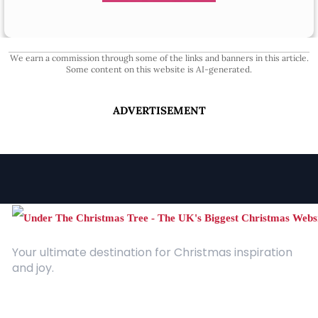
We earn a commission through some of the links and banners in this article.
Some content on this website is AI-generated.
ADVERTISEMENT
Your ultimate destination for Christmas inspiration
and joy.
Quick Links