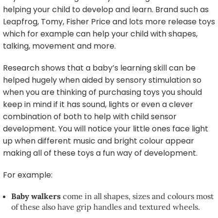
helping your child to develop and learn. Brand such as
Leapfrog, Tomy, Fisher Price and lots more release toys
which for example can help your child with shapes,
talking, movement and more.
Research shows that a baby’s learning skill can be
helped hugely when aided by sensory stimulation so
when you are thinking of purchasing toys you should
keep in mind if it has sound, lights or even a clever
combination of both to help with child sensor
development. You will notice your little ones face light
up when different music and bright colour appear
making all of these toys a fun way of development.
For example:
Baby walkers
come in all shapes, sizes and colours most
of these also have grip handles and textured wheels.