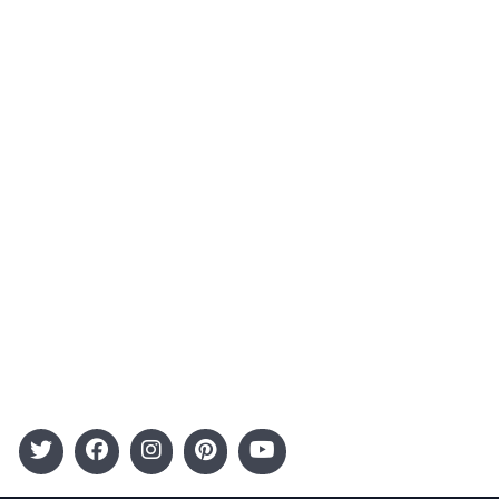
About Us
Contact
Advertising
Terms and Conditions
Categories
Entertainment
Kids
Gift Guide
Events
Follow Us