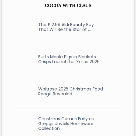
COCOA WITH CLAUS
The £12.99 Aldi Beauty Buy
That Will Be the Star of …
Burts Maple Pigs in Blankets
Crisps Launch for Xmas 2025
Waitrose 2025 Christmas Food
Range Revealed
Christmas Comes Early as
Greggs Unveils Homeware
Collection