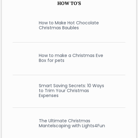
HOW TO'S
How to Make Hot Chocolate
Christmas Baubles
How to make a Christmas Eve
Box for pets
Smart Saving Secrets: 10 Ways
to Trim Your Christmas
Expenses
The Ultimate Christmas
Mantelscaping with Lights4Fun