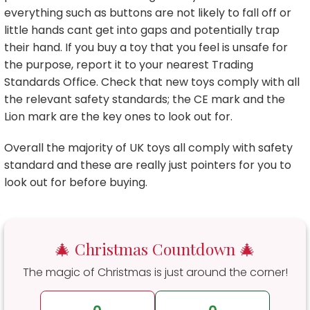
everything such as buttons are not likely to fall off or
little hands cant get into gaps and potentially trap
their hand. If you buy a toy that you feel is unsafe for
the purpose, report it to your nearest Trading
Standards Office. Check that new toys comply with all
the relevant safety standards; the CE mark and the
Lion mark are the key ones to look out for.
Overall the majority of UK toys all comply with safety
standard and these are really just pointers for you to
look out for before buying.
🎄 Christmas Countdown 🎄
The magic of Christmas is just around the corner!