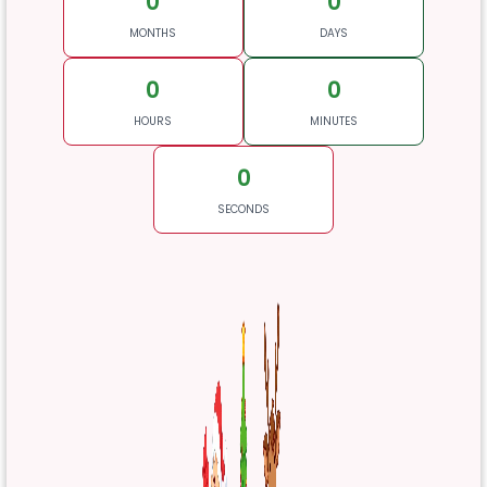
0
0
MONTHS
DAYS
0
0
HOURS
MINUTES
0
SECONDS