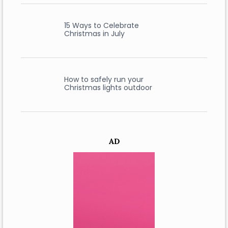
15 Ways to Celebrate
Christmas in July
How to safely run your
Christmas lights outdoor
AD