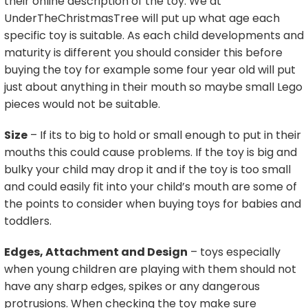
their online description of the toy. We at
UnderTheChristmasTree will put up what age each
specific toy is suitable. As each child developments and
maturity is different you should consider this before
buying the toy for example some four year old will put
just about anything in their mouth so maybe small Lego
pieces would not be suitable.
Size
– If its to big to hold or small enough to put in their
mouths this could cause problems. If the toy is big and
bulky your child may drop it and if the toy is too small
and could easily fit into your child’s mouth are some of
the points to consider when buying toys for babies and
toddlers.
Edges, Attachment and Design
– toys especially
when young children are playing with them should not
have any sharp edges, spikes or any dangerous
protrusions. When checking the toy make sure