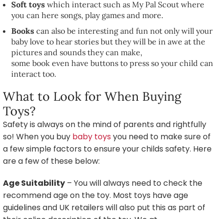
Soft toys
which interact such as My Pal Scout where
you can here songs, play games and more.
Books
can also be interesting and fun not only will your
baby love to hear stories but they will be in awe at the
pictures and sounds they can make,
some book even have buttons to press so your child can
interact too.
What to Look for When Buying
Toys?
Safety is always on the mind of parents and rightfully
so! When you buy
baby toys
you need to make sure of
a few simple factors to ensure your childs safety. Here
are a few of these below:
Age Suitability
– You will always need to check the
recommend age on the toy. Most toys have age
guidelines and UK retailers will also put this as part of