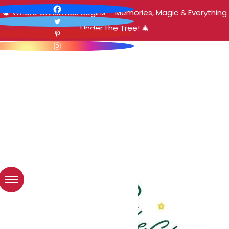
🎄 Where Christmas Begins – Memories, Magic & Everything
Under the Tree! 🎄