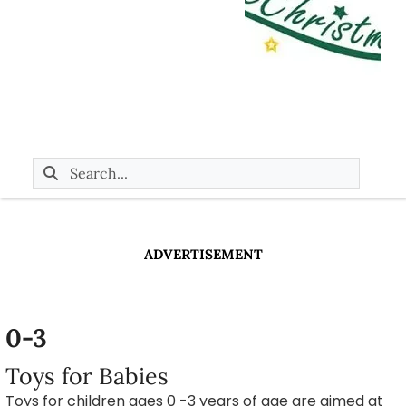
ADVERTISEMENT
0-3
Toys for Babies
Toys for children ages 0 -3 years of age are aimed at