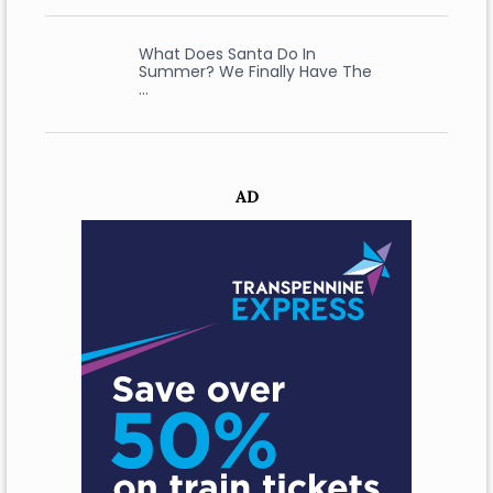
What Does Santa Do In
Summer? We Finally Have The
…
AD