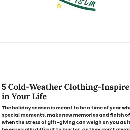
5 Cold-Weather Clothing-Inspired
in Your Life
The holiday season is meant to be a time of year wh
special moments, make new memories and finish off t
when the stress of gift-giving can weigh on you as it
be especially difficult to buy for, as they don’t al