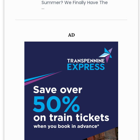
Summer? We Finally Have The
…
AD