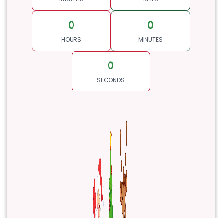
0
0
HOURS
MINUTES
0
SECONDS