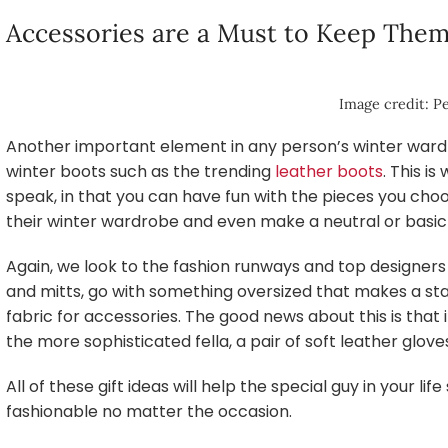
Accessories are a Must to Keep Th
Image credit: Pe
Another important element in any person’s winter wardro
winter boots such as the trending
leather boots
. This i
speak, in that you can have fun with the pieces you choo
their winter wardrobe and even make a neutral or basi
Again, we look to the fashion runways and top designers 
and mitts, go with something oversized that makes a sta
fabric for accessories. The good news about this is that i
the more sophisticated fella, a pair of soft leather glov
All of these gift ideas will help the special guy in your li
fashionable no matter the occasion.