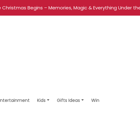
 Christmas Begins – Memories, Magic & Everything Under the
Entertainment
Kids
Gifts Ideas
Win