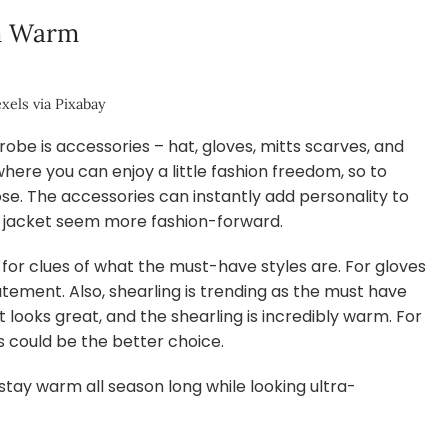
em Warm
xels via Pixabay
be is accessories – hat, gloves, mitts scarves, and
s where you can enjoy a little fashion freedom, so to
se. The accessories can instantly add personality to
c jacket seem more fashion-forward.
for clues of what the must-have styles are. For gloves
tement. Also, shearling is trending as the must have
t looks great, and the shearling is incredibly warm. For
es could be the better choice.
fe stay warm all season long while looking ultra-