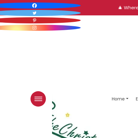
🎄 Where
Home