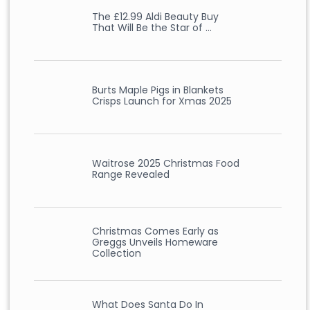
The £12.99 Aldi Beauty Buy
That Will Be the Star of …
Burts Maple Pigs in Blankets
Crisps Launch for Xmas 2025
Waitrose 2025 Christmas Food
Range Revealed
Christmas Comes Early as
Greggs Unveils Homeware
Collection
What Does Santa Do In