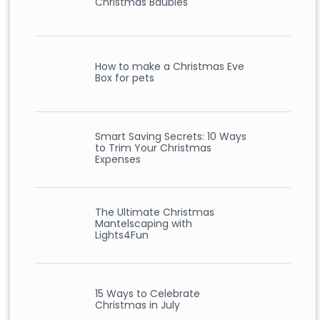
Christmas Baubles
How to make a Christmas Eve
Box for pets
Smart Saving Secrets: 10 Ways
to Trim Your Christmas
Expenses
The Ultimate Christmas
Mantelscaping with
Lights4Fun
15 Ways to Celebrate
Christmas in July