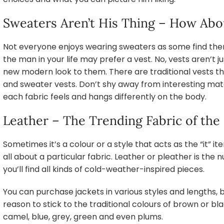
Sweaters Aren’t His Thing – How Abo
Not everyone enjoys wearing sweaters as some find them 
the man in your life may prefer a vest. No, vests aren’t ju
new modern look to them. There are traditional vests tha
and sweater vests. Don’t shy away from interesting mate
each fabric feels and hangs differently on the body.
Leather – The Trending Fabric of the
Sometimes it’s a colour or a style that acts as the “it” it
all about a particular fabric. Leather or pleather is the
you’ll find all kinds of cold-weather-inspired pieces.
You can purchase jackets in various styles and lengths, b
reason to stick to the traditional colours of brown or bl
camel, blue, grey, green and even plums.