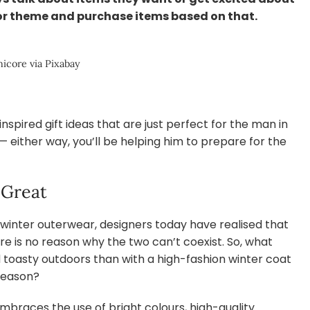
 or theme and purchase items based on that.
icore via Pixabay
nspired gift ideas that are just perfect for the man in
t — either way, you’ll be helping him to prepare for the
 Great
 winter outerwear, designers today have realised that
e is no reason why the two can’t coexist. So, what
d toasty outdoors than with a high-fashion winter coat
season?
mbraces the use of bright colours, high-quality