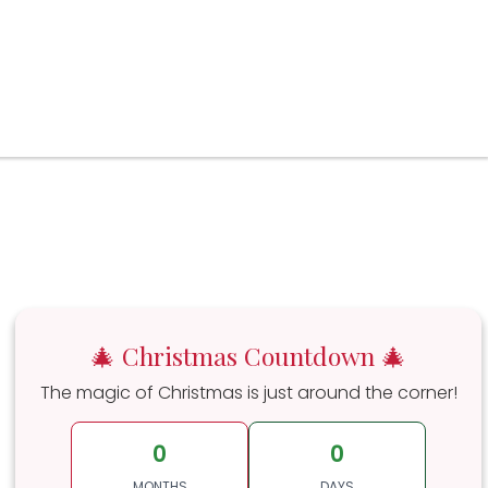
🎄 Christmas Countdown 🎄
The magic of Christmas is just around the corner!
0
0
MONTHS
DAYS