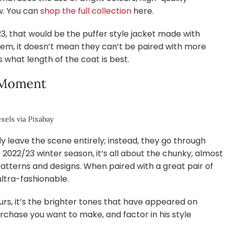
w. You can
shop the full collection
here.
23, that would be the puffer style jacket made with
hem, it doesn’t mean they can’t be paired with more
s what length of the coat is best.
 Moment
xels via Pixabay
y leave the scene entirely; instead, they go through
2022/23 winter season, it’s all about the chunky, almost
patterns and designs. When paired with a great pair of
ultra-fashionable.
urs, it’s the brighter tones that have appeared on
chase you want to make, and factor in his style