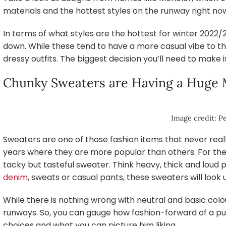
materials and the hottest styles on the runway right no
In terms of what styles are the hottest for winter 2022/
down. While these tend to have a more casual vibe to t
dressy outfits. The biggest decision you’ll need to make i
Chunky Sweaters are Having a Huge
Image credit: Pe
Sweaters are one of those fashion items that never reall
years where they are more popular than others. For the 
tacky but tasteful sweater. Think heavy, thick and loud 
denim
, sweats or casual pants, these sweaters will look 
While there is nothing wrong with neutral and basic colo
runways. So, you can gauge how fashion-forward of a pur
choices and what you can picture him liking.