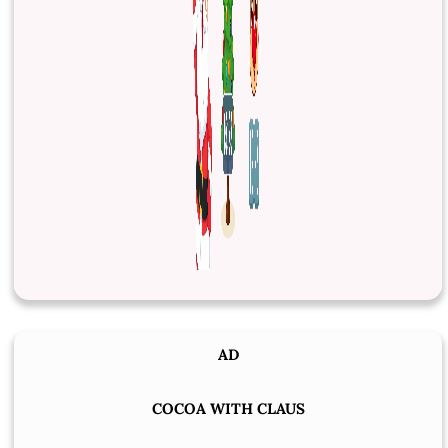
AD
COCOA WITH CLAUS