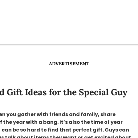
ADVERTISEMENT
 Gift Ideas for the Special Guy
en you gather with friends and family, share
he year with a bang. It’s also the time of year
 can be so hard to find that perfect gift. Guys can
ways talk about items they want or get excited about