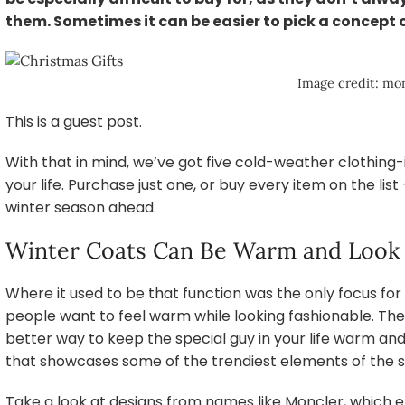
them. Sometimes it can be easier to pick a concept
Image credit: mon
This is a guest post.
With that in mind, we’ve got five cold-weather clothing-i
your life. Purchase just one, or buy every item on the lis
winter season ahead.
Winter Coats Can Be Warm and Look
Where it used to be that function was the only focus for
people want to feel warm while looking fashionable. Ther
better way to keep the special guy in your life warm an
that showcases some of the trendiest elements of the 
Take a look at designs from names like Moncler, which e