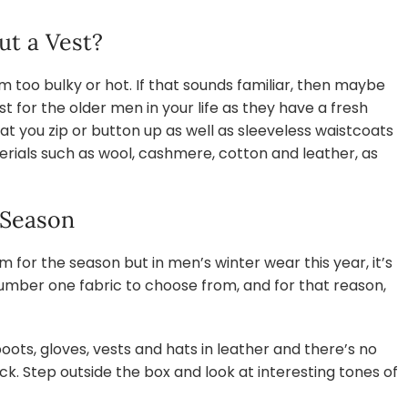
ut a Vest?
too bulky or hot. If that sounds familiar, then maybe
st for the older men in your life as they have a fresh
t you zip or button up as well as sleeveless waistcoats
rials such as wool, cashmere, cotton and leather, as
 Season
em for the season but in men’s winter wear this year, it’s
 number one fabric to choose from, and for that reason,
oots, gloves, vests and hats in leather and there’s no
ack. Step outside the box and look at interesting tones of