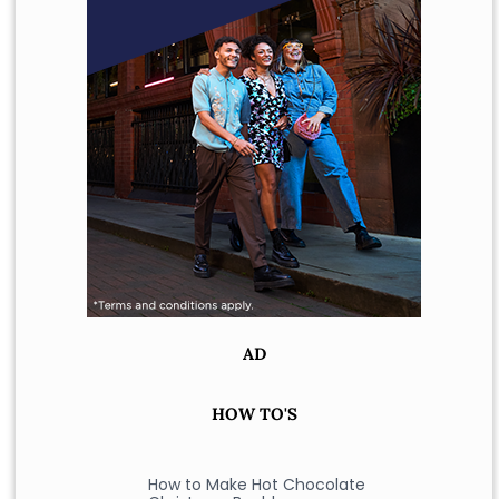
AD
HOW TO'S
How to Make Hot Chocolate