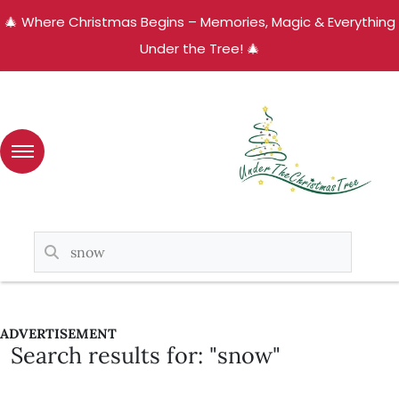
🎄 Where Christmas Begins – Memories, Magic & Everything
Under the Tree! 🎄
ADVERTISEMENT
Search results for: "snow"