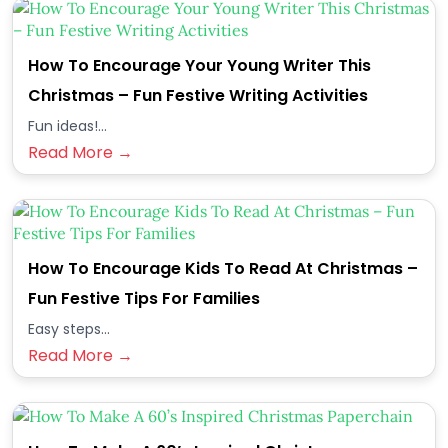
How To Encourage Your Young Writer This
Christmas – Fun Festive Writing Activities
Fun ideas!...
Read More →
How To Encourage Kids To Read At Christmas –
Fun Festive Tips For Families
Easy steps...
Read More →