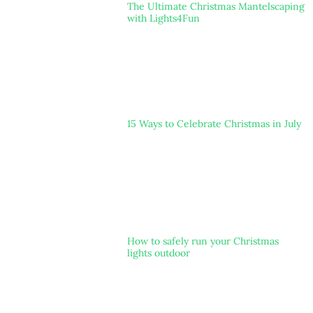
The Ultimate Christmas Mantelscaping
with Lights4Fun
15 Ways to Celebrate Christmas in July
How to safely run your Christmas
lights outdoor