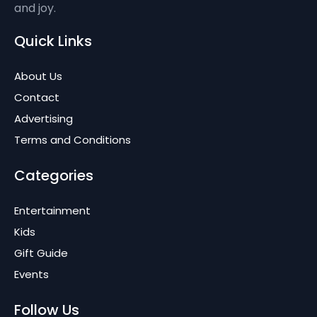
and joy.
Quick Links
About Us
Contact
Advertising
Terms and Conditions
Categories
Entertainment
Kids
Gift Guide
Events
Follow Us