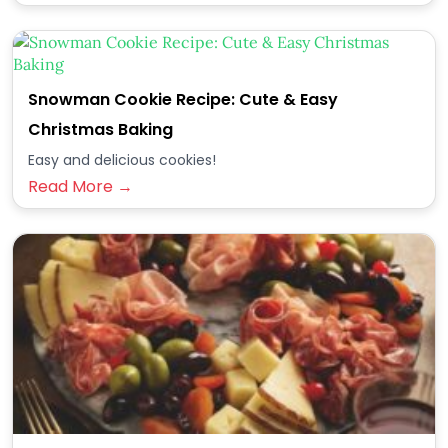
Snowman Cookie Recipe: Cute & Easy
Christmas Baking
Easy and delicious cookies!
Read More →