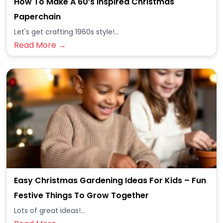
How To Make A 60’s Inspired Christmas
Paperchain
Let's get crafting 1960s style!...
Read More →
Easy Christmas Gardening Ideas For Kids – Fun
Festive Things To Grow Together
Lots of great ideas!...