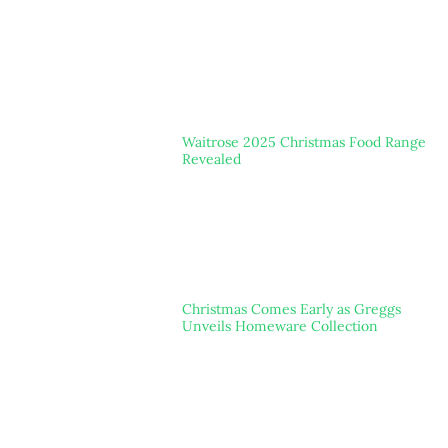
Waitrose 2025 Christmas Food Range
Revealed
Christmas Comes Early as Greggs
Unveils Homeware Collection