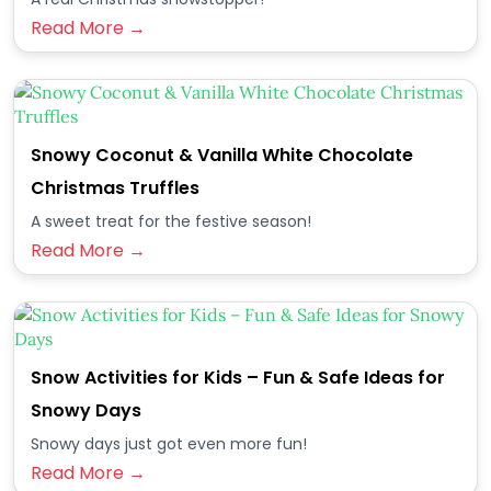
Read More →
Snowy Coconut & Vanilla White Chocolate
Christmas Truffles
A sweet treat for the festive season!
Read More →
Snow Activities for Kids – Fun & Safe Ideas for
Snowy Days
Snowy days just got even more fun!
Read More →