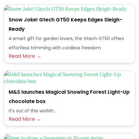
Snow Joke! Gtech GT50 Keeps Edges Sleigh-
Ready
A smart gift for garden lovers, the Gtech GT50 offers
effortless trimming with cordless freedom
Read More →
M&S launches Magical Snowing Forest Light-Up
chocolate box
It's out of this world!!...
Read More →