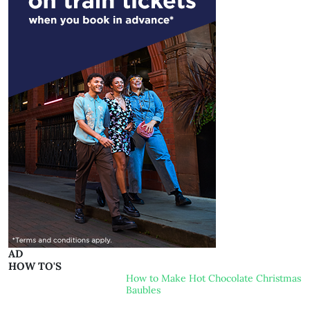
AD
HOW TO'S
How to Make Hot Chocolate Christmas
Baubles