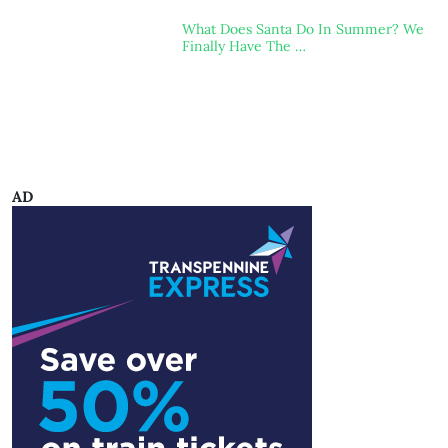
What Does Santa Do In Summer? We
Finally Have The …
AD