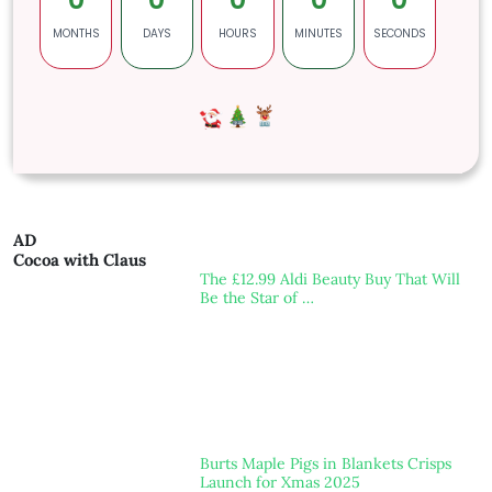
MONTHS
DAYS
HOURS
MINUTES
SECONDS
AD
Cocoa with Claus
The £12.99 Aldi Beauty Buy That Will
Be the Star of …
Burts Maple Pigs in Blankets Crisps
Launch for Xmas 2025