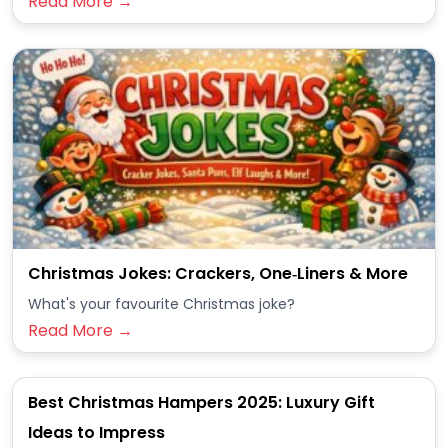
Read More →
Christmas Jokes: Crackers, One‑Liners & More
What's your favourite Christmas joke?
Read More →
Best Christmas Hampers 2025: Luxury Gift
Ideas to Impress