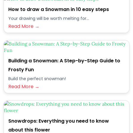
How to draw a Snowman in 10 easy steps
Your drawing will be worth melting for...
Read More →
Building a Snowman: A Step-by-Step Guide to
Frosty Fun
Build the perfect snowman!
Read More →
Snowdrops: Everything you need to know
about this flower