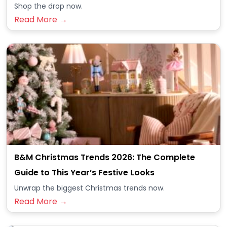
Shop the drop now.
Read More →
B&M Christmas Trends 2026: The Complete
Guide to This Year’s Festive Looks
Unwrap the biggest Christmas trends now.
Read More →