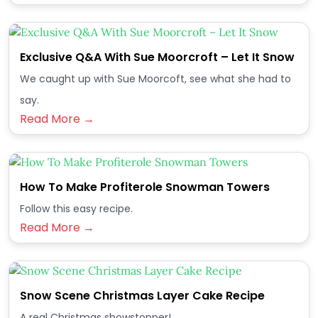
Exclusive Q&A With Sue Moorcroft – Let It Snow
We caught up with Sue Moorcoft, see what she had to
say.
Read More →
How To Make Profiterole Snowman Towers
Follow this easy recipe.
Read More →
Snow Scene Christmas Layer Cake Recipe
A real Christmas showstopper!