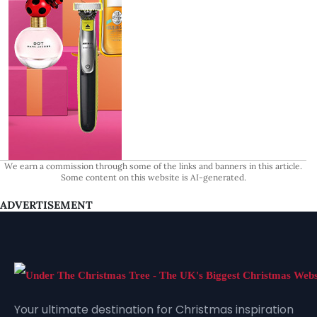
We earn a commission through some of the links and banners in this article.
Some content on this website is AI-generated.
ADVERTISEMENT
Your ultimate destination for Christmas inspiration