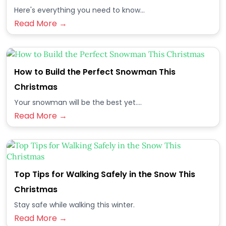
Here's everything you need to know...
Read More →
How to Build the Perfect Snowman This
Christmas
Your snowman will be the best yet....
Read More →
Top Tips for Walking Safely in the Snow This
Christmas
Stay safe while walking this winter.
Read More →