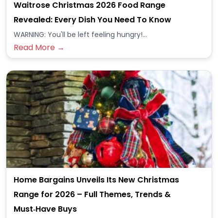
Waitrose Christmas 2026 Food Range
Revealed: Every Dish You Need To Know
WARNING: You'll be left feeling hungry!...
Read More →
Home Bargains Unveils Its New Christmas
Range for 2026 – Full Themes, Trends &
Must‑Have Buys