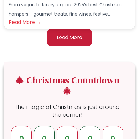
From vegan to luxury, explore 2025’s best Christmas
hampers – gourmet treats, fine wines, festive…
Read More →
Load More
🎄 Christmas Countdown
🎄
The magic of Christmas is just around
the corner!
0
0
0
0
0