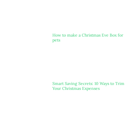
How to make a Christmas Eve Box for
pets
Smart Saving Secrets: 10 Ways to Trim
Your Christmas Expenses