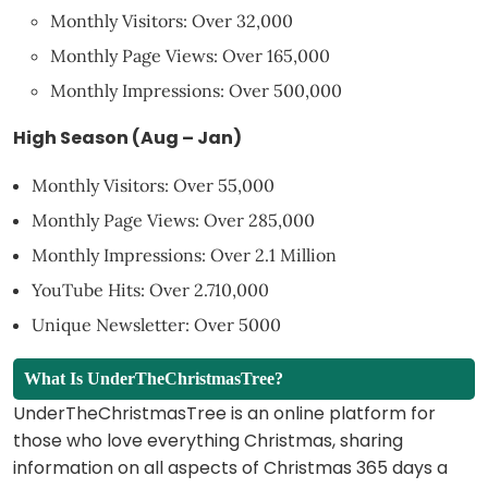
Monthly Visitors: Over 32,000
Monthly Page Views: Over 165,000
Monthly Impressions: Over 500,000
High Season (Aug – Jan)
Monthly Visitors: Over 55,000
Monthly Page Views: Over 285,000
Monthly Impressions: Over 2.1 Million
YouTube Hits: Over 2.710,000
Unique Newsletter: Over 5000
What Is UnderTheChristmasTree?
UnderTheChristmasTree is an online platform for
those who love everything Christmas, sharing
information on all aspects of Christmas 365 days a