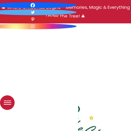
🎄 Where Christmas Begins – Memories, Magic & Everything
Under the Tree! 🎄