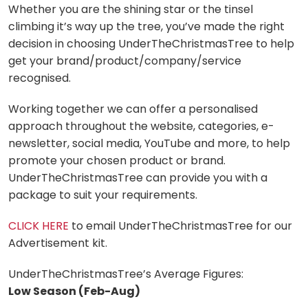
Whether you are the shining star or the tinsel
climbing it’s way up the tree, you’ve made the right
decision in choosing UnderTheChristmasTree to help
get your brand/product/company/service
recognised.
Working together we can offer a personalised
approach throughout the website, categories, e-
newsletter, social media, YouTube and more, to help
promote your chosen product or brand.
UnderTheChristmasTree can provide you with a
package to suit your requirements.
CLICK HERE
to email UnderTheChristmasTree for our
Advertisement kit.
UnderTheChristmasTree’s Average Figures:
Low Season (Feb-Aug)