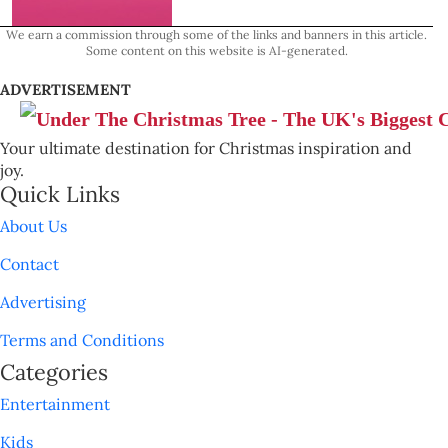
We earn a commission through some of the links and banners in this article.
Some content on this website is AI-generated.
ADVERTISEMENT
Your ultimate destination for Christmas inspiration and
joy.
Quick Links
About Us
Contact
Advertising
Terms and Conditions
Categories
Entertainment
Kids