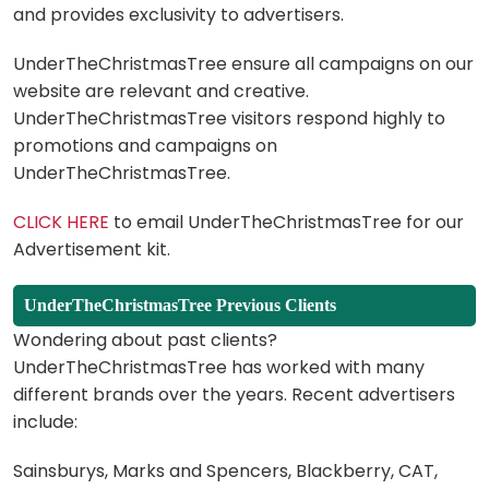
and provides exclusivity to advertisers.
UnderTheChristmasTree ensure all campaigns on our
website are relevant and creative.
UnderTheChristmasTree visitors respond highly to
promotions and campaigns on
UnderTheChristmasTree.
CLICK HERE
to email UnderTheChristmasTree for our
Advertisement kit.
UnderTheChristmasTree Previous Clients
Wondering about past clients?
UnderTheChristmasTree has worked with many
different brands over the years. Recent advertisers
include:
Sainsburys, Marks and Spencers, Blackberry, CAT,