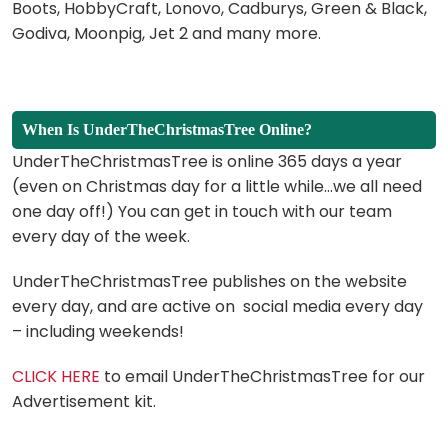
Boots, HobbyCraft, Lonovo, Cadburys, Green & Black,
Godiva, Moonpig, Jet 2 and many more.
When Is UnderTheChristmasTree Online?
UnderTheChristmasTree is online 365 days a year
(even on Christmas day for a little while…we all need
one day off!) You can get in touch with our team
every day of the week.
UnderTheChristmasTree publishes on the website
every day, and are active on social media every day
– including weekends!
CLICK HERE
to email UnderTheChristmasTree for our
Advertisement kit.