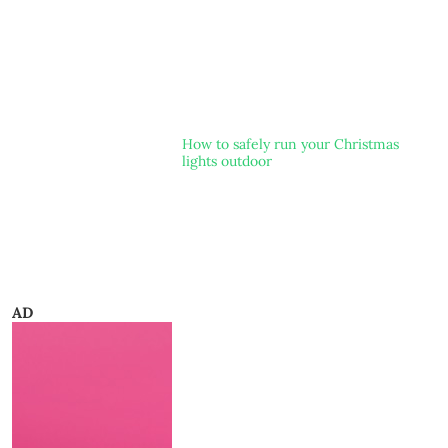
How to safely run your Christmas
lights outdoor
AD