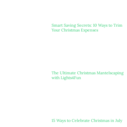
Smart Saving Secrets: 10 Ways to Trim
Your Christmas Expenses
The Ultimate Christmas Mantelscaping
with Lights4Fun
15 Ways to Celebrate Christmas in July