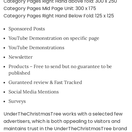
Category Pages Right Hand above fold: 300 x 250
Category Pages Mid Page Unit: 300 x 175
Category Pages Right Hand Below Fold: 125 x 125
Sponsored Posts
YouTube Demonstration on specific page
YouTube Demonstrations
Newsletter
Products – Free to send but no guarantee to be
published
Guranteed review & Fast Tracked
Social Media Mentions
Surveys
UnderTheChristmasTree works with a selected few
advertisers, which is both appealing to visitors and
maintains trust in the UnderTheChristmasTree brand