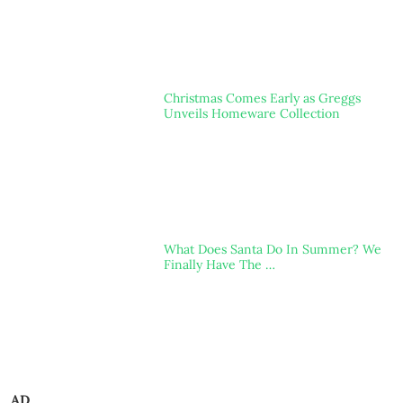
Christmas Comes Early as Greggs
Unveils Homeware Collection
What Does Santa Do In Summer? We
Finally Have The …
AD