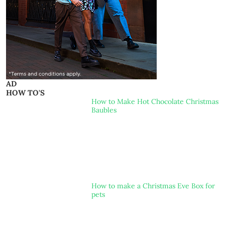
AD
HOW TO'S
How to Make Hot Chocolate Christmas
Baubles
How to make a Christmas Eve Box for
pets