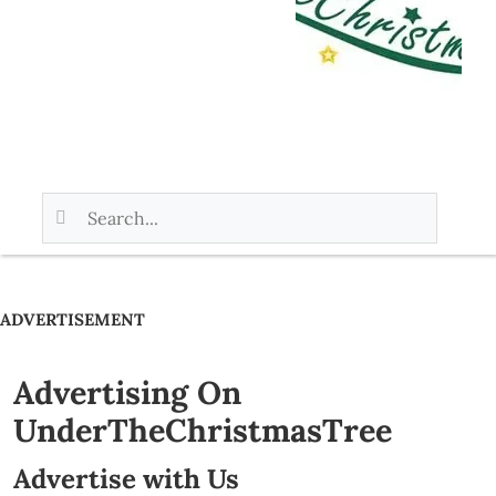
ADVERTISEMENT
Advertising On
UnderTheChristmasTree
Advertise with Us