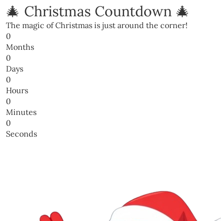
🎄 Christmas Countdown 🎄
The magic of Christmas is just around the corner!
0
Months
0
Days
0
Hours
0
Minutes
0
Seconds