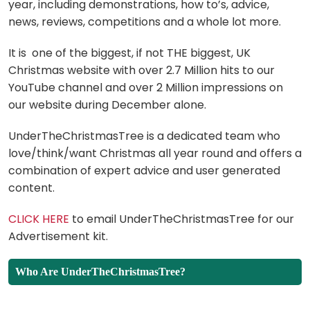
year, including demonstrations, how to’s, advice,
news, reviews, competitions and a whole lot more.
It is one of the biggest, if not THE biggest, UK
Christmas website with over 2.7 Million hits to our
YouTube channel and over 2 Million impressions on
our website during December alone.
UnderTheChristmasTree is a dedicated team who
love/think/want Christmas all year round and offers a
combination of expert advice and user generated
content.
CLICK HERE
to email UnderTheChristmasTree for our
Advertisement kit.
Who Are UnderTheChristmasTree?