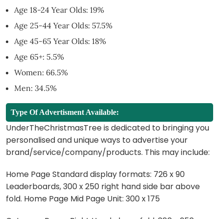
Age 18-24 Year Olds: 19%
Age 25-44 Year Olds: 57.5%
Age 45-65 Year Olds: 18%
Age 65+: 5.5%
Women: 66.5%
Men: 34.5%
Type Of Advertisment Available:
UnderTheChristmasTree is dedicated to bringing you
personalised and unique ways to advertise your
brand/service/company/products. This may include:
Home Page Standard display formats: 726 x 90
Leaderboards, 300 x 250 right hand side bar above
fold. Home Page Mid Page Unit: 300 x 175