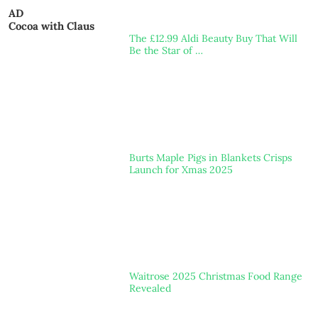
AD
Cocoa with Claus
The £12.99 Aldi Beauty Buy That Will
Be the Star of …
Burts Maple Pigs in Blankets Crisps
Launch for Xmas 2025
Waitrose 2025 Christmas Food Range
Revealed