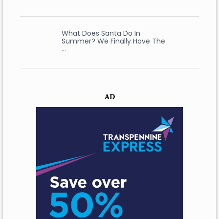
What Does Santa Do In
Summer? We Finally Have The
…
AD