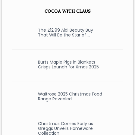
COCOA WITH CLAUS
The £12.99 Aldi Beauty Buy
That Will Be the Star of …
Burts Maple Pigs in Blankets
Crisps Launch for Xmas 2025
Waitrose 2025 Christmas Food
Range Revealed
Christmas Comes Early as
Greggs Unveils Homeware
Collection