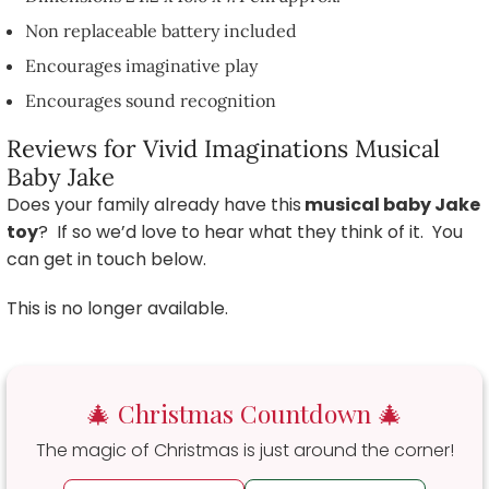
Non replaceable battery included
Encourages imaginative play
Encourages sound recognition
Reviews for Vivid Imaginations Musical
Baby Jake
Does your family already have this
musical baby Jake
toy
? If so we’d love to hear what they think of it. You
can get in touch below.
This is no longer available.
🎄 Christmas Countdown 🎄
The magic of Christmas is just around the corner!