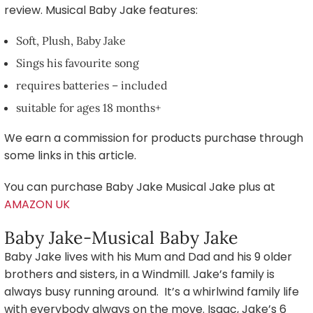
review. Musical Baby Jake features:
Soft, Plush, Baby Jake
Sings his favourite song
requires batteries – included
suitable for ages 18 months+
We earn a commission for products purchase through
some links in this article.
You can purchase Baby Jake Musical Jake plus at
AMAZON UK
Baby Jake-Musical Baby Jake
Baby Jake lives with his Mum and Dad and his 9 older
brothers and sisters, in a Windmill. Jake’s family is
always busy running around. It’s a whirlwind family life
with everybody always on the move. Isaac, Jake’s 6