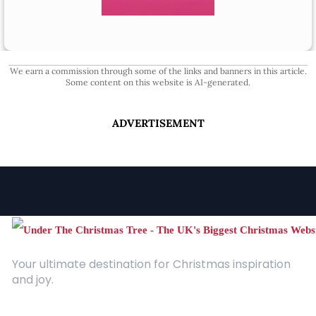
We earn a commission through some of the links and banners in this article.
Some content on this website is AI-generated.
ADVERTISEMENT
Your ultimate destination for Christmas inspiration
and joy.
Quick Links