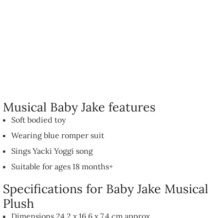
Musical Baby Jake features
Soft bodied toy
Wearing blue romper suit
Sings Yacki Yoggi song
Suitable for ages 18 months+
Specifications for Baby Jake Musical
Plush
Dimensions 24.2 x 16.6 x 7.4 cm approx.