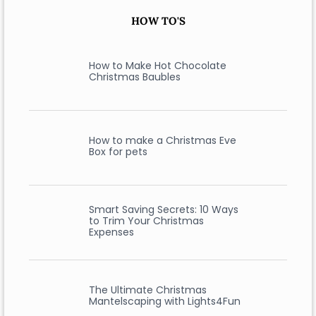
HOW TO'S
How to Make Hot Chocolate
Christmas Baubles
How to make a Christmas Eve
Box for pets
Smart Saving Secrets: 10 Ways
to Trim Your Christmas
Expenses
The Ultimate Christmas
Mantelscaping with Lights4Fun