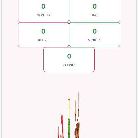
0
0
MONTHS
DAYS
0
0
HOURS
MINUTES
0
SECONDS