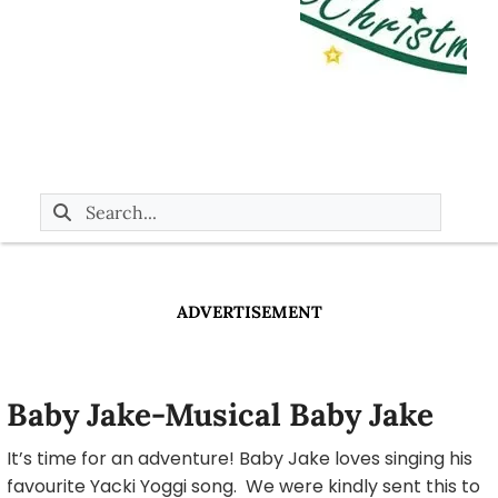
ADVERTISEMENT
Baby Jake-Musical Baby Jake
It’s time for an adventure! Baby Jake loves singing his
favourite Yacki Yoggi song. We were kindly sent this to