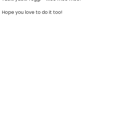
Hope you love to do it too!