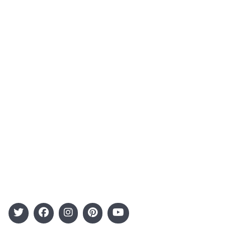
About Us
Contact
Advertising
Terms and Conditions
Categories
Entertainment
Kids
Gift Guide
Events
Follow Us