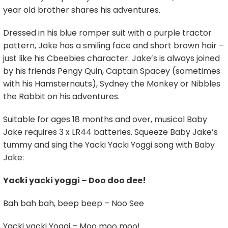
year old brother shares his adventures.
Dressed in his blue romper suit with a purple tractor
pattern, Jake has a smiling face and short brown hair –
just like his Cbeebies character. Jake’s is always joined
by his friends Pengy Quin, Captain Spacey (sometimes
with his Hamsternauts), Sydney the Monkey or Nibbles
the Rabbit on his adventures.
Suitable for ages 18 months and over, musical Baby
Jake requires 3 x LR44 batteries. Squeeze Baby Jake’s
tummy and sing the Yacki Yacki Yoggi song with Baby
Jake:
Yacki yacki yoggi – Doo doo dee!
Bah bah bah, beep beep – Noo See
Yacki yacki Yoggi – Moo moo moo!