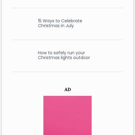
15 Ways to Celebrate
Christmas in July
How to safely run your
Christmas lights outdoor
AD