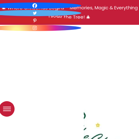
🎄 Where Christmas Begins – Memories, Magic & Everything
Under the Tree! 🎄