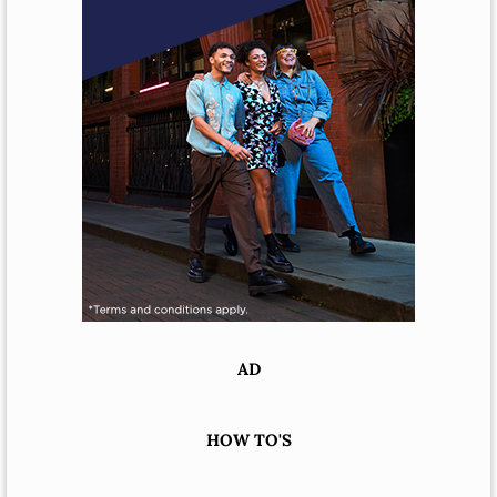
AD
HOW TO'S