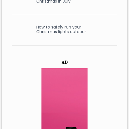
Christmas in July
How to safely run your
Christmas lights outdoor
AD