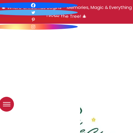
🎄 Where Christmas Begins – Memories, Magic & Everything
Under the Tree! 🎄