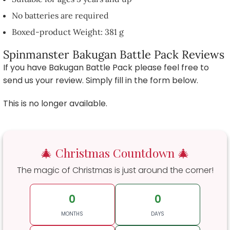
No batteries are required
Boxed-product Weight: 381 g
Spinmanster Bakugan Battle Pack Reviews
If you have Bakugan Battle Pack please feel free to
send us your review. Simply fill in the form below.
This is no longer available.
🎄 Christmas Countdown 🎄
The magic of Christmas is just around the corner!
0
0
MONTHS
DAYS