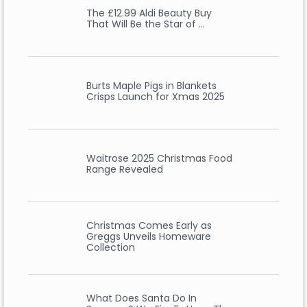
The £12.99 Aldi Beauty Buy
That Will Be the Star of …
Burts Maple Pigs in Blankets
Crisps Launch for Xmas 2025
Waitrose 2025 Christmas Food
Range Revealed
Christmas Comes Early as
Greggs Unveils Homeware
Collection
What Does Santa Do In