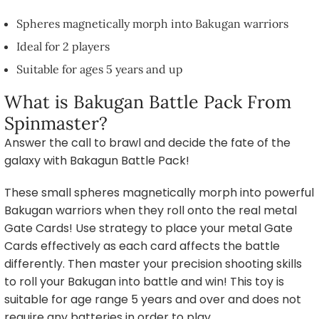
Spheres magnetically morph into Bakugan warriors
Ideal for 2 players
Suitable for ages 5 years and up
What is Bakugan Battle Pack From
Spinmaster?
Answer the call to brawl and decide the fate of the
galaxy with Bakagun Battle Pack!
These small spheres magnetically morph into powerful
Bakugan warriors when they roll onto the real metal
Gate Cards! Use strategy to place your metal Gate
Cards effectively as each card affects the battle
differently. Then master your precision shooting skills
to roll your Bakugan into battle and win! This toy is
suitable for age range 5 years and over and does not
require any batteries in order to play.