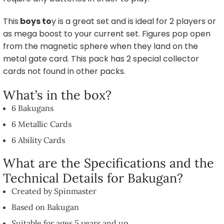
This
boys to
y is a great set and is ideal for 2 players or
as mega boost to your current set. Figures pop open
from the magnetic sphere when they land on the
metal gate card. This pack has 2 special collector
cards not found in other packs.
What’s in the box?
6 Bakugans
6 Metallic Cards
6 Ability Cards
What are the Specifications and the
Technical Details for Bakugan?
Created by Spinmaster
Based on Bakugan
Suitable for ages 5 years and up