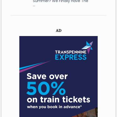
Summer? We Finally Have The
…
AD