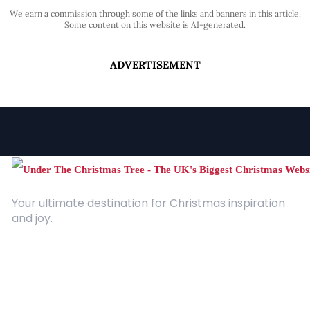
We earn a commission through some of the links and banners in this article.
Some content on this website is AI-generated.
ADVERTISEMENT
Your ultimate destination for Christmas inspiration
and joy.
Quick Links
About Us
Contact