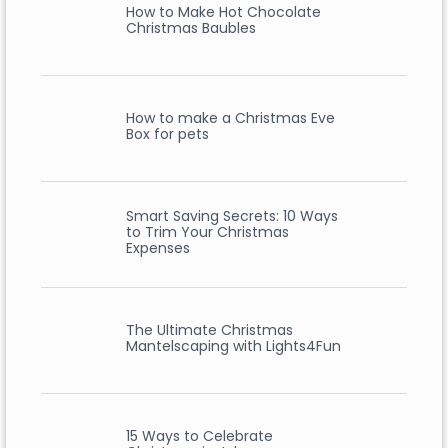
How to Make Hot Chocolate
Christmas Baubles
How to make a Christmas Eve
Box for pets
Smart Saving Secrets: 10 Ways
to Trim Your Christmas
Expenses
The Ultimate Christmas
Mantelscaping with Lights4Fun
15 Ways to Celebrate