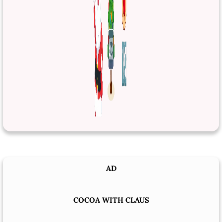
AD
COCOA WITH CLAUS