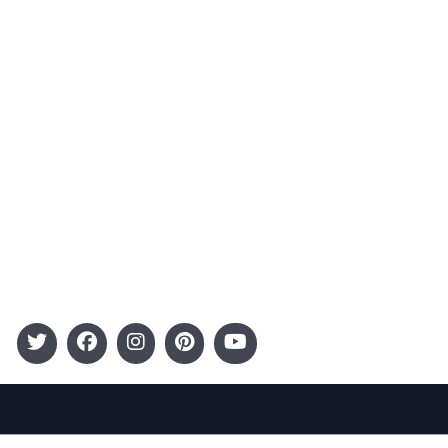
Advertising
Terms and Conditions
Categories
Entertainment
Kids
Gift Guide
Events
Follow Us