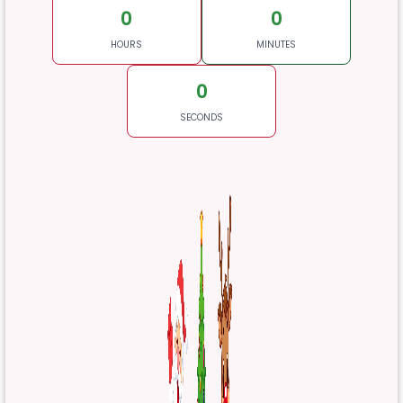
0
0
HOURS
MINUTES
0
SECONDS