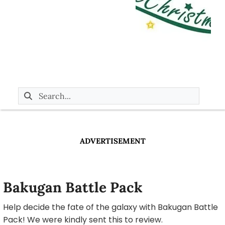
ADVERTISEMENT
Bakugan Battle Pack
Help decide the fate of the galaxy with Bakugan Battle
Pack! We were kindly sent this to review.