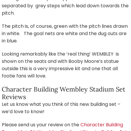
separated by grey steps which lead down towards the
pitch.
The pitch is, of course, green with the pitch lines drawn
in white. The goal nets are white and the dug outs are
in blue.
Looking remarkably like the ‘real thing’ WEMBLEY is
shown on the seats and with Booby Moore’s statue
outside this is a very impressive kit and one that all
footie fans will love.
Character Building Wembley Stadium Set
Reviews
Let us know what you think of this new building set –
we’d love to know!
Please send us your review on the
Character Building