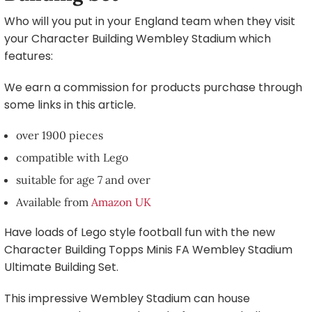
Who will you put in your England team when they visit
your Character Building Wembley Stadium which
features:
We earn a commission for products purchase through
some links in this article.
over 1900 pieces
compatible with Lego
suitable for age 7 and over
Available from
Amazon UK
Have loads of Lego style football fun with the new
Character Building Topps Minis FA Wembley Stadium
Ultimate Building Set.
This impressive Wembley Stadium can house