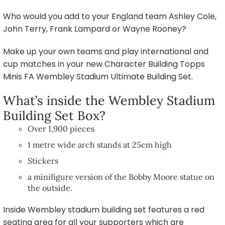
Who would you add to your England team Ashley Cole,
John Terry, Frank Lampard or Wayne Rooney?
Make up your own teams and play international and
cup matches in your new Character Building Topps
Minis FA Wembley Stadium Ultimate Building Set.
What’s inside the Wembley Stadium
Building Set Box?
Over 1,900 pieces
1 metre wide arch stands at 25cm high
Stickers
a minifigure version of the Bobby Moore statue on
the outside.
Inside Wembley stadium building set features a red
seating area for all your supporters which are