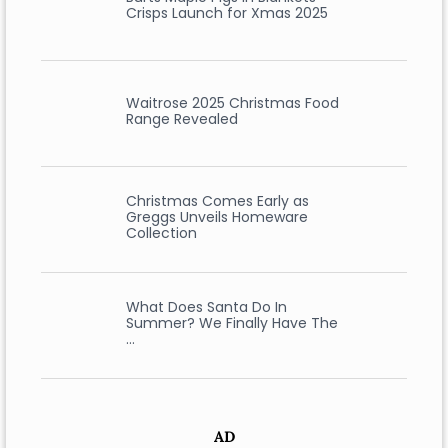
Crisps Launch for Xmas 2025
Waitrose 2025 Christmas Food
Range Revealed
Christmas Comes Early as
Greggs Unveils Homeware
Collection
What Does Santa Do In
Summer? We Finally Have The
…
AD