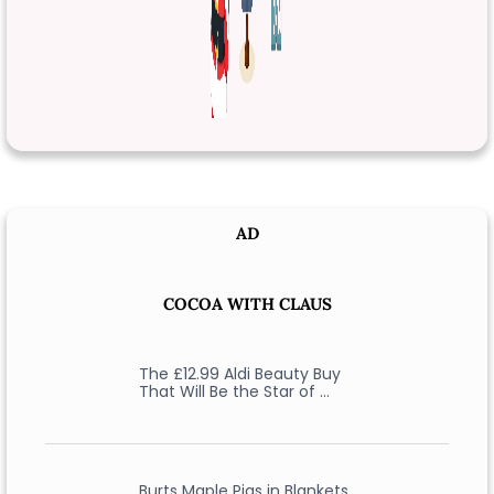
AD
COCOA WITH CLAUS
The £12.99 Aldi Beauty Buy
That Will Be the Star of …
Burts Maple Pigs in Blankets