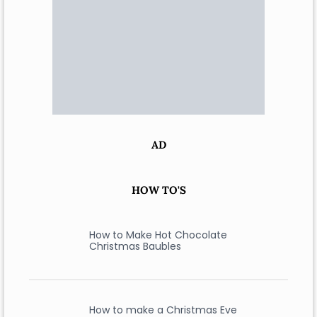
AD
HOW TO'S
How to Make Hot Chocolate
Christmas Baubles
How to make a Christmas Eve