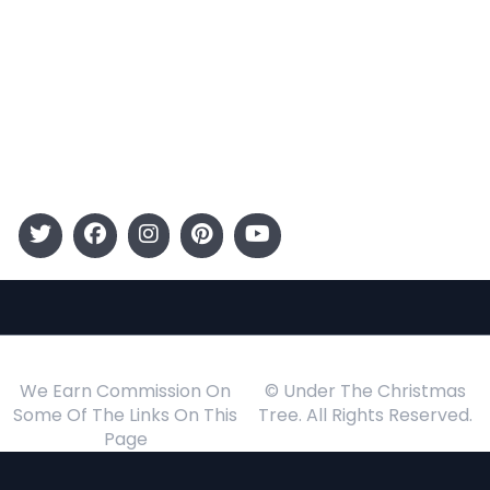
Entertainment
Kids
Gift Guide
Events
Follow Us
We Earn Commission On
© Under The Christmas
Some Of The Links On This
Tree. All Rights Reserved.
Page