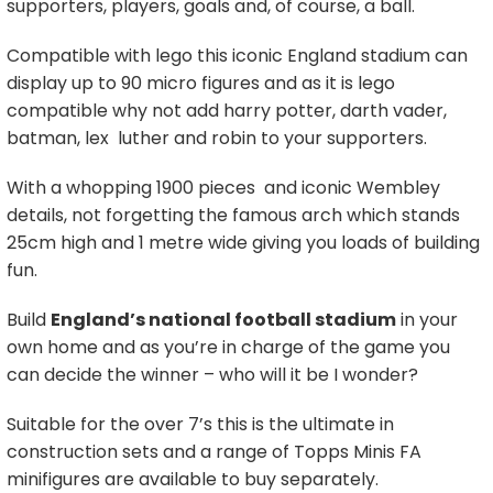
supporters, players, goals and, of course, a ball.
Compatible with lego this iconic England stadium can
display up to 90 micro figures and as it is lego
compatible why not add harry potter, darth vader,
batman, lex luther and robin to your supporters.
With a whopping 1900 pieces and iconic Wembley
details, not forgetting the famous arch which stands
25cm high and 1 metre wide giving you loads of building
fun.
Build
England’s national football stadium
in your
own home and as you’re in charge of the game you
can decide the winner – who will it be I wonder?
Suitable for the over 7’s this is the ultimate in
construction sets and a range of Topps Minis FA
minifigures are available to buy separately.