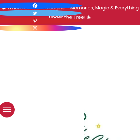
🎄 Where Christmas Begins – Memories, Magic & Everything
Under the Tree! 🎄