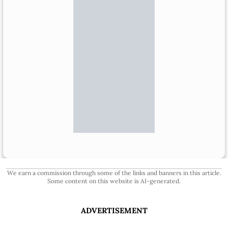
We earn a commission through some of the links and banners in this article.
Some content on this website is AI-generated.
ADVERTISEMENT