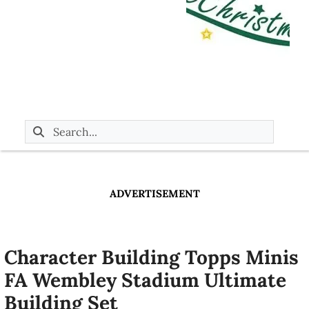
ADVERTISEMENT
Character Building Topps Minis
FA Wembley Stadium Ultimate
Building Set