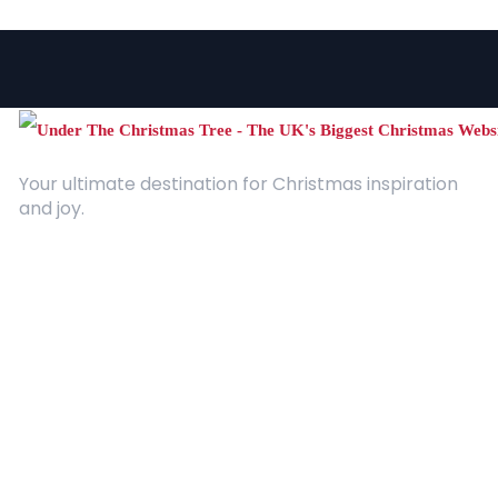
Your ultimate destination for Christmas inspiration
and joy.
Quick Links
About Us
Contact
Advertising
Terms and Conditions
Categories