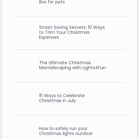
Box for pets
Smart Saving Secrets: 10 Ways
to Trim Your Christmas
Expenses
The Ultimate Christmas
Mantelscaping with Lights4Fun
15 Ways to Celebrate
Christmas in July
How to safely run your
Christmas lights outdoor