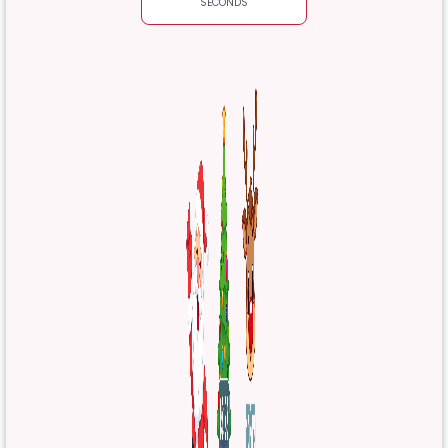
SECONDS