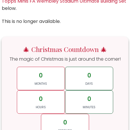
Topps Minis FA Wembley Stadium Ultimate Building Set
below.
This is no longer available.
🎄 Christmas Countdown 🎄
The magic of Christmas is just around the corner!
0
0
MONTHS
DAYS
0
0
HOURS
MINUTES
0