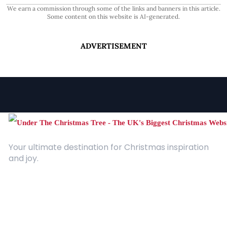
We earn a commission through some of the links and banners in this article.
Some content on this website is AI-generated.
ADVERTISEMENT
Your ultimate destination for Christmas inspiration
and joy.
Quick Links
About Us
Contact