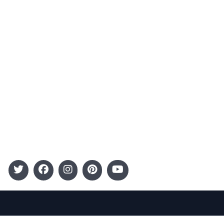
Advertising
Terms and Conditions
Categories
Entertainment
Kids
Gift Guide
Events
Follow Us