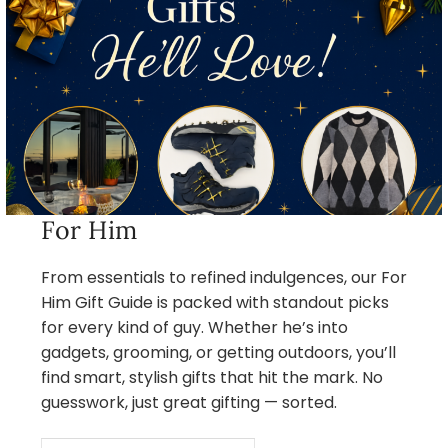
For Him
From essentials to refined indulgences, our For
Him Gift Guide is packed with standout picks
for every kind of guy. Whether he’s into
gadgets, grooming, or getting outdoors, you’ll
find smart, stylish gifts that hit the mark. No
guesswork, just great gifting — sorted.