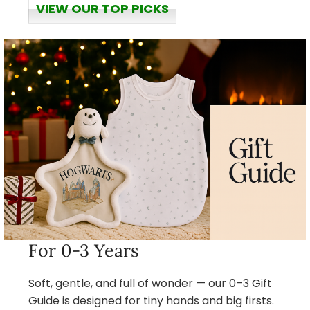
VIEW OUR TOP PICKS
For 0-3 Years
Soft, gentle, and full of wonder — our 0–3 Gift
Guide is designed for tiny hands and big firsts.