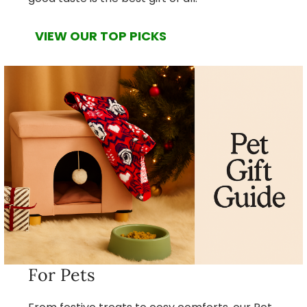
VIEW OUR TOP PICKS
For Pets