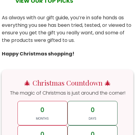
VIEW OUR TOP PICKS
As always with our gift guide, you’re in safe hands as
everything you see has been tried, tested, or viewed to
ensure you get the gift you really want, and some of
the products were gifted to us.
Happy Christmas shopping!
🎄 Christmas Countdown 🎄
The magic of Christmas is just around the corner!
0
0
MONTHS
DAYS
0
0