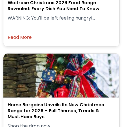
Waitrose Christmas 2026 Food Range
Revealed: Every Dish You Need To Know
WARNING: You'll be left feeling hungry!...
Read More →
Home Bargains Unveils Its New Christmas
Range for 2026 – Full Themes, Trends &
Must‑Have Buys
Shop the drop now.