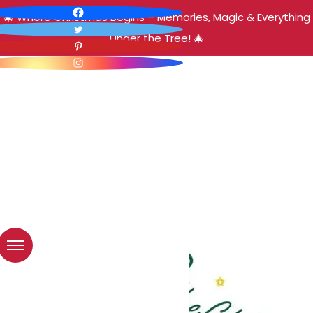
🎄 Where Christmas Begins – Memories, Magic & Everything
Under the Tree! 🎄