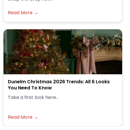
Read More →
Dunelm Christmas 2026 Trends: All 6 Looks
You Need To Know
Take a first look here...
Read More →