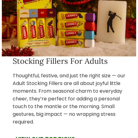
Stocking Fillers For Adults
Thoughtful, festive, and just the right size — our
Adult Stocking Fillers are all about joyful little
moments. From seasonal charm to everyday
cheer, they’re perfect for adding a personal
touch to the mantle or the morning. Small
gestures, big impact — no wrapping stress
required.