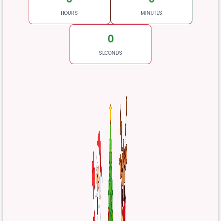
HOURS
MINUTES
0
SECONDS