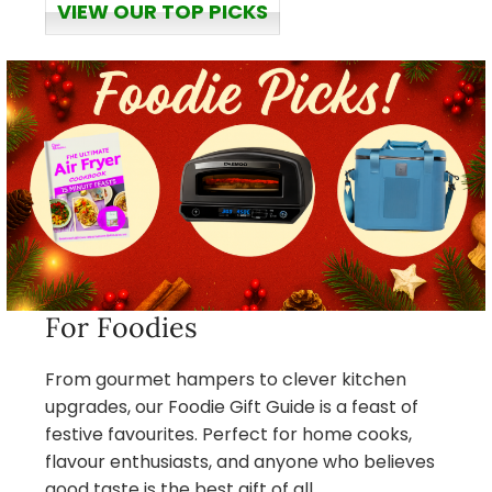
VIEW OUR TOP PICKS
For Foodies
From gourmet hampers to clever kitchen
upgrades, our Foodie Gift Guide is a feast of
festive favourites. Perfect for home cooks,
flavour enthusiasts, and anyone who believes
good taste is the best gift of all.