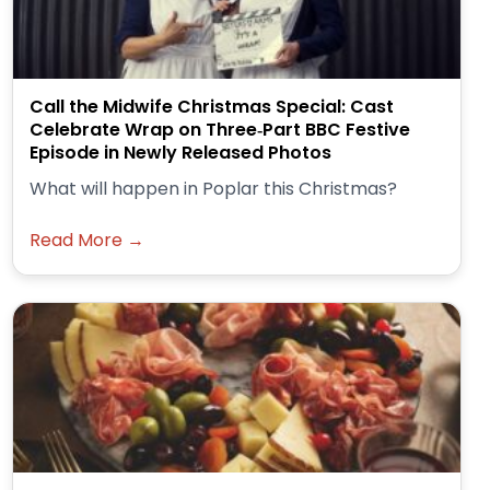
Call the Midwife Christmas Special: Cast
Celebrate Wrap on Three‑Part BBC Festive
Episode in Newly Released Photos
What will happen in Poplar this Christmas?
Read More →