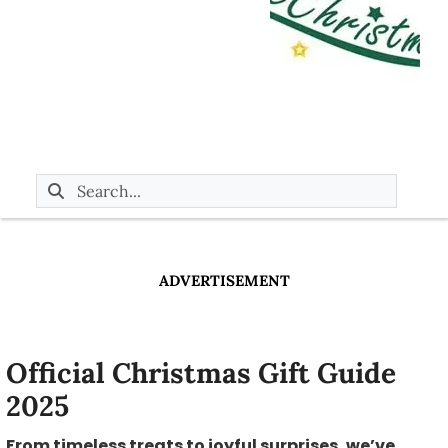
ADVERTISEMENT
Official Christmas Gift Guide
2025
From timeless treats to joyful surprises, we’ve