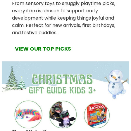
From sensory toys to snuggly playtime picks,
every item is chosen to support early
development while keeping things joyful and
calm. Perfect for new arrivals, first birthdays,
and festive cuddles.
VIEW OUR TOP PICKS