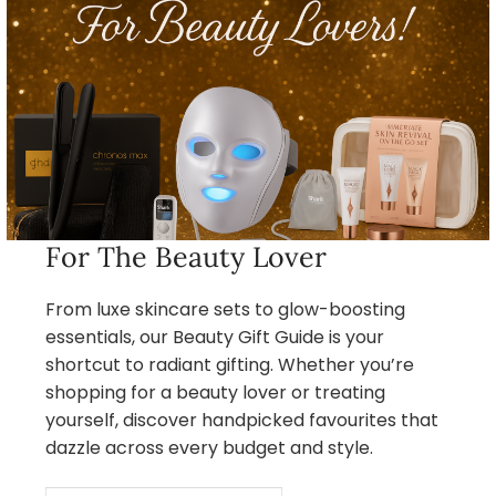
For The Beauty Lover
From luxe skincare sets to glow-boosting
essentials, our Beauty Gift Guide is your
shortcut to radiant gifting. Whether you’re
shopping for a beauty lover or treating
yourself, discover handpicked favourites that
dazzle across every budget and style.