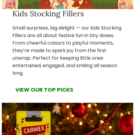
Kids Stocking Fillers
Small surprises, big delight — our Kids Stocking
Fillers are all about festive fun in tiny doses.
From cheerful colours to playful moments,
they’re made to spark joy from the first
unwrap. Perfect for keeping little ones
entertained, engaged, and smiling all season
long.
VIEW OUR TOP PICKS