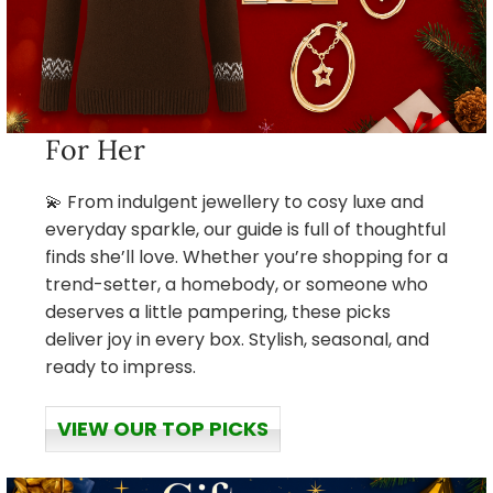
For Her
💫 From indulgent jewellery to cosy luxe and
everyday sparkle, our guide is full of thoughtful
finds she’ll love. Whether you’re shopping for a
trend-setter, a homebody, or someone who
deserves a little pampering, these picks
deliver joy in every box. Stylish, seasonal, and
ready to impress.
VIEW OUR TOP PICKS