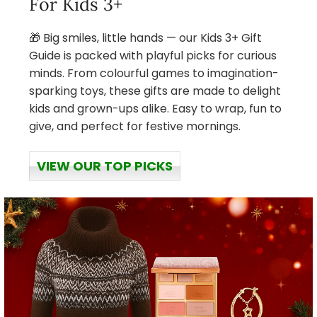
For Kids 3+
🎁 Big smiles, little hands — our Kids 3+ Gift
Guide is packed with playful picks for curious
minds. From colourful games to imagination-
sparking toys, these gifts are made to delight
kids and grown-ups alike. Easy to wrap, fun to
give, and perfect for festive mornings.
VIEW OUR TOP PICKS