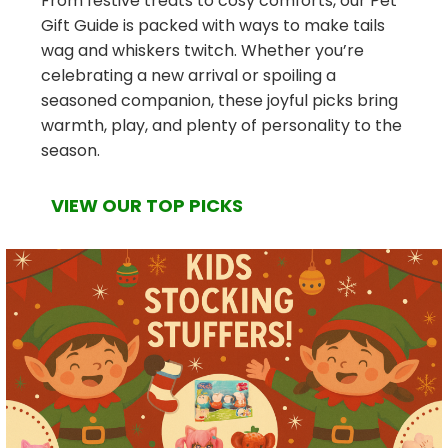
From festive treats to cosy comforts, our Pet
Gift Guide is packed with ways to make tails
wag and whiskers twitch. Whether you’re
celebrating a new arrival or spoiling a
seasoned companion, these joyful picks bring
warmth, play, and plenty of personality to the
season.
VIEW OUR TOP PICKS