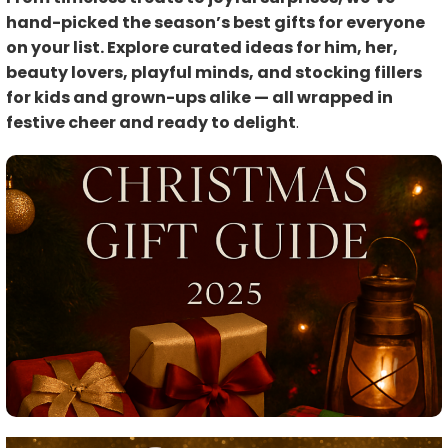
hand-picked the season’s best gifts for everyone
on your list. Explore curated ideas for him, her,
beauty lovers, playful minds, and stocking fillers
for kids and grown-ups alike — all wrapped in
festive cheer and ready to delight
.