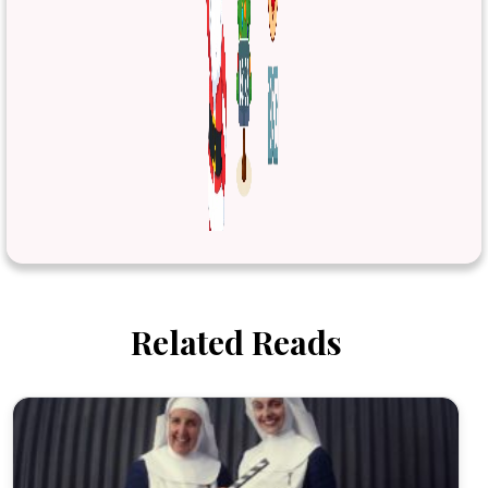
Related Reads