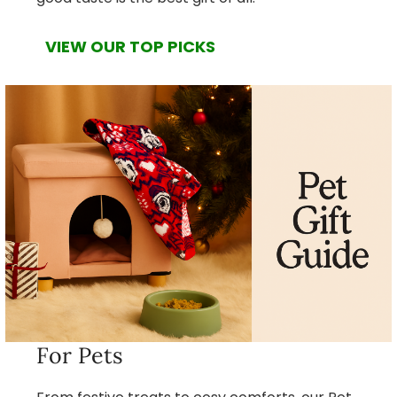
VIEW OUR TOP PICKS
For Pets