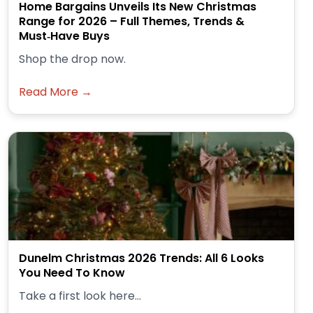
Home Bargains Unveils Its New Christmas
Range for 2026 – Full Themes, Trends &
Must‑Have Buys
Shop the drop now.
Read More →
Dunelm Christmas 2026 Trends: All 6 Looks
You Need To Know
Take a first look here...