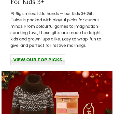
For Kids 3+
🎁 Big smiles, little hands — our Kids 3+ Gift
Guide is packed with playful picks for curious
minds. From colourful games to imagination-
sparking toys, these gifts are made to delight
kids and grown-ups alike. Easy to wrap, fun to
give, and perfect for festive mornings.
VIEW OUR TOP PICKS