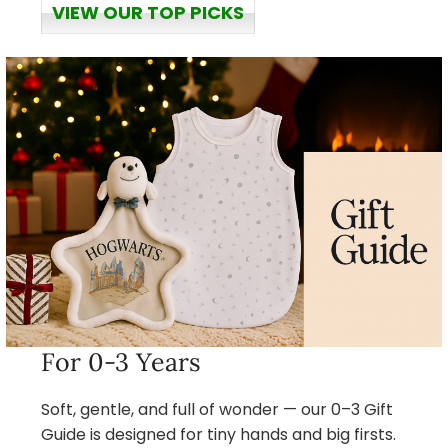
VIEW OUR TOP PICKS
For 0-3 Years
Soft, gentle, and full of wonder — our 0–3 Gift
Guide is designed for tiny hands and big firsts.