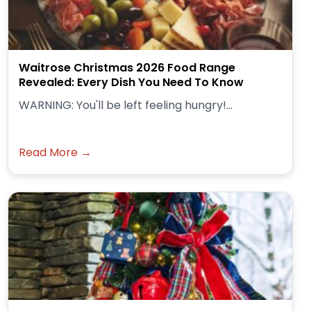
Waitrose Christmas 2026 Food Range
Revealed: Every Dish You Need To Know
WARNING: You'll be left feeling hungry!...
Read More →