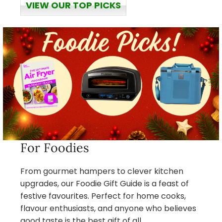
VIEW OUR TOP PICKS
For Foodies
From gourmet hampers to clever kitchen
upgrades, our Foodie Gift Guide is a feast of
festive favourites. Perfect for home cooks,
flavour enthusiasts, and anyone who believes
good taste is the best gift of all.