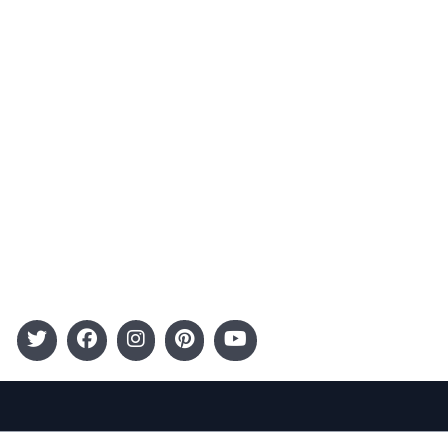
Advertising
Terms and Conditions
Categories
Entertainment
Kids
Gift Guide
Events
Follow Us