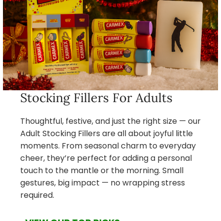
Stocking Fillers For Adults
Thoughtful, festive, and just the right size — our
Adult Stocking Fillers are all about joyful little
moments. From seasonal charm to everyday
cheer, they’re perfect for adding a personal
touch to the mantle or the morning. Small
gestures, big impact — no wrapping stress
required.