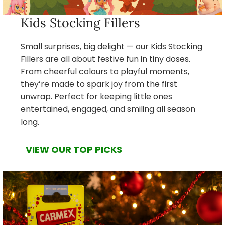
Kids Stocking Fillers
Small surprises, big delight — our Kids Stocking
Fillers are all about festive fun in tiny doses.
From cheerful colours to playful moments,
they’re made to spark joy from the first
unwrap. Perfect for keeping little ones
entertained, engaged, and smiling all season
long.
VIEW OUR TOP PICKS