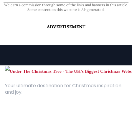
We earn a commission through some of the links and banners in this article.
Some content on this website is AI-generated.
ADVERTISEMENT
Your ultimate destination for Christmas inspiration
and joy.
Quick Links
About Us
Contact