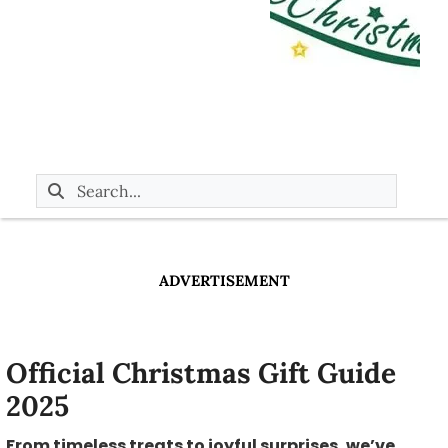
ADVERTISEMENT
Official Christmas Gift Guide
2025
From timeless treats to joyful surprises, we’ve