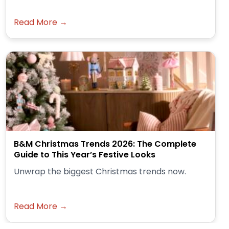
Read More →
B&M Christmas Trends 2026: The Complete
Guide to This Year’s Festive Looks
Unwrap the biggest Christmas trends now.
Read More →