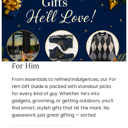
For Him
From essentials to refined indulgences, our For
Him Gift Guide is packed with standout picks
for every kind of guy. Whether he’s into
gadgets, grooming, or getting outdoors, you’ll
find smart, stylish gifts that hit the mark. No
guesswork, just great gifting — sorted.