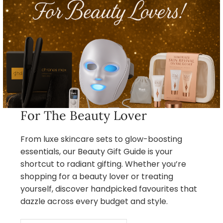
For The Beauty Lover
From luxe skincare sets to glow-boosting
essentials, our Beauty Gift Guide is your
shortcut to radiant gifting. Whether you’re
shopping for a beauty lover or treating
yourself, discover handpicked favourites that
dazzle across every budget and style.