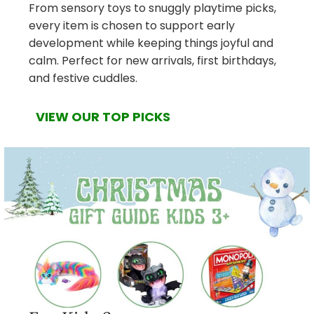
From sensory toys to snuggly playtime picks,
every item is chosen to support early
development while keeping things joyful and
calm. Perfect for new arrivals, first birthdays,
and festive cuddles.
VIEW OUR TOP PICKS