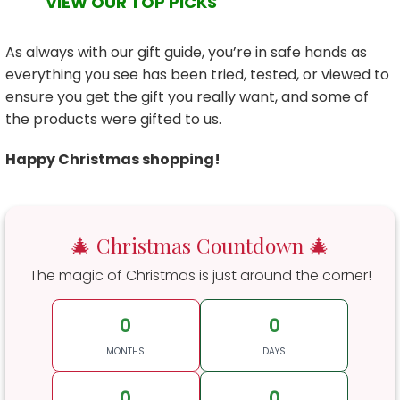
VIEW OUR TOP PICKS
As always with our gift guide, you’re in safe hands as
everything you see has been tried, tested, or viewed to
ensure you get the gift you really want, and some of
the products were gifted to us.
Happy Christmas shopping!
🎄 Christmas Countdown 🎄
The magic of Christmas is just around the corner!
0
0
MONTHS
DAYS
0
0