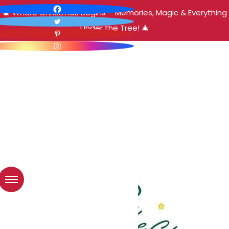
🎄 Where Christmas Begins – Memories, Magic & Everything
Under the Tree! 🎄