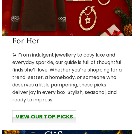
For Her
💫 From indulgent jewellery to cosy luxe and
everyday sparkle, our guide is full of thoughtful
finds she’ll love. Whether you’re shopping for a
trend-setter, a homebody, or someone who
deserves a little pampering, these picks
deliver joy in every box. Stylish, seasonal, and
ready to impress.
VIEW OUR TOP PICKS