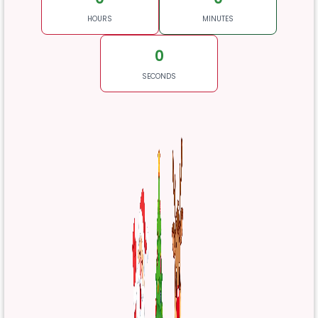
HOURS
MINUTES
0
SECONDS