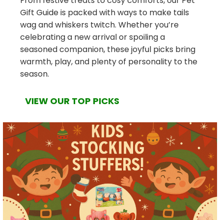
From festive treats to cosy comforts, our Pet
Gift Guide is packed with ways to make tails
wag and whiskers twitch. Whether you’re
celebrating a new arrival or spoiling a
seasoned companion, these joyful picks bring
warmth, play, and plenty of personality to the
season.
VIEW OUR TOP PICKS