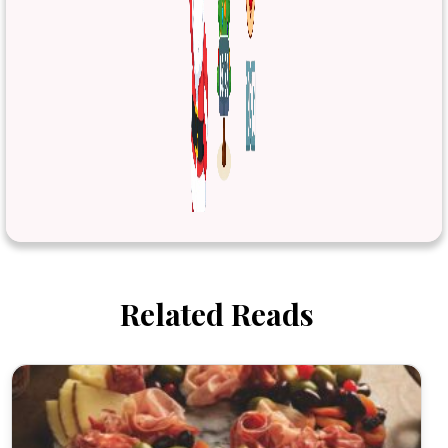
Related Reads