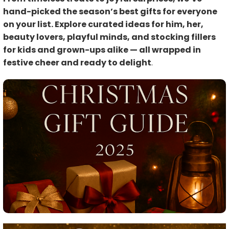
hand-picked the season’s best gifts for everyone
on your list. Explore curated ideas for him, her,
beauty lovers, playful minds, and stocking fillers
for kids and grown-ups alike — all wrapped in
festive cheer and ready to delight
.