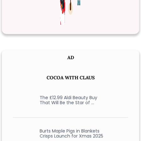
AD
COCOA WITH CLAUS
The £12.99 Aldi Beauty Buy
That Will Be the Star of …
Burts Maple Pigs in Blankets
Crisps Launch for Xmas 2025