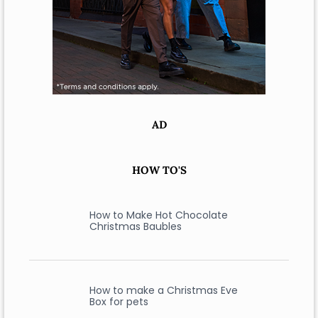
AD
HOW TO'S
How to Make Hot Chocolate
Christmas Baubles
How to make a Christmas Eve
Box for pets