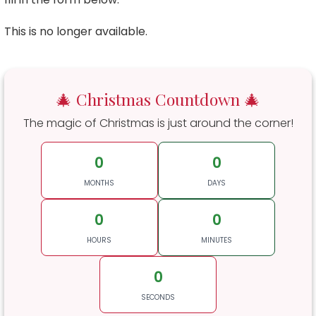
This is no longer available.
🎄 Christmas Countdown 🎄
The magic of Christmas is just around the corner!
0
0
MONTHS
DAYS
0
0
HOURS
MINUTES
0
SECONDS