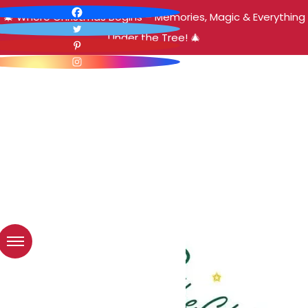
🎄 Where Christmas Begins – Memories, Magic & Everything
Under the Tree! 🎄