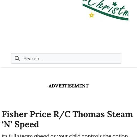
ADVERTISEMENT
Fisher Price R/C Thomas Steam
‘N’ Speed
Its full steam ahead as your child controls the action