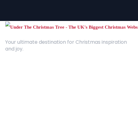
Your ultimate destination for Christmas inspiration
and joy.
Quick Links
About Us
Contact
Advertising
Terms and Conditions
Categories
Entertainment