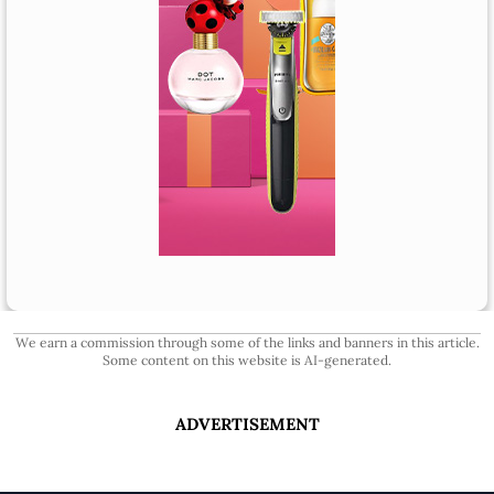
We earn a commission through some of the links and banners in this article.
Some content on this website is AI-generated.
ADVERTISEMENT