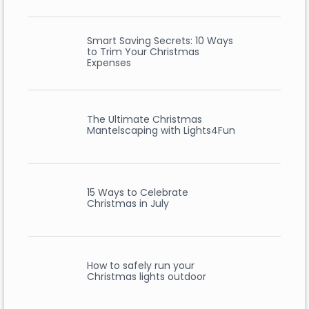
Smart Saving Secrets: 10 Ways
to Trim Your Christmas
Expenses
The Ultimate Christmas
Mantelscaping with Lights4Fun
15 Ways to Celebrate
Christmas in July
How to safely run your
Christmas lights outdoor