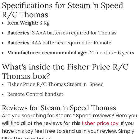
Specifications for Steam ‘n Speed
R/C Thomas
Item Weight:
3 Kg
Batteries:
3 AAA batteries required for Thomas
Batteries:
4AA batteries required for Remote
Manufacturer recommended age:
24 months – 6 years
What’s inside the Fisher Price R/C
Thomas box?
Fisher Price R/C Thomas Steam ‘n Speed
Remote Control handset
Reviews for Steam ‘n Speed Thomas
Are you searching for Steam ” Speed reviews? Here you
will find all of the reviews for this
fisher price toy
. If you
have this toy feel free to send us in your review. Simply
fill in the form below.