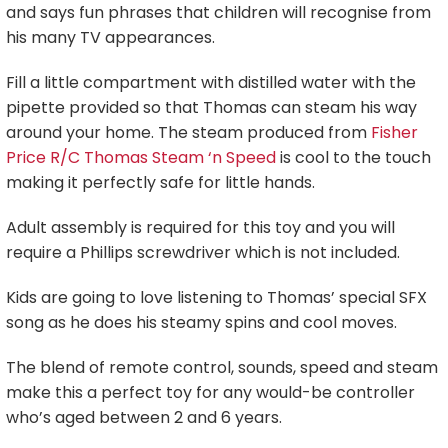
and says fun phrases that children will recognise from
his many TV appearances.
Fill a little compartment with distilled water with the
pipette provided so that Thomas can steam his way
around your home. The steam produced from
Fisher
Price R/C Thomas Steam ‘n Speed
is cool to the touch
making it perfectly safe for little hands.
Adult assembly is required for this toy and you will
require a Phillips screwdriver which is not included.
Kids are going to love listening to Thomas’ special SFX
song as he does his steamy spins and cool moves.
The blend of remote control, sounds, speed and steam
make this a perfect toy for any would-be controller
who’s aged between 2 and 6 years.