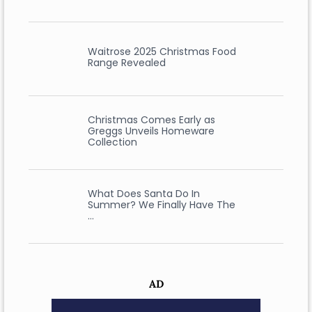
Waitrose 2025 Christmas Food
Range Revealed
Christmas Comes Early as
Greggs Unveils Homeware
Collection
What Does Santa Do In
Summer? We Finally Have The
…
AD