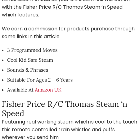
with the Fisher Price R/C Thomas Steam ‘n Speed
which features:
We earn a commission for products purchase through
some links in this article.
3 Programmed Moves
Cool Kid Safe Steam
Sounds & Phrases
Suitable For Ages 2 – 6 Years
Available At
Amazon UK
Fisher Price R/C Thomas Steam ‘n
Speed
Featuring real working steam which is cool to the touch
this remote controlled train whistles and puffs
wherever you send him.