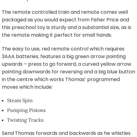
The remote controlled train and remote comes well
packaged as you would expect from Fisher Price and
this preschool toy is sturdy and a substantial size, as is
the remote making it perfect for small hands.
The easy to use, red remote control which requires
3AAA batteries, features a big green arrow pointing
upwards – press to go forward, a curved yellow arrow
pointing downwards for reversing and a big blue button
in the centre which works Thomas’ programmed
moves which include:
Steam Spin
Pumping Pistons
Twisting Tracks
Send Thomas forwards and backwards as he whistles