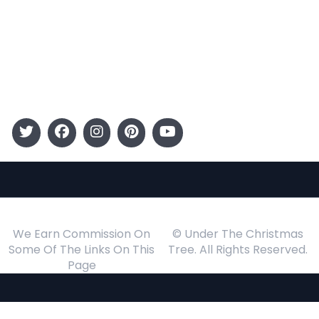
Kids
Gift Guide
Events
Follow Us
We Earn Commission On
© Under The Christmas
Some Of The Links On This
Tree. All Rights Reserved.
Page