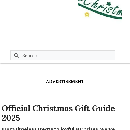
ADVERTISEMENT
Official Christmas Gift Guide
2025
From timeless treats to joyful surprises, we’ve