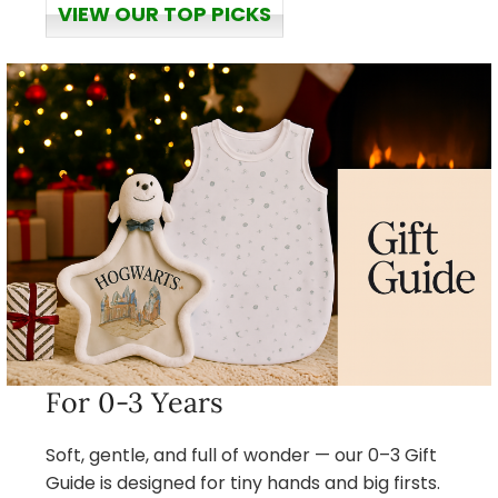
VIEW OUR TOP PICKS
For 0-3 Years
Soft, gentle, and full of wonder — our 0–3 Gift
Guide is designed for tiny hands and big firsts.