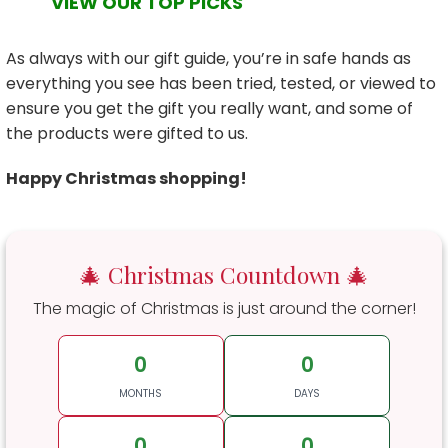
VIEW OUR TOP PICKS
As always with our gift guide, you’re in safe hands as
everything you see has been tried, tested, or viewed to
ensure you get the gift you really want, and some of
the products were gifted to us.
Happy Christmas shopping!
🎄 Christmas Countdown 🎄
The magic of Christmas is just around the corner!
0
0
MONTHS
DAYS
0
0