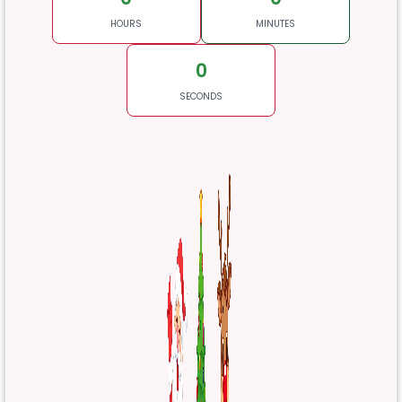
HOURS
MINUTES
0
SECONDS