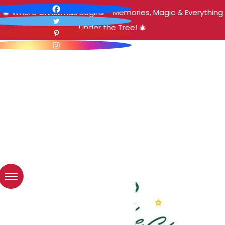
🎄 Where Christmas Begins – Memories, Magic & Everything
Under the Tree! 🎄