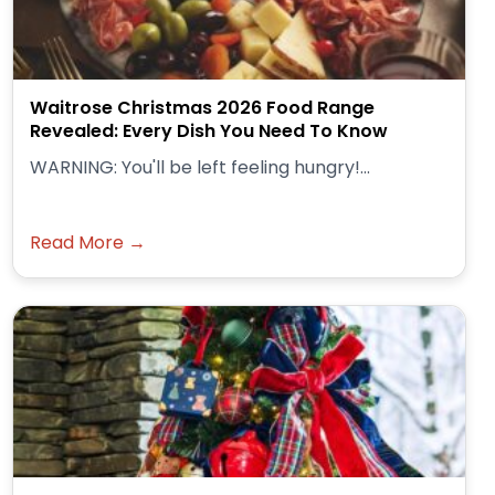
Waitrose Christmas 2026 Food Range
Revealed: Every Dish You Need To Know
WARNING: You'll be left feeling hungry!...
Read More →