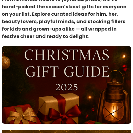
hand-picked the season’s best gifts for everyone
on your list. Explore curated ideas for him, her,
beauty lovers, playful minds, and stocking fillers
for kids and grown-ups alike — all wrapped in
festive cheer and ready to delight
.