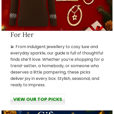
For Her
💫 From indulgent jewellery to cosy luxe and
everyday sparkle, our guide is full of thoughtful
finds she’ll love. Whether you’re shopping for a
trend-setter, a homebody, or someone who
deserves a little pampering, these picks
deliver joy in every box. Stylish, seasonal, and
ready to impress.
VIEW OUR TOP PICKS