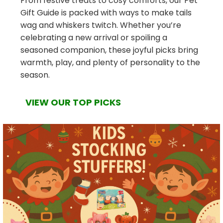
From festive treats to cosy comforts, our Pet
Gift Guide is packed with ways to make tails
wag and whiskers twitch. Whether you’re
celebrating a new arrival or spoiling a
seasoned companion, these joyful picks bring
warmth, play, and plenty of personality to the
season.
VIEW OUR TOP PICKS