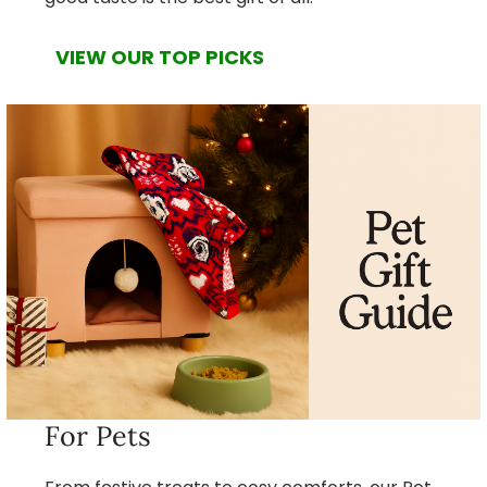
VIEW OUR TOP PICKS
For Pets