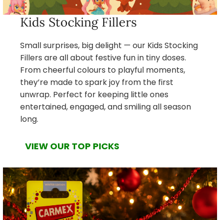
Kids Stocking Fillers
Small surprises, big delight — our Kids Stocking
Fillers are all about festive fun in tiny doses.
From cheerful colours to playful moments,
they’re made to spark joy from the first
unwrap. Perfect for keeping little ones
entertained, engaged, and smiling all season
long.
VIEW OUR TOP PICKS