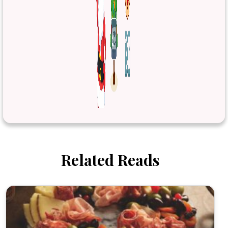
Related Reads