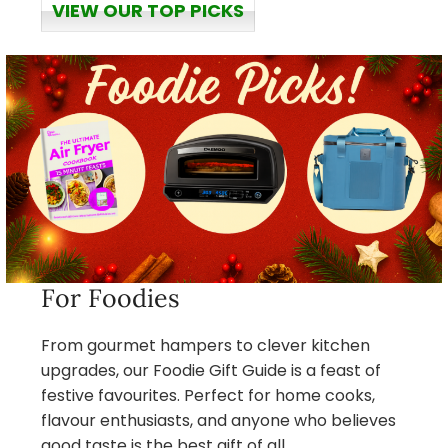
VIEW OUR TOP PICKS
For Foodies
From gourmet hampers to clever kitchen
upgrades, our Foodie Gift Guide is a feast of
festive favourites. Perfect for home cooks,
flavour enthusiasts, and anyone who believes
good taste is the best gift of all.