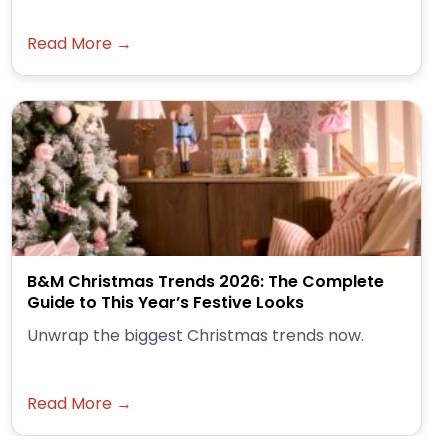
Read More →
B&M Christmas Trends 2026: The Complete
Guide to This Year’s Festive Looks
Unwrap the biggest Christmas trends now.
Read More →