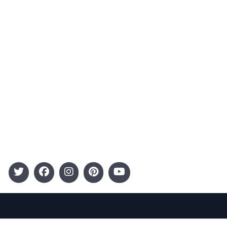
Advertising
Terms and Conditions
Categories
Entertainment
Kids
Gift Guide
Events
Follow Us