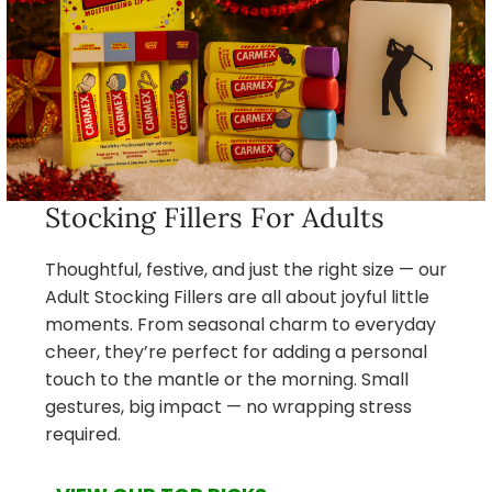
Stocking Fillers For Adults
Thoughtful, festive, and just the right size — our
Adult Stocking Fillers are all about joyful little
moments. From seasonal charm to everyday
cheer, they’re perfect for adding a personal
touch to the mantle or the morning. Small
gestures, big impact — no wrapping stress
required.