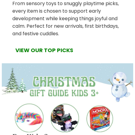
From sensory toys to snuggly playtime picks,
every item is chosen to support early
development while keeping things joyful and
calm. Perfect for new arrivals, first birthdays,
and festive cuddles.
VIEW OUR TOP PICKS