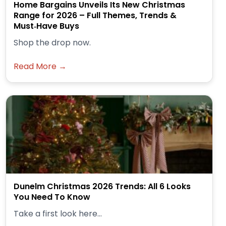
Home Bargains Unveils Its New Christmas
Range for 2026 – Full Themes, Trends &
Must‑Have Buys
Shop the drop now.
Read More →
Dunelm Christmas 2026 Trends: All 6 Looks
You Need To Know
Take a first look here...