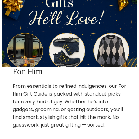
For Him
From essentials to refined indulgences, our For
Him Gift Guide is packed with standout picks
for every kind of guy. Whether he’s into
gadgets, grooming, or getting outdoors, you’ll
find smart, stylish gifts that hit the mark. No
guesswork, just great gifting — sorted.