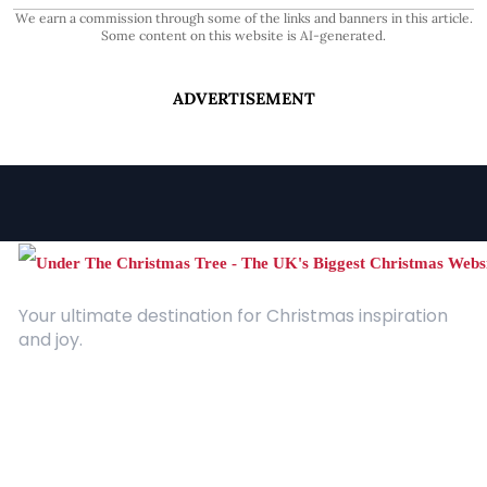
We earn a commission through some of the links and banners in this article.
Some content on this website is AI-generated.
ADVERTISEMENT
Your ultimate destination for Christmas inspiration
and joy.
Quick Links
About Us
Contact