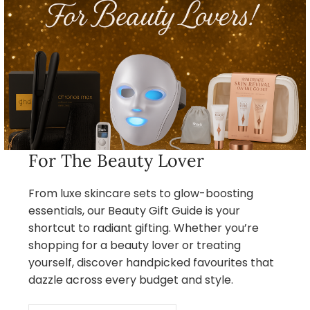
For The Beauty Lover
From luxe skincare sets to glow-boosting
essentials, our Beauty Gift Guide is your
shortcut to radiant gifting. Whether you’re
shopping for a beauty lover or treating
yourself, discover handpicked favourites that
dazzle across every budget and style.