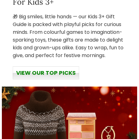
For Kids 3+
🎁 Big smiles, little hands — our Kids 3+ Gift
Guide is packed with playful picks for curious
minds. From colourful games to imagination-
sparking toys, these gifts are made to delight
kids and grown-ups alike. Easy to wrap, fun to
give, and perfect for festive mornings.
VIEW OUR TOP PICKS