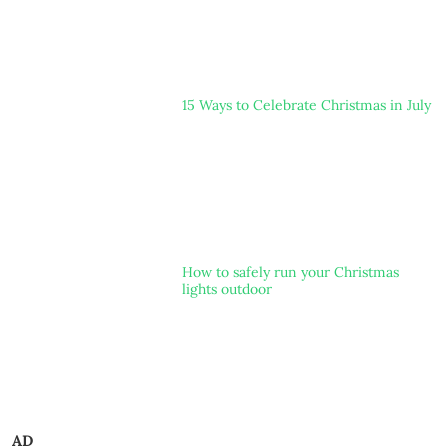
15 Ways to Celebrate Christmas in July
How to safely run your Christmas
lights outdoor
AD