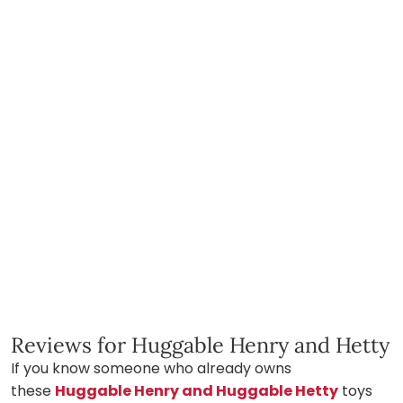
Reviews for Huggable Henry and Hetty
If you know someone who already owns
these
Huggable Henry and Huggable Hetty
toys