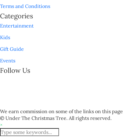
Terms and Conditions
Categories
Entertainment
Kids
Gift Guide
Events
Follow Us
We earn commission on some of the links on this page
© Under The Christmas Tree. All rights reserved.
×