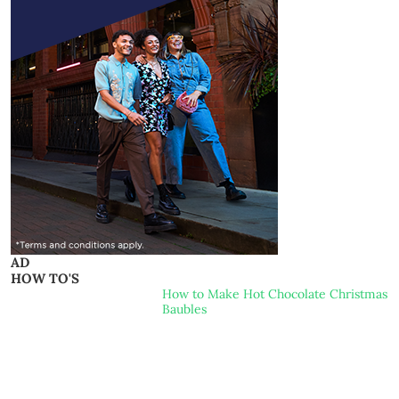
AD
HOW TO'S
How to Make Hot Chocolate Christmas
Baubles