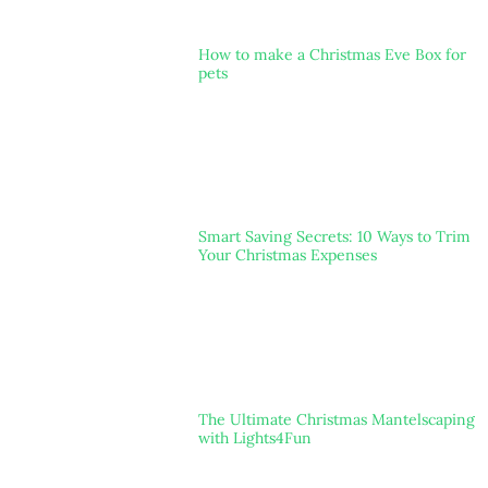
How to make a Christmas Eve Box for
pets
Smart Saving Secrets: 10 Ways to Trim
Your Christmas Expenses
The Ultimate Christmas Mantelscaping
with Lights4Fun