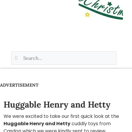
ADVERTISEMENT
Huggable Henry and Hetty
We were excited to take our first quick look at the
Huggable Henry and Hetty
cuddly toys from
Casdon which we were kindly sent to review.