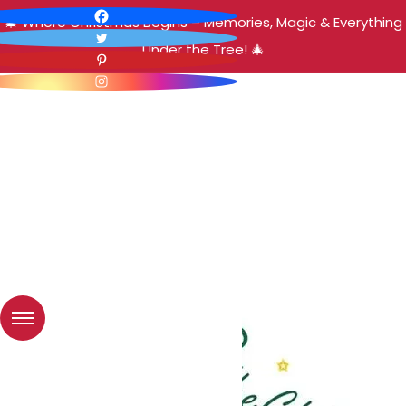
🎄 Where Christmas Begins – Memories, Magic & Everything
Under the Tree! 🎄