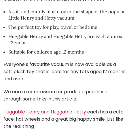
A soft and cuddly plush toy in the shape of the popular
Little Henry and Hetty vacuum!
The perfect toy for play, travel or bedtime
Huggable Henry and Huggable Hetty are each approx
22cm tall
Suitable for children age 12 months +
Everyone’s favourite vacuum is now available as a
soft plush toy that is ideal for tiny tots aged 12 months
and over.
We earn a commission for products purchase
through some links in this article.
Huggable Henry and Huggable Hetty
each has a cute
face, hat,wheels and a great big happy smile, just like
the real thing