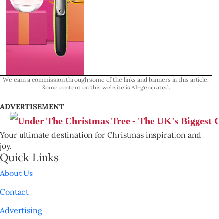
We earn a commission through some of the links and banners in this article.
Some content on this website is AI-generated.
ADVERTISEMENT
Your ultimate destination for Christmas inspiration and
joy.
Quick Links
About Us
Contact
Advertising