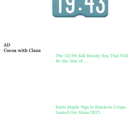
AD
Cocoa with Claus
The £12.99 Aldi Beauty Buy That Will
Be the Star of …
Burts Maple Pigs in Blankets Crisps
Launch for Xmas 2025