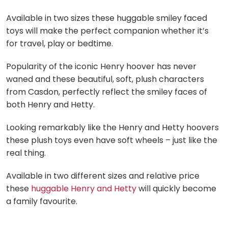
Available in two sizes these huggable smiley faced
toys will make the perfect companion whether it’s
for travel, play or bedtime.
Popularity of the iconic Henry hoover has never
waned and these beautiful, soft, plush characters
from Casdon, perfectly reflect the smiley faces of
both Henry and Hetty.
Looking remarkably like the Henry and Hetty hoovers
these plush toys even have soft wheels – just like the
real thing.
Available in two different sizes and relative price
these
huggable Henry and Hetty
will quickly become
a family favourite.