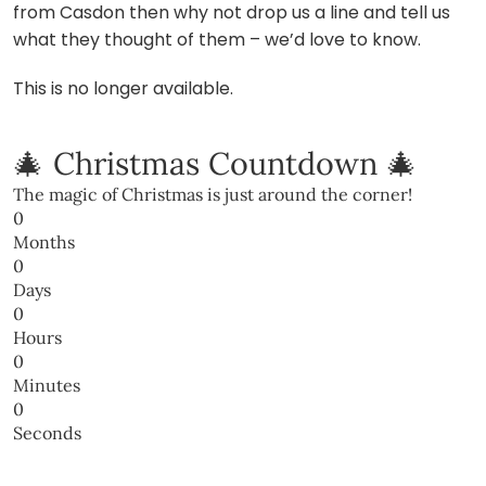
from Casdon then why not drop us a line and tell us
what they thought of them – we’d love to know.
This is no longer available.
🎄 Christmas Countdown 🎄
The magic of Christmas is just around the corner!
0
Months
0
Days
0
Hours
0
Minutes
0
Seconds