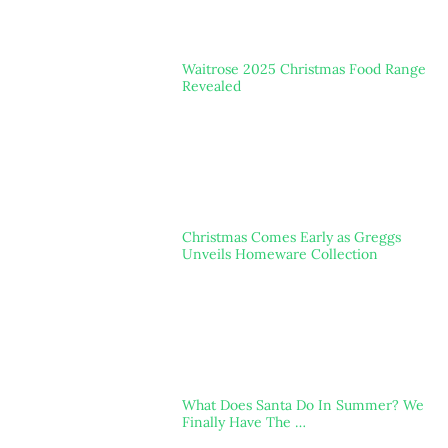
Waitrose 2025 Christmas Food Range
Revealed
Christmas Comes Early as Greggs
Unveils Homeware Collection
What Does Santa Do In Summer? We
Finally Have The …