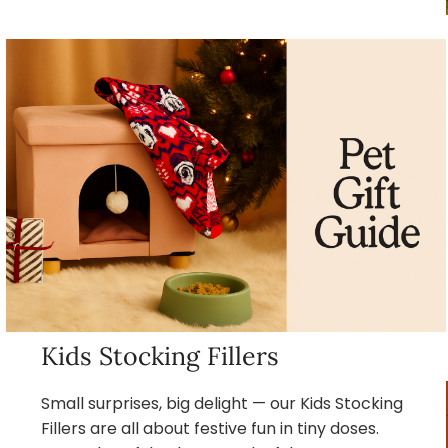
Kids Stocking Fillers
Small surprises, big delight — our Kids Stocking
Fillers are all about festive fun in tiny doses.