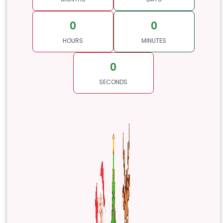
0
0
HOURS
MINUTES
0
SECONDS