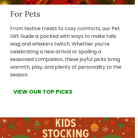
For Pets
From festive treats to cosy comforts, our Pet
Gift Guide is packed with ways to make tails
wag and whiskers twitch. Whether you’re
celebrating a new arrival or spoiling a
seasoned companion, these joyful picks bring
warmth, play, and plenty of personality to the
season.
VIEW OUR TOP PICKS