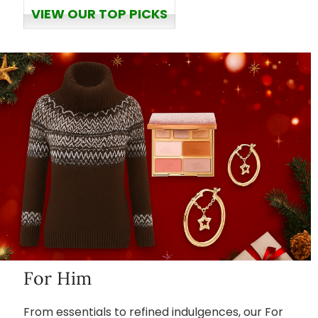
VIEW OUR TOP PICKS
For Him
From essentials to refined indulgences, our For