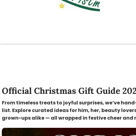
Official Christmas Gift Guide 20
From timeless treats to joyful surprises, we’ve hand
list. Explore curated ideas for him, her, beauty lover
grown-ups alike — all wrapped in festive cheer and 