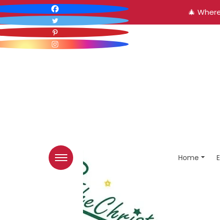
🎄 Where
Home