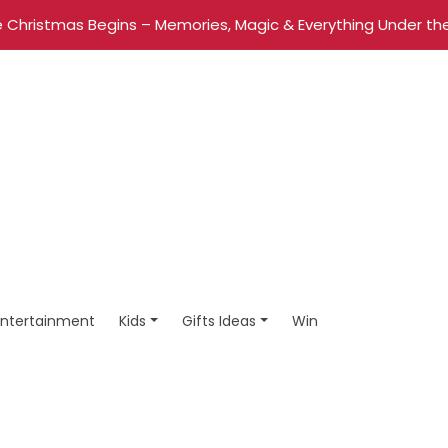
 Christmas Begins – Memories, Magic & Everything Under the
Entertainment
Kids
Gifts Ideas
Win