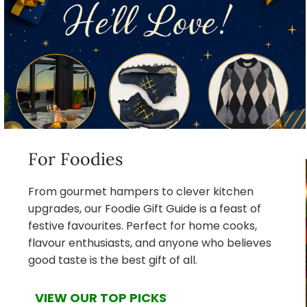
For Foodies
From gourmet hampers to clever kitchen
upgrades, our Foodie Gift Guide is a feast of
festive favourites. Perfect for home cooks,
flavour enthusiasts, and anyone who believes
good taste is the best gift of all.
VIEW OUR TOP PICKS