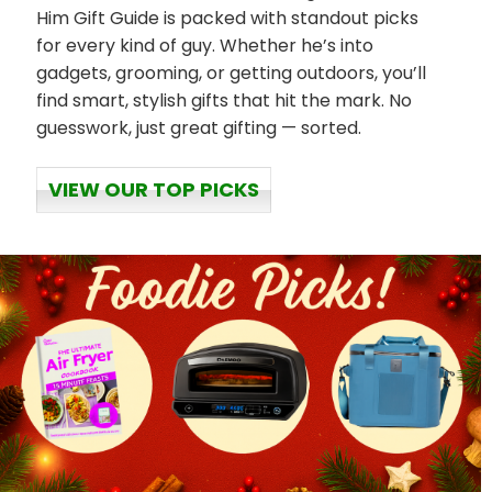
Him Gift Guide is packed with standout picks
for every kind of guy. Whether he’s into
gadgets, grooming, or getting outdoors, you’ll
find smart, stylish gifts that hit the mark. No
guesswork, just great gifting — sorted.
VIEW OUR TOP PICKS