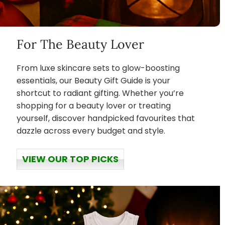
For The Beauty Lover
From luxe skincare sets to glow-boosting
essentials, our Beauty Gift Guide is your
shortcut to radiant gifting. Whether you’re
shopping for a beauty lover or treating
yourself, discover handpicked favourites that
dazzle across every budget and style.
VIEW OUR TOP PICKS