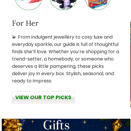
For Her
💫 From indulgent jewellery to cosy luxe and
everyday sparkle, our guide is full of thoughtful
finds she’ll love. Whether you’re shopping for a
trend-setter, a homebody, or someone who
deserves a little pampering, these picks
deliver joy in every box. Stylish, seasonal, and
ready to impress.
VIEW OUR TOP PICKS