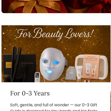
For 0-3 Years
Soft, gentle, and full of wonder — our 0–3 Gift