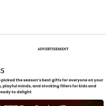
ADVERTISEMENT
25
-picked the season’s best gifts for everyone on your
s, playful minds, and stocking fillers for kids and
ready to delight
.