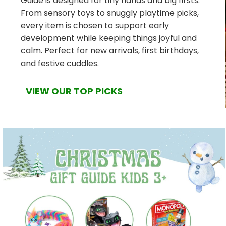
Guide is designed for tiny hands and big firsts.
From sensory toys to snuggly playtime picks,
every item is chosen to support early
development while keeping things joyful and
calm. Perfect for new arrivals, first birthdays,
and festive cuddles.
VIEW OUR TOP PICKS