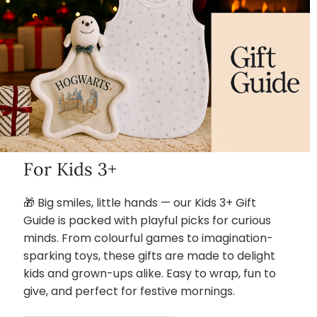
For Kids 3+
🎁 Big smiles, little hands — our Kids 3+ Gift
Guide is packed with playful picks for curious
minds. From colourful games to imagination-
sparking toys, these gifts are made to delight
kids and grown-ups alike. Easy to wrap, fun to
give, and perfect for festive mornings.