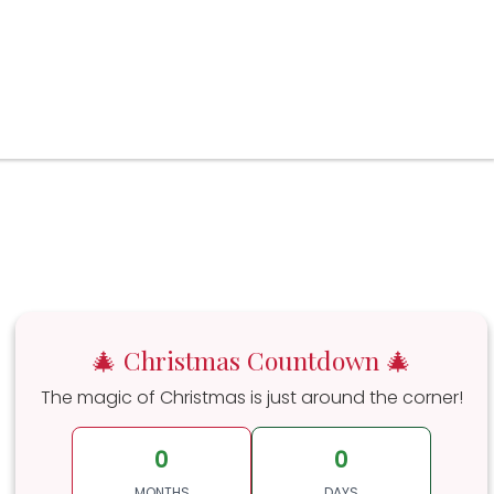
🎄 Christmas Countdown 🎄
The magic of Christmas is just around the corner!
0
0
MONTHS
DAYS