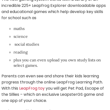
incredible 225+ Leapfrog Explorer downloadable apps
and educational games which help develop key skills
for school such as
maths
science
social studies
reading
plus you can even upload you own study lists on
select games.
Parents can even see and share their kids learning
progress through the online LeapFrog Learning Path.
With this
LeapFrog toy
you will get Pet Pad, Escape of
the Sillies – which an exclusive LeapsterGS game and
one app of your choice.