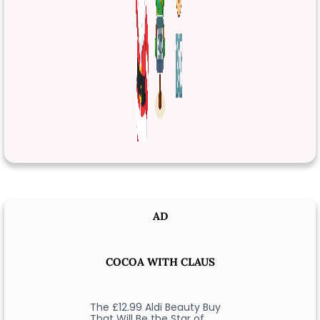
AD
COCOA WITH CLAUS
The £12.99 Aldi Beauty Buy
That Will Be the Star of …