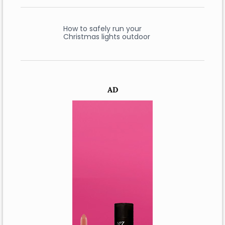
How to safely run your
Christmas lights outdoor
AD