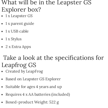
What will be in the Leapster GS
Explorer box?
1 x Leapster GS
1 x parent guide
1 x USB cable
1 x Stylus
2 x Extra Apps
Take a look at the specifications for
Leapfrog GS
Created by LeapFrog
Based on Leapster GS Explorer
Suitable for ages 4 years and up
Requires 4 x AA batteries (included)
Boxed-product Weight: 522 g