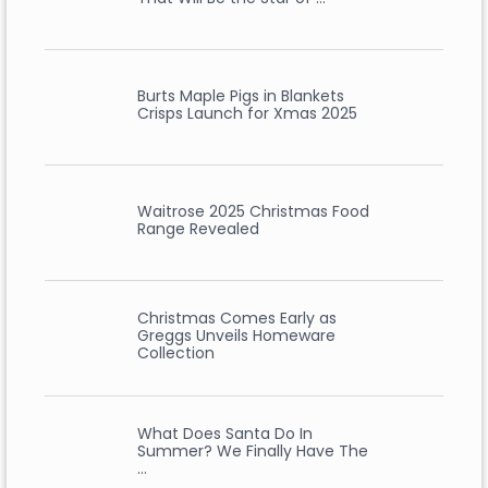
Burts Maple Pigs in Blankets
Crisps Launch for Xmas 2025
Waitrose 2025 Christmas Food
Range Revealed
Christmas Comes Early as
Greggs Unveils Homeware
Collection
What Does Santa Do In
Summer? We Finally Have The
…