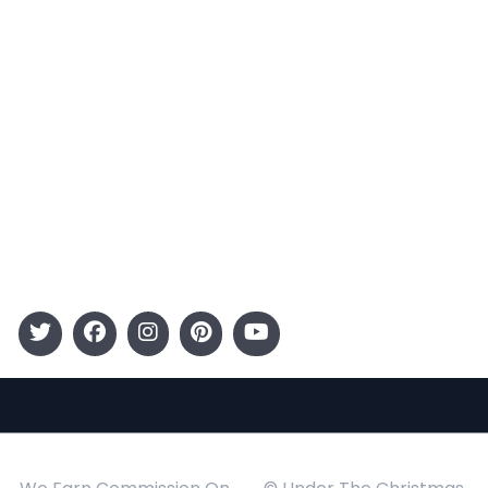
Terms and Conditions
Categories
Entertainment
Kids
Gift Guide
Events
Follow Us