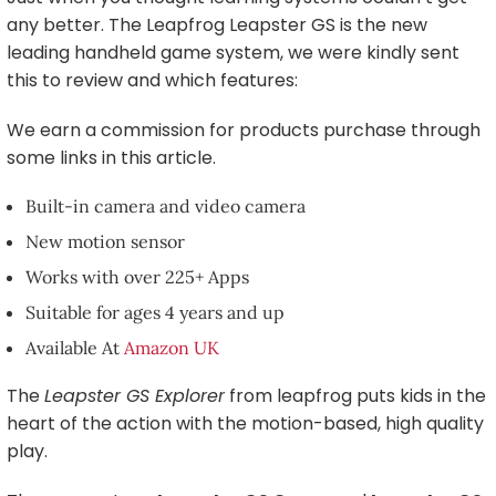
any better. The Leapfrog Leapster GS is the new
leading handheld game system, we were kindly sent
this to review and which features:
We earn a commission for products purchase through
some links in this article.
Built-in camera and video camera
New motion sensor
Works with over 225+ Apps
Suitable for ages 4 years and up
Available At
Amazon UK
The
Leapster GS Explorer
from leapfrog puts kids in the
heart of the action with the motion-based, high quality
play.