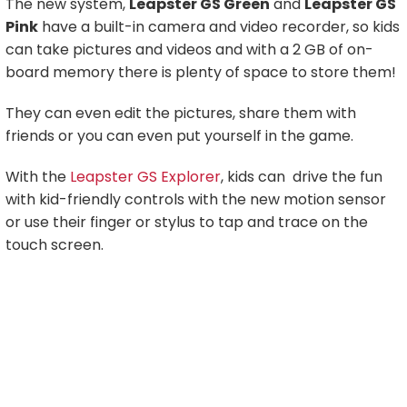
The new system,
Leapster GS Green
and
Leapster GS
Pink
have a built-in camera and video recorder, so kids
can take pictures and videos and with a 2 GB of on-
board memory there is plenty of space to store them!
They can even edit the pictures, share them with
friends or you can even put yourself in the game.
With the
Leapster GS Explorer
, kids can drive the fun
with kid-friendly controls with the new motion sensor
or use their finger or stylus to tap and trace on the
touch screen.