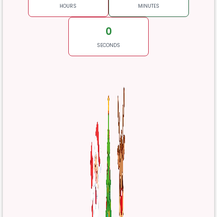
HOURS
MINUTES
0
SECONDS