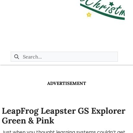
ADVERTISEMENT
LeapFrog Leapster GS Explorer
Green & Pink
Just when you thought learning systems couldn’t get