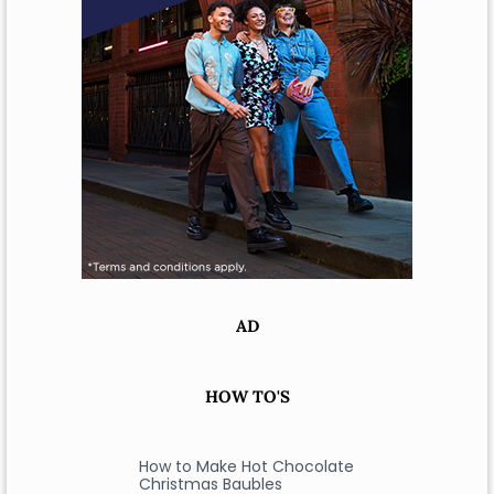
AD
HOW TO'S
How to Make Hot Chocolate
Christmas Baubles