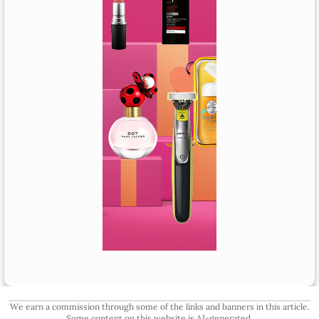
We earn a commission through some of the links and banners in this article.
Some content on this website is AI-generated.