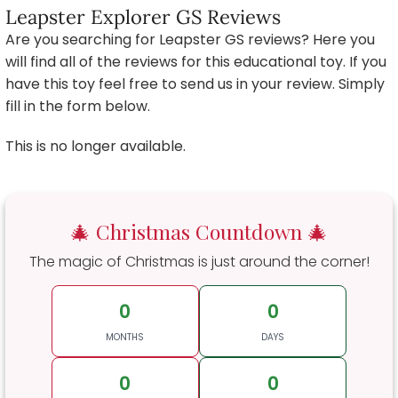
Leapster Explorer GS Reviews
Are you searching for Leapster GS reviews? Here you
will find all of the reviews for this educational toy. If you
have this toy feel free to send us in your review. Simply
fill in the form below.
This is no longer available.
🎄 Christmas Countdown 🎄
The magic of Christmas is just around the corner!
0
0
MONTHS
DAYS
0
0