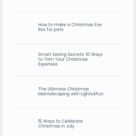
How to make a Christmas Eve
Box for pets
Smart Saving Secrets: 10 Ways
to Trim Your Christmas
Expenses
The Ultimate Christmas
Mantelscaping with Lights4Fun
15 Ways to Celebrate
Christmas in July