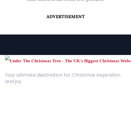
ADVERTISEMENT
Your ultimate destination for Christmas inspiration
and joy.
Quick Links
About Us
Contact
Advertising