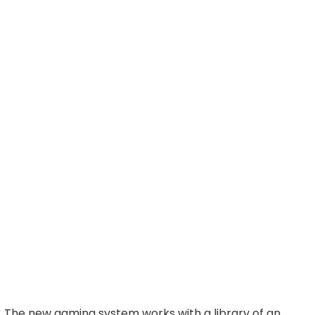
The new gaming system works with a library of an