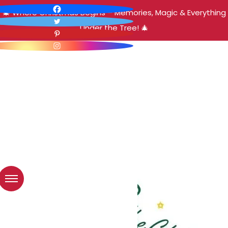
🎄 Where Christmas Begins – Memories, Magic & Everything
Under the Tree! 🎄