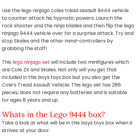
Use the lego ninjago coles tread assault 9444 vehicle
to counter attack his hypnotic powers. Launch the
rock shooter and the ninja blades and then flip the lego
ninjago 9444 vehicle over for a surprise attack. Try and
stop Skales and the other mind-controllers by
grabbing the staff!
This
lego ninjago set
will include two minifigures which
are Cole ZX and Skales. Not only will you get that
included in this boys toys box but you also get the
Cole’s Tread Assault Vehicle. This lego set has 286
pieces, does not require any batteries and is suitable
for ages 8 years and up.
Whats in the Lego 9444 box?
Take a look at what will be in this boys toys box when it
arrives at your door: