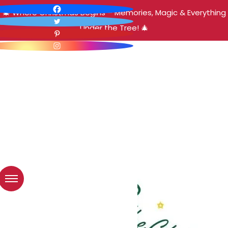
🎄 Where Christmas Begins – Memories, Magic & Everything
Under the Tree! 🎄