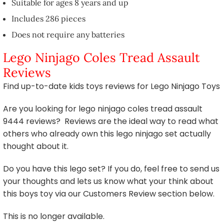
Suitable for ages 8 years and up
Includes 286 pieces
Does not require any batteries
Lego Ninjago Coles Tread Assault
Reviews
Find up-to-date kids toys reviews for Lego Ninjago Toys
Are you looking for lego ninjago coles tread assault
9444 reviews? Reviews are the ideal way to read what
others who already own this lego ninjago set actually
thought about it.
Do you have this lego set? If you do, feel free to send us
your thoughts and lets us know what your think about
this boys toy via our Customers Review section below.
This is no longer available.