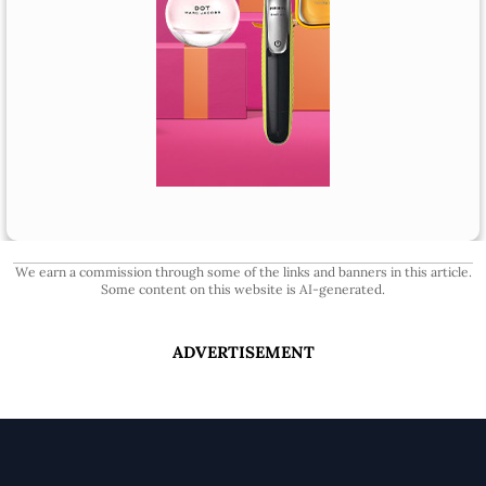
We earn a commission through some of the links and banners in this article.
Some content on this website is AI-generated.
ADVERTISEMENT