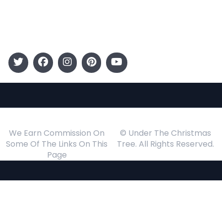
Events
Follow Us
We Earn Commission On
© Under The Christmas
Some Of The Links On This
Tree. All Rights Reserved.
Page