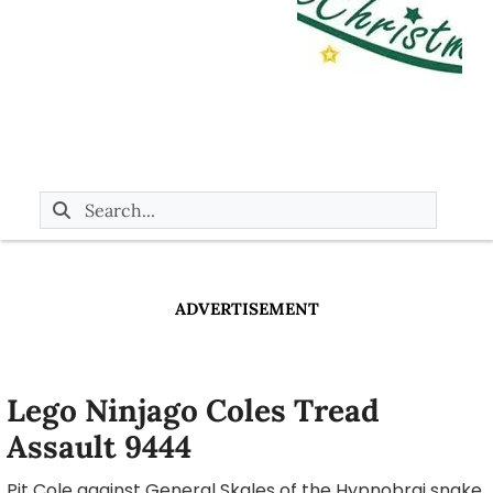
ADVERTISEMENT
Lego Ninjago Coles Tread
Assault 9444
Pit Cole against General Skales of the Hypnobrai snake