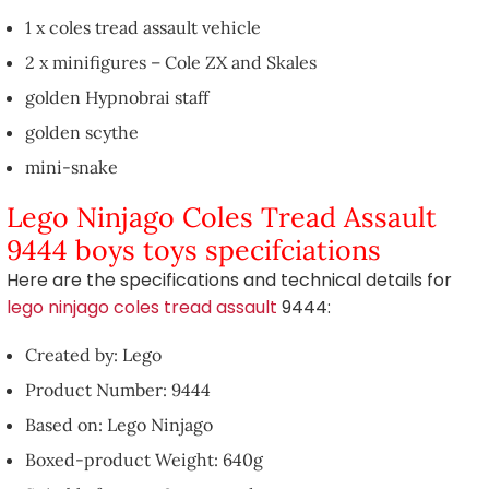
1 x coles tread assault vehicle
2 x minifigures – Cole ZX and Skales
golden Hypnobrai staff
golden scythe
mini-snake
Lego Ninjago Coles Tread Assault
9444 boys toys specifciations
Here are the specifications and technical details for
lego ninjago coles tread assault
9444:
Created by: Lego
Product Number: 9444
Based on: Lego Ninjago
Boxed-product Weight: 640g