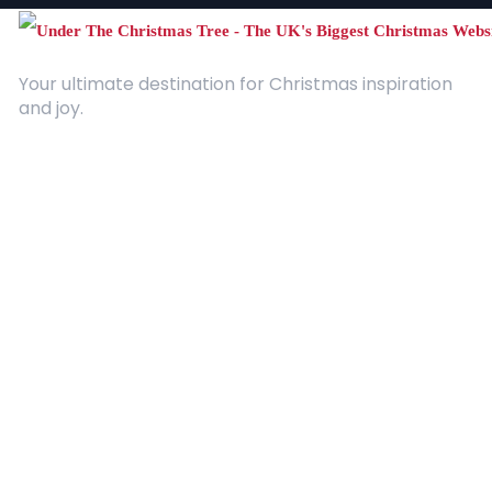
Your ultimate destination for Christmas inspiration
and joy.
Quick Links
About Us
Contact
Advertising
Terms and Conditions
Categories
Entertainment
Kids
Gift Guide