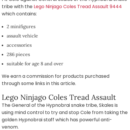
tribe with the
Lego Ninjago Coles Tread Assault 9444
which contains:
2 minifigures
assault vehicle
accessories
286 pieces
suitable for age 8 and over
We earn a commission for products purchased
through some links in this article.
Lego Ninjago Coles Tread Assault
The General of the Hypnobrai snake tribe, Skales is
using mind control to try and stop Cole from taking the
golden Hypnobrai staff which has powerful anti-
venom.