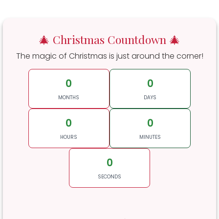
🎄 Christmas Countdown 🎄
The magic of Christmas is just around the corner!
0
0
MONTHS
DAYS
0
0
HOURS
MINUTES
0
SECONDS