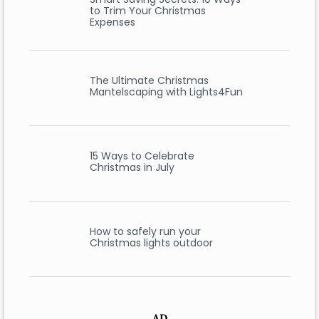
to Trim Your Christmas
Expenses
The Ultimate Christmas
Mantelscaping with Lights4Fun
15 Ways to Celebrate
Christmas in July
How to safely run your
Christmas lights outdoor
AD