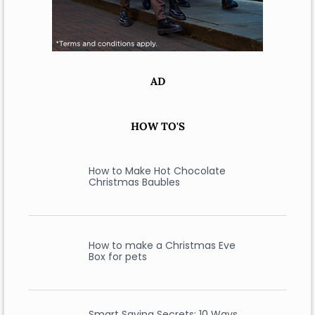
AD
HOW TO'S
How to Make Hot Chocolate
Christmas Baubles
How to make a Christmas Eve
Box for pets
Smart Saving Secrets: 10 Ways