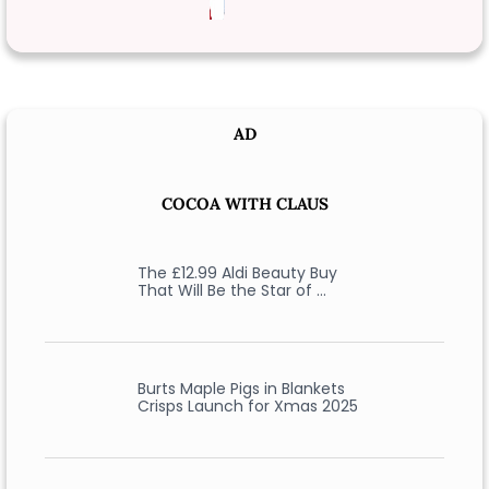
AD
COCOA WITH CLAUS
The £12.99 Aldi Beauty Buy
That Will Be the Star of …
Burts Maple Pigs in Blankets
Crisps Launch for Xmas 2025