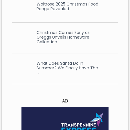
Waitrose 2025 Christmas Food
Range Revealed
Christmas Comes Early as
Greggs Unveils Homeware
Collection
What Does Santa Do In
Summer? We Finally Have The
…
AD