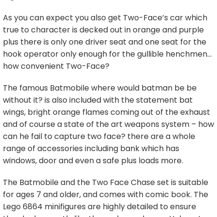
As you can expect you also get Two-Face’s car which
true to character is decked out in orange and purple
plus there is only one driver seat and one seat for the
hook operator only enough for the gullible henchmen…
how convenient Two-Face?
The famous Batmobile where would batman be be
without it? is also included with the statement bat
wings, bright orange flames coming out of the exhaust
and of course a state of the art weapons system – how
can he fail to capture two face? there are a whole
range of accessories including bank which has
windows, door and even a safe plus loads more.
The Batmobile and the Two Face Chase set is suitable
for ages 7 and older, and comes with comic book. The
Lego 6864 minifigures are highly detailed to ensure