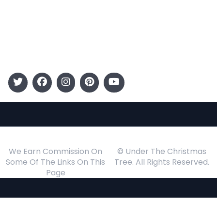
Kids
Gift Guide
Events
Follow Us
We Earn Commission On
© Under The Christmas
Some Of The Links On This
Tree. All Rights Reserved.
Page