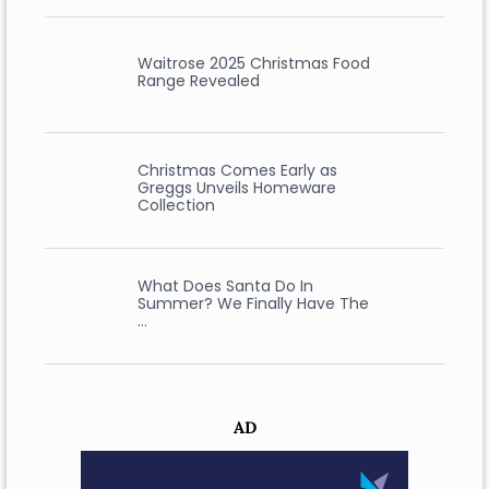
Waitrose 2025 Christmas Food
Range Revealed
Christmas Comes Early as
Greggs Unveils Homeware
Collection
What Does Santa Do In
Summer? We Finally Have The
…
AD