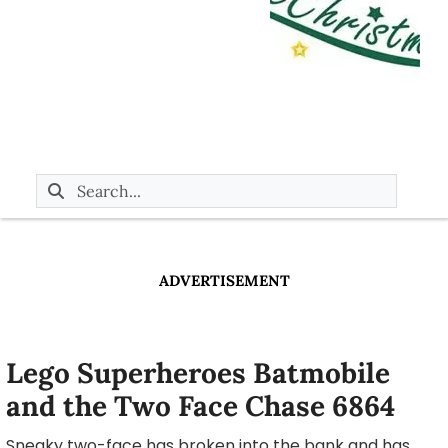
ADVERTISEMENT
Lego Superheroes Batmobile
and the Two Face Chase 6864
Sneaky two-face has broken into the bank and has