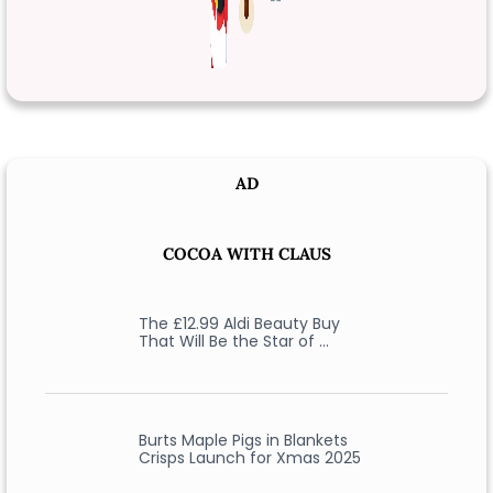
AD
COCOA WITH CLAUS
The £12.99 Aldi Beauty Buy
That Will Be the Star of …
Burts Maple Pigs in Blankets
Crisps Launch for Xmas 2025