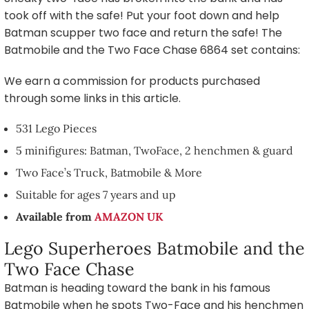
took off with the safe! Put your foot down and help
Batman scupper two face and return the safe! The
Batmobile and the Two Face Chase 6864 set contains:
We earn a commission for products purchased
through some links in this article.
531 Lego Pieces
5 minifigures: Batman, TwoFace, 2 henchmen & guard
Two Face’s Truck, Batmobile & More
Suitable for ages 7 years and up
Available from
AMAZON UK
Lego Superheroes Batmobile and the
Two Face Chase
Batman is heading toward the bank in his famous
Batmobile when he spots Two-Face and his henchmen