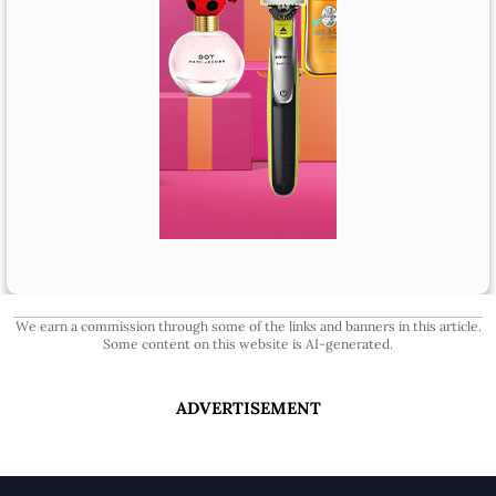
We earn a commission through some of the links and banners in this article.
Some content on this website is AI-generated.
ADVERTISEMENT