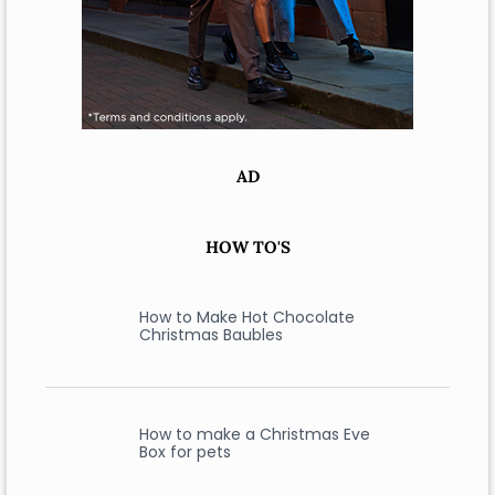
AD
HOW TO'S
How to Make Hot Chocolate
Christmas Baubles
How to make a Christmas Eve
Box for pets