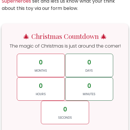
Superheroes
set and lets us know what your think
about this toy via our form below.
🎄 Christmas Countdown 🎄
The magic of Christmas is just around the corner!
0
0
MONTHS
DAYS
0
0
HOURS
MINUTES
0
SECONDS