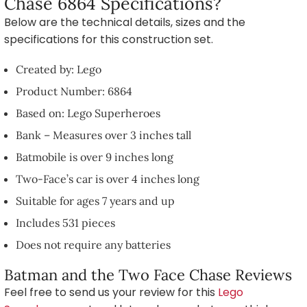
Chase 6864 Specifications?
Below are the technical details, sizes and the
specifications for this construction set.
Created by: Lego
Product Number: 6864
Based on: Lego Superheroes
Bank – Measures over 3 inches tall
Batmobile is over 9 inches long
Two-Face’s car is over 4 inches long
Suitable for ages 7 years and up
Includes 531 pieces
Does not require any batteries
Batman and the Two Face Chase Reviews
Feel free to send us your review for this
Lego