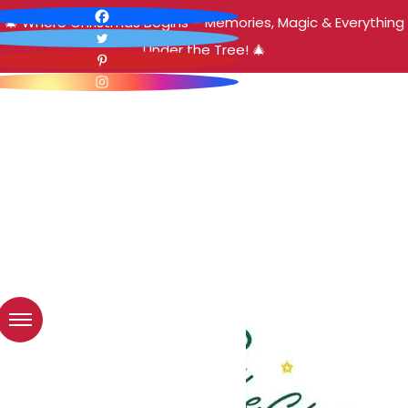
🎄 Where Christmas Begins – Memories, Magic & Everything
Under the Tree! 🎄