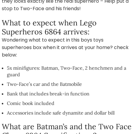
they looks exactly like the real superhero – Help put a
stop to Two-Face and his friends!
What to expect when Lego
Superheros 6864 arrives:
Wondering what to expect in this boys toys
superheroes box when it arrives at your home? check
below:
5x minifigures: Batman, Two-Face, 2 henchmen and a
guard
Two-Face’s car and the Batmobile
Bank that includes break-in function
Comic book included
Accessories include safe dynamite and dollar bill
What are Batman’s and the Two Face