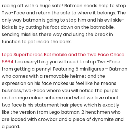
racing off with a huge safe! Batman needs help to stop
Two-Face and return the safe to where it belongs. The
only way batman is going to stop him and his evil side-
kicks is by putting his foot down on the batmobile,
sending missiles there way and using the break in
function to get inside the bank.
Lego Superheroes Batmobile and the Two Face Chase
6864
has everything you will need to stop Two-Face
from getting a penny! Featuring 5 minifigures – Batman
who comes with a removable helmet and the
expression on his face makes us feel like he means
business,Two-Face where you will notice the purple
and orange colour scheme and what we love about
two face is his statement hair piece which is exactly
like the version from Lego batman, 2 henchmen who
are loaded with crowbar and a piece of dynamite and
a guard.