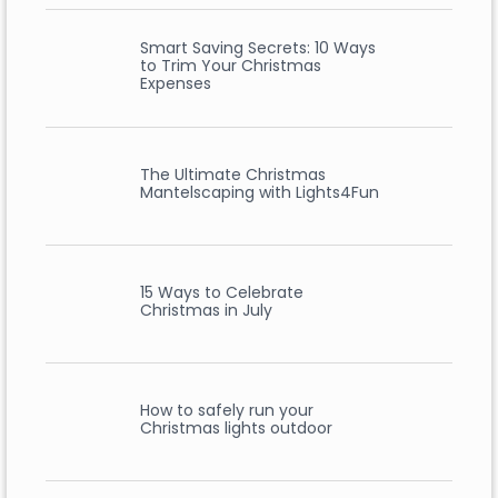
Smart Saving Secrets: 10 Ways
to Trim Your Christmas
Expenses
The Ultimate Christmas
Mantelscaping with Lights4Fun
15 Ways to Celebrate
Christmas in July
How to safely run your
Christmas lights outdoor