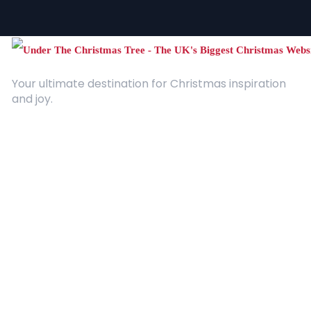
Your ultimate destination for Christmas inspiration
and joy.
Quick Links
About Us
Contact
Advertising
Terms and Conditions
Categories
Entertainment