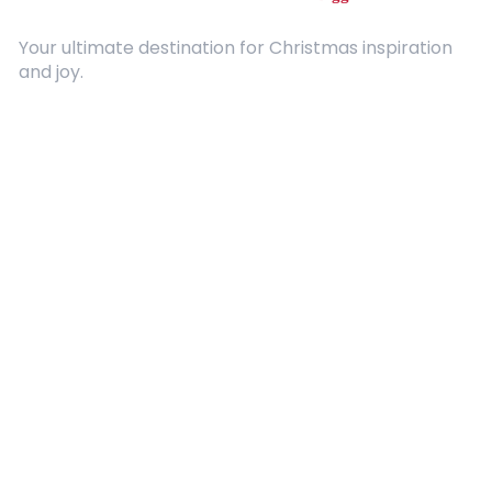
Your ultimate destination for Christmas inspiration
and joy.
Quick Links
About Us
Contact
Advertising
Terms and Conditions
Categories
Entertainment
Kids
Gift Guide
Events