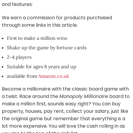
and features:
We earn a commission for products purchased
through some links in this article.
First to make a million wins
Shake up the game by fortune cards
2-4 players
Suitable for ages 8 years and up
available from
Amazon.co.uk
Become a millionaire with the classic board game with
a twist. Race around the
Monopoly Millionaire
board to
make a million first, sounds easy right? You can buy
property, houses, pay rent, collect your salary, just like
the original game but remember that everything is a
lot more expensive. You will love the cash rolling in as