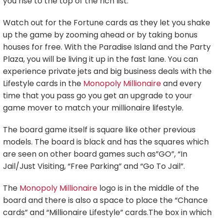
you rise to the top of the rich list.
Watch out for the Fortune cards as they let you shake
up the game by zooming ahead or by taking bonus
houses for free. With the Paradise Island and the Party
Plaza, you will be living it up in the fast lane. You can
experience private jets and big business deals with the
Lifestyle cards in the
Monopoly Millionaire
and every
time that you pass go you get an upgrade to your
game mover to match your millionaire lifestyle.
The board game itself is square like other previous
models. The board is black and has the squares which
are seen on other board games such as”GO”, “In
Jail/Just Visiting, “Free Parking” and “Go To Jail”.
The
Monopoly Millionaire
logo is in the middle of the
board and there is also a space to place the “Chance
cards” and “Millionaire Lifestyle” cards.The box in which