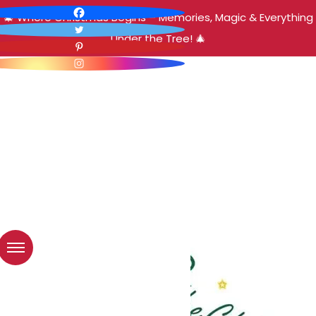
🎄 Where Christmas Begins – Memories, Magic & Everything
Under the Tree! 🎄