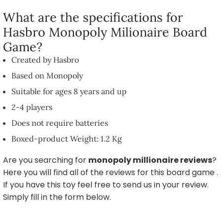
What are the specifications for
Hasbro Monopoly Milionaire Board
Game?
Created by Hasbro
Based on Monopoly
Suitable for ages 8 years and up
2-4 players
Does not require batteries
Boxed-product Weight: 1.2 Kg
Are you searching for
monopoly millionaire reviews
?
Here you will find all of the reviews for this board game .
If you have this toy feel free to send us in your review.
Simply fill in the form below.