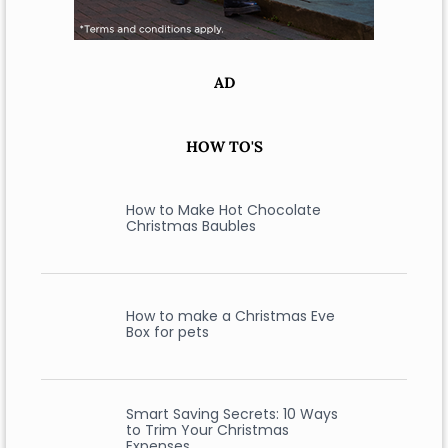
AD
HOW TO'S
How to Make Hot Chocolate
Christmas Baubles
How to make a Christmas Eve
Box for pets
Smart Saving Secrets: 10 Ways
to Trim Your Christmas
Expenses