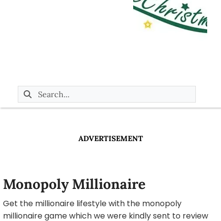
ADVERTISEMENT
Monopoly Millionaire
Get the millionaire lifestyle with the monopoly
millionaire game which we were kindly sent to review