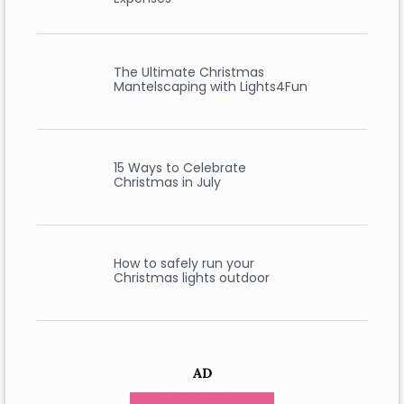
The Ultimate Christmas
Mantelscaping with Lights4Fun
15 Ways to Celebrate
Christmas in July
How to safely run your
Christmas lights outdoor
AD