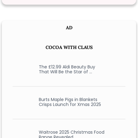
AD
COCOA WITH CLAUS
The £12.99 Aldi Beauty Buy
That Will Be the Star of …
Burts Maple Pigs in Blankets
Crisps Launch for Xmas 2025
Waitrose 2025 Christmas Food
Range Revealed