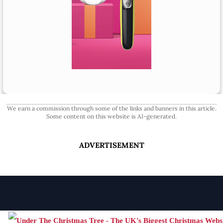
We earn a commission through some of the links and banners in this article.
Some content on this website is AI-generated.
ADVERTISEMENT