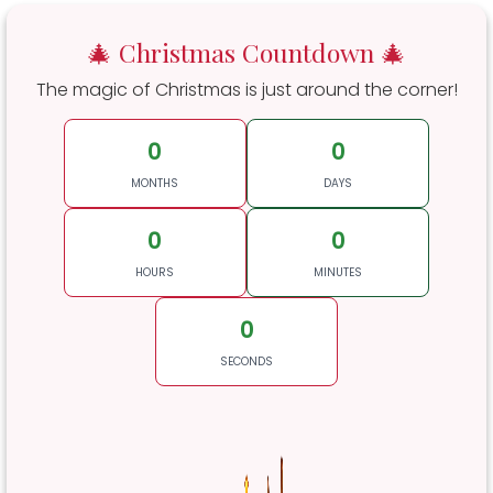
🎄 Christmas Countdown 🎄
The magic of Christmas is just around the corner!
0
0
MONTHS
DAYS
0
0
HOURS
MINUTES
0
SECONDS