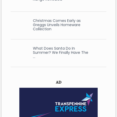
Christmas Comes Early as
Greggs Unveils Homeware
Collection
What Does Santa Do In
Summer? We Finally Have The
…
AD