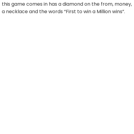
this game comes in has a diamond on the from, money,
a necklace and the words “First to win a Million wins”.