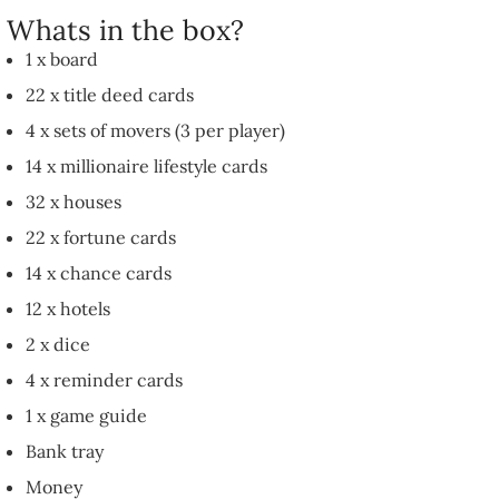
Whats in the box?
1 x board
22 x title deed cards
4 x sets of movers (3 per player)
14 x millionaire lifestyle cards
32 x houses
22 x fortune cards
14 x chance cards
12 x hotels
2 x dice
4 x reminder cards
1 x game guide
Bank tray
Money