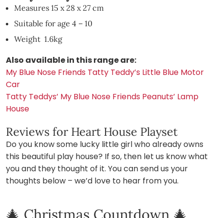
Measures 15 x 28 x 27 cm
Suitable for age 4 – 10
Weight 1.6kg
Also available in this range are:
My Blue Nose Friends Tatty Teddy’s Little Blue Motor
Car
Tatty Teddys’ My Blue Nose Friends Peanuts’ Lamp
House
Reviews for Heart House Playset
Do you know some lucky little girl who already owns
this beautiful play house? If so, then let us know what
you and they thought of it. You can send us your
thoughts below – we’d love to hear from you.
🎄 Christmas Countdown 🎄