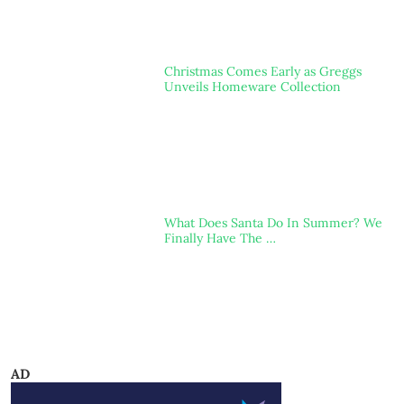
Christmas Comes Early as Greggs
Unveils Homeware Collection
What Does Santa Do In Summer? We
Finally Have The …
AD