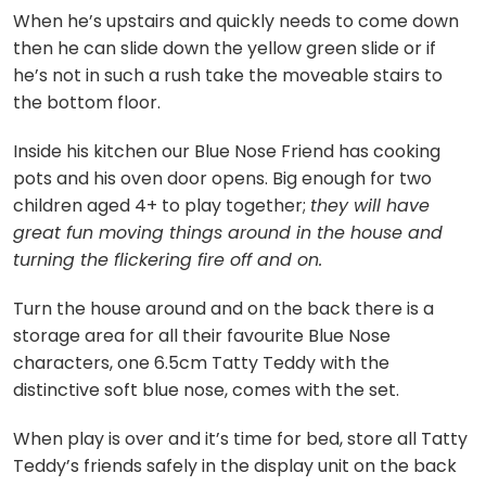
When he’s upstairs and quickly needs to come down
then he can slide down the yellow green slide or if
he’s not in such a rush take the moveable stairs to
the bottom floor.
Inside his kitchen our Blue Nose Friend has cooking
pots and his oven door opens. Big enough for two
children aged 4+ to play together;
they will have
great fun moving things around in the house and
turning the flickering fire off and on.
Turn the house around and on the back there is a
storage area for all their favourite Blue Nose
characters, one 6.5cm Tatty Teddy with the
distinctive soft blue nose, comes with the set.
When play is over and it’s time for bed, store all Tatty
Teddy’s friends safely in the display unit on the back