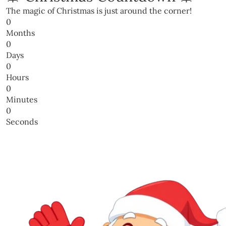
The magic of Christmas is just around the corner!
0
Months
0
Days
0
Hours
0
Minutes
0
Seconds