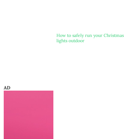
How to safely run your Christmas
lights outdoor
AD