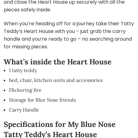
and close the Heart House up securely with all the
pieces safely inside.
When you’re heading off for a journey take their Tatty
Teddy’s Heart House with you – just grab the carry
handle and you’re ready to go – no searching around
for missing pieces.
What’s inside the Heart House
1 tatty teddy
bed, chair, kitchen units and accessories
Flickering fire
Storage for Blue Nose friends
Carry Handle
Specifications for My Blue Nose
Tatty Teddy’s Heart House