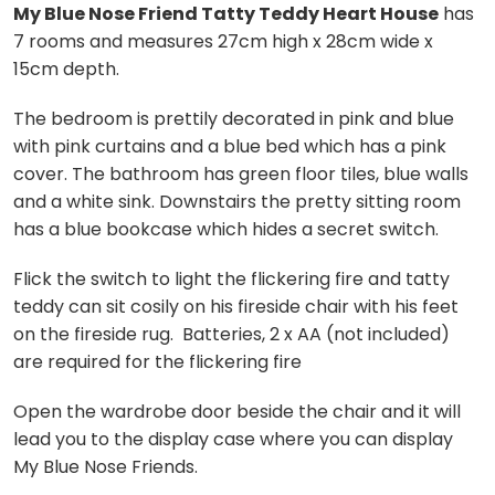
My Blue Nose Friend Tatty Teddy Heart House
has
7 rooms and measures 27cm high x 28cm wide x
15cm depth.
The bedroom is prettily decorated in pink and blue
with pink curtains and a blue bed which has a pink
cover. The bathroom has green floor tiles, blue walls
and a white sink. Downstairs the pretty sitting room
has a blue bookcase which hides a secret switch.
Flick the switch to light the flickering fire and tatty
teddy can sit cosily on his fireside chair with his feet
on the fireside rug. Batteries, 2 x AA (not included)
are required for the flickering fire
Open the wardrobe door beside the chair and it will
lead you to the display case where you can display
My Blue Nose Friends.