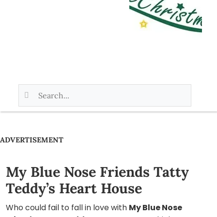
ADVERTISEMENT
My Blue Nose Friends Tatty
Teddy’s Heart House
Who could fail to fall in love with
My Blue Nose