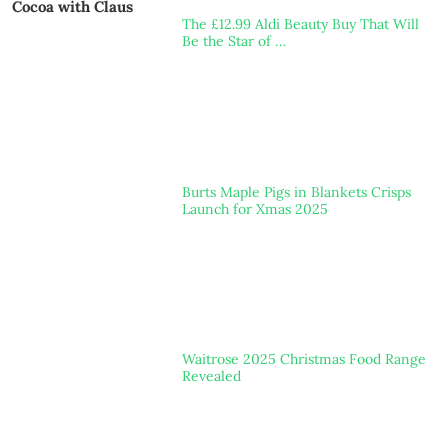
Cocoa with Claus
The £12.99 Aldi Beauty Buy That Will
Be the Star of …
Burts Maple Pigs in Blankets Crisps
Launch for Xmas 2025
Waitrose 2025 Christmas Food Range
Revealed