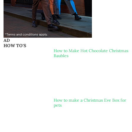
AD
HOW TO'S
How to Make Hot Chocolate Christmas
Baubles
How to make a Christmas Eve Box for
pets