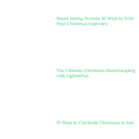
Smart Saving Secrets: 10 Ways to Trim
Your Christmas Expenses
The Ultimate Christmas Mantelscaping
with Lights4Fun
15 Ways to Celebrate Christmas in July