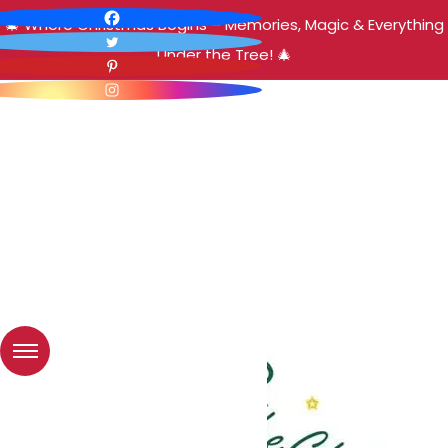
🎄 Where Christmas Begins – Memories, Magic & Everything
Under the Tree! 🎄