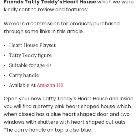
Friends Tatty Teddy’s Heart House
which we were
kindly sent to review and features:
We earn a commission for products purchased
through some links in this article.
Heart House Playset
Tatty Teddy figure
Suitable for age 4+
Carry handle
Available At
Amazon UK
Open your new Tatty Teddy’s Heart House and inside
you will find a pretty pink heart shaped house which
when closed has a blue heart shaped door and two
windows with shutters with heart shaped cut outs.
The carry handle on top is also blue.