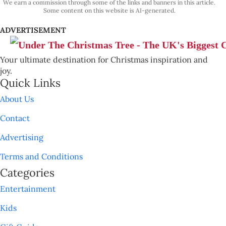
We earn a commission through some of the links and banners in this article.
Some content on this website is AI-generated.
ADVERTISEMENT
Your ultimate destination for Christmas inspiration and
joy.
Quick Links
About Us
Contact
Advertising
Terms and Conditions
Categories
Entertainment
Kids