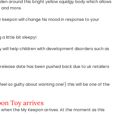
en around this bright yellow squidgy body which allows
g and more.
y keepon will change his mood in response to your
a little bit sleepy!
y will help children with development disorders such as
release date has been pushed back due to uk retailers
feel so guilty about wanting one!) this will be one of the
on Toy arrives
 box when the My Keepon arrives. At the moment as this