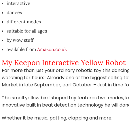
interactive
dances
different modes
suitable for all ages
by wow stuff
available from
Amazon.co.uk
My Keepon Interactive Yellow Robot
Far more than just your ordinary robotic toy this dancin
watching for hours! Already one of the biggest selling to
Market in late September, earl October – Just in time f
This small yellow bird shaped toy features two modes,
innovative built in beat detection technology he will dan
Whether it be music, patting, clapping and more.