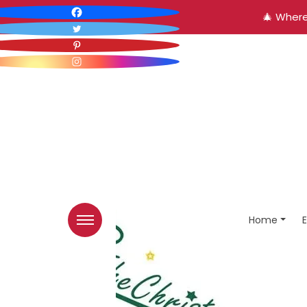
🎄 Where
Home