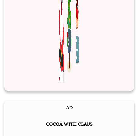
AD
COCOA WITH CLAUS