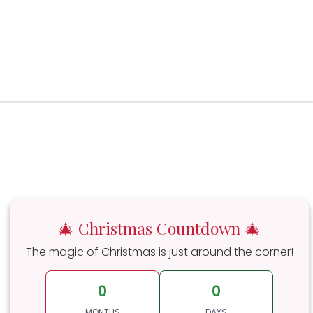
🎄 Christmas Countdown 🎄
The magic of Christmas is just around the corner!
0
0
MONTHS
DAYS