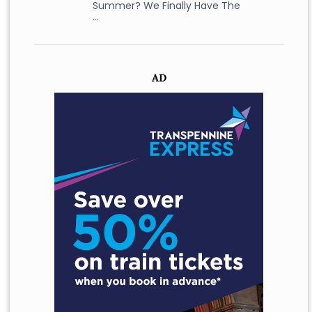
Summer? We Finally Have The
…
AD