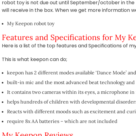
robot toy is not due out until September/october in th
will receive in the box. When we get more information we w
My Keepon robot toy
Features and Specifications for My 
Here is a list of the top features and Specifications of 
This is what keepon can do;
keepon has 2 different modes available ‘Dance Mode’ an
built-in mic and the most advanced beat technology and 
It contains two cameras within its eyes, a microphone in 
helps hundreds of children with developmental disorders
Reacts with different moods such as excitement and curi
require 8x AA batteries – which are not included
My Keepon Reviews