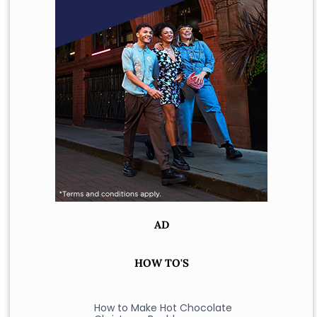
AD
HOW TO'S
How to Make Hot Chocolate