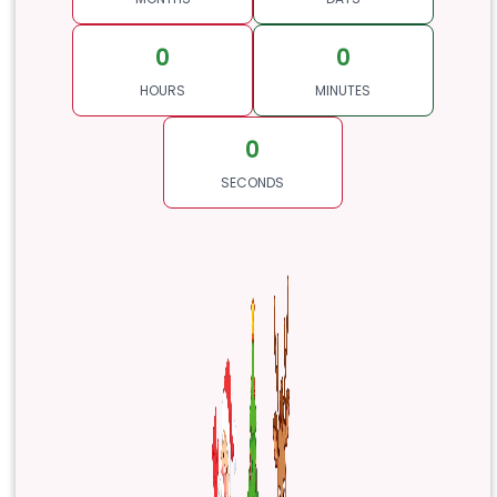
0
0
HOURS
MINUTES
0
SECONDS