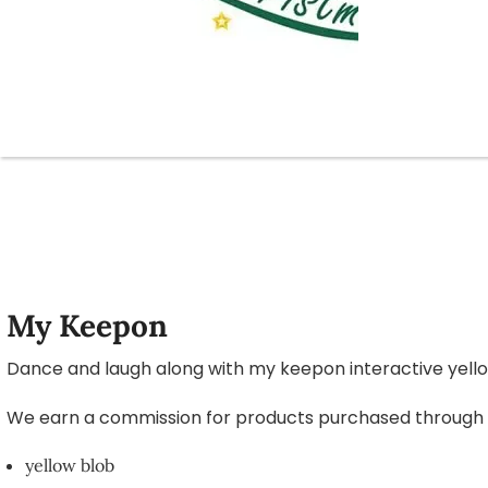
My Keepon
Dance and laugh along with my keepon interactive yello
We earn a commission for products purchased through som
yellow blob