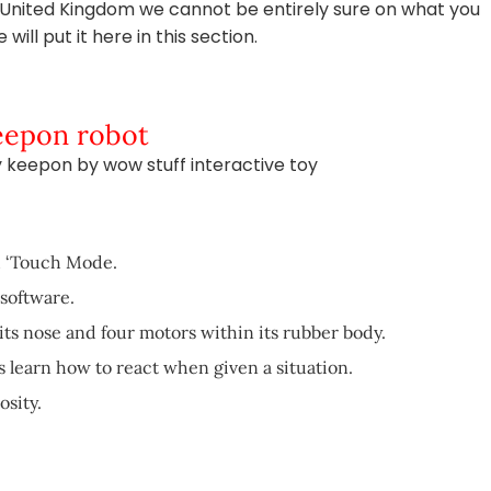
e United Kingdom we cannot be entirely sure on what you
ill put it here in this section.
Keepon robot
my keepon by wow stuff interactive toy
d ‘Touch Mode.
software.
its nose and four motors within its rubber body.
 learn how to react when given a situation.
osity.