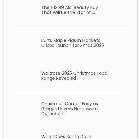
The £12.99 Aldi Beauty Buy
That Will Be the Star of …
Burts Maple Pigs in Blankets
Crisps Launch for Xmas 2025
Waitrose 2025 Christmas Food
Range Revealed
Christmas Comes Early as
Greggs Unveils Homeware
Collection
What Does Santa Do In