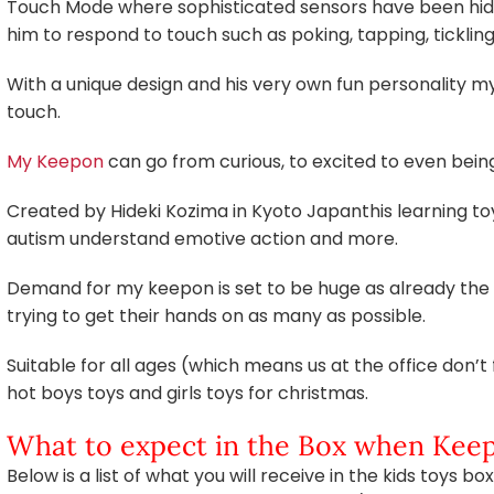
Touch Mode where sophisticated sensors have been hidd
him to respond to touch such as poking, tapping, ticklin
With a unique design and his very own fun personality m
touch.
My Keepon
can go from curious, to excited to even being 
Created by Hideki Kozima in Kyoto Japanthis learning to
autism understand emotive action and more.
Demand for my keepon is set to be huge as already the 
trying to get their hands on as many as possible.
Suitable for all ages (which means us at the office don’t 
hot boys toys and girls toys for christmas.
What to expect in the Box when Keep
Below is a list of what you will receive in the kids toys