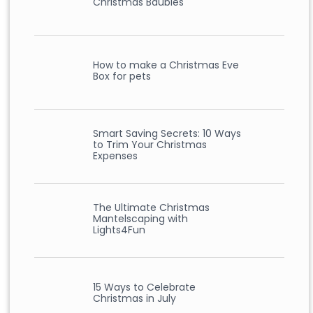
Christmas Baubles
How to make a Christmas Eve
Box for pets
Smart Saving Secrets: 10 Ways
to Trim Your Christmas
Expenses
The Ultimate Christmas
Mantelscaping with
Lights4Fun
15 Ways to Celebrate
Christmas in July