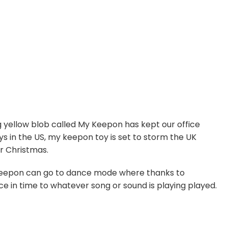
g yellow blob called My Keepon has kept our office
ys in the US, my keepon toy is set to storm the UK
or Christmas.
 keepon can go to dance mode where thanks to
ce in time to whatever song or sound is playing played.