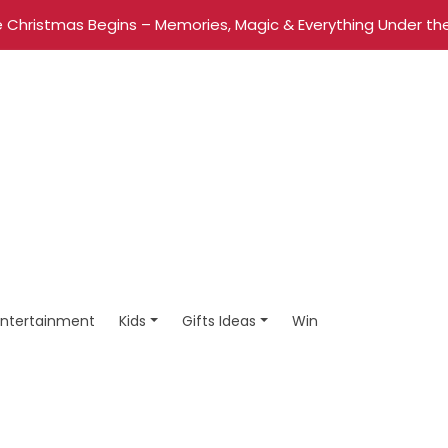
 Christmas Begins – Memories, Magic & Everything Under the
Entertainment
Kids
Gifts Ideas
Win