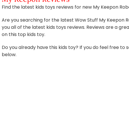
Find the latest kids toys reviews for new My Keepon Rob
Are you searching for the latest Wow Stuff My Keepon Re
you all of the latest kids toys reviews. Reviews are a g
on this top kids toy.
Do you already have this kids toy? If you do feel free t
below.