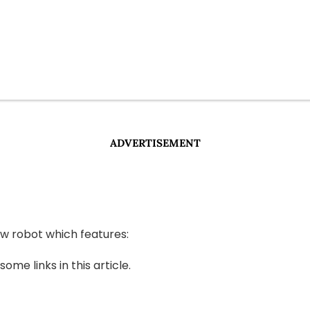
ADVERTISEMENT
w robot which features:
e links in this article.