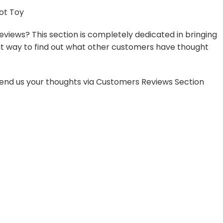
ot Toy
views? This section is completely dedicated in bringing
reat way to find out what other customers have thought
o send us your thoughts via Customers Reviews Section