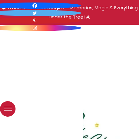
🎄 Where Christmas Begins – Memories, Magic & Everything
Under the Tree! 🎄