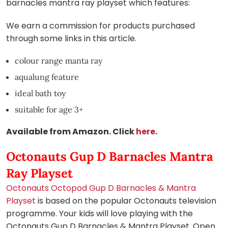
barnacles mantra ray playset which features:
We earn a commission for products purchased
through some links in this article.
colour range manta ray
aqualung feature
ideal bath toy
suitable for age 3+
Available from Amazon. Click
here
.
Octonauts Gup D Barnacles Mantra
Ray Playset
Octonauts Octopod Gup D Barnacles & Mantra
Playset
is based on the popular Octonauts television
programme. Your kids will love playing with the
Octonauts Gup D Barnacles & Mantra Playset. Open