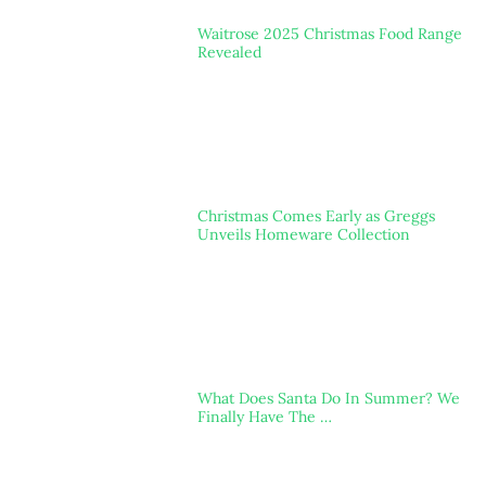
Waitrose 2025 Christmas Food Range
Revealed
Christmas Comes Early as Greggs
Unveils Homeware Collection
What Does Santa Do In Summer? We
Finally Have The …