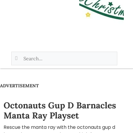
ADVERTISEMENT
Octonauts Gup D Barnacles
Manta Ray Playset
Rescue the manta ray with the octonauts gup d