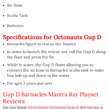
Air Hose
Scuba Tank
Batteries
Specifications for Octonauts Gup D
Barnacles figure to rescue the Mantra
In order to launch the rescue net, roll the Gup D along
the floor and press the fin
While In water, the Gup D floats allowing you to
connect the air hose to Barnacles’ scuba tank to make
him bob up and down in the water
For ages 3 years and over
Gup D Barnacles Mantra Ray Playset
Reviews
Do you have
Octonauts Octopod Gup D Barnacles &