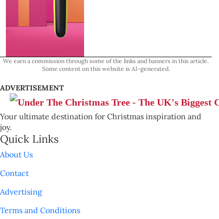
We earn a commission through some of the links and banners in this article.
Some content on this website is AI-generated.
ADVERTISEMENT
Your ultimate destination for Christmas inspiration and
joy.
Quick Links
About Us
Contact
Advertising
Terms and Conditions