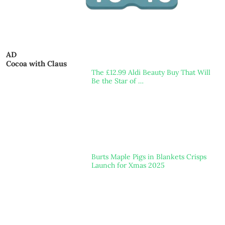
AD
Cocoa with Claus
The £12.99 Aldi Beauty Buy That Will
Be the Star of …
Burts Maple Pigs in Blankets Crisps
Launch for Xmas 2025