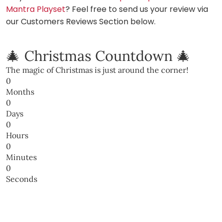
Mantra Playset
? Feel free to send us your review via
our Customers Reviews Section below.
🎄 Christmas Countdown 🎄
The magic of Christmas is just around the corner!
0
Months
0
Days
0
Hours
0
Minutes
0
Seconds