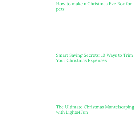
How to make a Christmas Eve Box for
pets
Smart Saving Secrets: 10 Ways to Trim
Your Christmas Expenses
The Ultimate Christmas Mantelscaping
with Lights4Fun