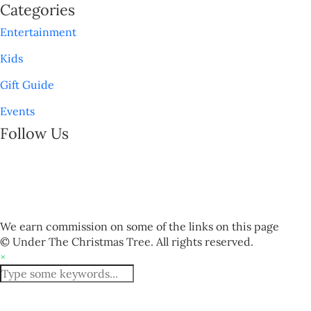
Categories
Entertainment
Kids
Gift Guide
Events
Follow Us
We earn commission on some of the links on this page
© Under The Christmas Tree. All rights reserved.
×