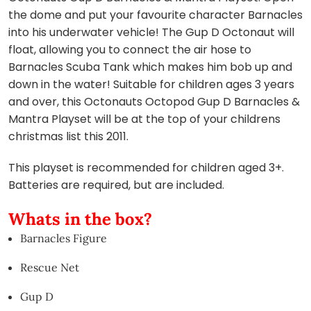
the dome and put your favourite character Barnacles
into his underwater vehicle! The Gup D Octonaut will
float, allowing you to connect the air hose to
Barnacles Scuba Tank which makes him bob up and
down in the water! Suitable for children ages 3 years
and over, this Octonauts Octopod Gup D Barnacles &
Mantra Playset will be at the top of your childrens
christmas list this 2011.
This playset is recommended for children aged 3+.
Batteries are required, but are included.
Whats in the box?
Barnacles Figure
Rescue Net
Gup D