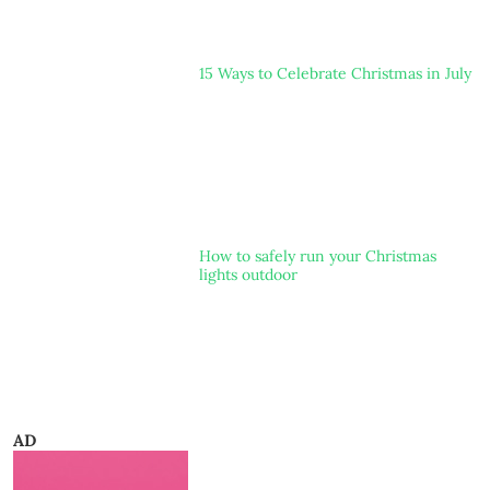
15 Ways to Celebrate Christmas in July
How to safely run your Christmas
lights outdoor
AD