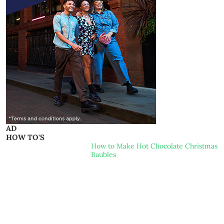
AD
HOW TO'S
How to Make Hot Chocolate Christmas
Baubles