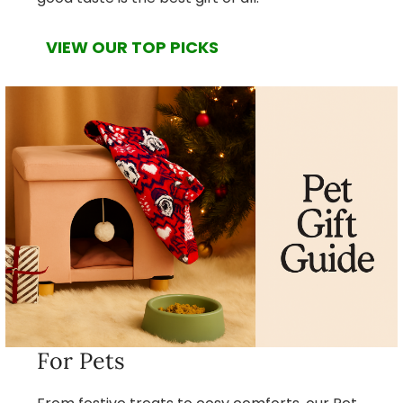
VIEW OUR TOP PICKS
For Pets