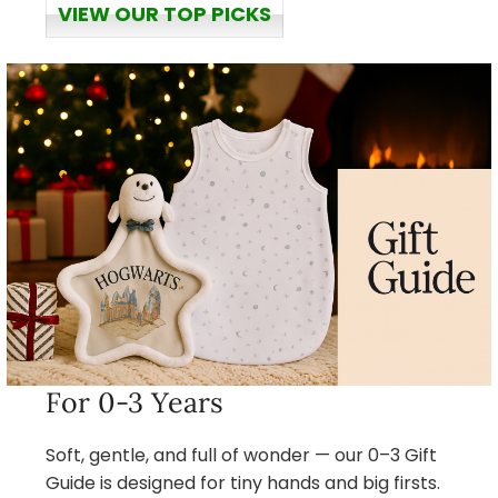
VIEW OUR TOP PICKS
For 0-3 Years
Soft, gentle, and full of wonder — our 0–3 Gift
Guide is designed for tiny hands and big firsts.