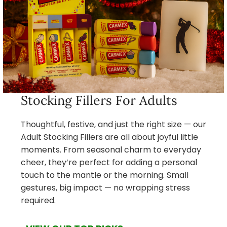
Stocking Fillers For Adults
Thoughtful, festive, and just the right size — our
Adult Stocking Fillers are all about joyful little
moments. From seasonal charm to everyday
cheer, they’re perfect for adding a personal
touch to the mantle or the morning. Small
gestures, big impact — no wrapping stress
required.