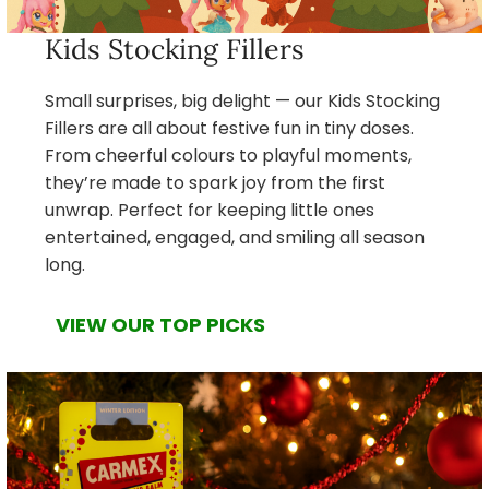
Kids Stocking Fillers
Small surprises, big delight — our Kids Stocking
Fillers are all about festive fun in tiny doses.
From cheerful colours to playful moments,
they’re made to spark joy from the first
unwrap. Perfect for keeping little ones
entertained, engaged, and smiling all season
long.
VIEW OUR TOP PICKS