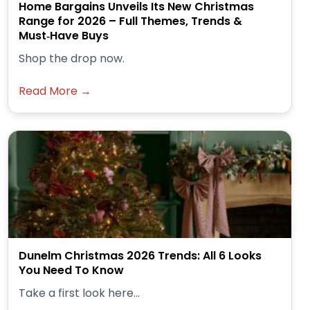
Home Bargains Unveils Its New Christmas
Range for 2026 – Full Themes, Trends &
Must‑Have Buys
Shop the drop now.
Read More →
Dunelm Christmas 2026 Trends: All 6 Looks
You Need To Know
Take a first look here...