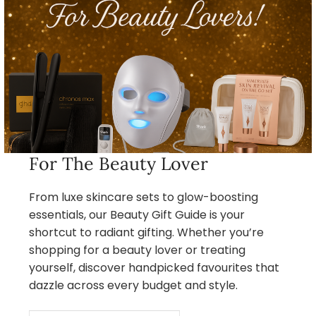
For The Beauty Lover
From luxe skincare sets to glow-boosting
essentials, our Beauty Gift Guide is your
shortcut to radiant gifting. Whether you’re
shopping for a beauty lover or treating
yourself, discover handpicked favourites that
dazzle across every budget and style.