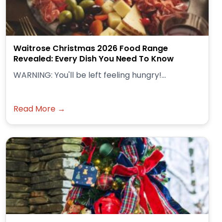
Waitrose Christmas 2026 Food Range
Revealed: Every Dish You Need To Know
WARNING: You'll be left feeling hungry!...
Read More →