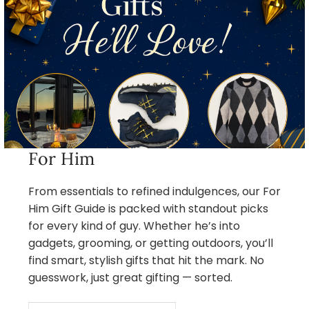
For Him
From essentials to refined indulgences, our For
Him Gift Guide is packed with standout picks
for every kind of guy. Whether he’s into
gadgets, grooming, or getting outdoors, you’ll
find smart, stylish gifts that hit the mark. No
guesswork, just great gifting — sorted.