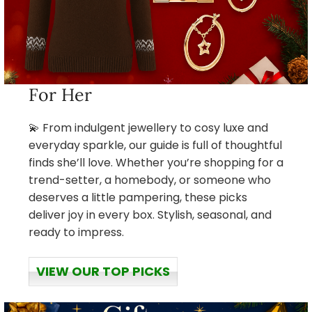
For Her
💫 From indulgent jewellery to cosy luxe and
everyday sparkle, our guide is full of thoughtful
finds she’ll love. Whether you’re shopping for a
trend-setter, a homebody, or someone who
deserves a little pampering, these picks
deliver joy in every box. Stylish, seasonal, and
ready to impress.
VIEW OUR TOP PICKS