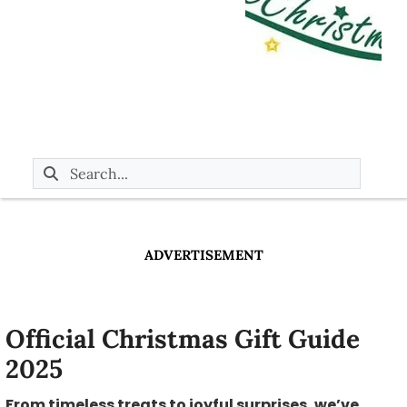
ADVERTISEMENT
Official Christmas Gift Guide
2025
From timeless treats to joyful surprises, we’ve