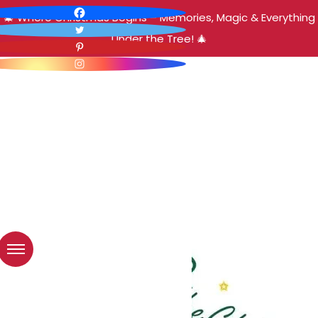
🎄 Where Christmas Begins – Memories, Magic & Everything
Under the Tree! 🎄