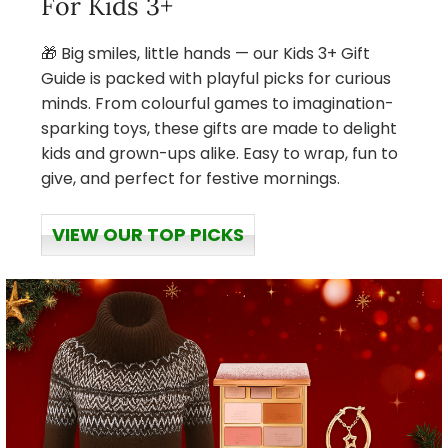
For Kids 3+
🎁 Big smiles, little hands — our Kids 3+ Gift
Guide is packed with playful picks for curious
minds. From colourful games to imagination-
sparking toys, these gifts are made to delight
kids and grown-ups alike. Easy to wrap, fun to
give, and perfect for festive mornings.
VIEW OUR TOP PICKS