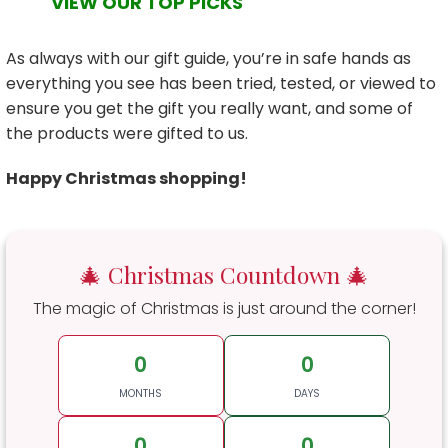
VIEW OUR TOP PICKS
As always with our gift guide, you’re in safe hands as
everything you see has been tried, tested, or viewed to
ensure you get the gift you really want, and some of
the products were gifted to us.
Happy Christmas shopping!
🎄 Christmas Countdown 🎄
The magic of Christmas is just around the corner!
0
0
MONTHS
DAYS
0
0