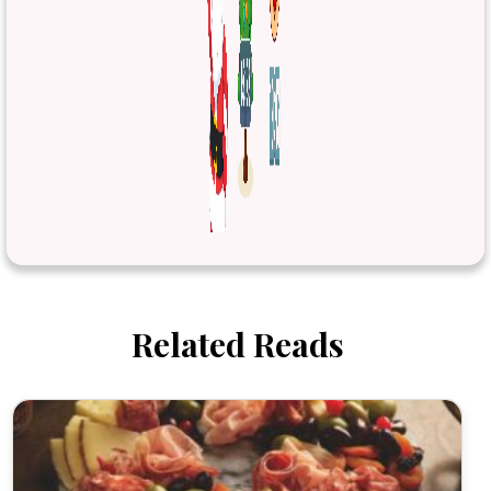
Related Reads