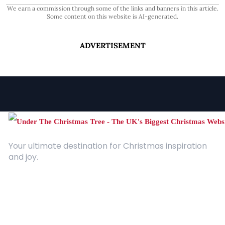
We earn a commission through some of the links and banners in this article.
Some content on this website is AI-generated.
ADVERTISEMENT
Your ultimate destination for Christmas inspiration
and joy.
Quick Links
About Us
Contact