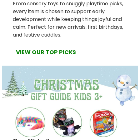
From sensory toys to snuggly playtime picks,
every item is chosen to support early
development while keeping things joyful and
calm. Perfect for new arrivals, first birthdays,
and festive cuddles.
VIEW OUR TOP PICKS