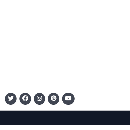
Advertising
Terms and Conditions
Categories
Entertainment
Kids
Gift Guide
Events
Follow Us