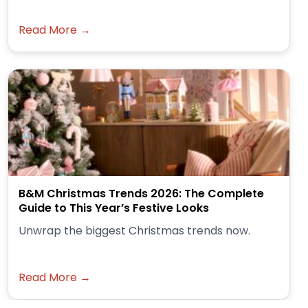
Read More →
B&M Christmas Trends 2026: The Complete
Guide to This Year’s Festive Looks
Unwrap the biggest Christmas trends now.
Read More →