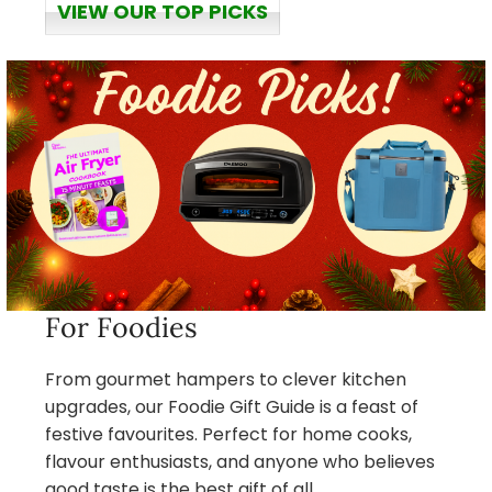
VIEW OUR TOP PICKS
For Foodies
From gourmet hampers to clever kitchen
upgrades, our Foodie Gift Guide is a feast of
festive favourites. Perfect for home cooks,
flavour enthusiasts, and anyone who believes
good taste is the best gift of all.