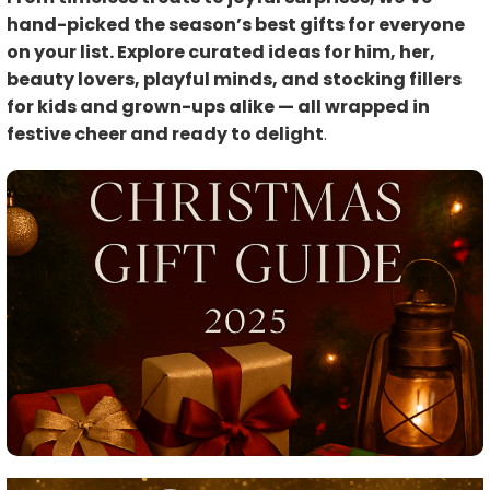
hand-picked the season’s best gifts for everyone
on your list. Explore curated ideas for him, her,
beauty lovers, playful minds, and stocking fillers
for kids and grown-ups alike — all wrapped in
festive cheer and ready to delight
.