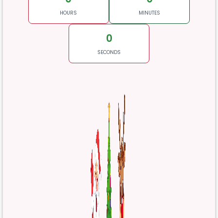
HOURS
MINUTES
0
SECONDS