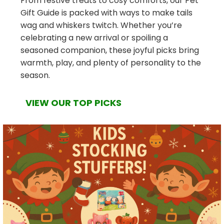
From festive treats to cosy comforts, our Pet
Gift Guide is packed with ways to make tails
wag and whiskers twitch. Whether you’re
celebrating a new arrival or spoiling a
seasoned companion, these joyful picks bring
warmth, play, and plenty of personality to the
season.
VIEW OUR TOP PICKS