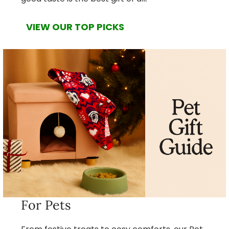
VIEW OUR TOP PICKS
For Pets