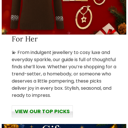
For Her
💫 From indulgent jewellery to cosy luxe and
everyday sparkle, our guide is full of thoughtful
finds she’ll love. Whether you’re shopping for a
trend-setter, a homebody, or someone who
deserves a little pampering, these picks
deliver joy in every box. Stylish, seasonal, and
ready to impress.
VIEW OUR TOP PICKS