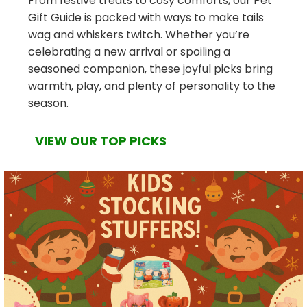
From festive treats to cosy comforts, our Pet
Gift Guide is packed with ways to make tails
wag and whiskers twitch. Whether you’re
celebrating a new arrival or spoiling a
seasoned companion, these joyful picks bring
warmth, play, and plenty of personality to the
season.
VIEW OUR TOP PICKS