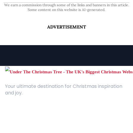
We earn a commission through some of the links and banners in this article.
Some content on this website is AI-generated.
ADVERTISEMENT
Your ultimate destination for Christmas inspiration
and joy.
Quick Links
About Us
Contact