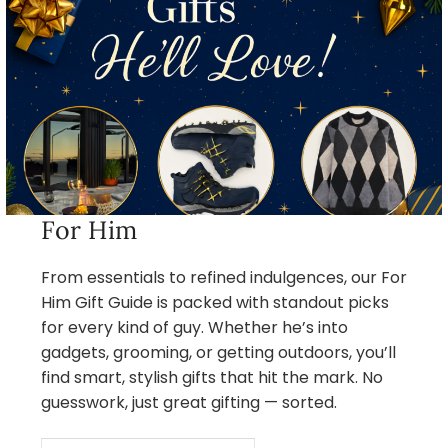
For Him
From essentials to refined indulgences, our For
Him Gift Guide is packed with standout picks
for every kind of guy. Whether he’s into
gadgets, grooming, or getting outdoors, you’ll
find smart, stylish gifts that hit the mark. No
guesswork, just great gifting — sorted.