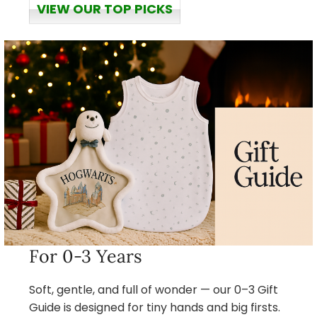
VIEW OUR TOP PICKS
For 0-3 Years
Soft, gentle, and full of wonder — our 0–3 Gift
Guide is designed for tiny hands and big firsts.