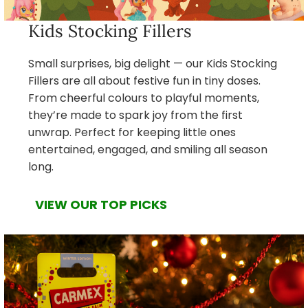
Kids Stocking Fillers
Small surprises, big delight — our Kids Stocking
Fillers are all about festive fun in tiny doses.
From cheerful colours to playful moments,
they’re made to spark joy from the first
unwrap. Perfect for keeping little ones
entertained, engaged, and smiling all season
long.
VIEW OUR TOP PICKS