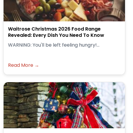
Waitrose Christmas 2026 Food Range
Revealed: Every Dish You Need To Know
WARNING: You'll be left feeling hungry!...
Read More →