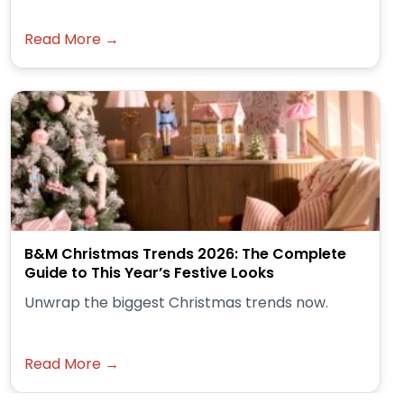
Read More →
B&M Christmas Trends 2026: The Complete
Guide to This Year’s Festive Looks
Unwrap the biggest Christmas trends now.
Read More →