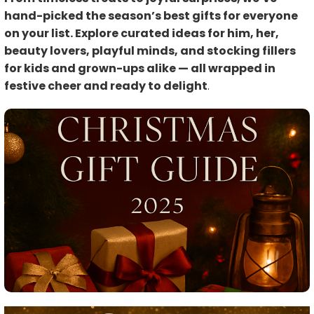
hand-picked the season’s best gifts for everyone
on your list. Explore curated ideas for him, her,
beauty lovers, playful minds, and stocking fillers
for kids and grown-ups alike — all wrapped in
festive cheer and ready to delight
.