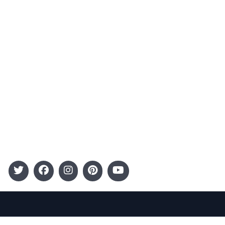
Advertising
Terms and Conditions
Categories
Entertainment
Kids
Gift Guide
Events
Follow Us