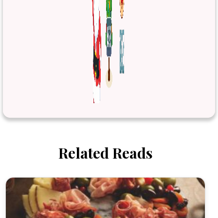
Related Reads