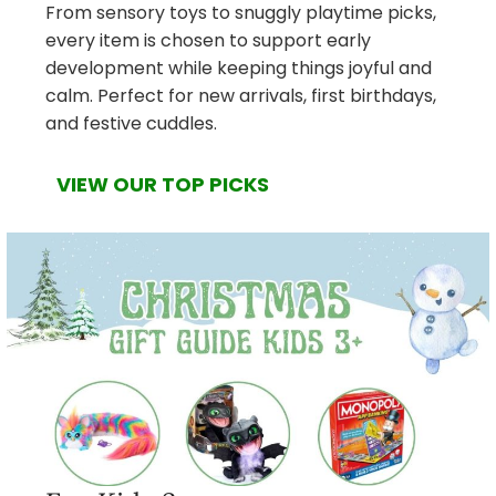
From sensory toys to snuggly playtime picks,
every item is chosen to support early
development while keeping things joyful and
calm. Perfect for new arrivals, first birthdays,
and festive cuddles.
VIEW OUR TOP PICKS