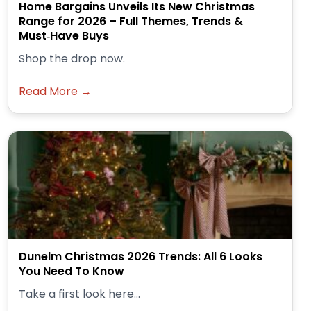
Home Bargains Unveils Its New Christmas
Range for 2026 – Full Themes, Trends &
Must‑Have Buys
Shop the drop now.
Read More →
Dunelm Christmas 2026 Trends: All 6 Looks
You Need To Know
Take a first look here...