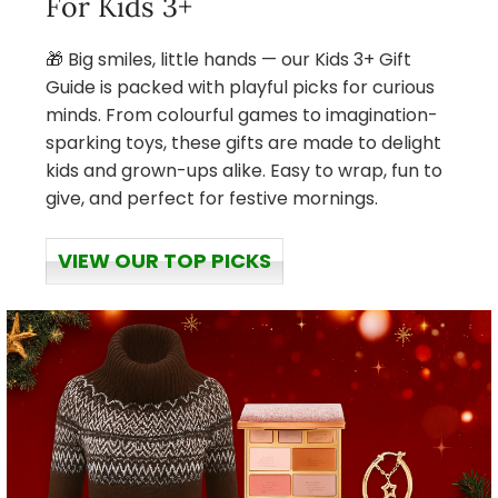
For Kids 3+
🎁 Big smiles, little hands — our Kids 3+ Gift
Guide is packed with playful picks for curious
minds. From colourful games to imagination-
sparking toys, these gifts are made to delight
kids and grown-ups alike. Easy to wrap, fun to
give, and perfect for festive mornings.
VIEW OUR TOP PICKS