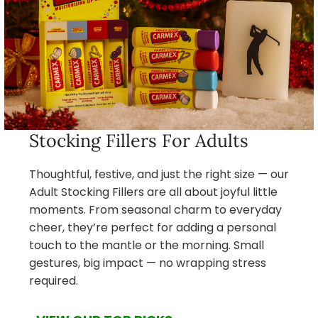
Stocking Fillers For Adults
Thoughtful, festive, and just the right size — our
Adult Stocking Fillers are all about joyful little
moments. From seasonal charm to everyday
cheer, they’re perfect for adding a personal
touch to the mantle or the morning. Small
gestures, big impact — no wrapping stress
required.