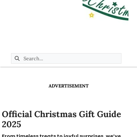
ADVERTISEMENT
Official Christmas Gift Guide
2025
From timeless treats to joyful surprises, we’ve