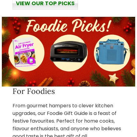
VIEW OUR TOP PICKS
For Foodies
From gourmet hampers to clever kitchen
upgrades, our Foodie Gift Guide is a feast of
festive favourites. Perfect for home cooks,
flavour enthusiasts, and anyone who believes
good taste is the best gift of all.