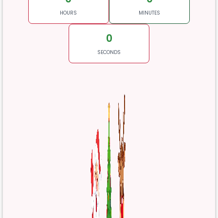
HOURS
MINUTES
0
SECONDS