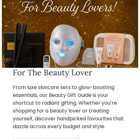
For The Beauty Lover
From luxe skincare sets to glow-boosting
essentials, our Beauty Gift Guide is your
shortcut to radiant gifting. Whether you’re
shopping for a beauty lover or treating
yourself, discover handpicked favourites that
dazzle across every budget and style.