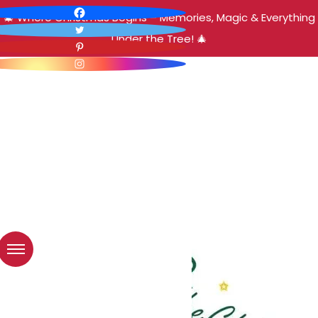
🎄 Where Christmas Begins – Memories, Magic & Everything
Under the Tree! 🎄