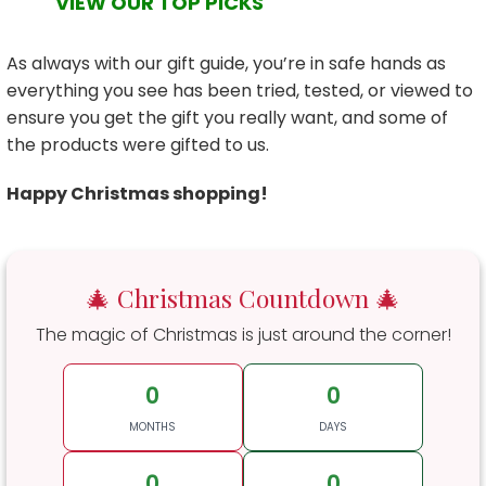
VIEW OUR TOP PICKS
As always with our gift guide, you’re in safe hands as
everything you see has been tried, tested, or viewed to
ensure you get the gift you really want, and some of
the products were gifted to us.
Happy Christmas shopping!
🎄 Christmas Countdown 🎄
The magic of Christmas is just around the corner!
0
0
MONTHS
DAYS
0
0