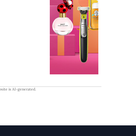
site is AI-generated.