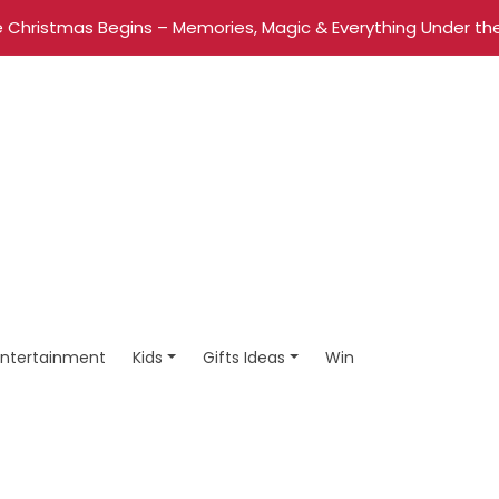
 Christmas Begins – Memories, Magic & Everything Under the
Entertainment
Kids
Gifts Ideas
Win