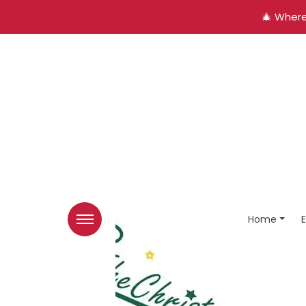
🎄 Where
Home