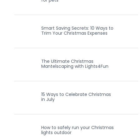
for pets
Smart Saving Secrets: 10 Ways to
Trim Your Christmas Expenses
The Ultimate Christmas
Mantelscaping with Lights4Fun
15 Ways to Celebrate Christmas
in July
How to safely run your Christmas
lights outdoor