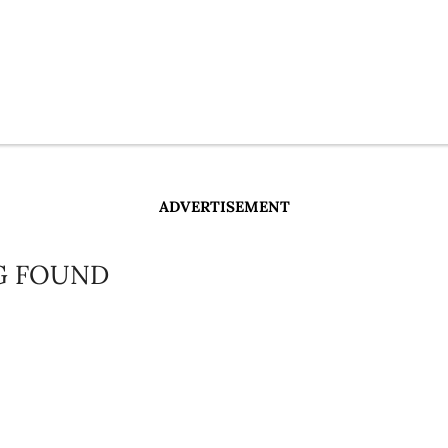
ADVERTISEMENT
G FOUND