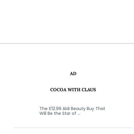
AD
COCOA WITH CLAUS
The £12.99 Aldi Beauty Buy That
Will Be the Star of …