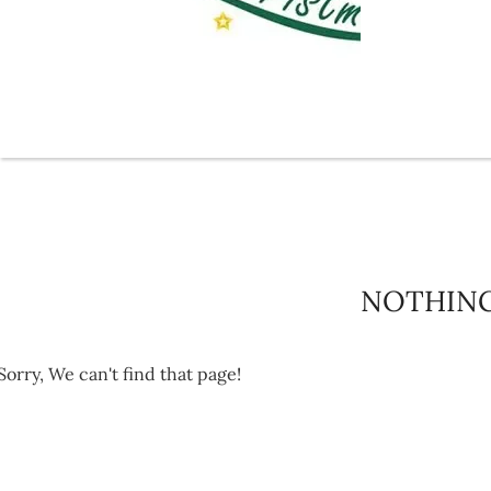
NOTHIN
Sorry, We can't find that page!