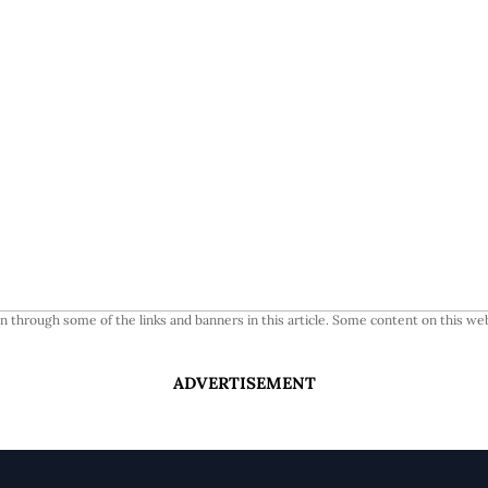
 through some of the links and banners in this article. Some content on this web
ADVERTISEMENT