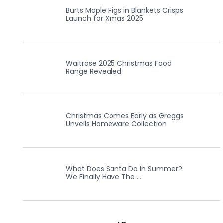
Burts Maple Pigs in Blankets Crisps
Launch for Xmas 2025
Waitrose 2025 Christmas Food
Range Revealed
Christmas Comes Early as Greggs
Unveils Homeware Collection
What Does Santa Do In Summer?
We Finally Have The …