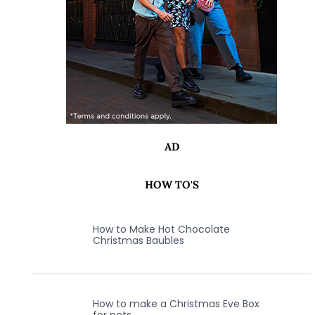
AD
HOW TO'S
How to Make Hot Chocolate
Christmas Baubles
How to make a Christmas Eve Box