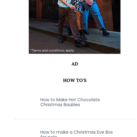
AD
HOW TO'S
How to Make Hot Chocolate
Christmas Baubles
How to make a Christmas Eve Box