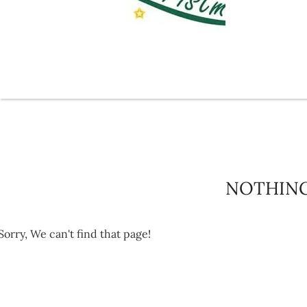
NOTHIN
Sorry, We can't find that page!