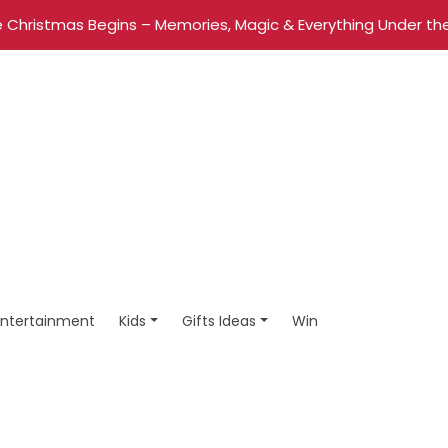
 Christmas Begins – Memories, Magic & Everything Under the
Entertainment
Kids
Gifts Ideas
Win