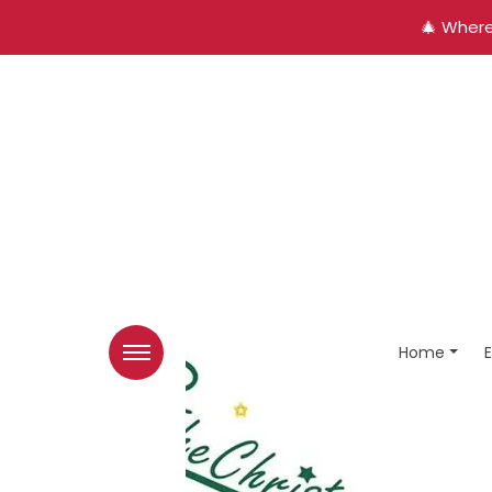
🎄 Where
Home