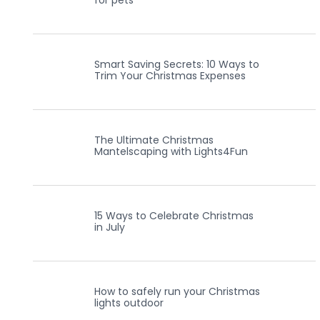
for pets
Smart Saving Secrets: 10 Ways to
Trim Your Christmas Expenses
The Ultimate Christmas
Mantelscaping with Lights4Fun
15 Ways to Celebrate Christmas
in July
How to safely run your Christmas
lights outdoor