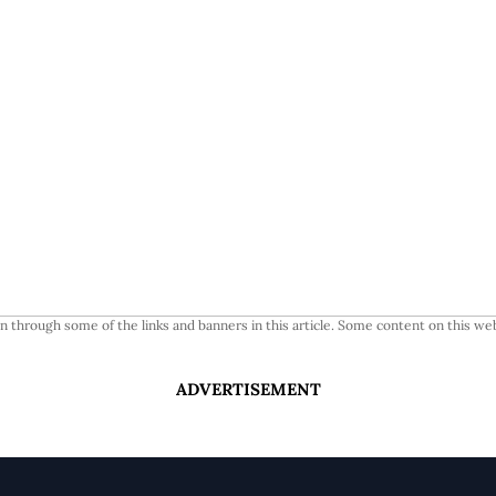
 through some of the links and banners in this article. Some content on this web
ADVERTISEMENT