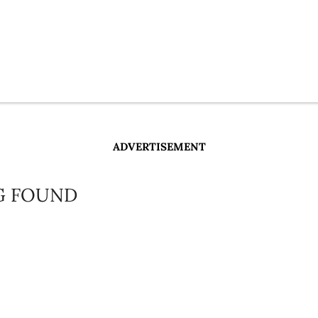
ADVERTISEMENT
G FOUND