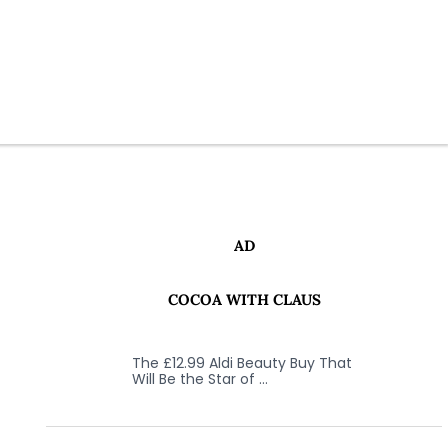
AD
COCOA WITH CLAUS
The £12.99 Aldi Beauty Buy That
Will Be the Star of …