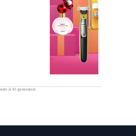
site is AI-generated.