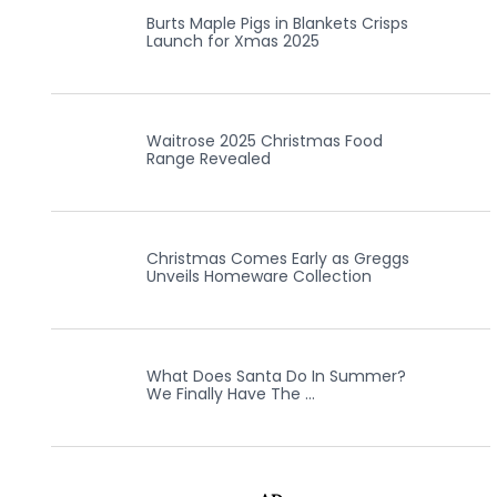
Burts Maple Pigs in Blankets Crisps
Launch for Xmas 2025
Waitrose 2025 Christmas Food
Range Revealed
Christmas Comes Early as Greggs
Unveils Homeware Collection
What Does Santa Do In Summer?
We Finally Have The …