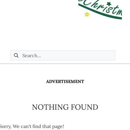
ADVERTISEMENT
NOTHING FOUND
Sorry, We can't find that page!