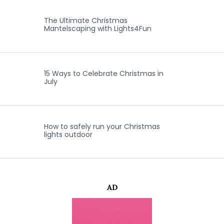
The Ultimate Christmas
Mantelscaping with Lights4Fun
15 Ways to Celebrate Christmas in
July
How to safely run your Christmas
lights outdoor
AD