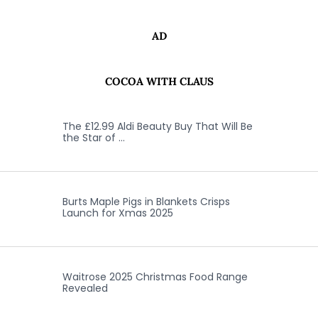
AD
COCOA WITH CLAUS
The £12.99 Aldi Beauty Buy That Will Be
the Star of …
Burts Maple Pigs in Blankets Crisps
Launch for Xmas 2025
Waitrose 2025 Christmas Food Range
Revealed