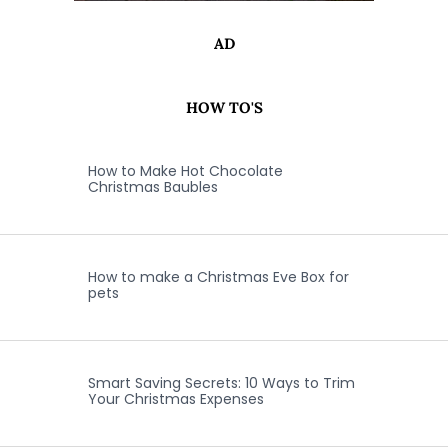
AD
HOW TO'S
How to Make Hot Chocolate
Christmas Baubles
How to make a Christmas Eve Box for
pets
Smart Saving Secrets: 10 Ways to Trim
Your Christmas Expenses