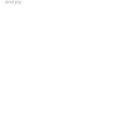
and joy.
Quick Links
About Us
Contact
Advertising
Terms and Conditions
Categories
Entertainment
Kids
Gift Guide
Events
Follow Us