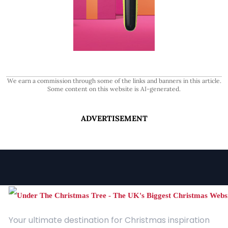
We earn a commission through some of the links and banners in this article.
Some content on this website is AI-generated.
ADVERTISEMENT
Your ultimate destination for Christmas inspiration