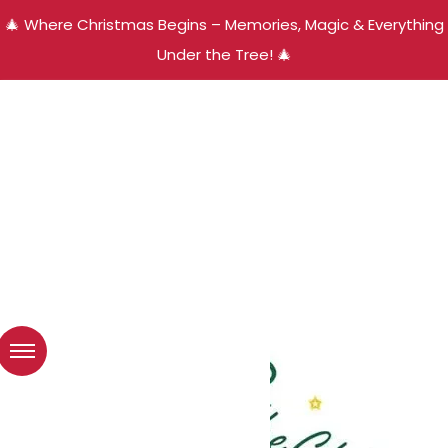
🎄 Where Christmas Begins – Memories, Magic & Everything
Under the Tree! 🎄