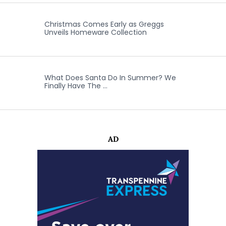
Christmas Comes Early as Greggs
Unveils Homeware Collection
What Does Santa Do In Summer? We
Finally Have The …
AD