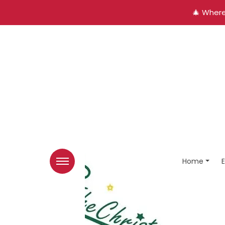
🎄 Where
Home