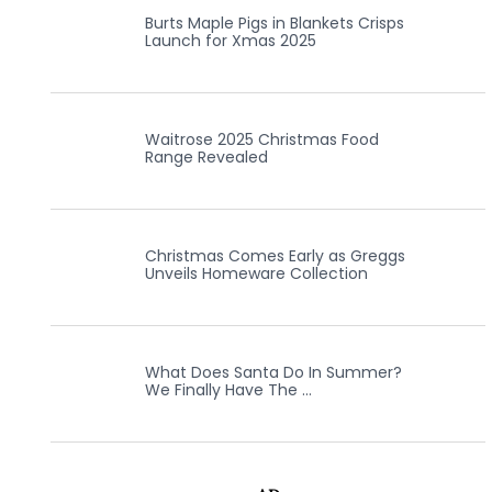
Burts Maple Pigs in Blankets Crisps
Launch for Xmas 2025
Waitrose 2025 Christmas Food
Range Revealed
Christmas Comes Early as Greggs
Unveils Homeware Collection
What Does Santa Do In Summer?
We Finally Have The …