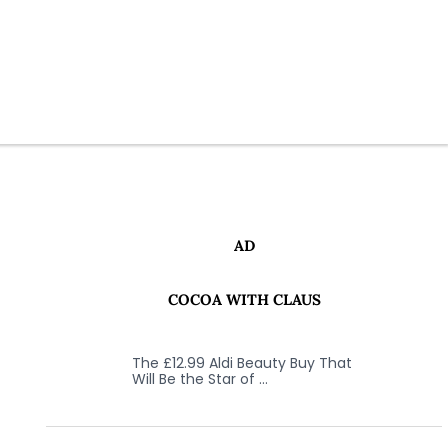
AD
COCOA WITH CLAUS
The £12.99 Aldi Beauty Buy That
Will Be the Star of …