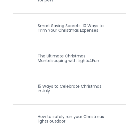
for pets
Smart Saving Secrets: 10 Ways to
Trim Your Christmas Expenses
The Ultimate Christmas
Mantelscaping with Lights4Fun
15 Ways to Celebrate Christmas
in July
How to safely run your Christmas
lights outdoor