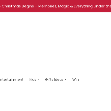
 Christmas Begins – Memories, Magic & Everything Under the
Entertainment
Kids
Gifts Ideas
Win