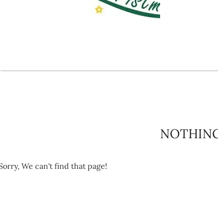
NOTHIN
Sorry, We can't find that page!