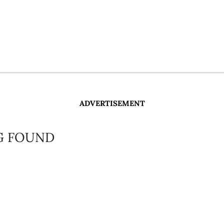
ADVERTISEMENT
G FOUND