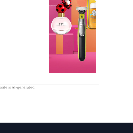
site is AI-generated.