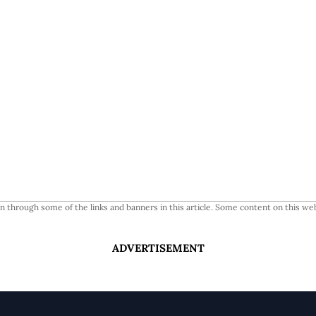
 through some of the links and banners in this article. Some content on this web
ADVERTISEMENT