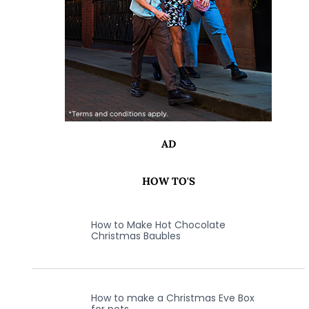
AD
HOW TO'S
How to Make Hot Chocolate
Christmas Baubles
How to make a Christmas Eve Box