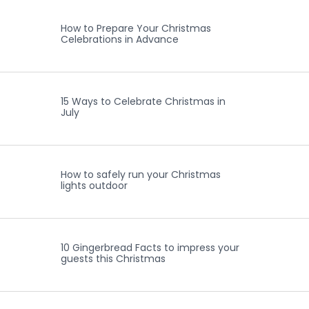
How to Prepare Your Christmas
Celebrations in Advance
15 Ways to Celebrate Christmas in
July
How to safely run your Christmas
lights outdoor
10 Gingerbread Facts to impress your
guests this Christmas