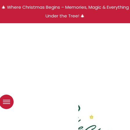
🎄 Where Christmas Begins – Memories, Magic & Everything
Under the Tree! 🎄