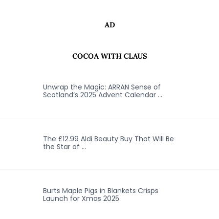
AD
COCOA WITH CLAUS
Unwrap the Magic: ARRAN Sense of
Scotland’s 2025 Advent Calendar …
The £12.99 Aldi Beauty Buy That Will Be
the Star of …
Burts Maple Pigs in Blankets Crisps
Launch for Xmas 2025