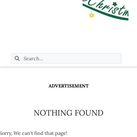
ADVERTISEMENT
NOTHING FOUND
Sorry, We can't find that page!