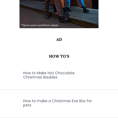
AD
HOW TO'S
How to Make Hot Chocolate
Christmas Baubles
How to make a Christmas Eve Box for
pets