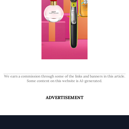
We earn a commission through some of the links and banners in this article.
Some content on this website is AI-generated.
ADVERTISEMENT