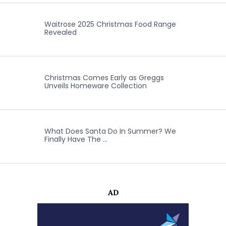
Waitrose 2025 Christmas Food Range
Revealed
Christmas Comes Early as Greggs
Unveils Homeware Collection
What Does Santa Do In Summer? We
Finally Have The …
AD