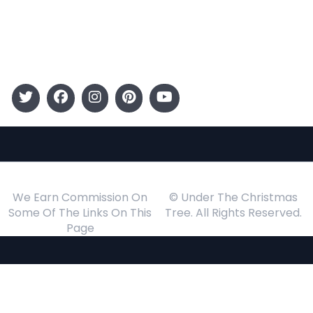
Gift Guide
Events
Follow Us
We Earn Commission On
© Under The Christmas
Some Of The Links On This
Tree. All Rights Reserved.
Page