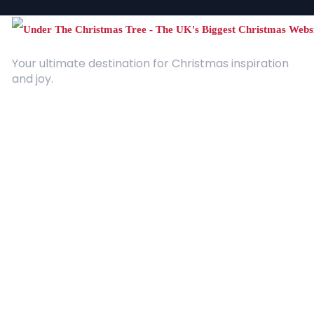
Your ultimate destination for Christmas inspiration
and joy.
Quick Links
About Us
Contact
Advertising
Terms and Conditions
Categories
Entertainment
Kids