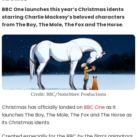
BBC One launches this year’s Christmas idents
starring Charlie Mackesy’s beloved characters
from The Boy, The Mole, The Fox and The Horse.
Credit: BBC/NoneMore Productions
Christmas has officially landed on
BBC One
as it
launches The Boy, The Mole, The Fox and The Horse as
its Christmas idents.
Created especially for the BBC by the film’s animators,