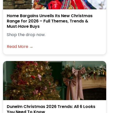
Home Bargains Unveils Its New Christmas
Range for 2026 – Full Themes, Trends &
Must‑Have Buys
Shop the drop now.
Read More →
Dunelm Christmas 2026 Trends: All 6 Looks
You Need To Know