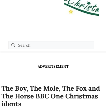
ADVERTISEMENT
The Boy, The Mole, The Fox and
The Horse BBC One Christmas
idents