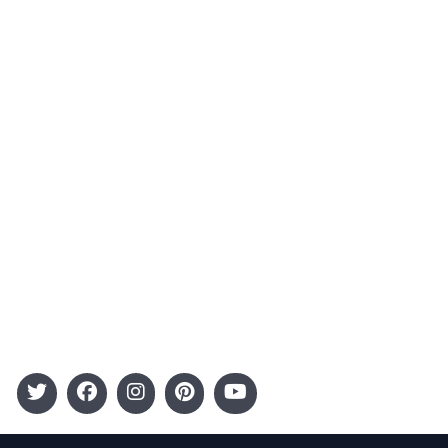
About Us
Contact
Advertising
Terms and Conditions
Categories
Entertainment
Kids
Gift Guide
Events
Follow Us