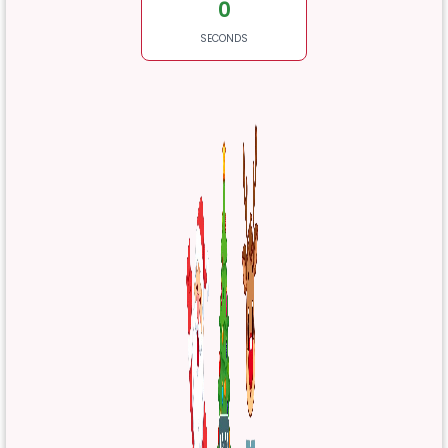
0
SECONDS