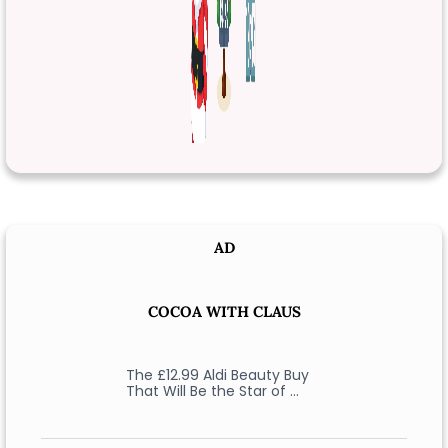
AD
COCOA WITH CLAUS
The £12.99 Aldi Beauty Buy
That Will Be the Star of …