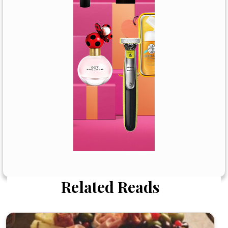
Related Reads