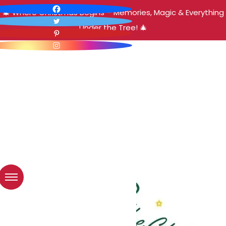
🎄 Where Christmas Begins – Memories, Magic & Everything
Under the Tree! 🎄