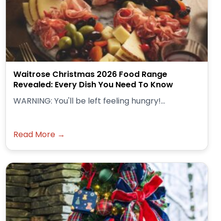
Waitrose Christmas 2026 Food Range
Revealed: Every Dish You Need To Know
WARNING: You'll be left feeling hungry!...
Read More →