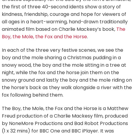
the first of three 40-second idents show a story of
kindness, friendship, courage and hope for viewers of
all ages in a heart-warming, hand-drawn traditionally
animated film based on Charlie Mackesy’s book,
The
Boy, the Mole, the Fox and the Horse
.
In each of the three very festive scenes, we see the
boy and the mole sharing a Christmas pudding in a
snowy wood, the boy and the mole sitting in a tree at
night, while the fox and the horse join them on the
snowy ground and lastly the boy and the mole riding on
the horse’s back as they walk alongside a river with the
fox following behind them.
The Boy, the Mole, the Fox and the Horse is a Matthew
Freud production of a Charlie Mackesy film, produced
by NoneMore Productions and Bad Robot Productions
(1 x 32 mins) for BBC One and BBC iPlayer. It was