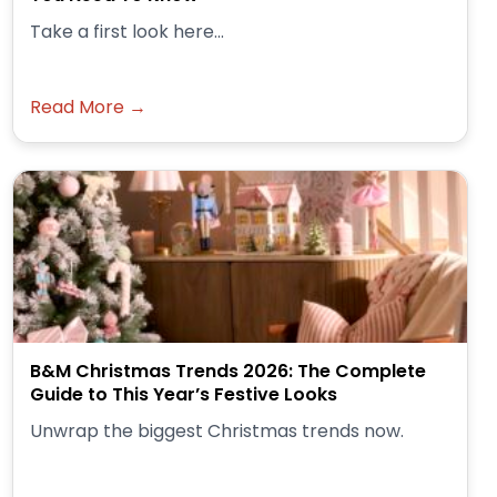
Take a first look here...
Read More →
B&M Christmas Trends 2026: The Complete
Guide to This Year’s Festive Looks
Unwrap the biggest Christmas trends now.