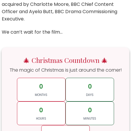
acquired by Charlotte Moore, BBC Chief Content
Officer and Ayela Butt, BBC Drama Commissioning
Executive.
We can’t wait for the film…
🎄 Christmas Countdown 🎄
The magic of Christmas is just around the corner!
0
0
MONTHS
DAYS
0
0
HOURS
MINUTES