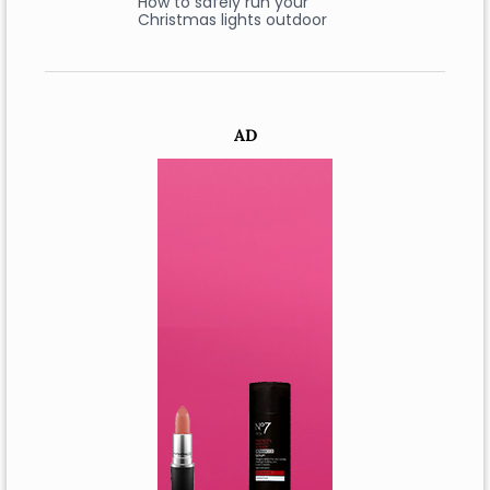
How to safely run your
Christmas lights outdoor
AD