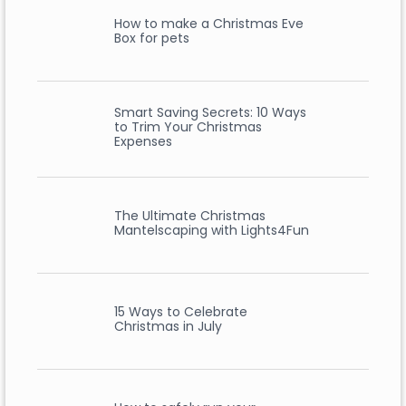
How to make a Christmas Eve
Box for pets
Smart Saving Secrets: 10 Ways
to Trim Your Christmas
Expenses
The Ultimate Christmas
Mantelscaping with Lights4Fun
15 Ways to Celebrate
Christmas in July