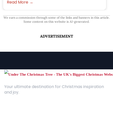
Read More →
We earn a commission through some of the links and banners in this article.
Some content on this website is AI-generated.
ADVERTISEMENT
Your ultimate destination for Christmas inspiration
and joy.
Quick Links