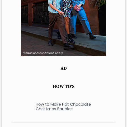
AD
HOW TO'S
How to Make Hot Chocolate
Christmas Baubles