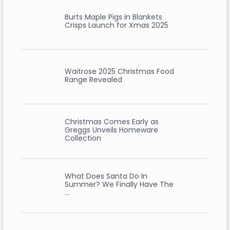
Burts Maple Pigs in Blankets
Crisps Launch for Xmas 2025
Waitrose 2025 Christmas Food
Range Revealed
Christmas Comes Early as
Greggs Unveils Homeware
Collection
What Does Santa Do In
Summer? We Finally Have The
…