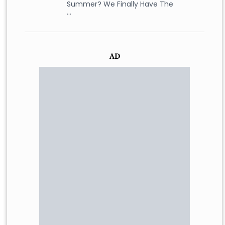
Summer? We Finally Have The
…
AD