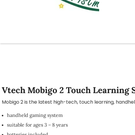
Vtech Mobigo 2 Touch Learning 
Mobigo 2 is the latest high-tech, touch learning, handh
handheld gaming system
suitable for ages 3 – 8 years
batteries included