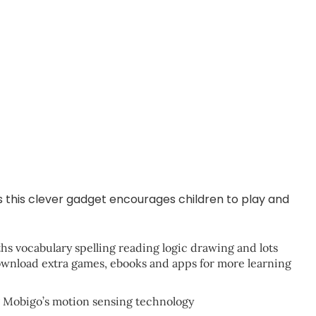
as this clever gadget encourages children to play and
ths vocabulary spelling reading logic drawing and lots
ownload extra games, ebooks and apps for more learning
ng Mobigo’s motion sensing technology