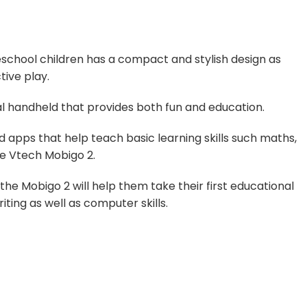
chool children has a compact and stylish design as
tive play.
onal handheld that provides both fun and education.
d apps that help teach basic learning skills such maths,
he Vtech Mobigo 2.
the Mobigo 2 will help them take their first educational
iting as well as computer skills.