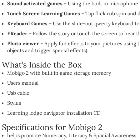
Sound activated games
– Using the built in microphone 
Touch Screen Learning Games
– Tap flick rub spin and 
Keyboard Games
– Use the slide-out qwerty keyboard to 
EReader
– Follow the story or touch the screen to hear 
Photo viewer
– Apply fun effects to your pictures using
objects and trigger special effects).
What’s Inside the Box
Mobigo 2 with built in game storage memory
Users manual
Usb cable
Stylus
Learning lodge navigator installation CD
Specifications for Mobigo 2
helps promote Numeracy, Literacy & Spacial Awareness