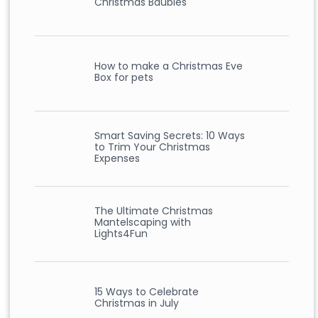
Christmas Baubles
How to make a Christmas Eve
Box for pets
Smart Saving Secrets: 10 Ways
to Trim Your Christmas
Expenses
The Ultimate Christmas
Mantelscaping with
Lights4Fun
15 Ways to Celebrate
Christmas in July