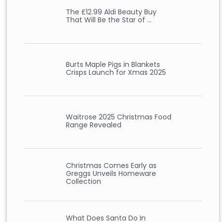
The £12.99 Aldi Beauty Buy
That Will Be the Star of …
Burts Maple Pigs in Blankets
Crisps Launch for Xmas 2025
Waitrose 2025 Christmas Food
Range Revealed
Christmas Comes Early as
Greggs Unveils Homeware
Collection
What Does Santa Do In