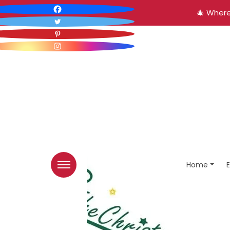
🎄 Where
Home