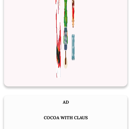
AD
COCOA WITH CLAUS