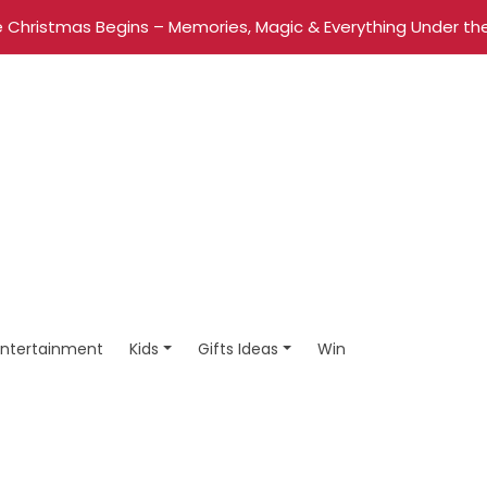
 Christmas Begins – Memories, Magic & Everything Under the
Entertainment
Kids
Gifts Ideas
Win