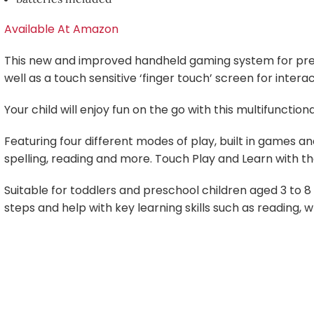
Available At Amazon
This new and improved handheld gaming system for pres
well as a touch sensitive ‘finger touch’ screen for interac
Your child will enjoy fun on the go with this multifuncti
Featuring four different modes of play, built in games an
spelling, reading and more. Touch Play and Learn with t
Suitable for toddlers and preschool children aged 3 to 8 
steps and help with key learning skills such as reading, wr