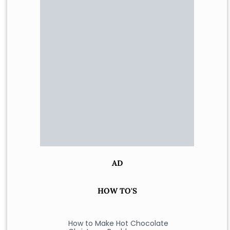
AD
HOW TO'S
How to Make Hot Chocolate