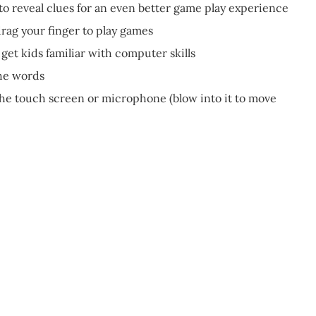
to reveal clues for an even better game play experience
drag your finger to play games
get kids familiar with computer skills
the words
 the touch screen or microphone (blow into it to move