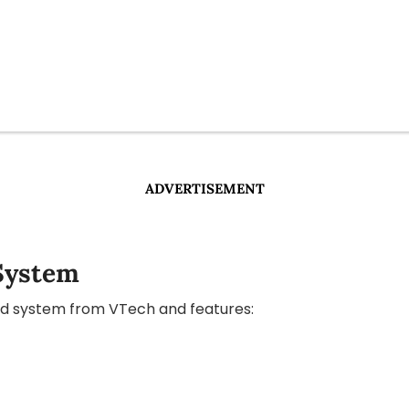
ADVERTISEMENT
System
eld system from VTech and features: