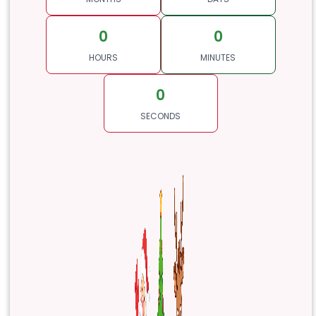
0
0
HOURS
MINUTES
0
SECONDS