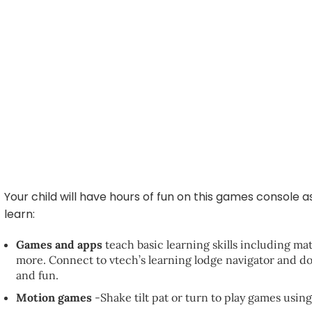
Your child will have hours of fun on this games console 
learn:
Games and apps
teach basic learning skills including ma
more. Connect to vtech’s learning lodge navigator and d
and fun.
Motion games
-Shake tilt pat or turn to play games usi