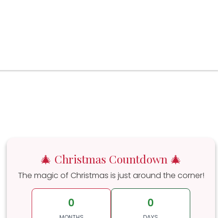
🎄 Christmas Countdown 🎄
The magic of Christmas is just around the corner!
0
0
MONTHS
DAYS