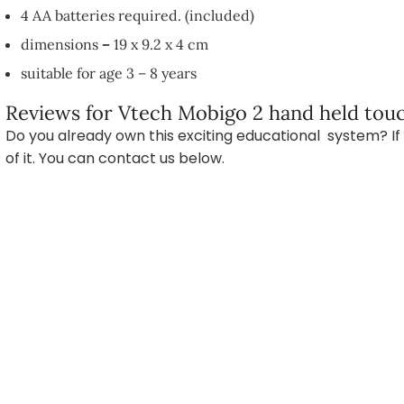
4 AA batteries required. (included)
dimensions
–
19 x 9.2 x 4 cm
suitable for age 3 – 8 years
Reviews for Vtech Mobigo 2 hand held touc
Do you already own this exciting educational system? If 
of it. You can contact us below.