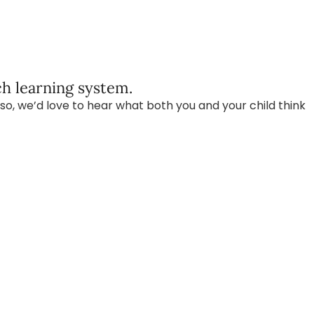
h learning system.
so, we’d love to hear what both you and your child think