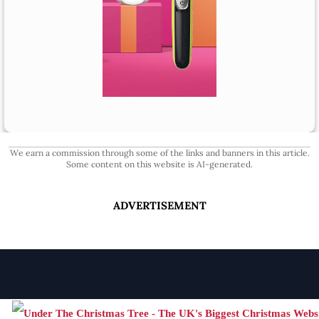
We earn a commission through some of the links and banners in this article.
Some content on this website is AI-generated.
ADVERTISEMENT