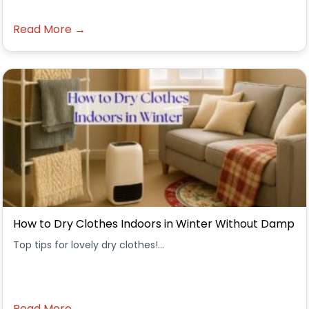
Read More →
How to Dry Clothes Indoors in Winter Without Damp
Top tips for lovely dry clothes!...
Read More →