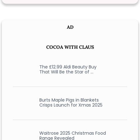
AD
COCOA WITH CLAUS
The £12.99 Aldi Beauty Buy
That Will Be the Star of …
Burts Maple Pigs in Blankets
Crisps Launch for Xmas 2025
Waitrose 2025 Christmas Food
Range Revealed