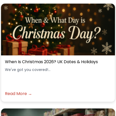
When Is Christmas 2026? UK Dates & Holidays
We've got you covered!...
Read More →