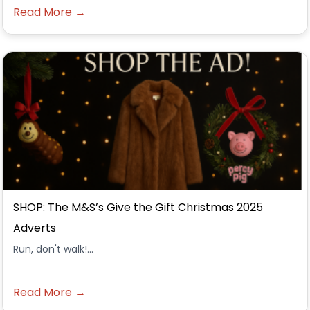
Read More →
SHOP: The M&S’s Give the Gift Christmas 2025
Adverts
Run, don't walk!...
Read More →