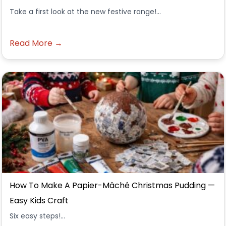
Take a first look at the new festive range!...
Read More →
How To Make A Papier-Mâché Christmas Pudding —
Easy Kids Craft
Six easy steps!...