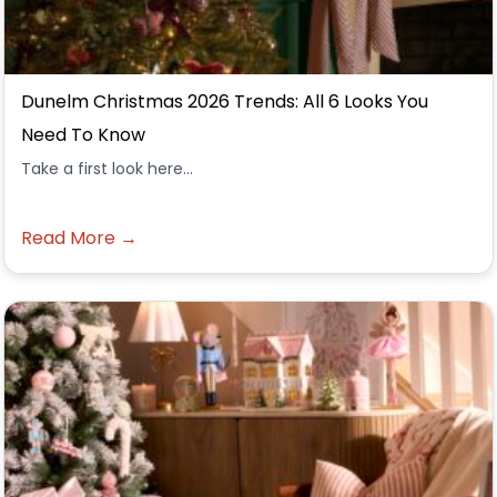
Dunelm Christmas 2026 Trends: All 6 Looks You
Need To Know
Take a first look here...
Read More →