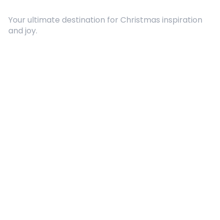
Your ultimate destination for Christmas inspiration
and joy.
Quick Links
About Us
Contact
Advertising
Terms and Conditions
Categories
Entertainment
Kids
Gift Guide
Events