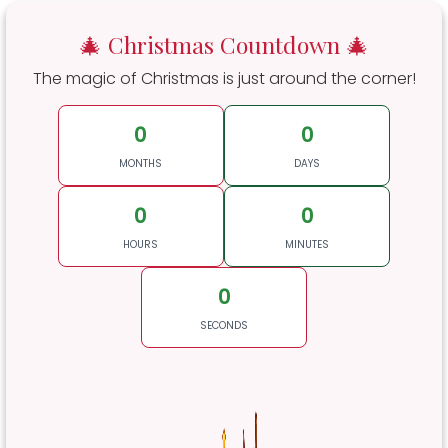
🎄 Christmas Countdown 🎄
The magic of Christmas is just around the corner!
0
0
MONTHS
DAYS
0
0
HOURS
MINUTES
0
SECONDS