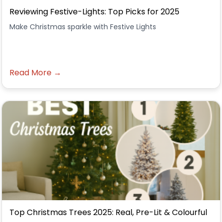
Reviewing Festive-Lights: Top Picks for 2025
Make Christmas sparkle with Festive Lights
Read More →
Top Christmas Trees 2025: Real, Pre-Lit & Colourful