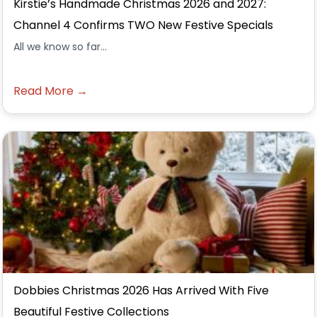
Kirstie’s Handmade Christmas 2026 and 2027:
Channel 4 Confirms TWO New Festive Specials
All we know so far...
Read More →
Dobbies Christmas 2026 Has Arrived With Five
Beautiful Festive Collections