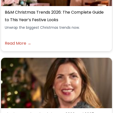
B&M Christmas Trends 2026: The Complete Guide
to This Year’s Festive Looks
Unwrap the biggest Christmas trends now.
Read More →