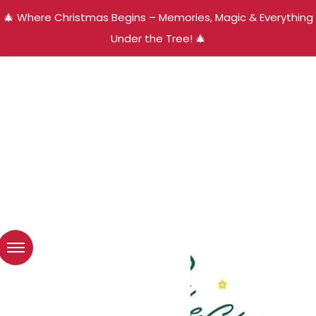
🎄 Where Christmas Begins – Memories, Magic & Everything
Under the Tree! 🎄