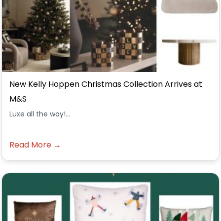
New Kelly Hoppen Christmas Collection Arrives at
M&S
Luxe all the way!...
Read More →