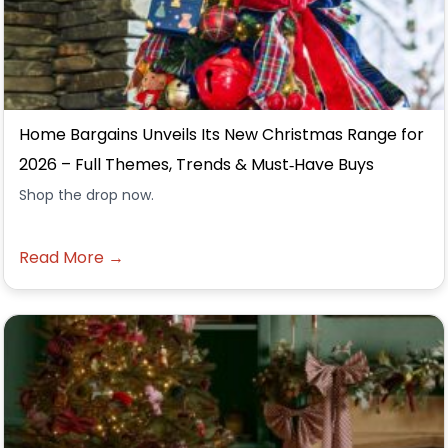
Home Bargains Unveils Its New Christmas Range for
2026 – Full Themes, Trends & Must‑Have Buys
Shop the drop now.
Read More →