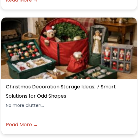
Christmas Decoration Storage Ideas: 7 Smart
Solutions for Odd Shapes
No more clutter!...
Read More →