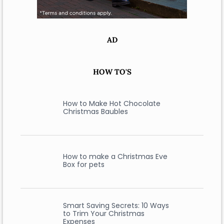
AD
HOW TO'S
How to Make Hot Chocolate
Christmas Baubles
How to make a Christmas Eve
Box for pets
Smart Saving Secrets: 10 Ways
to Trim Your Christmas
Expenses