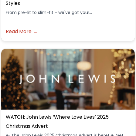
Styles
From pre-lit to slim-fit - we've got you!...
Read More →
WATCH: John Lewis ‘Where Love Lives’ 2025
Christmas Advert
💫 The John Lewis 2025 Christmas Advert is here! 🎄 Get