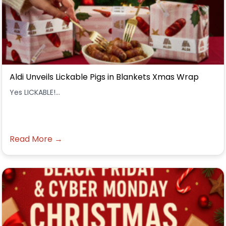
Aldi Unveils Lickable Pigs in Blankets Xmas Wrap
Yes LICKABLE!...
Read More →