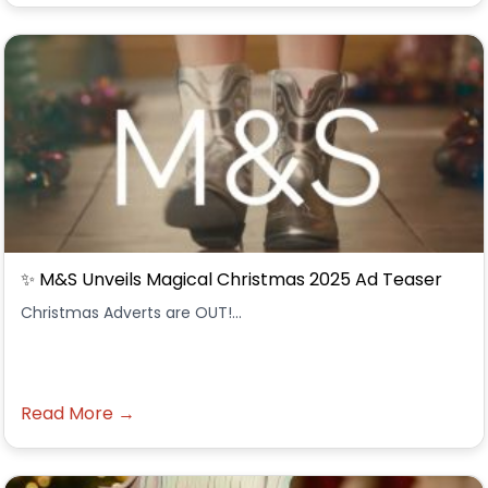
✨ M&S Unveils Magical Christmas 2025 Ad Teaser
Christmas Adverts are OUT!...
Read More →