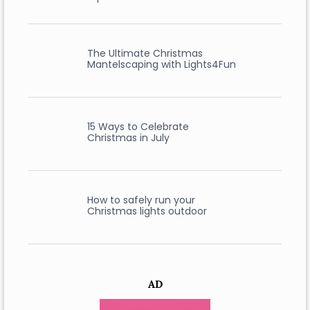
The Ultimate Christmas
Mantelscaping with Lights4Fun
15 Ways to Celebrate
Christmas in July
How to safely run your
Christmas lights outdoor
AD