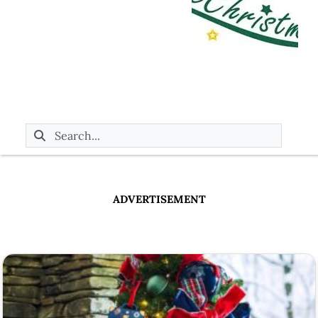
ADVERTISEMENT