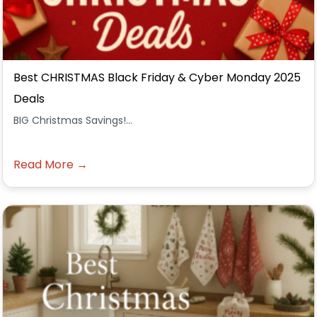
Best CHRISTMAS Black Friday & Cyber Monday 2025
Deals
BIG Christmas Savings!...
Read More →