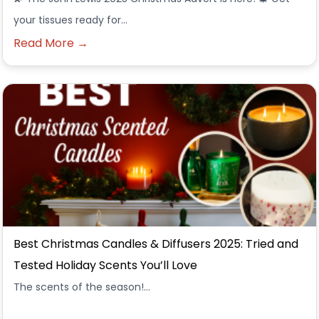
your tissues ready for…
Read More →
Best Christmas Candles & Diffusers 2025: Tried and
Tested Holiday Scents You’ll Love
The scents of the season!...