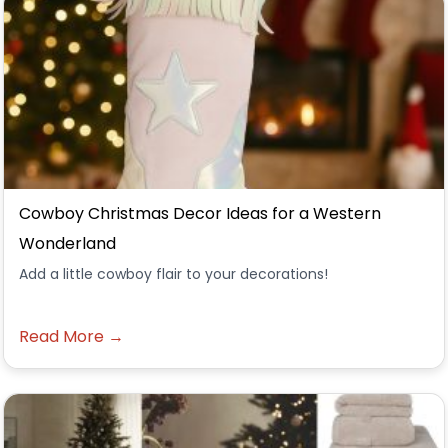
Cowboy Christmas Decor Ideas for a Western
Wonderland
Add a little cowboy flair to your decorations!
Read More →