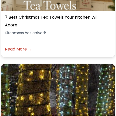
7 Best Christmas Tea Towels Your Kitchen Will
Adore
Kitchmass has arrived!...
Read More →