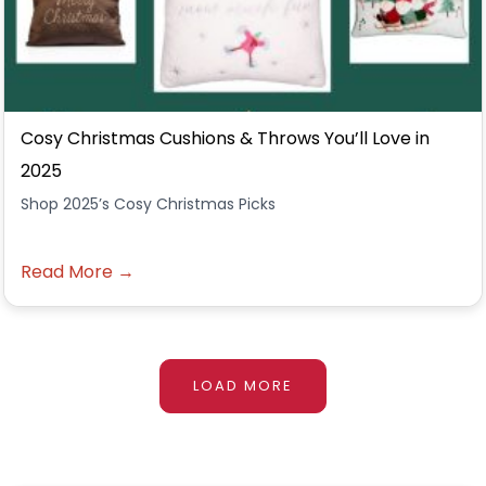
Cosy Christmas Cushions & Throws You’ll Love in
2025
Shop 2025’s Cosy Christmas Picks
Read More →
LOAD MORE