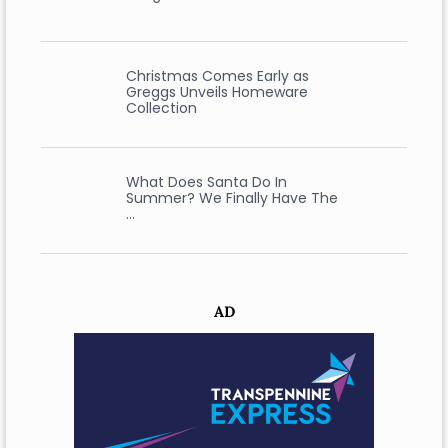
Christmas Comes Early as
Greggs Unveils Homeware
Collection
What Does Santa Do In
Summer? We Finally Have The
…
AD