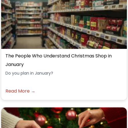
The People Who Understand Christmas Shop in
January
Do you plan in January?
Read More →