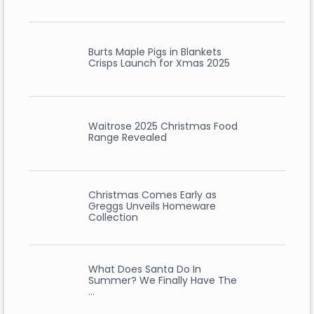
Burts Maple Pigs in Blankets
Crisps Launch for Xmas 2025
Waitrose 2025 Christmas Food
Range Revealed
Christmas Comes Early as
Greggs Unveils Homeware
Collection
What Does Santa Do In
Summer? We Finally Have The
…