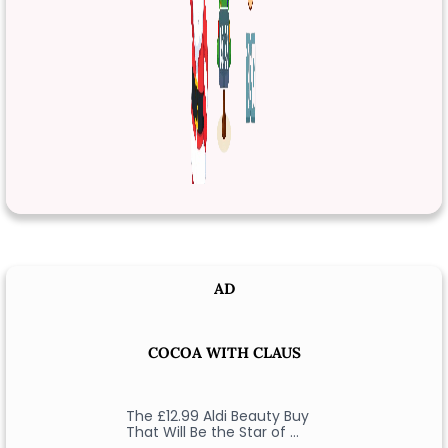
AD
COCOA WITH CLAUS
The £12.99 Aldi Beauty Buy
That Will Be the Star of …