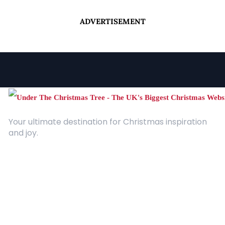
ADVERTISEMENT
Your ultimate destination for Christmas inspiration
and joy.
Quick Links
About Us
Contact
Advertising