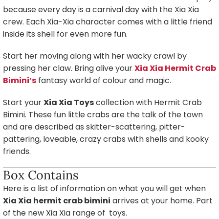
because every day is a carnival day with the Xia Xia
crew. Each Xia-Xia character comes with a little friend
inside its shell for even more fun.
Start her moving along with her wacky crawl by
pressing her claw. Bring alive your
Xia Xia Hermit Crab
Bimini’s
fantasy world of colour and magic.
Start your
Xia Xia Toys
collection with Hermit Crab
Bimini. These fun little crabs are the talk of the town
and are described as skitter-scattering, pitter-
pattering, loveable, crazy crabs with shells and kooky
friends.
Box Contains
Here is a list of information on what you will get when
Xia Xia hermit crab bimini
arrives at your home. Part
of the new Xia Xia range of toys.