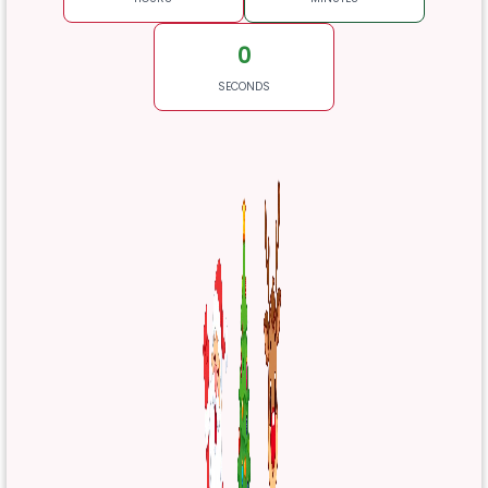
0
SECONDS