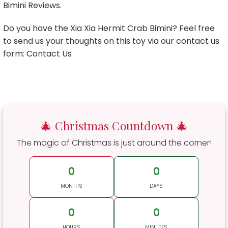
Bimini Reviews.
Do you have the Xia Xia Hermit Crab Bimini? Feel free
to send us your thoughts on this toy via our contact us
form: Contact Us
🎄 Christmas Countdown 🎄
The magic of Christmas is just around the corner!
0
0
MONTHS
DAYS
0
0
HOURS
MINUTES