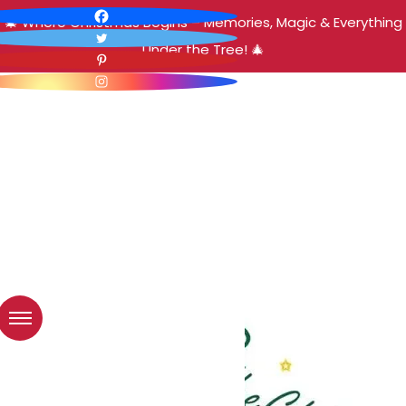
🎄 Where Christmas Begins – Memories, Magic & Everything
Under the Tree! 🎄