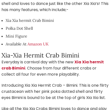
shell and loves to dance just like the other Xia Xia’s! This
has many features, which include;-
Xia Xia hermit Crab Bimini
Polka Dot Shell
Mini Figure
Available At
Amazon UK
Xia-Xia Hermit Crab Bimini
Everyday is carnival day with the new
Xia Xia hermit
crab Bimini
. Choose from four different crabs or
collect all four for even more playability.
Introducing Xia Xia Hermit Crab – Bimini. This is one flirty
crustacean with her pink poka dotted shell and flirty
eyes Bimini is bound to be at the top of girls Xia Xia list.
Like all the Xia Xia Crabs Bimini loves to dance and play