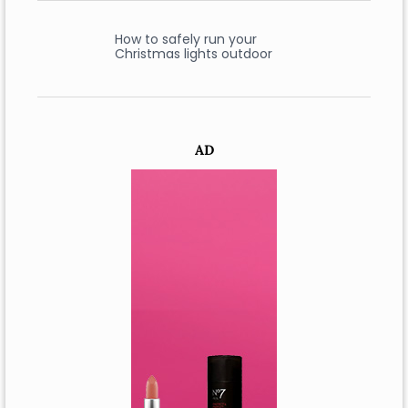
How to safely run your
Christmas lights outdoor
AD