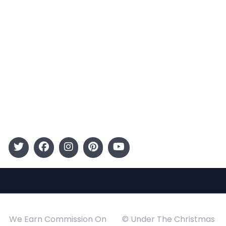
Terms and Conditions
Categories
Entertainment
Kids
Gift Guide
Events
Follow Us
We Earn Commission On
© Under The Christmas