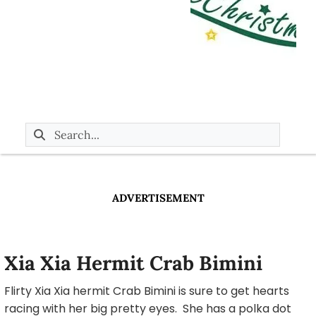
ADVERTISEMENT
Xia Xia Hermit Crab Bimini
Flirty Xia Xia hermit Crab Bimini is sure to get hearts
racing with her big pretty eyes. She has a polka dot