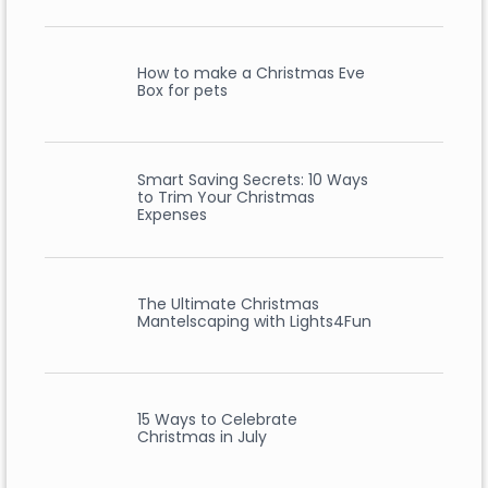
How to make a Christmas Eve
Box for pets
Smart Saving Secrets: 10 Ways
to Trim Your Christmas
Expenses
The Ultimate Christmas
Mantelscaping with Lights4Fun
15 Ways to Celebrate
Christmas in July