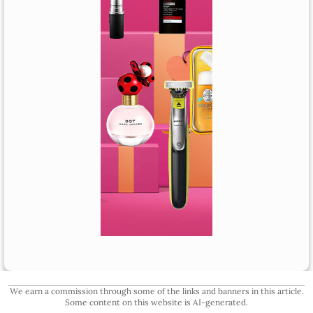
We earn a commission through some of the links and banners in this article.
Some content on this website is AI-generated.