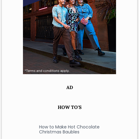
AD
HOW TO'S
How to Make Hot Chocolate
Christmas Baubles