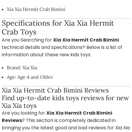
Xia Xia Hermit Crab Bimini
Specifications for Xia Xia Hermit
Crab Toys
Are you Searching for
Xia Xia Hermit Crab Bimini
technical details and specfications? Below is a list of
information about these new kids toys.
Brand: Xia Xia
Age: Age 4 and Older.
Xia Xia Hermit Crab Bimini Reviews
Find up-to-date kids toys reviews for new
Xia Xia toys
Are you looking for
Xia Xia Hermit Crab Bimini
Reviews
? This section is completely dedicated in
bringing you the latest good and bad reviews for Xia Xia