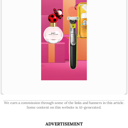
We earn a commission through some of the links and banners in this article.
Some content on this website is AI-generated.
ADVERTISEMENT