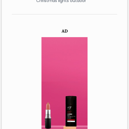
Christmas lights outdoor
AD