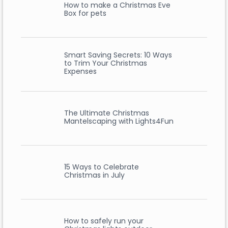
How to make a Christmas Eve
Box for pets
Smart Saving Secrets: 10 Ways
to Trim Your Christmas
Expenses
The Ultimate Christmas
Mantelscaping with Lights4Fun
15 Ways to Celebrate
Christmas in July
How to safely run your