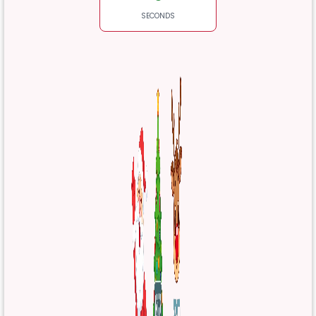
SECONDS