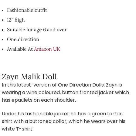
Fashionable outfit
12″ high
Suitable for age 6 and over
One direction
Available At
Amazon UK
Zayn Malik Doll
In this latest version of One Direction Dolls, Zayn is
wearing a wine coloured, button fronted jacket which
has epaulets on each shoulder.
Under his fashionable jacket he has a green tartan
shirt with a buttoned collar, which he wears over his
white T-shirt.