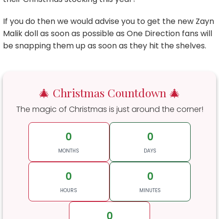
If you do then we would advise you to get the new Zayn
Malik doll as soon as possible as One Direction fans will
be snapping them up as soon as they hit the shelves.
🎄 Christmas Countdown 🎄
The magic of Christmas is just around the corner!
0
0
MONTHS
DAYS
0
0
HOURS
MINUTES
0