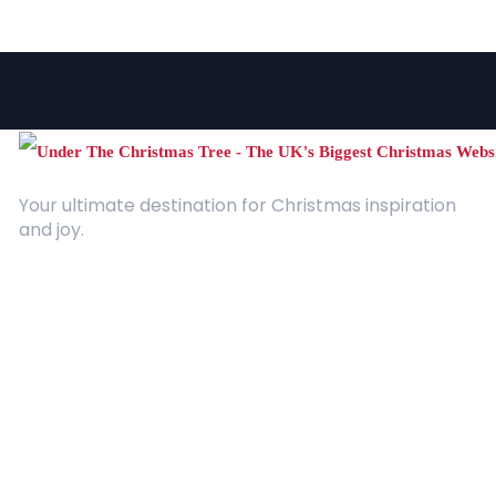
Your ultimate destination for Christmas inspiration
and joy.
Quick Links
About Us
Contact
Advertising
Terms and Conditions
Categories