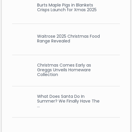
Burts Maple Pigs in Blankets
Crisps Launch for Xmas 2025
Waitrose 2025 Christmas Food
Range Revealed
Christmas Comes Early as
Greggs Unveils Homeware
Collection
What Does Santa Do In
Summer? We Finally Have The
…