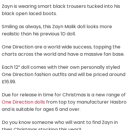
Zayn is wearing smart black trousers tucked into his
black open laced boots.
Smiling as always, this Zayn Malik doll looks more
realistic than his previous 1D doll.
One Direction are a world wide success, topping the
charts across the world and have a massive fan base.
Each 12” doll comes with their own personally styled
One Direction fashion outfits and will be priced around
£16.99.
Due for release in time for Christmas is a new range of
One Direction dolls
from top toy manufacturer Hasbro
and is suitable for ages 6 and over.
Do you know someone who will want to find Zayn in
their Christmas stocking this year?