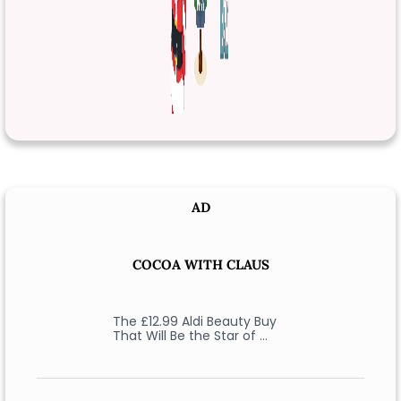
AD
COCOA WITH CLAUS
The £12.99 Aldi Beauty Buy
That Will Be the Star of …