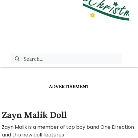
ADVERTISEMENT
Zayn Malik Doll
Zayn Malik is a member of top boy band One Direction
and this new doll features