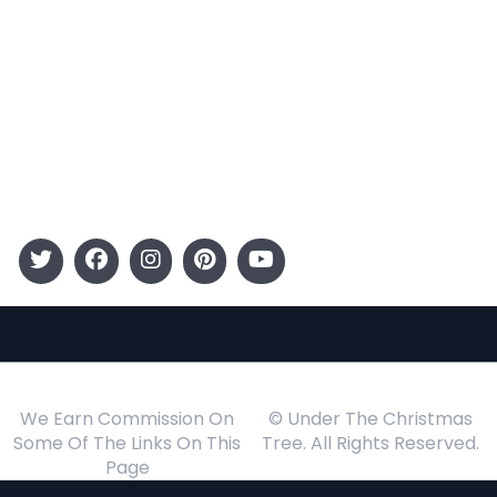
Entertainment
Kids
Gift Guide
Events
Follow Us
We Earn Commission On
© Under The Christmas
Some Of The Links On This
Tree. All Rights Reserved.
Page