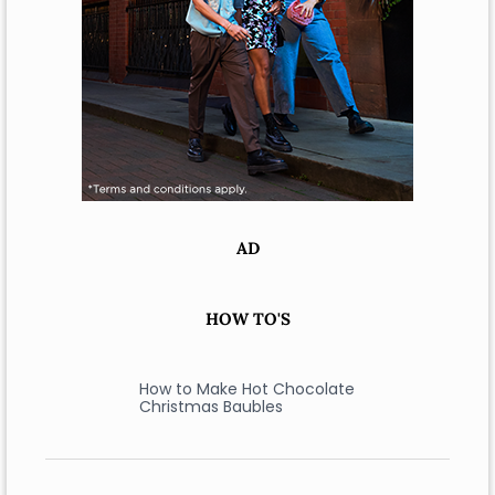
AD
HOW TO'S
How to Make Hot Chocolate
Christmas Baubles