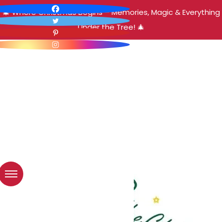
🎄 Where Christmas Begins – Memories, Magic & Everything
Under the Tree! 🎄