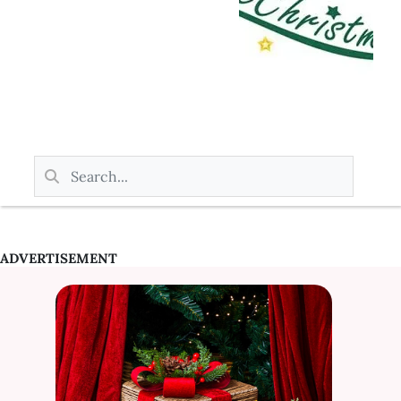
ADVERTISEMENT