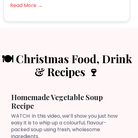
Read More →
🍽️ Christmas Food, Drink
& Recipes 🍷
Homemade Vegetable Soup
Recipe
WATCH: In this video, we’ll show you just how
easy it is to whip up a colourful, flavour-
packed soup using fresh, wholesome
ingredients.