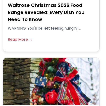
Waitrose Christmas 2026 Food
Range Revealed: Every Dish You
Need To Know
WARNING: You'll be left feeling hungry!...
Read More →