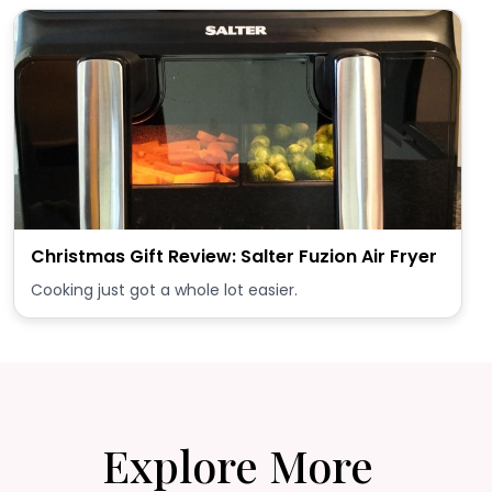
Christmas Gift Review: Salter Fuzion Air Fryer
Cooking just got a whole lot easier.
Explore More