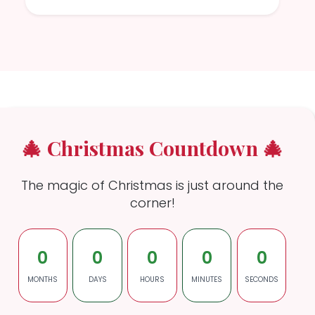
🎄 Christmas Countdown 🎄
The magic of Christmas is just around the
corner!
0
0
0
0
0
MONTHS
DAYS
HOURS
MINUTES
SECONDS