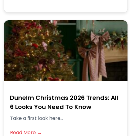
Dunelm Christmas 2026 Trends: All
6 Looks You Need To Know
Take a first look here...
Read More →