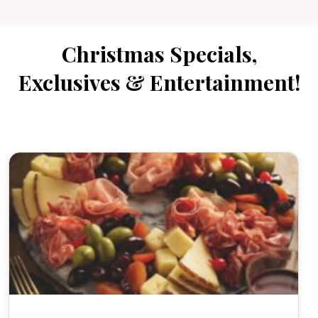
Christmas Specials,
Exclusives & Entertainment!