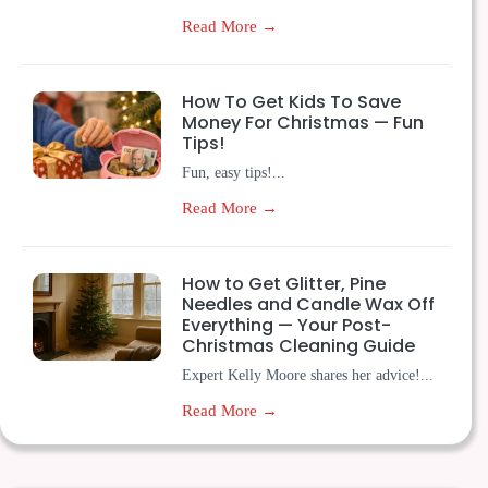
Read More →
How To Get Kids To Save
Money For Christmas — Fun
Tips!
Fun, easy tips!...
Read More →
How to Get Glitter, Pine
Needles and Candle Wax Off
Everything — Your Post-
Christmas Cleaning Guide
Expert Kelly Moore shares her advice!...
Read More →