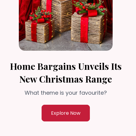
Home Bargains Unveils Its
New Christmas Range
What theme is your favourite?
Explore Now