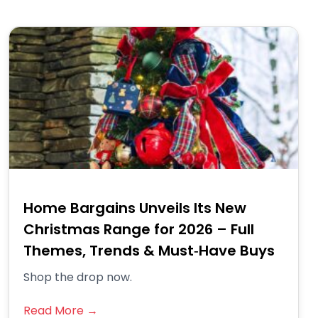
Home Bargains Unveils Its New
Christmas Range for 2026 – Full
Themes, Trends & Must‑Have Buys
Shop the drop now.
Read More →