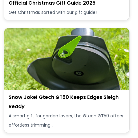
Official Christmas Gift Guide 2025
Get Christmas sorted with our gift guide!
Snow Joke! Gtech GT50 Keeps Edges Sleigh-
Ready
A smart gift for garden lovers, the Gtech GT50 offers
effortless trimming…