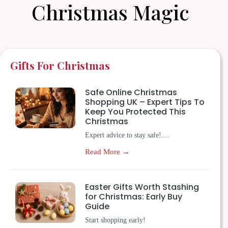
Christmas Magic
Gifts For Christmas
Safe Online Christmas
Shopping UK – Expert Tips To
Keep You Protected This
Christmas
Expert advice to stay safe!....
Read More →
Easter Gifts Worth Stashing
for Christmas: Early Buy
Guide
Start shopping early!