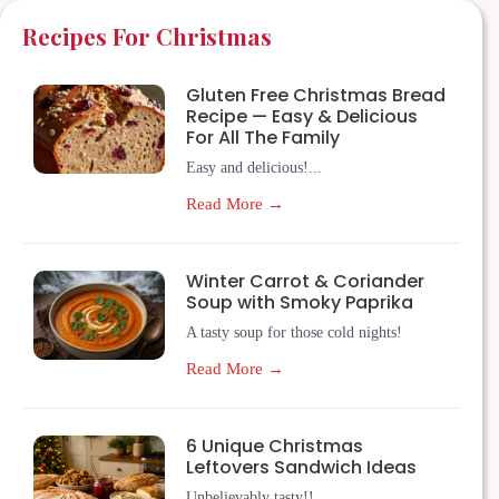
Recipes For Christmas
Gluten Free Christmas Bread
Recipe — Easy & Delicious
For All The Family
Easy and delicious!...
Read More →
Winter Carrot & Coriander
Soup with Smoky Paprika
A tasty soup for those cold nights!
Read More →
6 Unique Christmas
Leftovers Sandwich Ideas
Unbelievably tasty!!