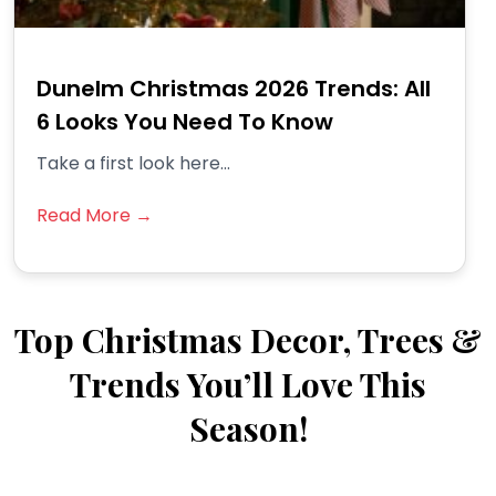
Dunelm Christmas 2026 Trends: All
6 Looks You Need To Know
Take a first look here...
Read More →
Top Christmas Decor, Trees &
Trends You’ll Love This
Season!