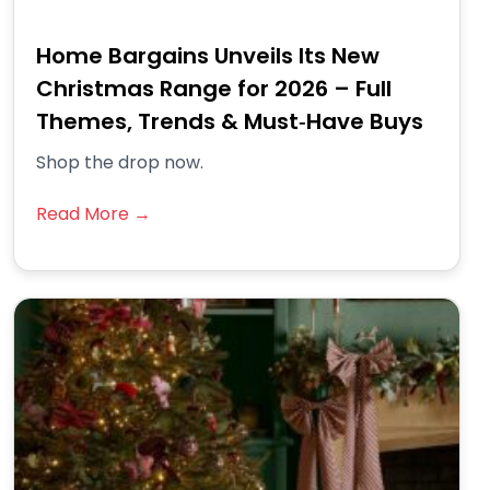
Home Bargains Unveils Its New
Christmas Range for 2026 – Full
Themes, Trends & Must‑Have Buys
Shop the drop now.
Read More →