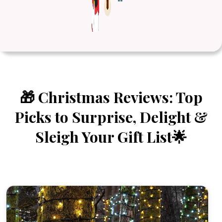
🎁 Christmas Reviews: Top
Picks to Surprise, Delight &
Sleigh Your Gift List🌟