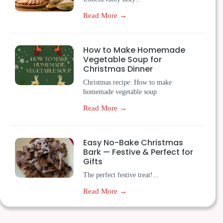
Read More →
How to Make Homemade
Vegetable Soup for
Christmas Dinner
Christmas recipe: How to make
homemade vegetable soup
Read More →
Easy No-Bake Christmas
Bark — Festive & Perfect for
Gifts
The perfect festive treat!...
Read More →