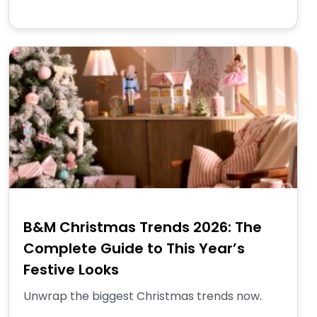
B&M Christmas Trends 2026: The
Complete Guide to This Year’s
Festive Looks
Unwrap the biggest Christmas trends now.