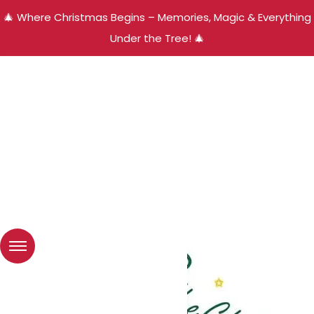
🎄 Where Christmas Begins – Memories, Magic & Everything
Under the Tree! 🎄