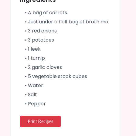
• A bag of carrots
• Just under a half bag of broth mix
• 3 red onions
• 3 potatoes
• 1 leek
• 1 turnip
• 2 garlic cloves
• 5 vegetable stock cubes
• Water
• Salt
• Pepper
Print Recipes