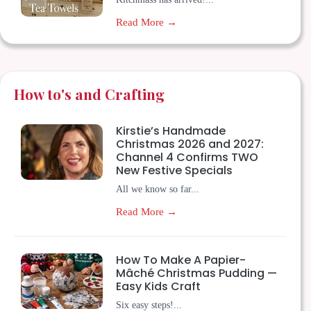
Read More →
How to's and Crafting
Kirstie’s Handmade
Christmas 2026 and 2027:
Channel 4 Confirms TWO
New Festive Specials
All we know so far...
Read More →
How To Make A Papier-
Mâché Christmas Pudding —
Easy Kids Craft
Six easy steps!...