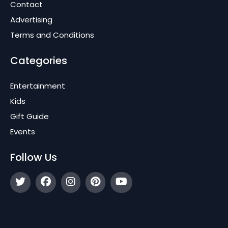
Contact
Advertising
Terms and Conditions
Categories
Entertainment
Kids
Gift Guide
Events
Follow Us