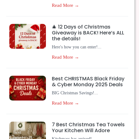
Read More →
🎄 12 Days of Christmas
Giveaway is BACK! Here’s ALL
the details!
Here's how you can enter!...
Read More →
Best CHRISTMAS Black Friday
& Cyber Monday 2025 Deals
BIG Christmas Savings!...
Read More →
7 Best Christmas Tea Towels
Your Kitchen Will Adore
Kitchmass has arrived!...