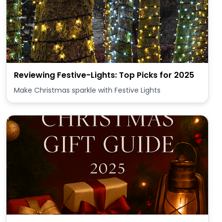
Reviewing Festive-Lights: Top Picks for 2025
Make Christmas sparkle with Festive Lights