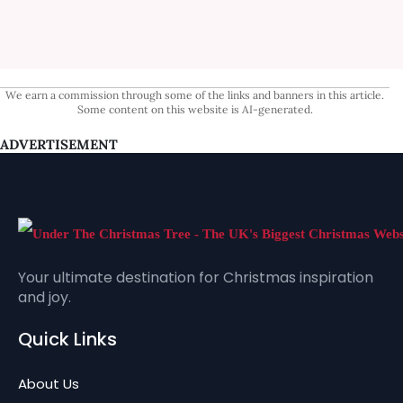
We earn a commission through some of the links and banners in this article.
Some content on this website is AI-generated.
ADVERTISEMENT
Your ultimate destination for Christmas inspiration
and joy.
Quick Links
About Us