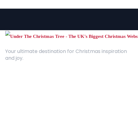
Your ultimate destination for Christmas inspiration
and joy.
Quick Links
About Us
Contact
Advertising
Terms and Conditions
Categories