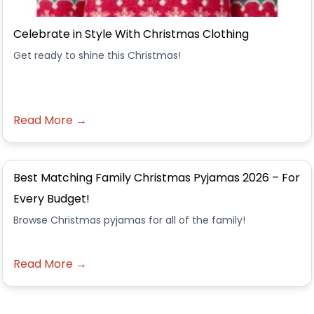
Celebrate in Style With Christmas Clothing
Get ready to shine this Christmas!
Read More →
Best Matching Family Christmas Pyjamas 2026 – For
Every Budget!
Browse Christmas pyjamas for all of the family!
Read More →