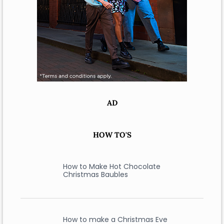
AD
HOW TO'S
How to Make Hot Chocolate
Christmas Baubles
How to make a Christmas Eve