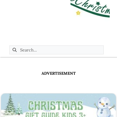
ADVERTISEMENT