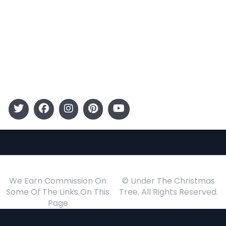
Entertainment
Kids
Gift Guide
Events
Follow Us
We Earn Commission On
© Under The Christmas
Some Of The Links On This
Tree. All Rights Reserved.
Page