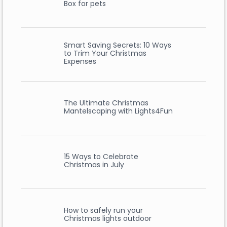
Box for pets
Smart Saving Secrets: 10 Ways
to Trim Your Christmas
Expenses
The Ultimate Christmas
Mantelscaping with Lights4Fun
15 Ways to Celebrate
Christmas in July
How to safely run your
Christmas lights outdoor