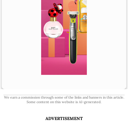
We earn a commission through some of the links and banners in this article.
Some content on this website is AI-generated.
ADVERTISEMENT