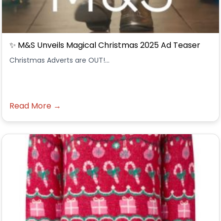
✨ M&S Unveils Magical Christmas 2025 Ad Teaser
Christmas Adverts are OUT!...
Read More →