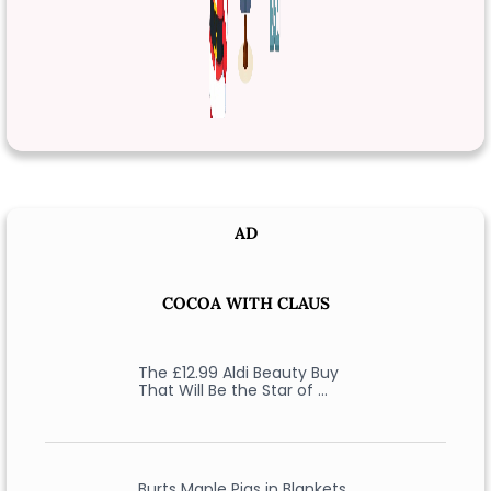
AD
COCOA WITH CLAUS
The £12.99 Aldi Beauty Buy
That Will Be the Star of …
Burts Maple Pigs in Blankets