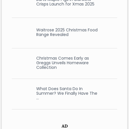
Crisps Launch for Xmas 2025
Waitrose 2025 Christmas Food
Range Revealed
Christmas Comes Early as
Greggs Unveils Homeware
Collection
What Does Santa Do In
Summer? We Finally Have The
…
AD