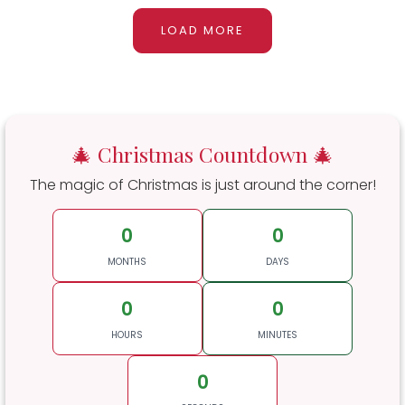
LOAD MORE
🎄 Christmas Countdown 🎄
The magic of Christmas is just around the corner!
0
0
MONTHS
DAYS
0
0
HOURS
MINUTES
0