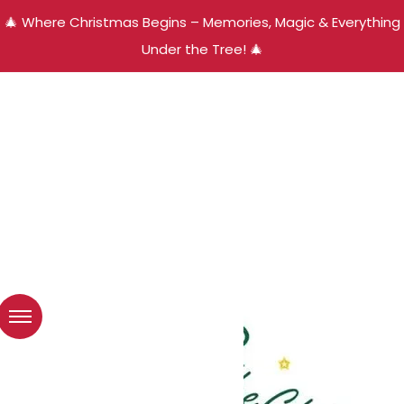
🎄 Where Christmas Begins – Memories, Magic & Everything
Under the Tree! 🎄