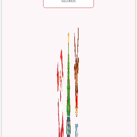
SECONDS