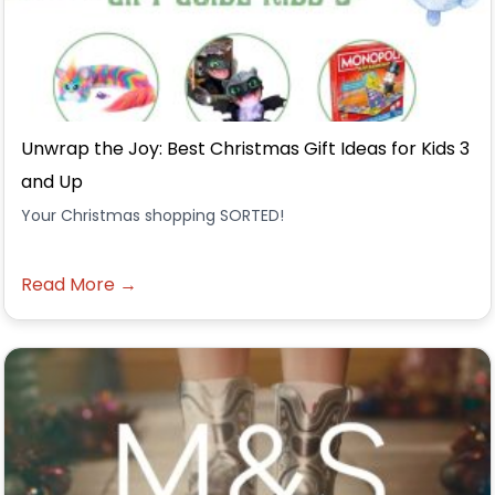
Unwrap the Joy: Best Christmas Gift Ideas for Kids 3
and Up
Your Christmas shopping SORTED!
Read More →