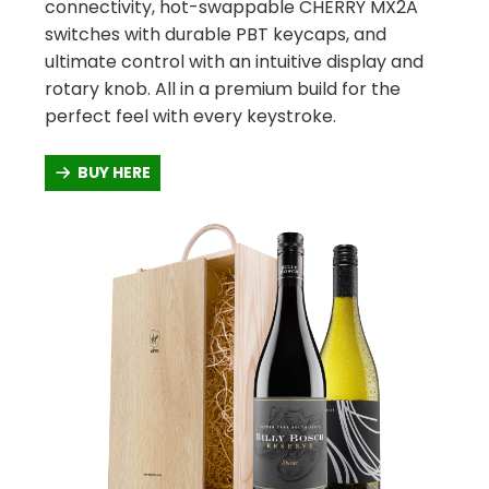
connectivity, hot-swappable CHERRY MX2A
switches with durable PBT keycaps, and
ultimate control with an intuitive display and
rotary knob. All in a premium build for the
perfect feel with every keystroke.
BUY HERE