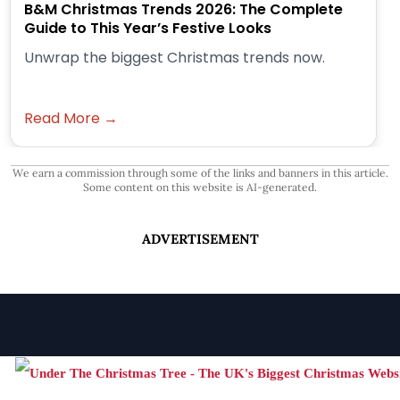
B&M Christmas Trends 2026: The Complete
Guide to This Year’s Festive Looks
Unwrap the biggest Christmas trends now.
Read More →
We earn a commission through some of the links and banners in this article.
Some content on this website is AI-generated.
ADVERTISEMENT