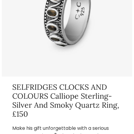
SELFRIDGES CLOCKS AND
COLOURS Calliope Sterling-
Silver And Smoky Quartz Ring,
£150
Make his gift unforgettable with a serious