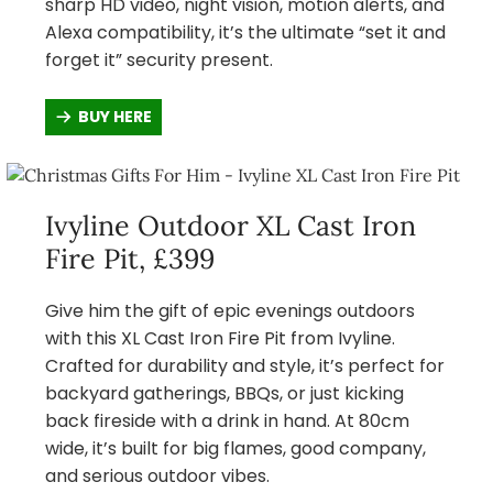
sharp HD video, night vision, motion alerts, and
Alexa compatibility, it’s the ultimate “set it and
forget it” security present.
BUY HERE
Ivyline Outdoor XL Cast Iron
Fire Pit, £399
Give him the gift of epic evenings outdoors
with this XL Cast Iron Fire Pit from Ivyline.
Crafted for durability and style, it’s perfect for
backyard gatherings, BBQs, or just kicking
back fireside with a drink in hand. At 80cm
wide, it’s built for big flames, good company,
and serious outdoor vibes.