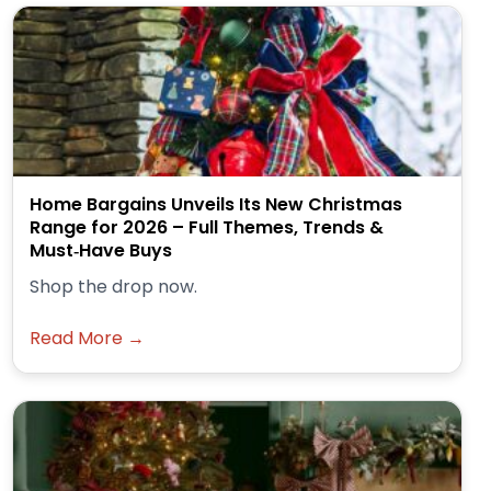
Home Bargains Unveils Its New Christmas
Range for 2026 – Full Themes, Trends &
Must‑Have Buys
Shop the drop now.
Read More →