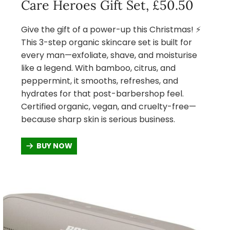
Care Heroes Gift Set, £50.50
Give the gift of a power-up this Christmas! ⚡
This 3-step organic skincare set is built for
every man—exfoliate, shave, and moisturise
like a legend. With bamboo, citrus, and
peppermint, it smooths, refreshes, and
hydrates for that post-barbershop feel.
Certified organic, vegan, and cruelty-free—
because sharp skin is serious business.
BUY NOW