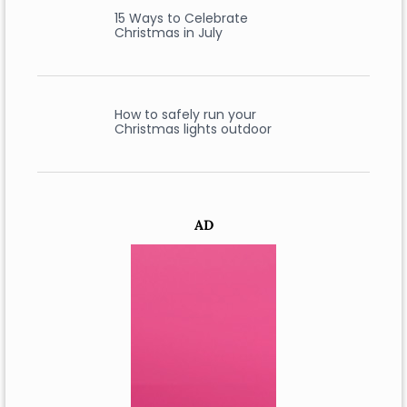
15 Ways to Celebrate
Christmas in July
How to safely run your
Christmas lights outdoor
AD