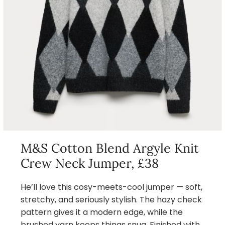
M&S Cotton Blend Argyle Knit
Crew Neck Jumper, £38
He’ll love this cosy-meets-cool jumper — soft,
stretchy, and seriously stylish. The hazy check
pattern gives it a modern edge, while the
brushed yarn keeps things snug. Finished with