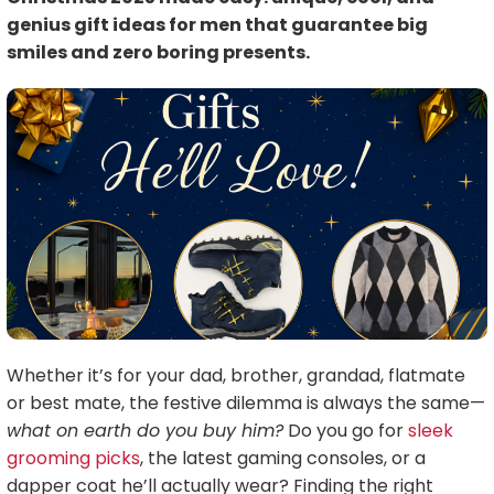
genius gift ideas for men that guarantee big
smiles and zero boring presents.
Whether it’s for your dad, brother, grandad, flatmate
or best mate, the festive dilemma is always the same—
what on earth do you buy him?
Do you go for
sleek
grooming picks
, the latest gaming consoles, or a
dapper coat he’ll actually wear? Finding the right