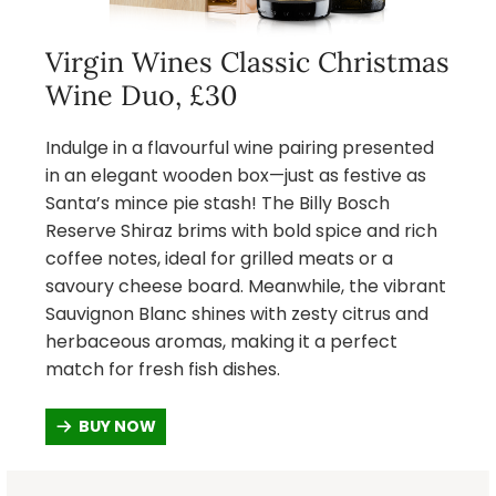
Virgin Wines Classic Christmas
Wine Duo, £30
Indulge in a flavourful wine pairing presented
in an elegant wooden box—just as festive as
Santa’s mince pie stash! The Billy Bosch
Reserve Shiraz brims with bold spice and rich
coffee notes, ideal for grilled meats or a
savoury cheese board. Meanwhile, the vibrant
Sauvignon Blanc shines with zesty citrus and
herbaceous aromas, making it a perfect
match for fresh fish dishes.
BUY NOW