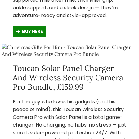
ankle support, and a sleek design — they’re
adventure-ready and style-approved.
BUY HERE
Toucan Solar Panel Charger
And Wireless Security Camera
Pro Bundle, £159.99
For the guy who loves his gadgets (and his
peace of mind), this Toucan Wireless Security
Camera Pro with Solar Panel is a total game-
changer. No charging, no hubs, no stress — just
smart, solar-powered protection 24/7. With