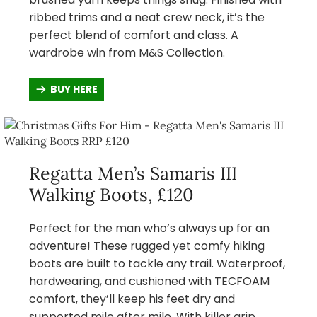
ribbed trims and a neat crew neck, it’s the
perfect blend of comfort and class. A
wardrobe win from M&S Collection.
BUY HERE
Regatta Men’s Samaris III
Walking Boots, £120
Perfect for the man who’s always up for an
adventure! These rugged yet comfy hiking
boots are built to tackle any trail. Waterproof,
hardwearing, and cushioned with TECFOAM
comfort, they’ll keep his feet dry and
supported mile after mile. With killer grip,