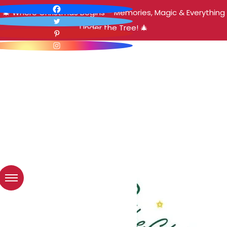
🎄 Where Christmas Begins – Memories, Magic & Everything
Under the Tree! 🎄