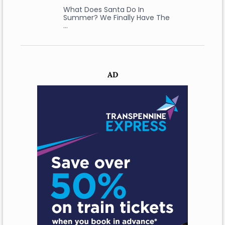
What Does Santa Do In
Summer? We Finally Have The
…
AD