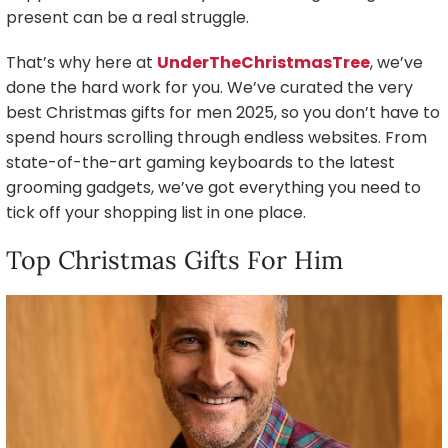
present can be a real struggle.
That’s why here at
UnderTheChristmasTree
, we’ve
done the hard work for you. We’ve curated the very
best Christmas gifts for men 2025, so you don’t have to
spend hours scrolling through endless websites. From
state-of-the-art gaming keyboards to the latest
grooming gadgets, we’ve got everything you need to
tick off your shopping list in one place.
Top Christmas Gifts For Him