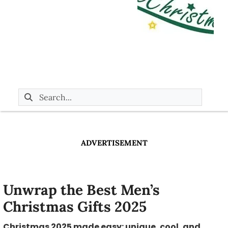
ADVERTISEMENT
Unwrap the Best Men’s
Christmas Gifts 2025
Christmas 2025 made easy: unique, cool, and