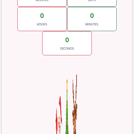
MONTHS
DAYS
0
0
HOURS
MINUTES
0
SECONDS