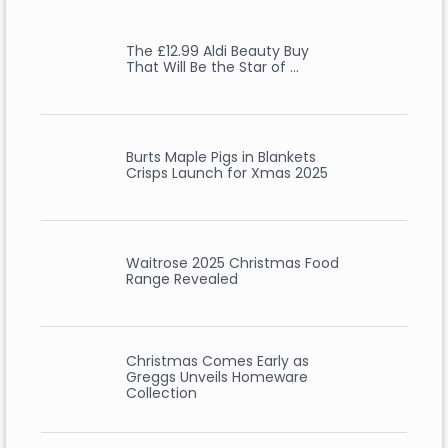
The £12.99 Aldi Beauty Buy
That Will Be the Star of …
Burts Maple Pigs in Blankets
Crisps Launch for Xmas 2025
Waitrose 2025 Christmas Food
Range Revealed
Christmas Comes Early as
Greggs Unveils Homeware
Collection