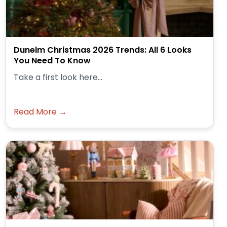
Dunelm Christmas 2026 Trends: All 6 Looks
You Need To Know
Take a first look here...
Read More →