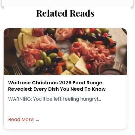
Related Reads
Waitrose Christmas 2026 Food Range
Revealed: Every Dish You Need To Know
WARNING: You'll be left feeling hungry!...
Read More →