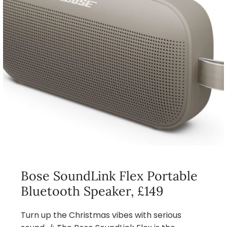
Bose SoundLink Flex Portable
Bluetooth Speaker, £149
Turn up the Christmas vibes with serious