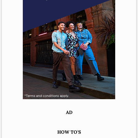
AD
HOW TO'S