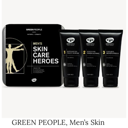
GREEN PEOPLE, Men’s Skin