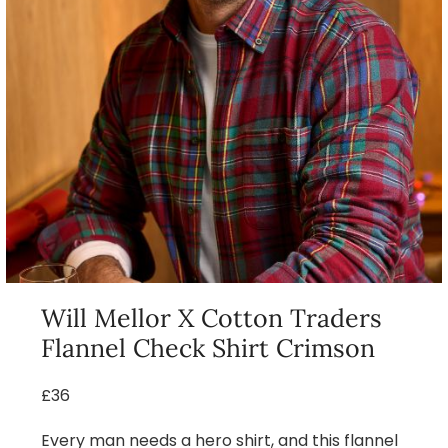
Will Mellor X Cotton Traders
Flannel Check Shirt Crimson
£36
Every man needs a hero shirt, and this flannel