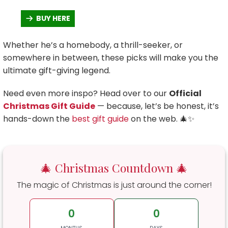
BUY HERE
Whether he’s a homebody, a thrill-seeker, or
somewhere in between, these picks will make you the
ultimate gift-giving legend.
Need even more inspo? Head over to our
Official
Christmas Gift Guide
— because, let’s be honest, it’s
hands-down the
best gift guide
on the web. 🎄✨
🎄 Christmas Countdown 🎄
The magic of Christmas is just around the corner!
0
0