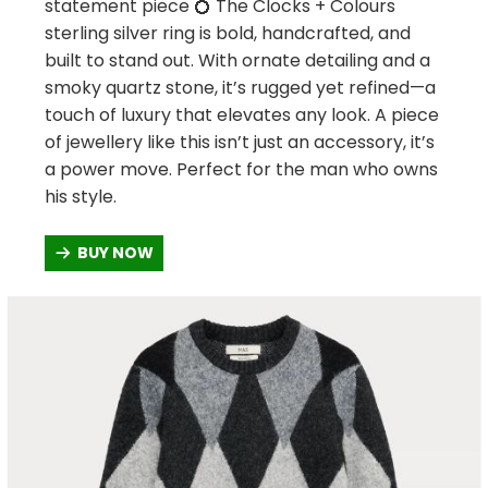
statement piece 💍 The Clocks + Colours
sterling silver ring is bold, handcrafted, and
built to stand out. With ornate detailing and a
smoky quartz stone, it’s rugged yet refined—a
touch of luxury that elevates any look. A piece
of jewellery like this isn’t just an accessory, it’s
a power move. Perfect for the man who owns
his style.
BUY NOW