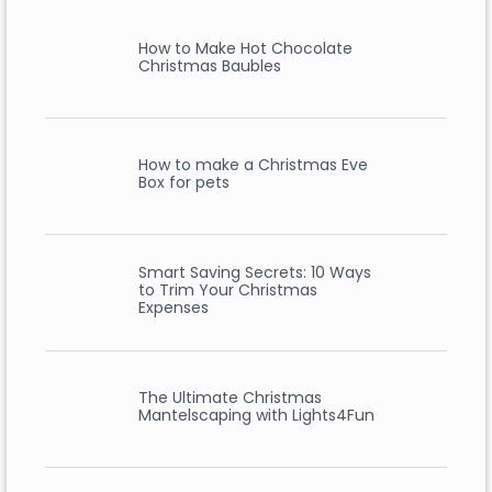
How to Make Hot Chocolate
Christmas Baubles
How to make a Christmas Eve
Box for pets
Smart Saving Secrets: 10 Ways
to Trim Your Christmas
Expenses
The Ultimate Christmas
Mantelscaping with Lights4Fun