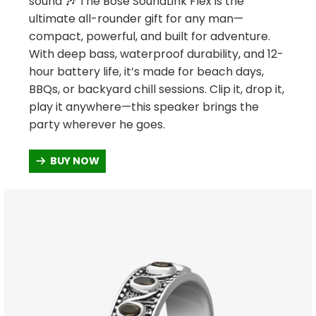
sound 🎶 The Bose SoundLink Flex is the
ultimate all-rounder gift for any man—
compact, powerful, and built for adventure.
With deep bass, waterproof durability, and 12-
hour battery life, it’s made for beach days,
BBQs, or backyard chill sessions. Clip it, drop it,
play it anywhere—this speaker brings the
party wherever he goes.
BUY NOW