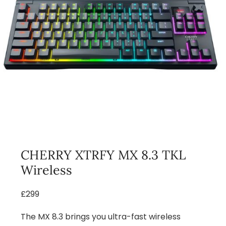
CHERRY XTRFY MX 8.3 TKL
Wireless
£299
The MX 8.3 brings you ultra-fast wireless