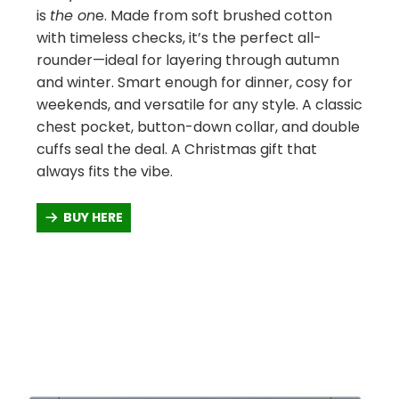
is
the on
e. Made from soft brushed cotton
with timeless checks, it’s the perfect all-
rounder—ideal for layering through autumn
and winter. Smart enough for dinner, cosy for
weekends, and versatile for any style. A classic
chest pocket, button-down collar, and double
cuffs seal the deal. A Christmas gift that
always fits the vibe.
BUY HERE