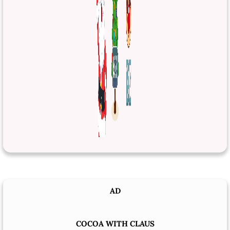
AD
COCOA WITH CLAUS