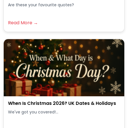
Are these your favourite quotes?
Read More →
When Is Christmas 2026? UK Dates & Holidays
We've got you covered!...