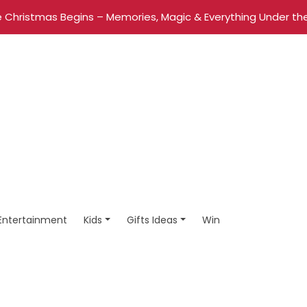
 Christmas Begins – Memories, Magic & Everything Under the
Entertainment
Kids
Gifts Ideas
Win