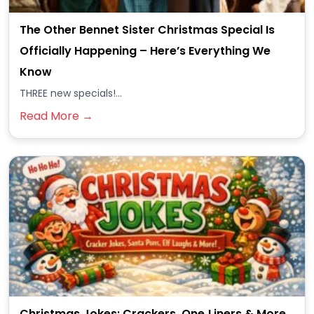
The Other Bennet Sister Christmas Special Is
Officially Happening – Here’s Everything We
Know
THREE new specials!...
Read More →
Christmas Jokes: Crackers, One‑Liners & More