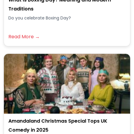
Traditions
Do you celebrate Boxing Day?
Read More →
Amandaland Christmas Special Tops UK
Comedy in 2025