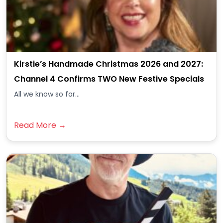
Kirstie’s Handmade Christmas 2026 and 2027:
Channel 4 Confirms TWO New Festive Specials
All we know so far...
Read More →