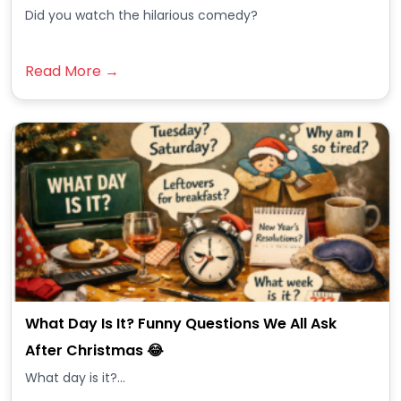
Did you watch the hilarious comedy?
Read More →
What Day Is It? Funny Questions We All Ask
After Christmas 😂
What day is it?...