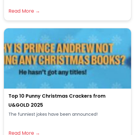
Read More →
Top 10 Punny Christmas Crackers from
U&GOLD 2025
The funniest jokes have been announced!
Read More →