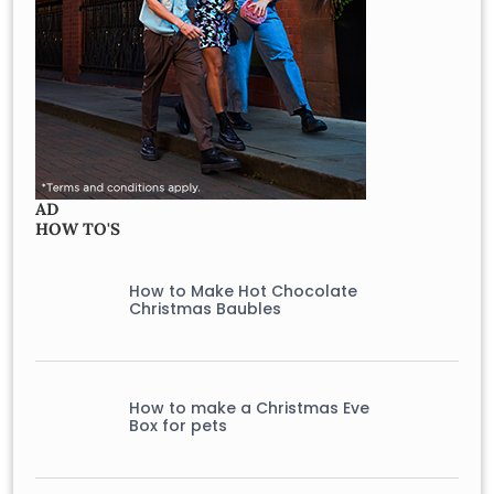
AD
HOW TO'S
How to Make Hot Chocolate
Christmas Baubles
How to make a Christmas Eve
Box for pets