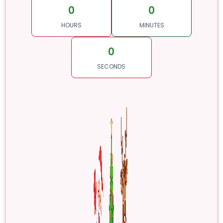
0
0
HOURS
MINUTES
0
SECONDS