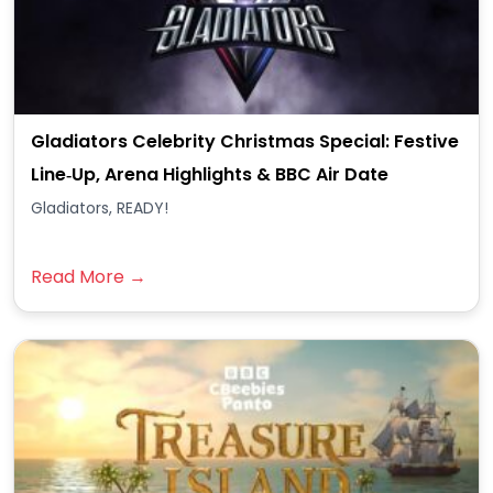
Gladiators Celebrity Christmas Special: Festive
Line‑Up, Arena Highlights & BBC Air Date
Gladiators, READY!
Read More →