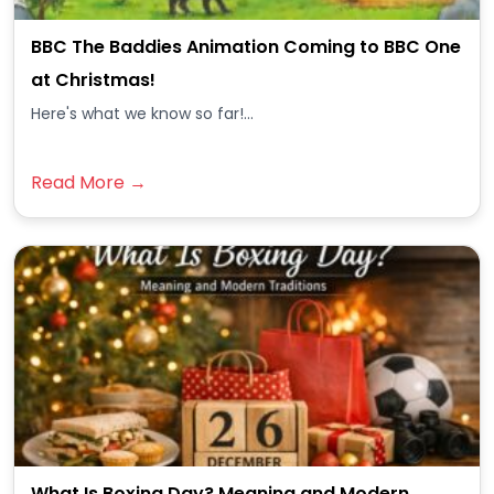
BBC The Baddies Animation Coming to BBC One
at Christmas!
Here's what we know so far!...
Read More →
What Is Boxing Day? Meaning and Modern