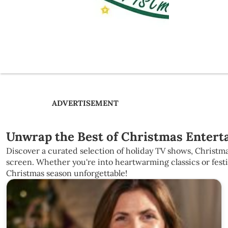
ADVERTISEMENT
Unwrap the Best of Christmas Enterta
Discover a curated selection of holiday TV shows, Christma
screen. Whether you're into heartwarming classics or fest
Christmas season unforgettable!