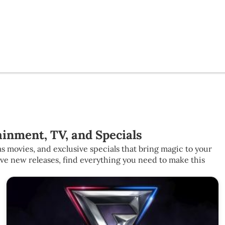
inment, TV, and Specials
s movies, and exclusive specials that bring magic to your
ive new releases, find everything you need to make this