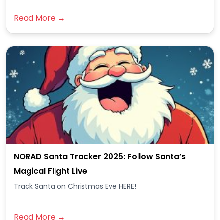
Read More →
NORAD Santa Tracker 2025: Follow Santa’s
Magical Flight Live
Track Santa on Christmas Eve HERE!
Read More →