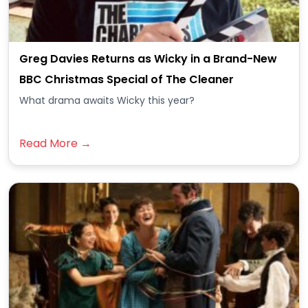
Greg Davies Returns as Wicky in a Brand-New
BBC Christmas Special of The Cleaner
What drama awaits Wicky this year?
Read More →