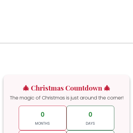
🎄 Christmas Countdown 🎄
The magic of Christmas is just around the corner!
0
0
MONTHS
DAYS