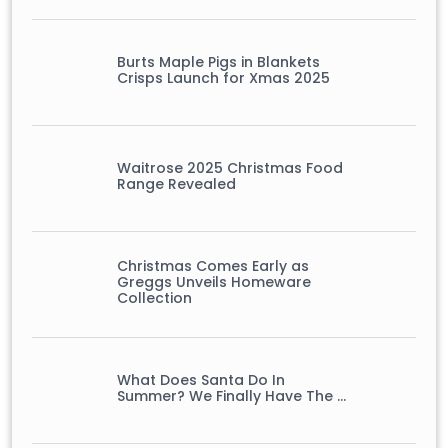
Burts Maple Pigs in Blankets
Crisps Launch for Xmas 2025
Waitrose 2025 Christmas Food
Range Revealed
Christmas Comes Early as
Greggs Unveils Homeware
Collection
What Does Santa Do In
Summer? We Finally Have The …