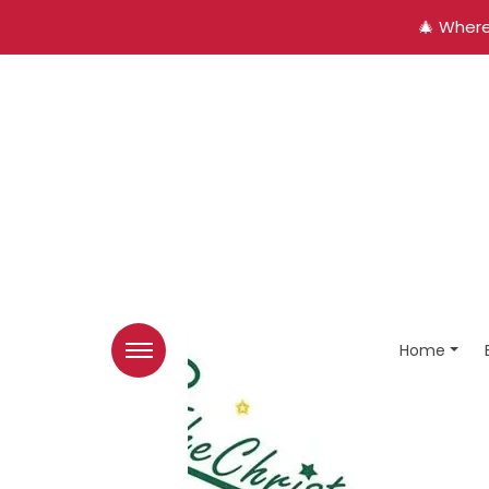
🎄 Where
Home