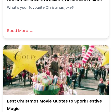
What's your favourite Christmas joke?
Read More →
Best Christmas Movie Quotes to Spark Festive
Magic