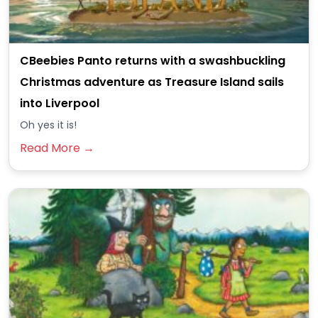
CBeebies Panto returns with a swashbuckling
Christmas adventure as Treasure Island sails
into Liverpool
Oh yes it is!
Read More →