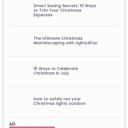
Smart Saving Secrets: 10 Ways
to Trim Your Christmas
Expenses
The Ultimate Christmas
Mantelscaping with Lights4Fun
15 Ways to Celebrate
Christmas in July
How to safely run your
Christmas lights outdoor
AD