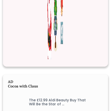
AD
Cocoa with Claus
The £12.99 Aldi Beauty Buy That
Will Be the Star of …