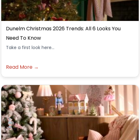
Dunelm Christmas 2026 Trends: All 6 Looks You
Need To Know
Take a first look here...
Read More →