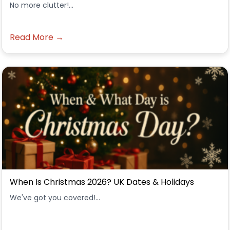
No more clutter!...
Read More →
When Is Christmas 2026? UK Dates & Holidays
We've got you covered!...