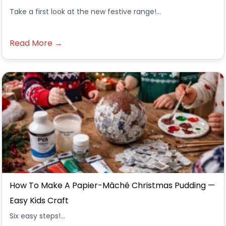
Take a first look at the new festive range!...
Read More →
How To Make A Papier-Mâché Christmas Pudding —
Easy Kids Craft
Six easy steps!...