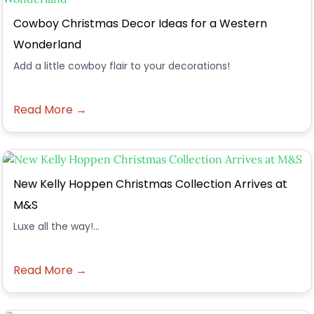
Cowboy Christmas Decor Ideas for a Western
Wonderland
Add a little cowboy flair to your decorations!
Read More →
New Kelly Hoppen Christmas Collection Arrives at
M&S
Luxe all the way!...
Read More →