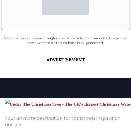
We earn a commission through some of the links and banners in this article.
Some content on this website is AI-generated.
ADVERTISEMENT
Your ultimate destination for Christmas inspiration
and joy.