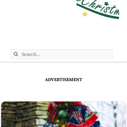
ADVERTISEMENT