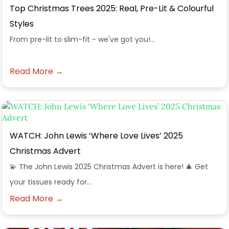
Top Christmas Trees 2025: Real, Pre-Lit & Colourful
Styles
From pre-lit to slim-fit - we've got you!...
Read More →
WATCH: John Lewis ‘Where Love Lives’ 2025
Christmas Advert
💫 The John Lewis 2025 Christmas Advert is here! 🎄 Get
your tissues ready for…
Read More →