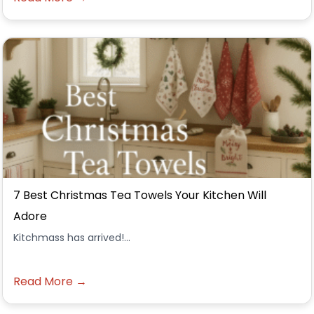
7 Best Christmas Tea Towels Your Kitchen Will
Adore
Kitchmass has arrived!...
Read More →