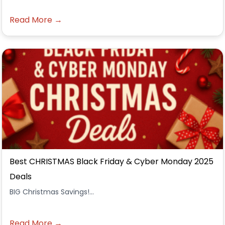
Read More →
Best CHRISTMAS Black Friday & Cyber Monday 2025
Deals
BIG Christmas Savings!...
Read More →