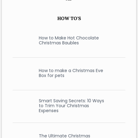
HOW TO'S
How to Make Hot Chocolate
Christmas Baubles
How to make a Christmas Eve
Box for pets
Smart Saving Secrets: 10 Ways
to Trim Your Christmas
Expenses
The Ultimate Christmas