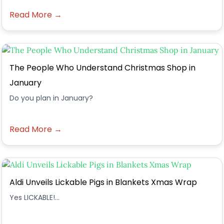
Read More →
The People Who Understand Christmas Shop in
January
Do you plan in January?
Read More →
Aldi Unveils Lickable Pigs in Blankets Xmas Wrap
Yes LICKABLE!...