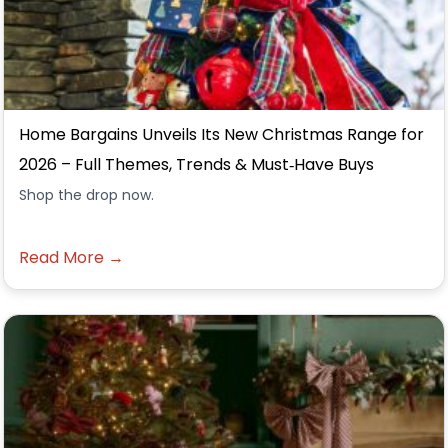
Home Bargains Unveils Its New Christmas Range for
2026 – Full Themes, Trends & Must‑Have Buys
Shop the drop now.
Read More →