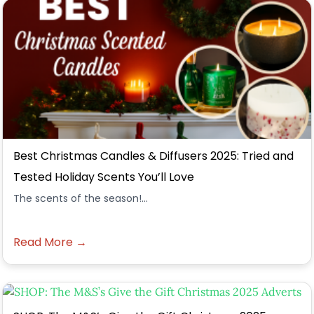
Best Christmas Candles & Diffusers 2025: Tried and
Tested Holiday Scents You’ll Love
The scents of the season!...
Read More →