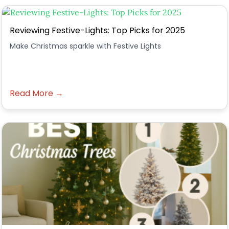
Reviewing Festive-Lights: Top Picks for 2025
Make Christmas sparkle with Festive Lights
Read More →