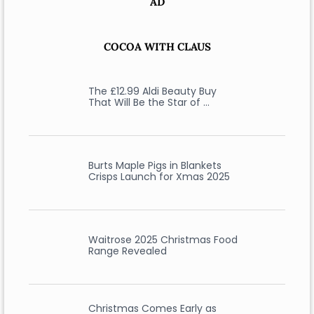
AD
COCOA WITH CLAUS
The £12.99 Aldi Beauty Buy
That Will Be the Star of …
Burts Maple Pigs in Blankets
Crisps Launch for Xmas 2025
Waitrose 2025 Christmas Food
Range Revealed
Christmas Comes Early as