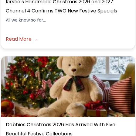
Kirstie’s Handmade Christmas 2026 and 2027:
Channel 4 Confirms TWO New Festive Specials
All we know so far...
Read More →
Dobbies Christmas 2026 Has Arrived With Five
Beautiful Festive Collections