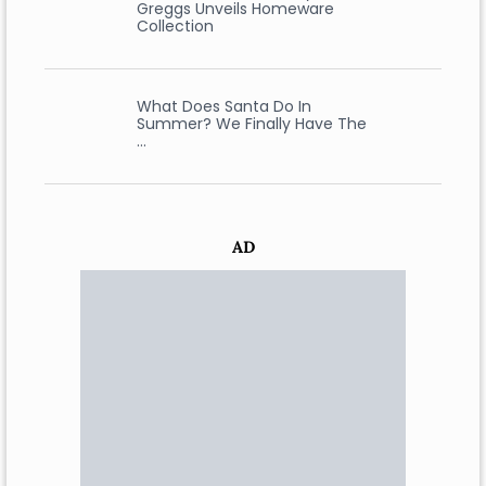
Greggs Unveils Homeware
Collection
What Does Santa Do In
Summer? We Finally Have The
…
AD