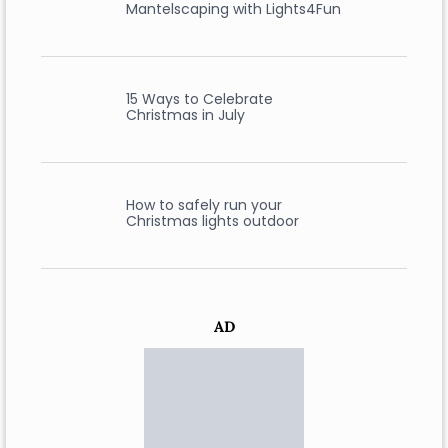
Mantelscaping with Lights4Fun
15 Ways to Celebrate
Christmas in July
How to safely run your
Christmas lights outdoor
AD