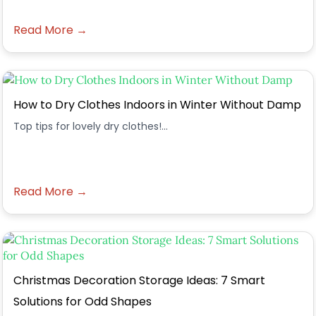
Read More →
How to Dry Clothes Indoors in Winter Without Damp
Top tips for lovely dry clothes!...
Read More →
Christmas Decoration Storage Ideas: 7 Smart
Solutions for Odd Shapes