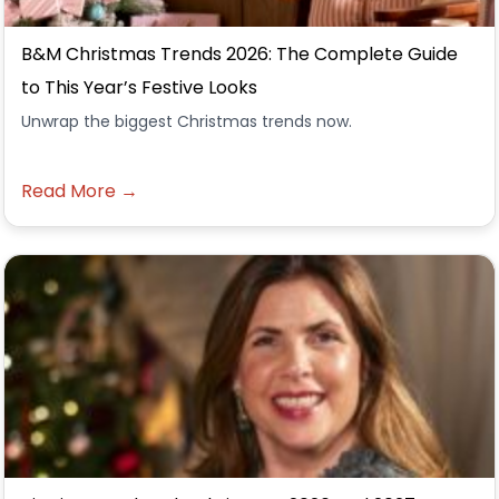
B&M Christmas Trends 2026: The Complete Guide
to This Year’s Festive Looks
Unwrap the biggest Christmas trends now.
Read More →