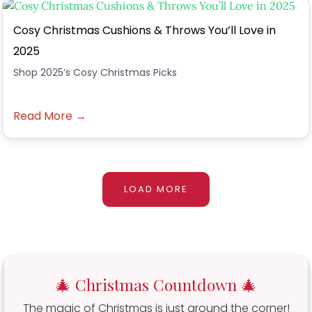
Cosy Christmas Cushions & Throws You’ll Love in
2025
Shop 2025’s Cosy Christmas Picks
Read More →
LOAD MORE
🎄 Christmas Countdown 🎄
The magic of Christmas is just around the corner!