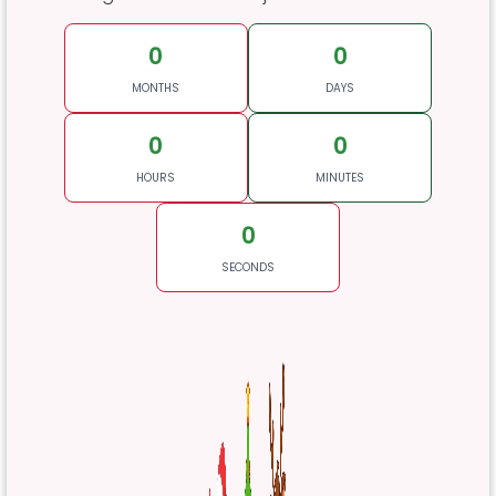
0
0
MONTHS
DAYS
0
0
HOURS
MINUTES
0
SECONDS