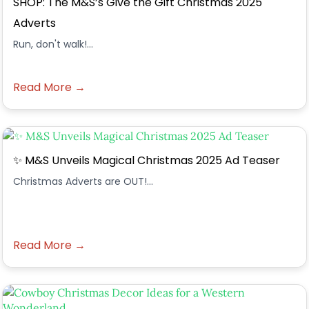
SHOP: The M&S’s Give the Gift Christmas 2025
Adverts
Run, don't walk!...
Read More →
✨ M&S Unveils Magical Christmas 2025 Ad Teaser
Christmas Adverts are OUT!...
Read More →