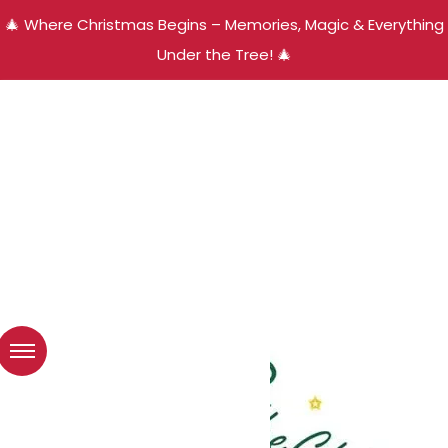
🎄 Where Christmas Begins – Memories, Magic & Everything
Under the Tree! 🎄