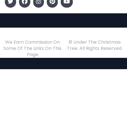
We Earn Commission On
© Under The Christmas
Some Of The Links On This
Tree. All Rights Reserved.
Page