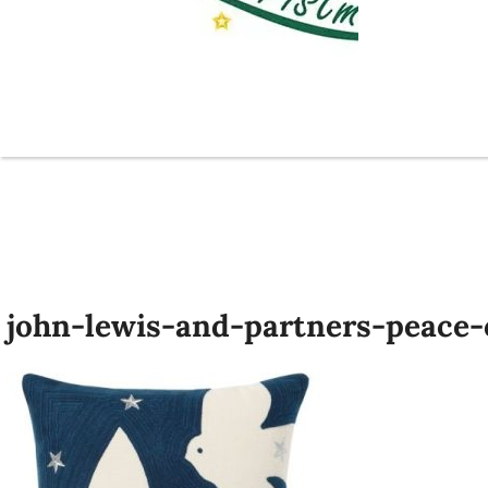
john-lewis-and-partners-peace-