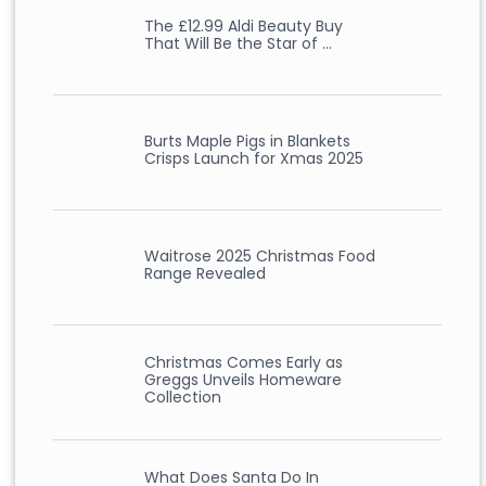
The £12.99 Aldi Beauty Buy
That Will Be the Star of …
Burts Maple Pigs in Blankets
Crisps Launch for Xmas 2025
Waitrose 2025 Christmas Food
Range Revealed
Christmas Comes Early as
Greggs Unveils Homeware
Collection
What Does Santa Do In