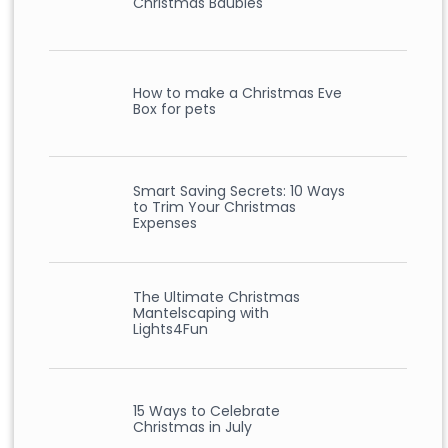
Christmas Baubles
How to make a Christmas Eve
Box for pets
Smart Saving Secrets: 10 Ways
to Trim Your Christmas
Expenses
The Ultimate Christmas
Mantelscaping with
Lights4Fun
15 Ways to Celebrate
Christmas in July