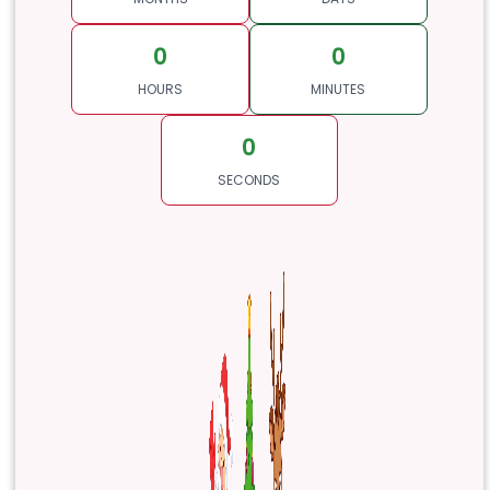
0
0
HOURS
MINUTES
0
SECONDS