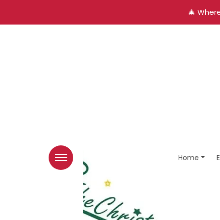
🎄 Where
Home