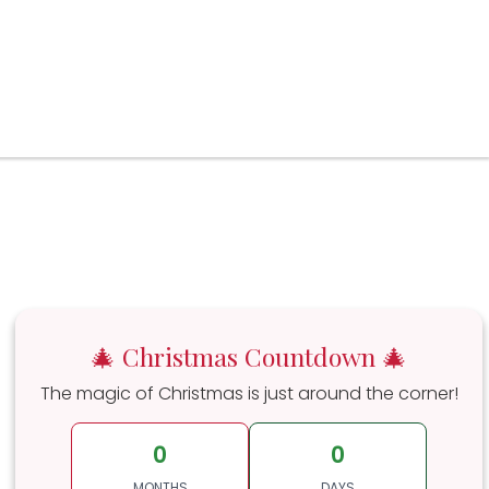
🎄 Christmas Countdown 🎄
The magic of Christmas is just around the corner!
0
0
MONTHS
DAYS