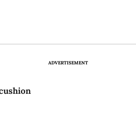
ADVERTISEMENT
cushion