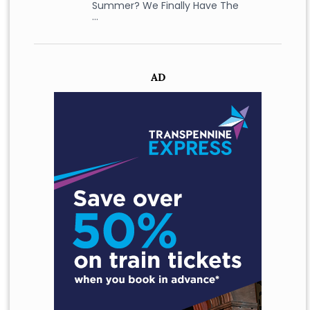
Summer? We Finally Have The
…
AD