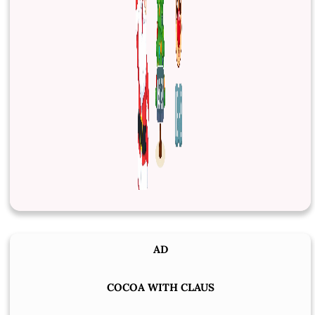
AD
COCOA WITH CLAUS