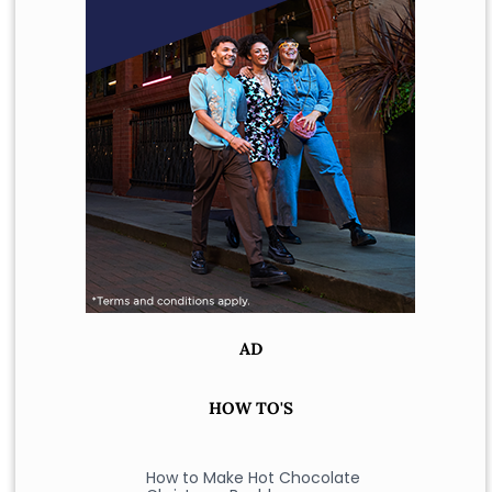
AD
HOW TO'S
How to Make Hot Chocolate