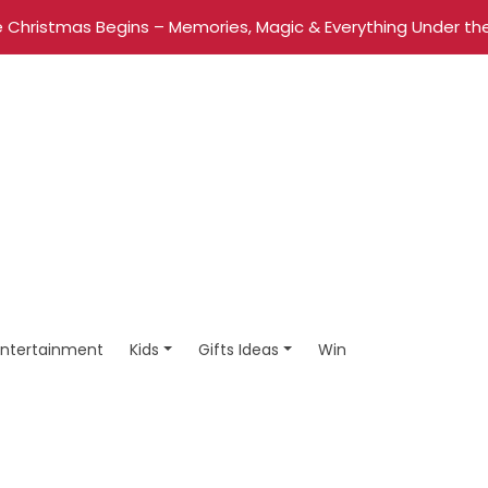
 Christmas Begins – Memories, Magic & Everything Under the
Entertainment
Kids
Gifts Ideas
Win