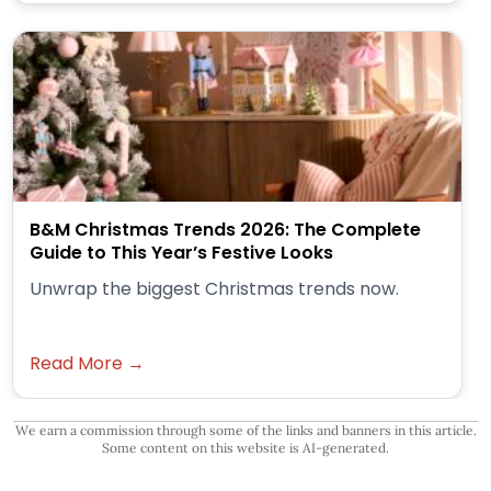
B&M Christmas Trends 2026: The Complete
Guide to This Year’s Festive Looks
Unwrap the biggest Christmas trends now.
Read More →
We earn a commission through some of the links and banners in this article.
Some content on this website is AI-generated.