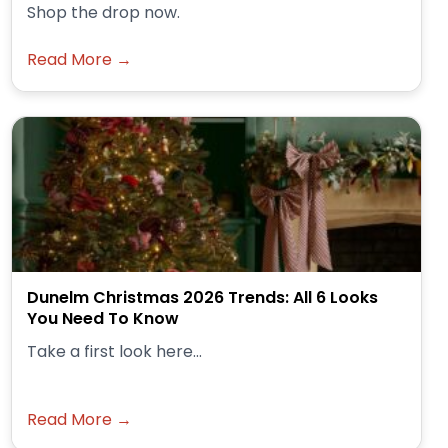
Shop the drop now.
Read More →
Dunelm Christmas 2026 Trends: All 6 Looks
You Need To Know
Take a first look here...
Read More →