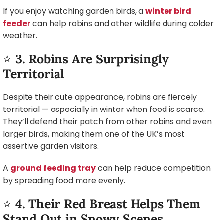
If you enjoy watching garden birds, a
winter bird
feeder
can help robins and other wildlife during colder
weather.
⭐
3. Robins Are Surprisingly
Territorial
Despite their cute appearance, robins are fiercely
territorial — especially in winter when food is scarce.
They’ll defend their patch from other robins and even
larger birds, making them one of the UK’s most
assertive garden visitors.
A
ground feeding tray
can help reduce competition
by spreading food more evenly.
⭐
4. Their Red Breast Helps Them
Stand Out in Snowy Scenes