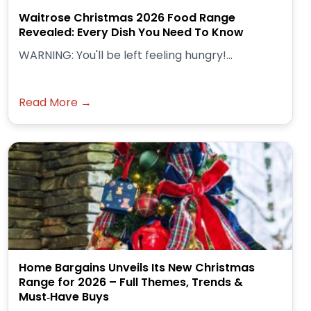
Waitrose Christmas 2026 Food Range
Revealed: Every Dish You Need To Know
WARNING: You'll be left feeling hungry!...
Read More →
Home Bargains Unveils Its New Christmas
Range for 2026 – Full Themes, Trends &
Must‑Have Buys