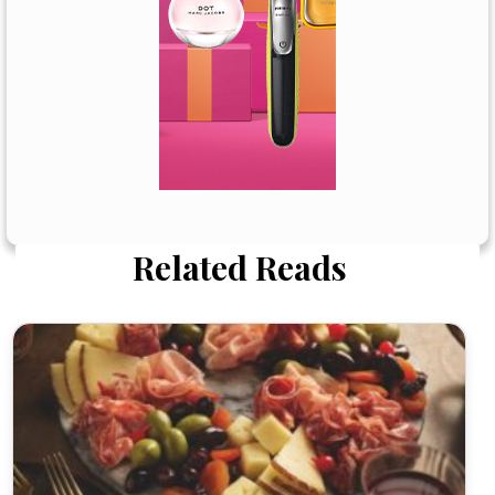
Related Reads