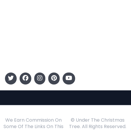
Categories
Entertainment
Kids
Gift Guide
Events
Follow Us
We Earn Commission On
© Under The Christmas
Some Of The Links On This
Tree. All Rights Reserved.