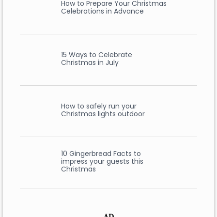
How to Prepare Your Christmas
Celebrations in Advance
15 Ways to Celebrate
Christmas in July
How to safely run your
Christmas lights outdoor
10 Gingerbread Facts to
impress your guests this
Christmas
AD