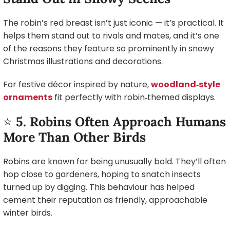
The robin’s red breast isn’t just iconic — it’s practical. It
helps them stand out to rivals and mates, and it’s one
of the reasons they feature so prominently in snowy
Christmas illustrations and decorations.
For festive décor inspired by nature,
woodland‑style
ornaments
fit perfectly with robin‑themed displays.
⭐
5. Robins Often Approach Humans
More Than Other Birds
Robins are known for being unusually bold. They’ll often
hop close to gardeners, hoping to snatch insects
turned up by digging. This behaviour has helped
cement their reputation as friendly, approachable
winter birds.