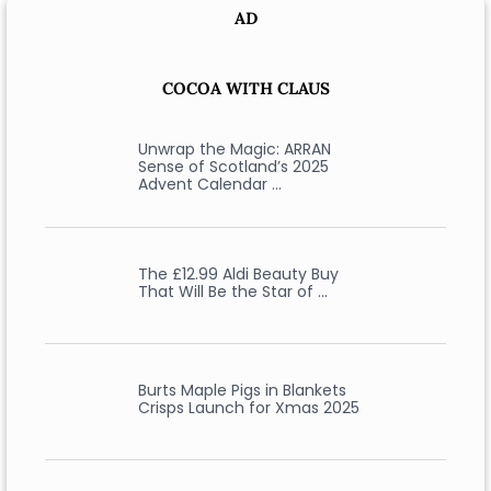
AD
COCOA WITH CLAUS
Unwrap the Magic: ARRAN
Sense of Scotland’s 2025
Advent Calendar …
The £12.99 Aldi Beauty Buy
That Will Be the Star of …
Burts Maple Pigs in Blankets
Crisps Launch for Xmas 2025