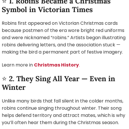
⭐
1. Robins Became a Christmas
Symbol in Victorian Times
Robins first appeared on Victorian Christmas cards
because postmen of the era wore bright red uniforms
and were nicknamed “robins.” Artists began illustrating
robins delivering letters, and the association stuck —
making the bird a permanent part of festive imagery.
Learn more in
Christmas History
.
⭐
2. They Sing All Year — Even in
Winter
Unlike many birds that fall silent in the colder months,
robins continue singing throughout winter. Their song
helps defend territory and attract mates, which is why
you’ll often hear them during the Christmas season.