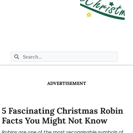
ADVERTISEMENT
5 Fascinating Christmas Robin
Facts You Might Not Know
Robins are one of the most recognisable symbols of