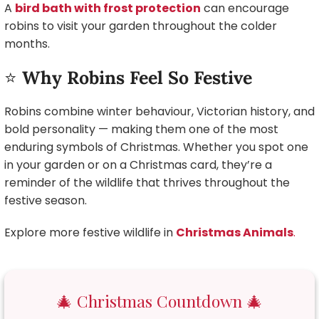
A
bird bath with frost protection
can encourage
robins to visit your garden throughout the colder
months.
⭐
Why Robins Feel So Festive
Robins combine winter behaviour, Victorian history, and
bold personality — making them one of the most
enduring symbols of Christmas. Whether you spot one
in your garden or on a Christmas card, they’re a
reminder of the wildlife that thrives throughout the
festive season.
Explore more festive wildlife in
Christmas Animals
.
🎄 Christmas Countdown 🎄