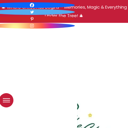
🎄 Where Christmas Begins – Memories, Magic & Everything
Under the Tree! 🎄