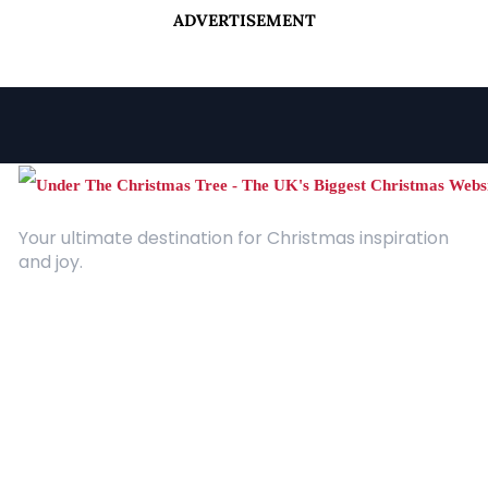
ADVERTISEMENT
Your ultimate destination for Christmas inspiration
and joy.
Quick Links
About Us
Contact
Advertising
Terms and Conditions