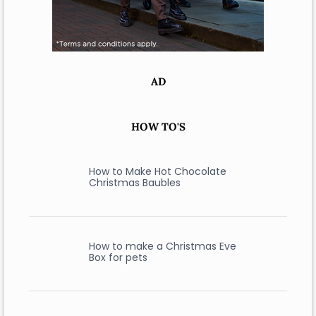
AD
HOW TO'S
How to Make Hot Chocolate
Christmas Baubles
How to make a Christmas Eve
Box for pets