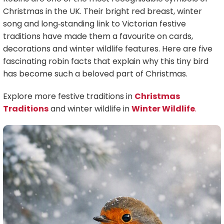
Christmas in the UK. Their bright red breast, winter
song and long‑standing link to Victorian festive
traditions have made them a favourite on cards,
decorations and winter wildlife features. Here are five
fascinating robin facts that explain why this tiny bird
has become such a beloved part of Christmas.
Explore more festive traditions in
Christmas
Traditions
and winter wildlife in
Winter Wildlife
.