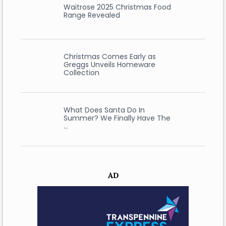
Waitrose 2025 Christmas Food
Range Revealed
Christmas Comes Early as
Greggs Unveils Homeware
Collection
What Does Santa Do In
Summer? We Finally Have The
…
AD