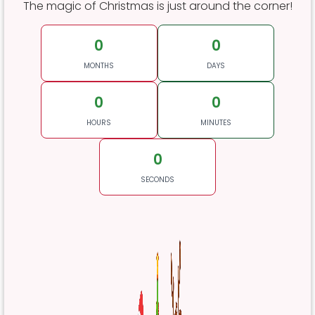
The magic of Christmas is just around the corner!
0
0
MONTHS
DAYS
0
0
HOURS
MINUTES
0
SECONDS