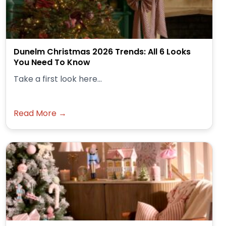
Dunelm Christmas 2026 Trends: All 6 Looks
You Need To Know
Take a first look here...
Read More →