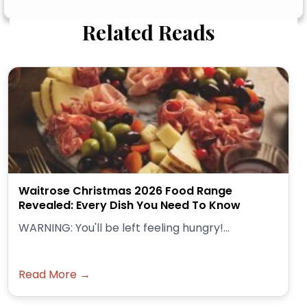
Related Reads
Waitrose Christmas 2026 Food Range
Revealed: Every Dish You Need To Know
WARNING: You'll be left feeling hungry!...
Read More →