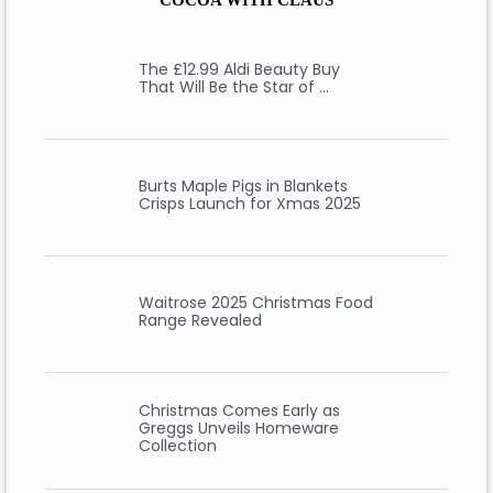
COCOA WITH CLAUS
The £12.99 Aldi Beauty Buy
That Will Be the Star of …
Burts Maple Pigs in Blankets
Crisps Launch for Xmas 2025
Waitrose 2025 Christmas Food
Range Revealed
Christmas Comes Early as
Greggs Unveils Homeware
Collection