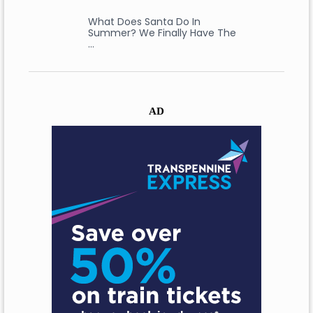
What Does Santa Do In
Summer? We Finally Have The
…
AD