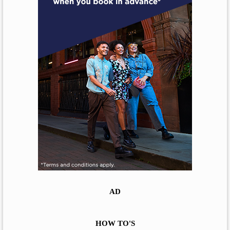
AD
HOW TO'S