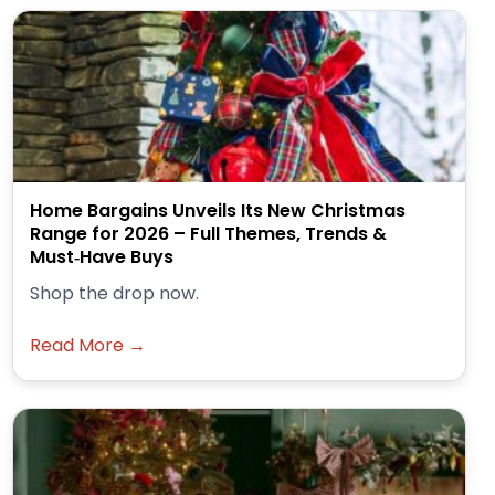
Home Bargains Unveils Its New Christmas
Range for 2026 – Full Themes, Trends &
Must‑Have Buys
Shop the drop now.
Read More →