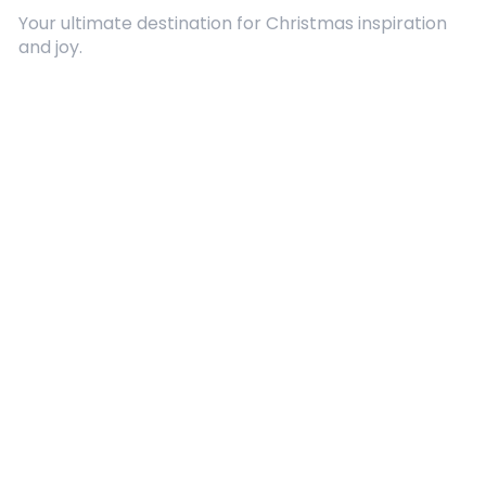
Your ultimate destination for Christmas inspiration
and joy.
Quick Links
About Us
Contact
Advertising
Terms and Conditions
Categories
Entertainment
Kids
Gift Guide
Events