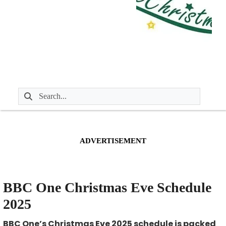
ADVERTISEMENT
BBC One Christmas Eve Schedule
2025
BBC One’s Christmas Eve 2025 schedule is packed