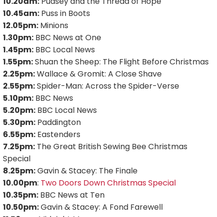
10.20am:
Pudsey and the Thread of Hope
10.45am:
Puss in Boots
12.05pm:
Minions
1.30pm:
BBC News at One
1.45pm:
BBC Local News
1.55pm:
Shuan the Sheep: The Flight Before Christmas
2.25pm:
Wallace & Gromit: A Close Shave
2.55pm:
Spider-Man: Across the Spider-Verse
5.10pm:
BBC News
5.20pm:
BBC Local News
5.30pm:
Paddington
6.55pm:
Eastenders
7.25pm:
The Great British Sewing Bee Christmas
Special
8.25pm:
Gavin & Stacey: The Finale
10.00pm
:
Two Doors Down Christmas Special
10.35pm:
BBC News at Ten
10.50pm:
Gavin & Stacey: A Fond Farewell