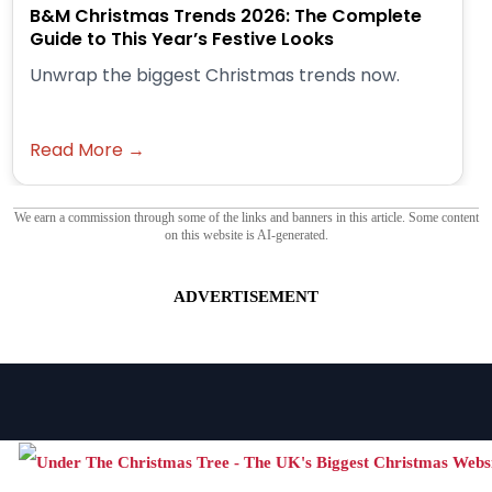
B&M Christmas Trends 2026: The Complete
Guide to This Year’s Festive Looks
Unwrap the biggest Christmas trends now.
Read More →
We earn a commission through some of the links and banners in this article. Some content
on this website is AI-generated.
ADVERTISEMENT