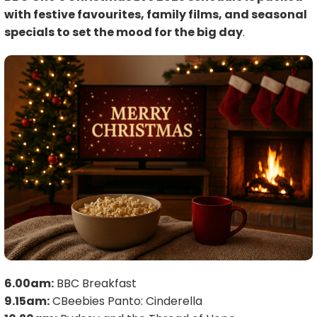
with festive favourites, family films, and seasonal
specials to set the mood for the big day
.
6.00am:
BBC Breakfast
9.15am:
CBeebies Panto: Cinderella