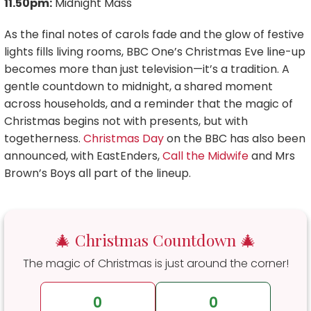
11.50pm:
Midnight Mass
As the final notes of carols fade and the glow of festive
lights fills living rooms, BBC One’s Christmas Eve line-up
becomes more than just television—it’s a tradition. A
gentle countdown to midnight, a shared moment
across households, and a reminder that the magic of
Christmas begins not with presents, but with
togetherness.
Christmas Day
on the BBC has also been
announced, with EastEnders,
Call the Midwife
and Mrs
Brown’s Boys all part of the lineup.
🎄 Christmas Countdown 🎄
The magic of Christmas is just around the corner!
0
0