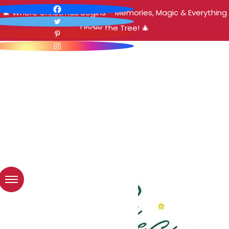
🎄 Where Christmas Begins – Memories, Magic & Everything
Under the Tree! 🎄