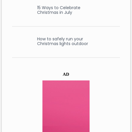
15 Ways to Celebrate
Christmas in July
How to safely run your
Christmas lights outdoor
AD