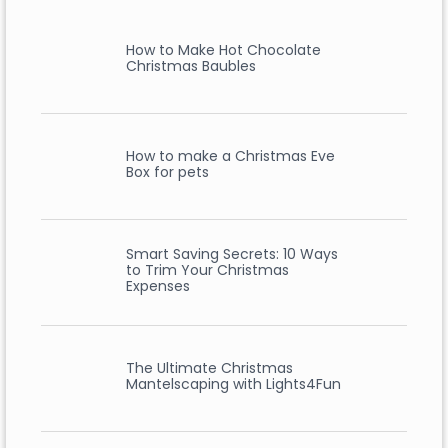
How to Make Hot Chocolate
Christmas Baubles
How to make a Christmas Eve
Box for pets
Smart Saving Secrets: 10 Ways
to Trim Your Christmas
Expenses
The Ultimate Christmas
Mantelscaping with Lights4Fun