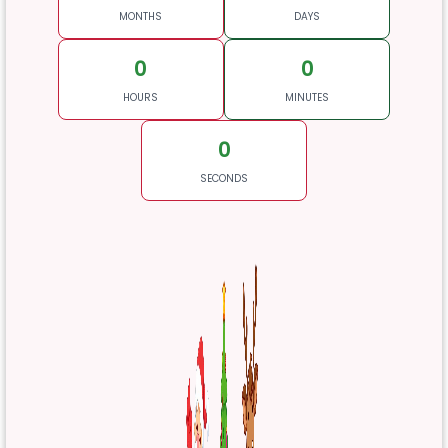
MONTHS
DAYS
0
0
HOURS
MINUTES
0
SECONDS