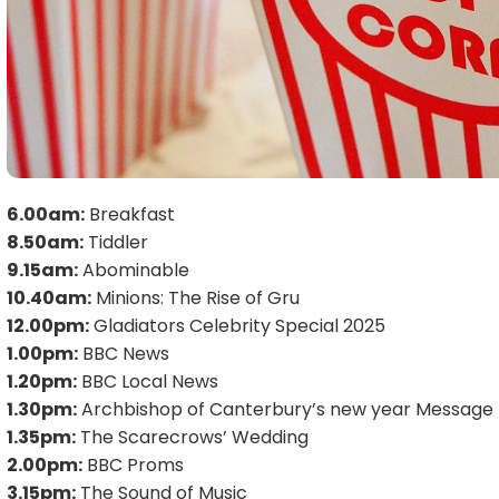
6.00am:
Breakfast
8.50am:
Tiddler
9.15am:
Abominable
10.40am:
Minions: The Rise of Gru
12.00pm:
Gladiators Celebrity Special 2025
1.00pm:
BBC News
1.20pm:
BBC Local News
1.30pm:
Archbishop of Canterbury’s new year Message
1.35pm:
The Scarecrows’ Wedding
2.00pm:
BBC Proms
3.15pm:
The Sound of Music