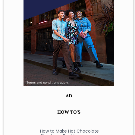
AD
HOW TO'S
How to Make Hot Chocolate