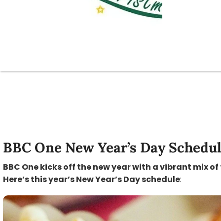
BBC One New Year’s Day Schedu
BBC One kicks off the new year with a vibrant mix of
Here’s this year’s New Year’s Day schedule
: