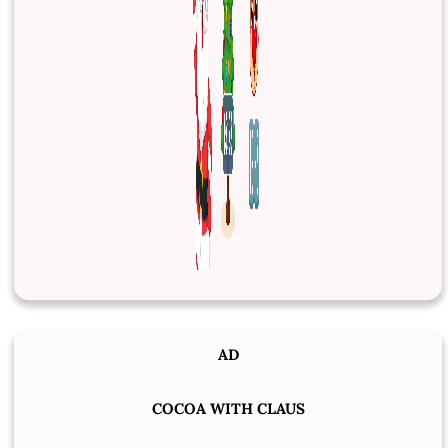
AD
COCOA WITH CLAUS