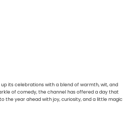
 up its celebrations with a blend of warmth, wit, and
arkle of comedy, the channel has offered a day that
 the year ahead with joy, curiosity, and a little magic