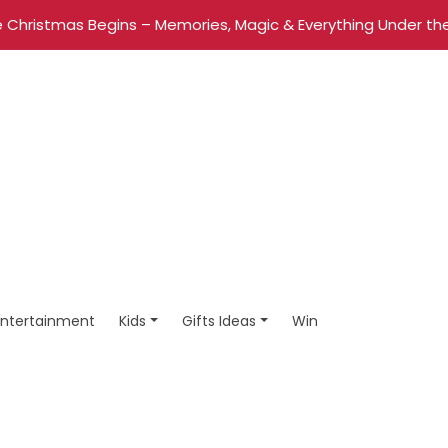
 Christmas Begins – Memories, Magic & Everything Under the
Entertainment
Kids
Gifts Ideas
Win