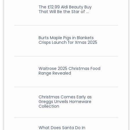
The £12.99 Aldi Beauty Buy
That Will Be the Star of …
Burts Maple Pigs in Blankets
Crisps Launch for Xmas 2025
Waitrose 2025 Christmas Food
Range Revealed
Christmas Comes Early as
Greggs Unveils Homeware
Collection
What Does Santa Do In