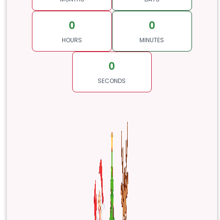
0
0
HOURS
MINUTES
0
SECONDS