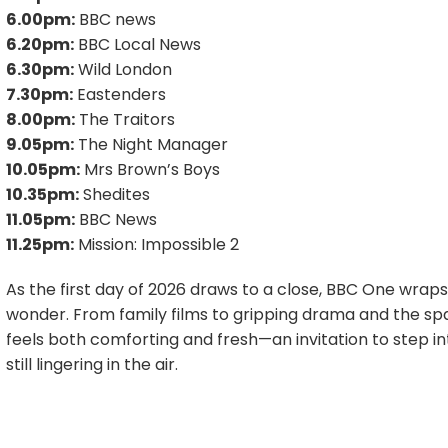
6.00pm:
BBC news
6.20pm:
BBC Local News
6.30pm:
Wild London
7.30pm:
Eastenders
8.00pm:
The Traitors
9.05pm:
The Night Manager
10.05pm:
Mrs Brown’s Boys
10.35pm:
Shedites
11.05pm:
BBC News
11.25pm:
Mission: Impossible 2
As the first day of 2026 draws to a close, BBC One wraps
wonder. From family films to gripping drama and the sp
feels both comforting and fresh—an invitation to step into
still lingering in the air.