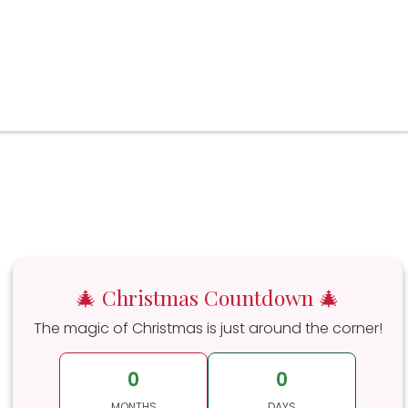
🎄 Christmas Countdown 🎄
The magic of Christmas is just around the corner!
0
0
MONTHS
DAYS