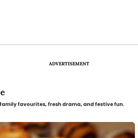
ADVERTISEMENT
le
 family favourites, fresh drama, and festive fun.