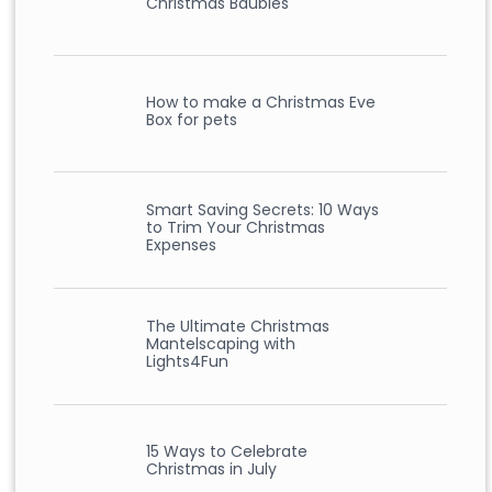
Christmas Baubles
How to make a Christmas Eve
Box for pets
Smart Saving Secrets: 10 Ways
to Trim Your Christmas
Expenses
The Ultimate Christmas
Mantelscaping with
Lights4Fun
15 Ways to Celebrate
Christmas in July