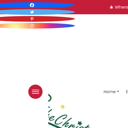
🎄 Where
Home