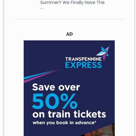
Summer? We Finally Have The
…
AD