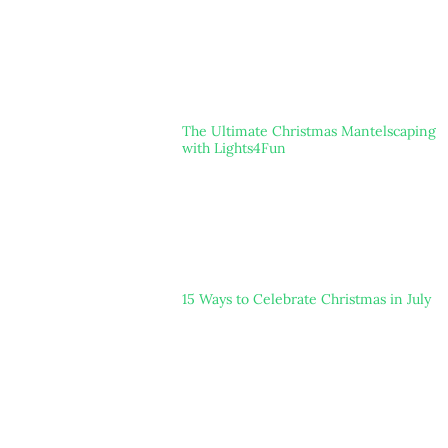
The Ultimate Christmas Mantelscaping
with Lights4Fun
15 Ways to Celebrate Christmas in July