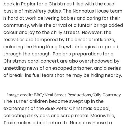
back in Poplar for a Christmas filled with the usual
bustle of midwifery duties. The Nonnatus House team
is hard at work delivering babies and caring for their
community, while the arrival of a funfair brings added
colour and joy to the chilly streets. However, the
festivities are tempered by the onset of influenza,
including the Hong Kong flu, which begins to spread
through the borough. Poplar’s preparations for a
Christmas carol concert are also overshadowed by
unsettling news of an escaped prisoner, and a series
of break-ins fuel fears that he may be hiding nearby.
Image credit: BBC/Neal Street Productions/Olly Courtney
The Turner children become swept up in the
excitement of the
Blue Peter
Christmas appeal,
collecting dinky cars and scrap metal. Meanwhile,
Trixie makes a brief return to Nonnatus House to