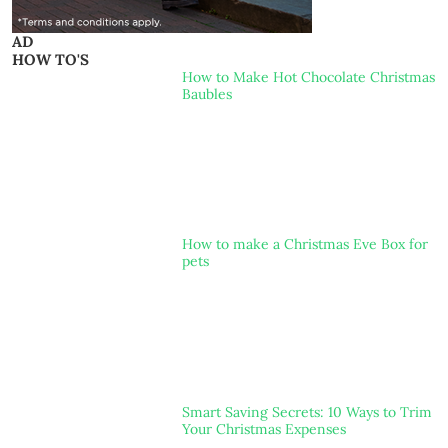
AD
HOW TO'S
How to Make Hot Chocolate Christmas
Baubles
How to make a Christmas Eve Box for
pets
Smart Saving Secrets: 10 Ways to Trim
Your Christmas Expenses