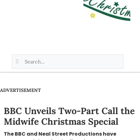
ADVERTISEMENT
BBC Unveils Two-Part Call the
Midwife Christmas Special
The BBC and Neal Street Productions have