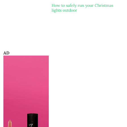
How to safely run your Christmas
lights outdoor
AD