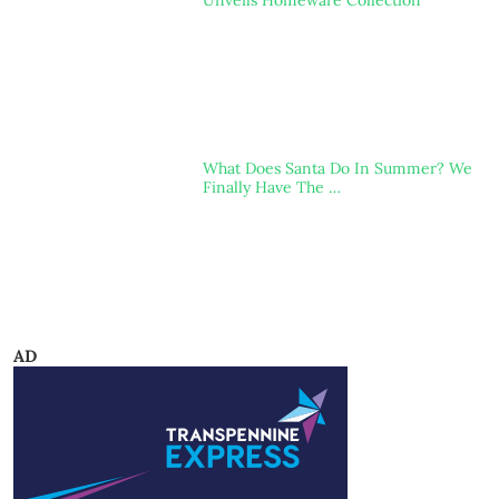
Unveils Homeware Collection
What Does Santa Do In Summer? We
Finally Have The …
AD