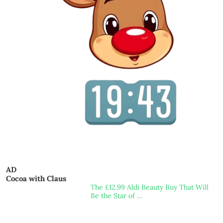
AD
Cocoa with Claus
The £12.99 Aldi Beauty Buy That Will
Be the Star of …