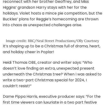
reconnect with her brother Geoffrey, and Miss
Higgins’ grandson Harry stays with her for the
holidays. Violet hosts a mince pie competition, but the
Buckles’ plans for Reggie’s homecoming are thrown
into chaos as unexpected challenges arise.
Image credit: BBC/Neal Street Productions/Olly Courtney
It’s shaping up to be a Christmas full of drama, heart,
and holiday cheer in Poplar!
Heidi Thomas OBE, creator and writer says: “Who
doesn’t love finding an extra, unexpected present
underneath the Christmas tree? When I was asked to
write a two-part Christmas special for 2024, I
couldn’t resist!”
Dame Pippa Harris, executive producer says: “For the
first time viewers can luxuriate in a two part festive