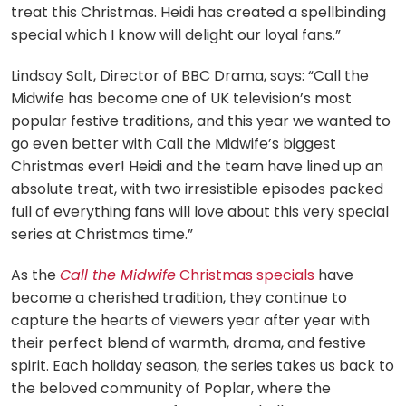
treat this Christmas. Heidi has created a spellbinding
special which I know will delight our loyal fans.”
Lindsay Salt, Director of BBC Drama, says: “Call the
Midwife has become one of UK television’s most
popular festive traditions, and this year we wanted to
go even better with Call the Midwife’s biggest
Christmas ever! Heidi and the team have lined up an
absolute treat, with two irresistible episodes packed
full of everything fans will love about this very special
series at Christmas time.”
As the
Call the Midwife
Christmas specials
have
become a cherished tradition, they continue to
capture the hearts of viewers year after year with
their perfect blend of warmth, drama, and festive
spirit. Each holiday season, the series takes us back to
the beloved community of Poplar, where the