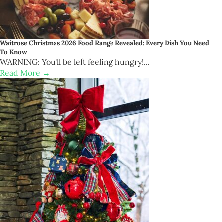
Waitrose Christmas 2026 Food Range Revealed: Every Dish You Need
To Know
WARNING: You'll be left feeling hungry!...
Read More →