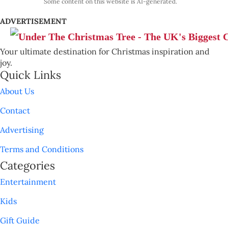
Some content on this website is AI-generated.
ADVERTISEMENT
Your ultimate destination for Christmas inspiration and
joy.
Quick Links
About Us
Contact
Advertising
Terms and Conditions
Categories
Entertainment
Kids
Gift Guide