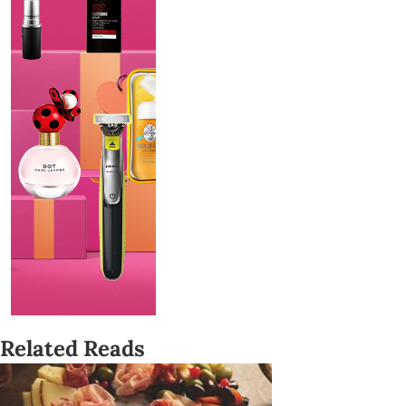
Related Reads