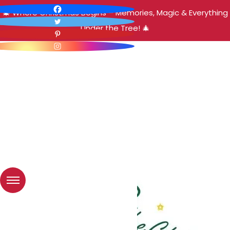
🎄 Where Christmas Begins – Memories, Magic & Everything
Under the Tree! 🎄