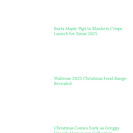
Burts Maple Pigs in Blankets Crisps
Launch for Xmas 2025
Waitrose 2025 Christmas Food Range
Revealed
Christmas Comes Early as Greggs