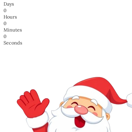
Days
0
Hours
0
Minutes
0
Seconds