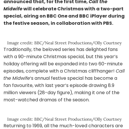
announced that, for the first time,
Call the
Midwife
will celebrate Christmas with a two-part
special, airing on BBC One and BBC iPlayer during
the festive season, in collaboration with PBS.
Image credit: BBC/Neal Street Productions/Olly Courtney
Traditionally, the beloved series has delighted fans
with a 90-minute Christmas special, but this year’s
holiday offering will be expanded into two 60-minute
episodes, complete with a Christmas cliffhanger!
Call
the Midwife
‘s annual festive special has become a
fan favourite, with last year’s episode drawing 8.9
million viewers (28-day figure), making it one of the
most-watched dramas of the season.
Image credit: BBC/Neal Street Productions/Olly Courtney
Returning to 1969, all the much-loved characters are