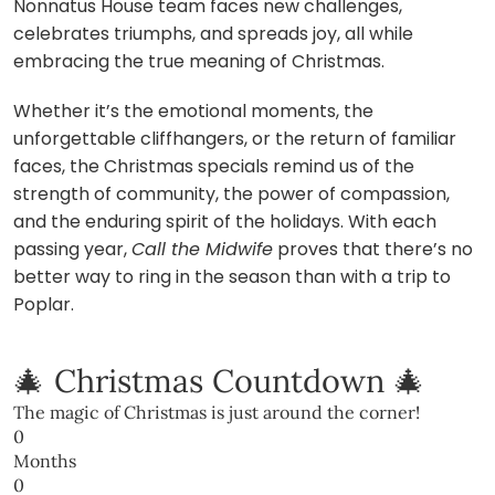
Nonnatus House team faces new challenges,
celebrates triumphs, and spreads joy, all while
embracing the true meaning of Christmas.
Whether it’s the emotional moments, the
unforgettable cliffhangers, or the return of familiar
faces, the Christmas specials remind us of the
strength of community, the power of compassion,
and the enduring spirit of the holidays. With each
passing year,
Call the Midwife
proves that there’s no
better way to ring in the season than with a trip to
Poplar.
🎄 Christmas Countdown 🎄
The magic of Christmas is just around the corner!
0
Months
0