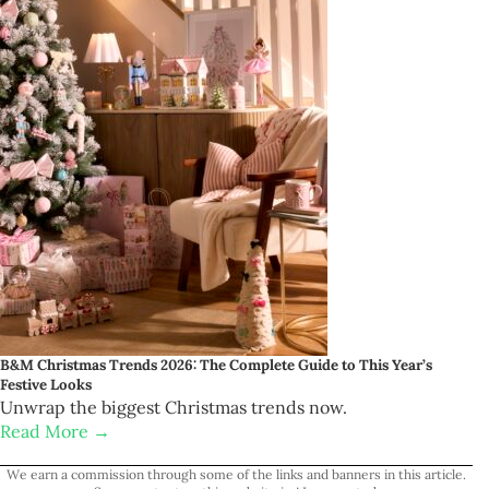
B&M Christmas Trends 2026: The Complete Guide to This Year’s
Festive Looks
Unwrap the biggest Christmas trends now.
Read More →
We earn a commission through some of the links and banners in this article.