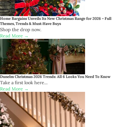
Home Bargains Unveils Its New Christmas Range for 2026 – Full
Themes, Trends & Must‑Have Buys
Shop the drop now.
Read More →
Dunelm Christmas 2026 Trends: All 6 Looks You Need To Know
Take a first look here...
Read More →