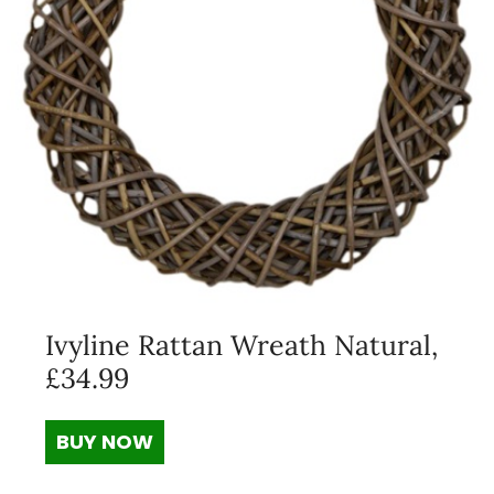
Ivyline Rattan Wreath Natural,
£34.99
BUY NOW