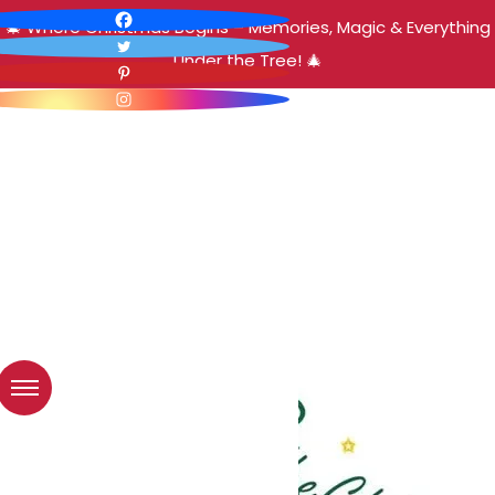
🎄 Where Christmas Begins – Memories, Magic & Everything
Under the Tree! 🎄