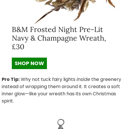
B&M Frosted Night Pre-Lit
Navy & Champagne Wreath,
£30
SHOP NOW
Pro Tip:
Why not tuck fairy lights
inside
the greenery
instead of wrapping them around it. It creates a soft
inner glow—like your wreath has its own Christmas
spirit.