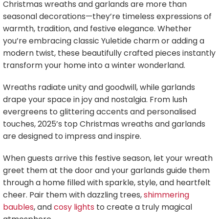
Christmas wreaths and garlands are more than
seasonal decorations—they’re timeless expressions of
warmth, tradition, and festive elegance. Whether
you’re embracing classic Yuletide charm or adding a
modern twist, these beautifully crafted pieces instantly
transform your home into a winter wonderland.
Wreaths radiate unity and goodwill, while garlands
drape your space in joy and nostalgia. From lush
evergreens to glittering accents and personalised
touches, 2025’s top Christmas wreaths and garlands
are designed to impress and inspire.
When guests arrive this festive season, let your wreath
greet them at the door and your garlands guide them
through a home filled with sparkle, style, and heartfelt
cheer. Pair them with dazzling trees,
shimmering
baubles
, and
cosy lights
to create a truly magical