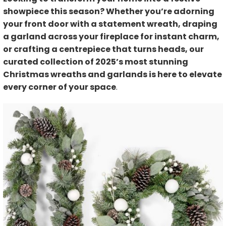
showpiece this season? Whether you’re adorning
your front door with a statement wreath, draping
a garland across your fireplace for instant charm,
or crafting a centrepiece that turns heads, our
curated collection of 2025’s most stunning
Christmas wreaths and garlands is here to elevate
every corner of your space
.