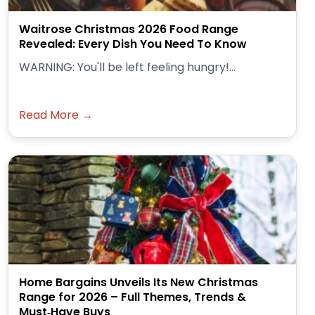
Waitrose Christmas 2026 Food Range
Revealed: Every Dish You Need To Know
WARNING: You'll be left feeling hungry!...
Read More →
Home Bargains Unveils Its New Christmas
Range for 2026 – Full Themes, Trends &
Must‑Have Buys