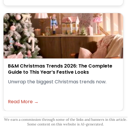
B&M Christmas Trends 2026: The Complete
Guide to This Year’s Festive Looks
Unwrap the biggest Christmas trends now.
Read More →
We earn a commission through some of the links and banners in this article.
Some content on this website is AI-generated.