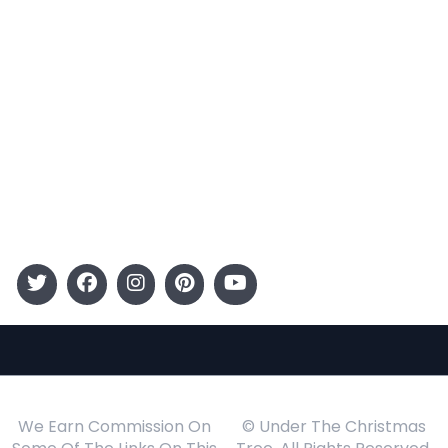
Categories
Entertainment
Kids
Gift Guide
Events
Follow Us
We Earn Commission On
© Under The Christmas