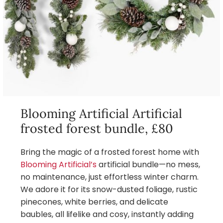
Blooming Artificial Artificial
frosted forest bundle, £80
Bring the magic of a frosted forest home with
Blooming Artificial’s
artificial bundle—no mess,
no maintenance, just effortless winter charm.
We adore it for its snow-dusted foliage, rustic
pinecones, white berries, and delicate
baubles, all lifelike and cosy, instantly adding