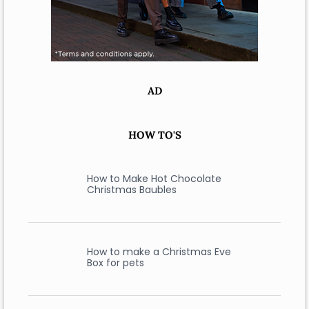
AD
HOW TO'S
How to Make Hot Chocolate
Christmas Baubles
How to make a Christmas Eve
Box for pets