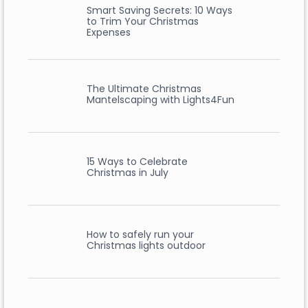
Smart Saving Secrets: 10 Ways
to Trim Your Christmas
Expenses
The Ultimate Christmas
Mantelscaping with Lights4Fun
15 Ways to Celebrate
Christmas in July
How to safely run your
Christmas lights outdoor