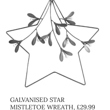
GALVANISED STAR
MISTLETOE WREATH, £29.99