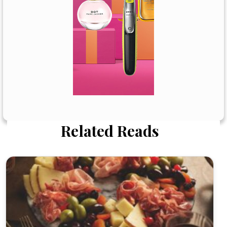
Related Reads