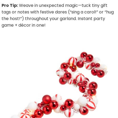
Pro Tip:
Weave in unexpected magic—tuck tiny gift
tags or notes with festive dares (“sing a carol!” or “hug
the host!”) throughout your garland. Instant party
game + décor in one!