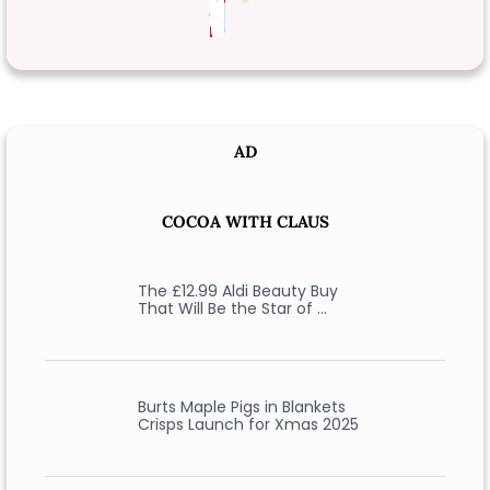
AD
COCOA WITH CLAUS
The £12.99 Aldi Beauty Buy
That Will Be the Star of …
Burts Maple Pigs in Blankets
Crisps Launch for Xmas 2025