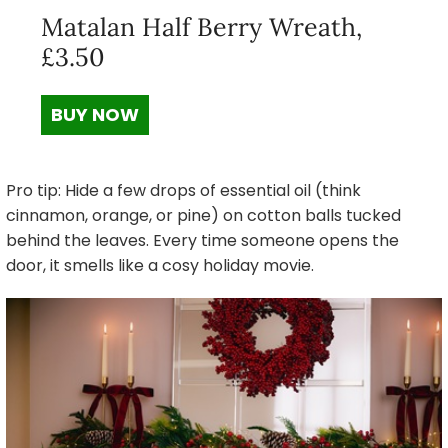
Matalan Half Berry Wreath,
£3.50
BUY NOW
Pro tip: Hide a few drops of essential oil (think
cinnamon, orange, or pine) on cotton balls tucked
behind the leaves. Every time someone opens the
door, it smells like a cosy holiday movie.