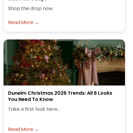
Shop the drop now.
Read More →
Dunelm Christmas 2026 Trends: All 6 Looks
You Need To Know
Take a first look here...
Read More →