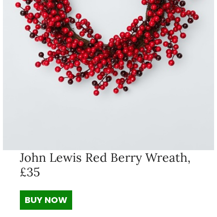
John Lewis Red Berry Wreath,
£35
BUY NOW