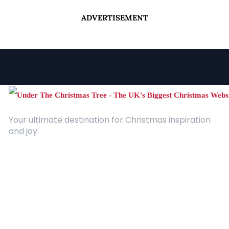
ADVERTISEMENT
Your ultimate destination for Christmas inspiration
and joy.
Quick Links
About Us
Contact
Advertising
Terms and Conditions