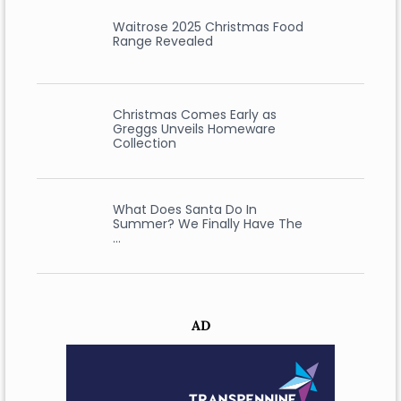
Waitrose 2025 Christmas Food
Range Revealed
Christmas Comes Early as
Greggs Unveils Homeware
Collection
What Does Santa Do In
Summer? We Finally Have The
…
AD