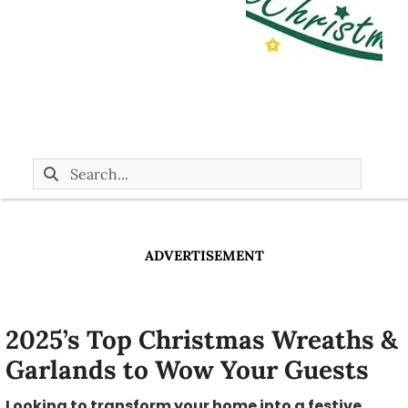
ADVERTISEMENT
2025’s Top Christmas Wreaths &
Garlands to Wow Your Guests
Looking to transform your home into a festive