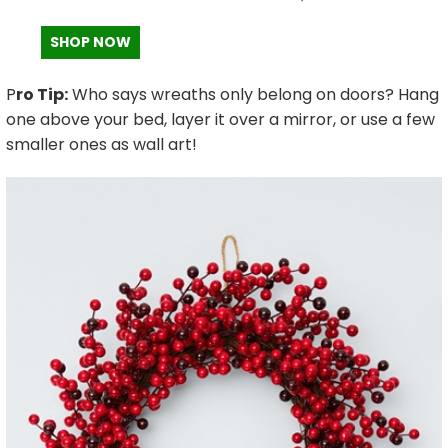
SHOP NOW
P
ro Tip:
Who says wreaths only belong on doors? Hang
one above your bed, layer it over a mirror, or use a few
smaller ones as wall art!