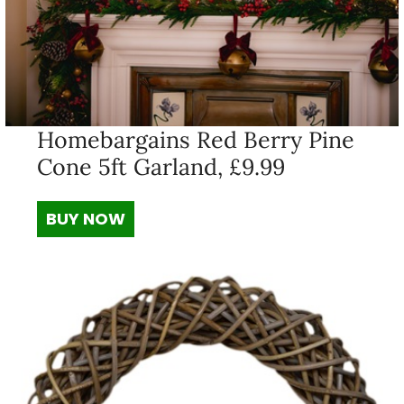
Homebargains Red Berry Pine
Cone 5ft Garland, £9.99
BUY NOW