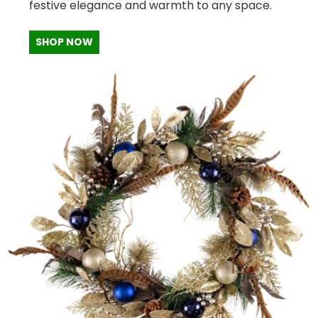
festive elegance and warmth to any space.
SHOP NOW