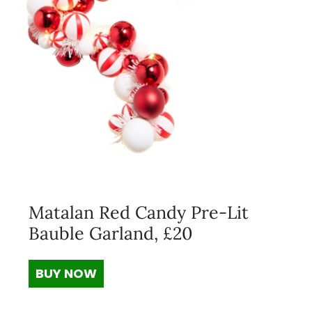
Matalan Red Candy Pre-Lit
Bauble Garland, £20
BUY NOW