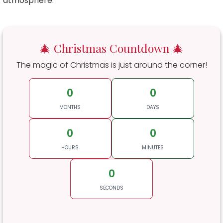
atmosphere.
🎄 Christmas Countdown 🎄
The magic of Christmas is just around the corner!
0
0
MONTHS
DAYS
0
0
HOURS
MINUTES
0
SECONDS