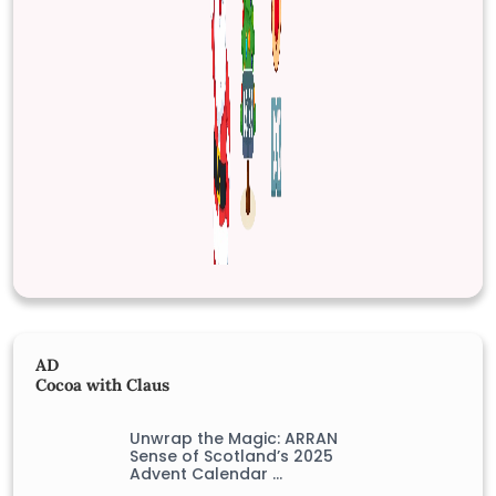
AD
Cocoa with Claus
Unwrap the Magic: ARRAN
Sense of Scotland’s 2025
Advent Calendar …