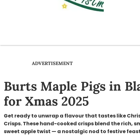
ADVERTISEMENT
Burts Maple Pigs in B
for Xmas 2025
Get ready to unwrap a flavour that tastes like Chri
Crisps. These hand-cooked crisps blend the rich, s
sweet apple twist — a nostalgic nod to festive feas