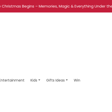
 Christmas Begins – Memories, Magic & Everything Under the
Entertainment
Kids
Gifts Ideas
Win