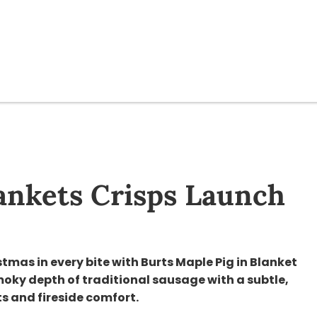
lankets Crisps Launch
stmas in every bite with Burts Maple Pig in Blanket
moky depth of traditional sausage with a subtle,
ts and fireside comfort.