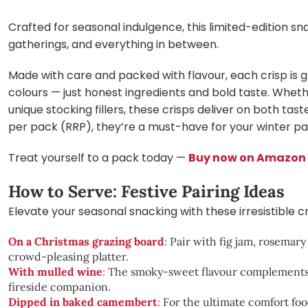
Crafted for seasonal indulgence, this limited-edition sna
gatherings, and everything in between.
Made with care and packed with flavour, each crisp is g
colours — just honest ingredients and bold taste. Wheth
unique stocking fillers, these crisps deliver on both tas
per pack (RRP), they’re a must-have for your winter pa
Treat yourself to a pack today —
Buy now on Amazon
How to Serve: Festive Pairing Ideas
Elevate your seasonal snacking with these irresistible 
On a Christmas grazing board
:
Pair with fig jam, rosemary 
crowd-pleasing platter.
With mulled wine
:
The smoky-sweet flavour complements t
fireside companion.
Dipped in baked camembert
:
For the ultimate comfort f