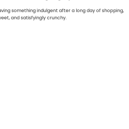
raving something indulgent after a long day of shopping,
weet, and satisfyingly crunchy.