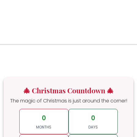
🎄 Christmas Countdown 🎄
The magic of Christmas is just around the corner!
0
0
MONTHS
DAYS