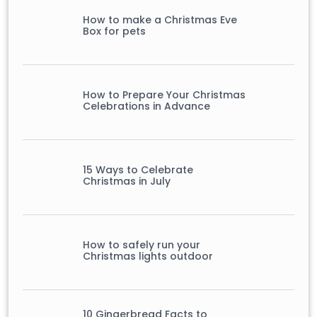
How to make a Christmas Eve
Box for pets
How to Prepare Your Christmas
Celebrations in Advance
15 Ways to Celebrate
Christmas in July
How to safely run your
Christmas lights outdoor
10 Gingerbread Facts to