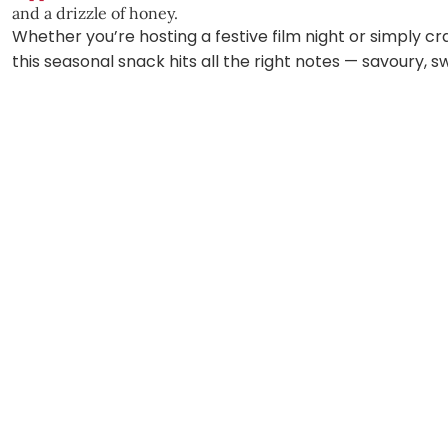
and a drizzle of honey.
Whether you’re hosting a festive film night or simply c
this seasonal snack hits all the right notes — savoury, s