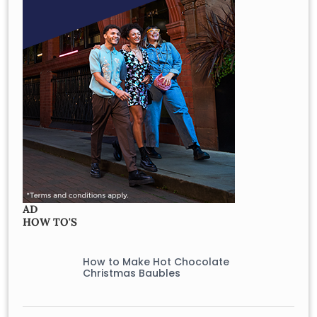
AD
HOW TO'S
How to Make Hot Chocolate
Christmas Baubles