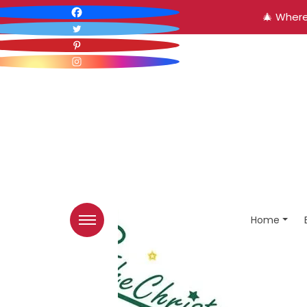
🎄 Where
Home