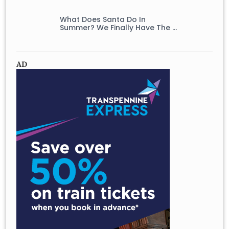
What Does Santa Do In
Summer? We Finally Have The …
AD