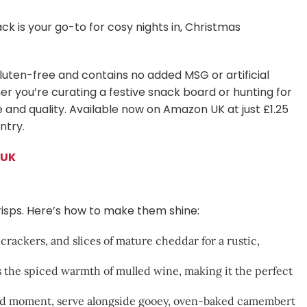
ck is your go-to for cosy nights in, Christmas
luten-free and contains no added MSG or artificial
er you’re curating a festive snack board or hunting for
te and quality. Available now on Amazon UK at just £1.25
ntry.
 UK
crisps. Here’s how to make them shine:
crackers, and slices of mature cheddar for a rustic,
he spiced warmth of mulled wine, making it the perfect
ood moment, serve alongside gooey, oven-baked camembert