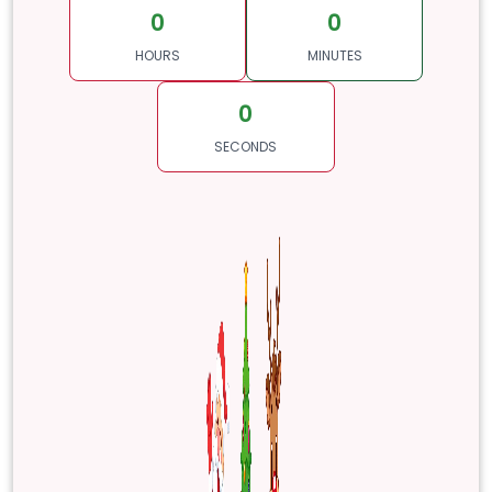
0
0
HOURS
MINUTES
0
SECONDS