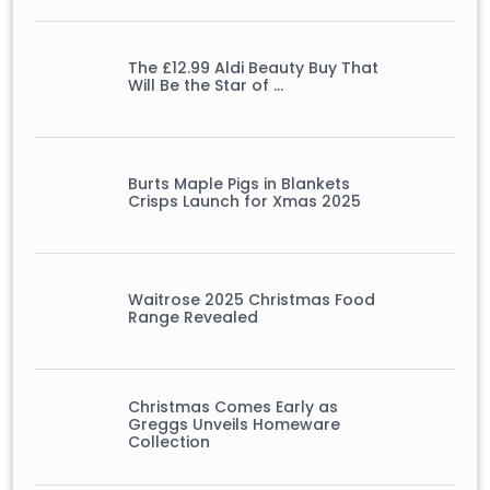
The £12.99 Aldi Beauty Buy That
Will Be the Star of …
Burts Maple Pigs in Blankets
Crisps Launch for Xmas 2025
Waitrose 2025 Christmas Food
Range Revealed
Christmas Comes Early as
Greggs Unveils Homeware
Collection