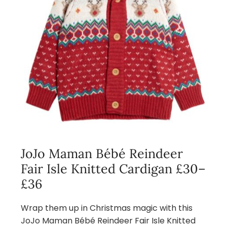
JoJo Maman Bébé Reindeer
Fair Isle Knitted Cardigan £30–
£36
Wrap them up in Christmas magic with this
JoJo Maman Bébé Reindeer Fair Isle Knitted