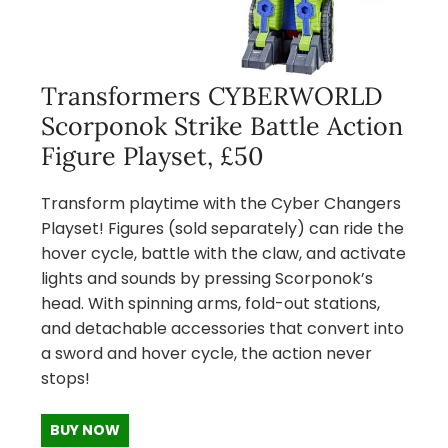
Transformers CYBERWORLD
Scorponok Strike Battle Action
Figure Playset, £50
Transform playtime with the Cyber Changers
Playset! Figures (sold separately) can ride the
hover cycle, battle with the claw, and activate
lights and sounds by pressing Scorponok’s
head. With spinning arms, fold-out stations,
and detachable accessories that convert into
a sword and hover cycle, the action never
stops!
BUY NOW