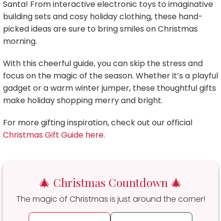
Santa! From interactive electronic toys to imaginative
building sets and cosy holiday clothing, these hand-
picked ideas are sure to bring smiles on Christmas
morning.
With this cheerful guide, you can skip the stress and
focus on the magic of the season. Whether it’s a playful
gadget or a warm winter jumper, these thoughtful gifts
make holiday shopping merry and bright.
For more gifting inspiration, check out our official
Christmas Gift Guide here
.
🎄 Christmas Countdown 🎄
The magic of Christmas is just around the corner!