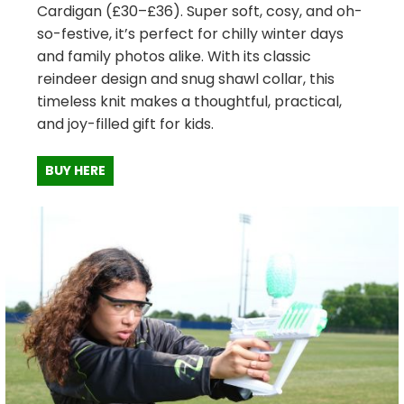
Cardigan (£30–£36). Super soft, cosy, and oh-
so-festive, it’s perfect for chilly winter days
and family photos alike. With its classic
reindeer design and snug shawl collar, this
timeless knit makes a thoughtful, practical,
and joy-filled gift for kids.
BUY HERE