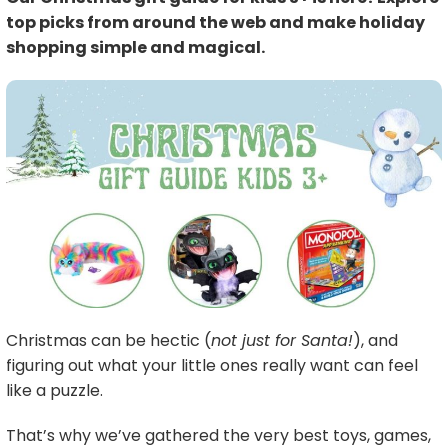
top picks from around the web and make holiday
shopping simple and magical.
Christmas can be hectic (
not just for Santa!
), and
figuring out what your little ones really want can feel
like a puzzle.
That’s why we’ve gathered the very best toys, games,