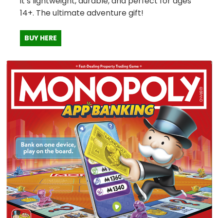
it’s lightweight, durable, and perfect for ages
14+. The ultimate adventure gift!
BUY HERE