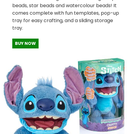
beads, star beads and watercolour beads! It
comes complete with fun templates, pop-up
tray for easy crafting, and a sliding storage
tray.
BUY NOW