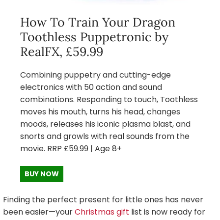
How To Train Your Dragon
Toothless Puppetronic by
RealFX, £59.99
Combining puppetry and cutting-edge
electronics with 50 action and sound
combinations. Responding to touch, Toothless
moves his mouth, turns his head, changes
moods, releases his iconic plasma blast, and
snorts and growls with real sounds from the
movie. RRP £59.99 | Age 8+
BUY NOW
Finding the perfect present for little ones has never
been easier—your
Christmas gift
list is now ready for