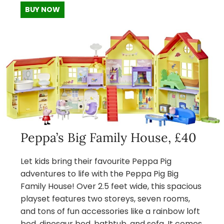
BUY NOW
Peppa’s Big Family House, £40
Let kids bring their favourite Peppa Pig
adventures to life with the Peppa Pig Big
Family House! Over 2.5 feet wide, this spacious
playset features two storeys, seven rooms,
and tons of fun accessories like a rainbow loft
bed, dinosaur bed, bathtub, and sofa. It comes