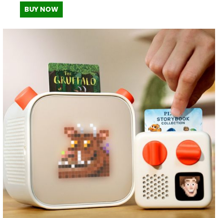
BUY NOW