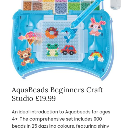
AquaBeads Beginners Craft
Studio £19.99
An ideal introduction to Aquabeads for ages
4+. The comprehensive set includes 900
beads in 25 dazzling colours, featuring shiny