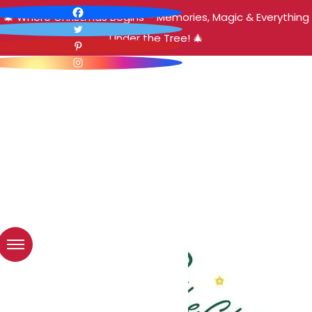
🎄 Where Christmas Begins – Memories, Magic & Everything
Under the Tree! 🎄