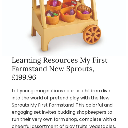
Learning Resources My First
Farmstand New Sprouts,
£199.96
Let young imaginations soar as children dive
into the world of pretend play with the New
Sprouts My First Farmstand. This colorful and
engaging set invites budding shopkeepers to
run their very own farm shop, complete with a
cheerful assortment of play fruits, vegetables,