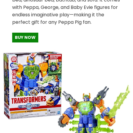
with Peppa, George, and Baby Evie figures for
endless imaginative play—making it the
perfect gift for any Peppa Pig fan.
BUY NOW