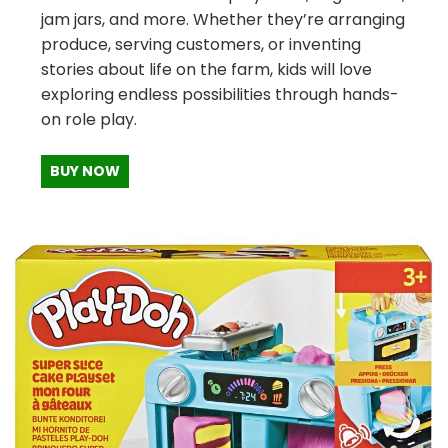
jam jars, and more. Whether they’re arranging
produce, serving customers, or inventing
stories about life on the farm, kids will love
exploring endless possibilities through hands-
on role play.
BUY NOW