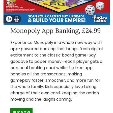
Monopoly App Banking, £24.99
Experience Monopoly in a whole new way with
app-powered banking that brings fresh digital
excitement to the classic board game! Say
goodbye to paper money—each player gets a
personal banking card while the free app
handles all the transactions, making
gameplay faster, smoother, and more fun for
the whole family. Kids especially love taking
charge of their own card, keeping the action
moving and the laughs coming.
BUY NOW