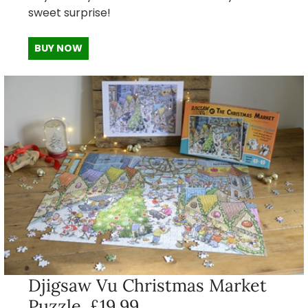
sweet surprise!
BUY NOW
Djigsaw Vu Christmas Market
Puzzle, £19.99