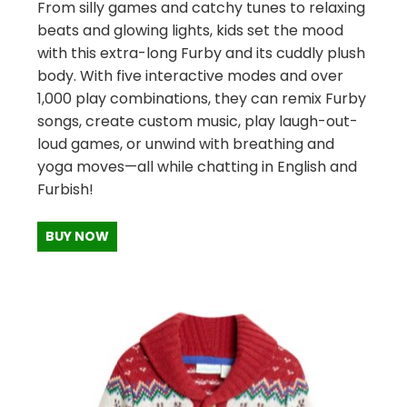
From silly games and catchy tunes to relaxing
beats and glowing lights, kids set the mood
with this extra-long Furby and its cuddly plush
body. With five interactive modes and over
1,000 play combinations, they can remix Furby
songs, create custom music, play laugh-out-
loud games, or unwind with breathing and
yoga moves—all while chatting in English and
Furbish!
BUY NOW