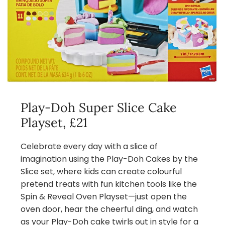
Play-Doh Super Slice Cake
Playset, £21
Celebrate every day with a slice of
imagination using the Play-Doh Cakes by the
Slice set, where kids can create colourful
pretend treats with fun kitchen tools like the
Spin & Reveal Oven Playset—just open the
oven door, hear the cheerful ding, and watch
as your Play-Doh cake twirls out in style for a