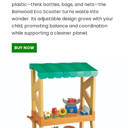
plastic—think bottles, bags, and nets—the
Banwood Eco Scooter turns waste into
wonder. Its adjustable design grows with your
child, promoting balance and coordination
while supporting a cleaner planet.
BUY NOW