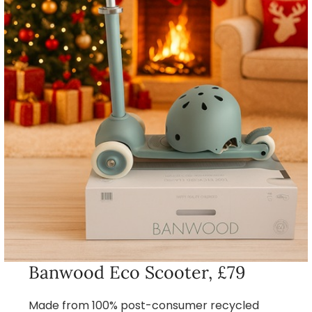
Banwood Eco Scooter, £79
Made from 100% post-consumer recycled