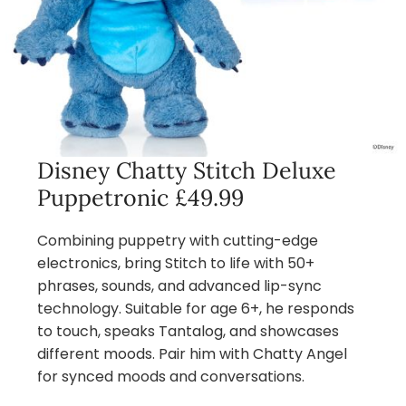
Disney Chatty Stitch Deluxe
Puppetronic £49.99
Combining puppetry with cutting-edge
electronics, bring Stitch to life with 50+
phrases, sounds, and advanced lip-sync
technology. Suitable for age 6+, he responds
to touch, speaks Tantalog, and showcases
different moods. Pair him with Chatty Angel
for synced moods and conversations.