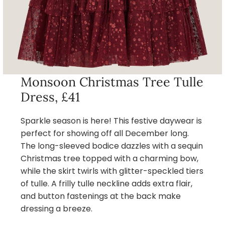
Monsoon Christmas Tree Tulle
Dress, £41
Sparkle season is here! This festive daywear is
perfect for showing off all December long.
The long-sleeved bodice dazzles with a sequin
Christmas tree topped with a charming bow,
while the skirt twirls with glitter-speckled tiers
of tulle. A frilly tulle neckline adds extra flair,
and button fastenings at the back make
dressing a breeze.