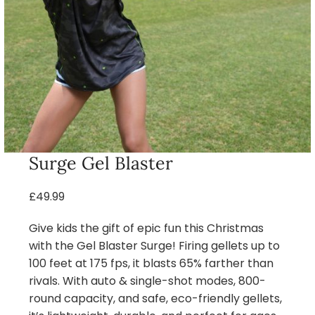
Surge Gel Blaster
£49.99
Give kids the gift of epic fun this Christmas
with the Gel Blaster Surge! Firing gellets up to
100 feet at 175 fps, it blasts 65% farther than
rivals. With auto & single-shot modes, 800-
round capacity, and safe, eco-friendly gellets,