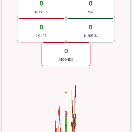
0
0
MONTHS
DAYS
0
0
HOURS
MINUTES
0
SECONDS