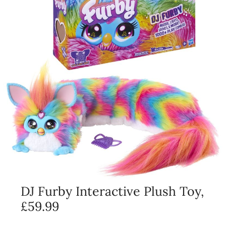
DJ Furby Interactive Plush Toy,
£59.99