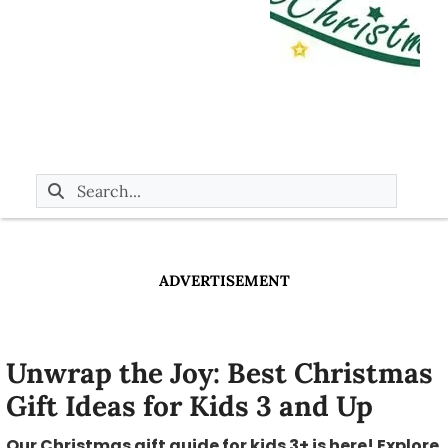
ADVERTISEMENT
Unwrap the Joy: Best Christmas
Gift Ideas for Kids 3 and Up
Our Christmas gift guide for kids 3+ is here! Explore