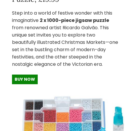
Step into a world of festive wonder with this
imaginative
2 x 1000-piece jigsaw puzzle
from renowned artist Ricardo Galvão. This
unique set invites you to explore two
beautifully illustrated Christmas Markets—one
set in the bustling charm of modern-day
festivities, and the other steeped in the
nostalgic elegance of the Victorian era.
BUY NOW