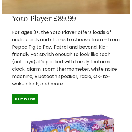
Yoto Player £89.99
For ages 3+, the Yoto Player offers loads of
audio cards and stories to choose from – from
Peppa Pig to Paw Patrol and beyond. Kid-
friendly yet stylish enough to look like tech
(not toys), it’s packed with family features:
clock, alarm, room thermometer, white noise
machine, Bluetooth speaker, radio, OK-to-
wake clock, and more.
BUY NOW