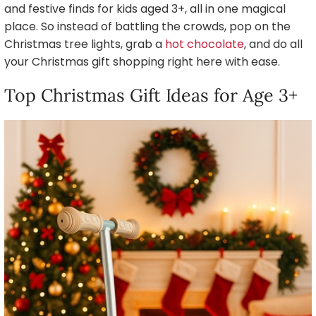
and festive finds for kids aged 3+, all in one magical
place. So instead of battling the crowds, pop on the
Christmas tree lights, grab a
hot chocolate
, and do all
your Christmas gift shopping right here with ease.
Top Christmas Gift Ideas for Age 3+