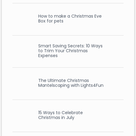
How to make a Christmas Eve
Box for pets
Smart Saving Secrets: 10 Ways
to Trim Your Christmas
Expenses
The Ultimate Christmas
Mantelscaping with Lights4Fun
15 Ways to Celebrate
Christmas in July