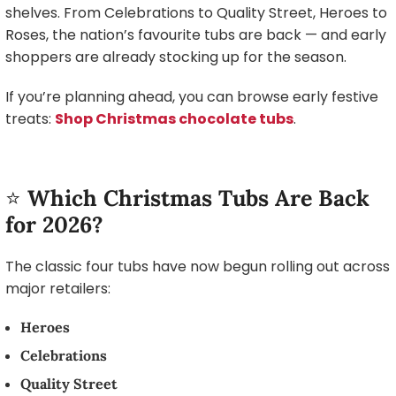
shelves. From Celebrations to Quality Street, Heroes to
Roses, the nation’s favourite tubs are back — and early
shoppers are already stocking up for the season.
If you’re planning ahead, you can browse early festive
treats:
Shop Christmas chocolate tubs
.
⭐
Which Christmas Tubs Are Back
for 2026?
The classic four tubs have now begun rolling out across
major retailers:
Heroes
Celebrations
Quality Street