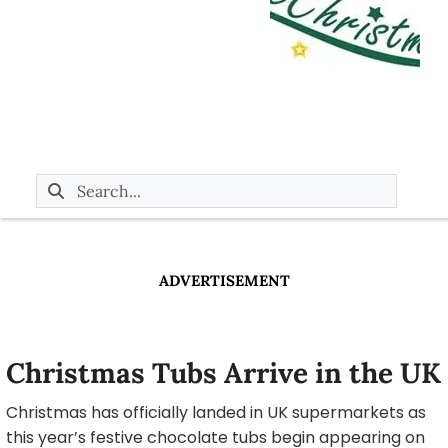
ADVERTISEMENT
Christmas Tubs Arrive in the UK
Christmas has officially landed in UK supermarkets as
this year’s festive chocolate tubs begin appearing on