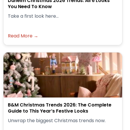
Dunelm Christmas 2026 Trends: All 6 Looks
You Need To Know
Take a first look here...
Read More →
B&M Christmas Trends 2026: The Complete
Guide to This Year’s Festive Looks
Unwrap the biggest Christmas trends now.