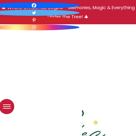
🎄 Where Christmas Begins – Memories, Magic & Everything
Under the Tree! 🎄