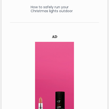
How to safely run your
Christmas lights outdoor
AD