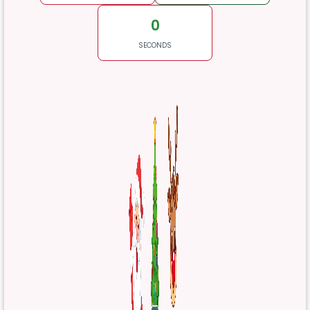
0
SECONDS