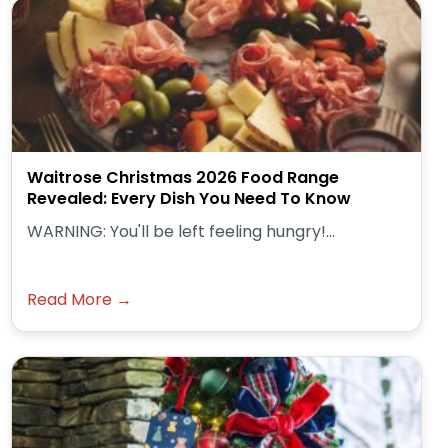
Waitrose Christmas 2026 Food Range
Revealed: Every Dish You Need To Know
WARNING: You'll be left feeling hungry!...
Read More →