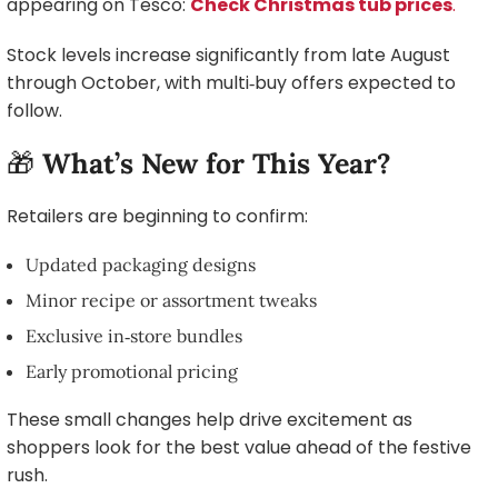
appearing on Tesco:
Check Christmas tub prices
.
Stock levels increase significantly from late August
through October, with multi‑buy offers expected to
follow.
🎁
What’s New for This Year?
Retailers are beginning to confirm:
Updated packaging designs
Minor recipe or assortment tweaks
Exclusive in‑store bundles
Early promotional pricing
These small changes help drive excitement as
shoppers look for the best value ahead of the festive
rush.