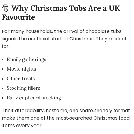
🎅
Why Christmas Tubs Are a UK
Favourite
For many households, the arrival of chocolate tubs
signals the unofficial start of Christmas. They’re ideal
for:
Family gatherings
Movie nights
Office treats
Stocking fillers
Early cupboard stocking
Their affordability, nostalgia, and share‑friendly format
make them one of the most‑searched Christmas food
items every year.