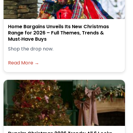
Home Bargains Unveils Its New Christmas
Range for 2026 – Full Themes, Trends &
Must‑Have Buys
Shop the drop now.
Read More →