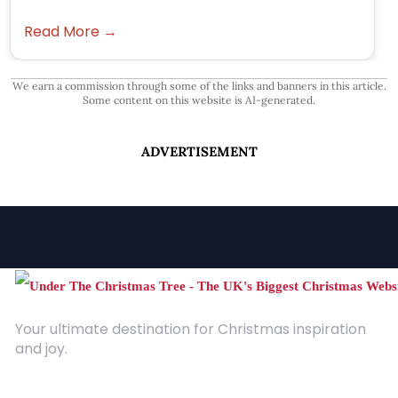
Read More →
We earn a commission through some of the links and banners in this article.
Some content on this website is AI-generated.
ADVERTISEMENT
Your ultimate destination for Christmas inspiration
and joy.
Quick Links