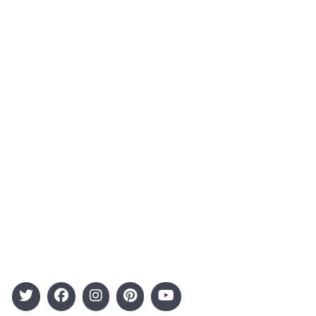
About Us
Contact
Advertising
Terms and Conditions
Categories
Entertainment
Kids
Gift Guide
Events
Follow Us