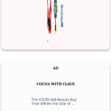
AD
COCOA WITH CLAUS
The £12.99 Aldi Beauty Buy
That Will Be the Star of …