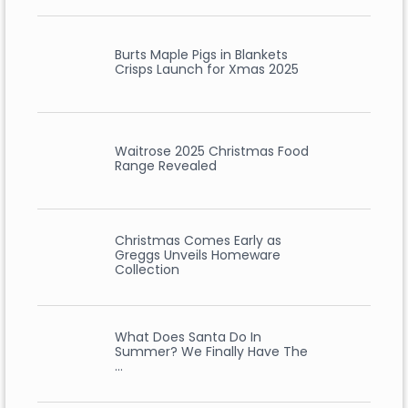
Burts Maple Pigs in Blankets
Crisps Launch for Xmas 2025
Waitrose 2025 Christmas Food
Range Revealed
Christmas Comes Early as
Greggs Unveils Homeware
Collection
What Does Santa Do In
Summer? We Finally Have The
…