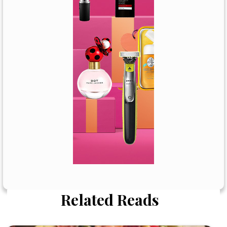
Related Reads