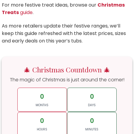
For more festive treat ideas, browse our
Christmas
Treats
guide
.
As more retailers update their festive ranges, we’ll
keep this guide refreshed with the latest prices, sizes
and early deals on this year’s tubs.
🎄 Christmas Countdown 🎄
The magic of Christmas is just around the corner!
0
0
MONTHS
DAYS
0
0
HOURS
MINUTES