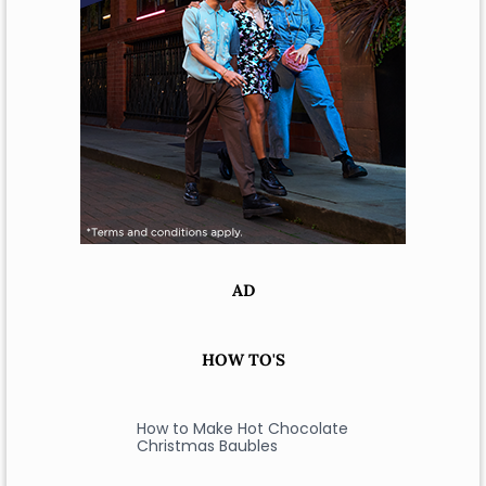
AD
HOW TO'S
How to Make Hot Chocolate
Christmas Baubles