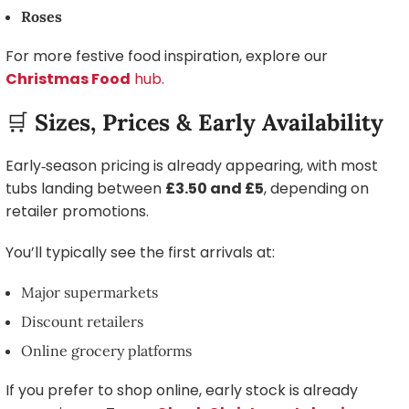
Roses
For more festive food inspiration, explore our
Christmas Food
hub.
🛒
Sizes, Prices & Early Availability
Early‑season pricing is already appearing, with most
tubs landing between
£3.50 and £5
, depending on
retailer promotions.
You’ll typically see the first arrivals at:
Major supermarkets
Discount retailers
Online grocery platforms
If you prefer to shop online, early stock is already