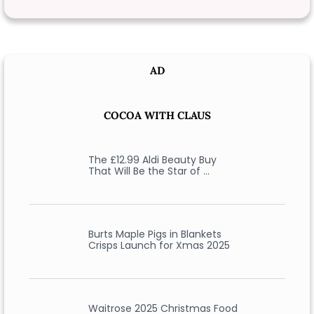
AD
COCOA WITH CLAUS
The £12.99 Aldi Beauty Buy
That Will Be the Star of …
Burts Maple Pigs in Blankets
Crisps Launch for Xmas 2025
Waitrose 2025 Christmas Food