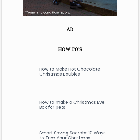
AD
HOW TO'S
How to Make Hot Chocolate
Christmas Baubles
How to make a Christmas Eve
Box for pets
Smart Saving Secrets: 10 Ways
to Trim Your Christmas