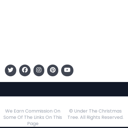
Categories
Entertainment
Kids
Gift Guide
Events
Follow Us
We Earn Commission On
© Under The Christmas
Some Of The Links On This
Tree. All Rights Reserved.
Page