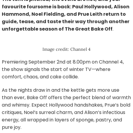
favourite foursome is back: Paul Hollywood, Alison
Hammond, Noel Fielding, and Prue Leith return to
guide, tease, and taste their way through another
unforgettable season of The Great Bake Off
.
Image credit: Channel 4
Premiering September 2nd at 8.00pm on Channel 4,
the show signals the start of winter TV—where
comfort, chaos, and cake collide.
As the nights draw in and the kettle gets more use
than ever, Bake Off offers the perfect blend of warmth
and whimsy. Expect Hollywood handshakes, Prue’s bold
critiques, Noel’s surreal charm, and Alison’s infectious
energy, all wrapped in layers of sponge, pastry, and
pure joy.