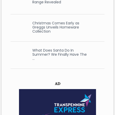
Range Revealed
Christmas Comes Early as
Greggs Unveils Homeware
Collection
What Does Santa Do In
Summer? We Finally Have The
…
AD