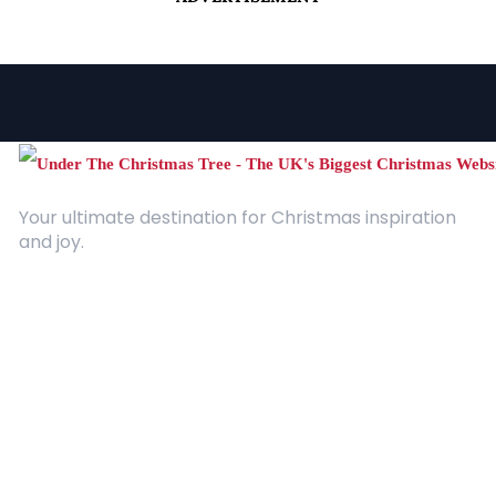
Your ultimate destination for Christmas inspiration
and joy.
Quick Links
About Us
Contact
Advertising
Terms and Conditions