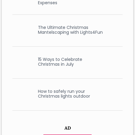
Expenses
The Ultimate Christmas
Mantelscaping with Lights4Fun
15 Ways to Celebrate
Christmas in July
How to safely run your
Christmas lights outdoor
AD