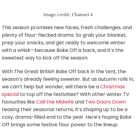
Image credit: Channel 4
This season promises new faces, fresh challenges, and
plenty of flour-flecked drama. So grab your blanket,
prep your snacks, and get ready to welcome winter
with a whisk—because Bake Off is back, and it’s the
sweetest way to kick off the season.
With The Great British Bake Off back in the tent, the
season’s already feeling sweeter. But as autumn rolls in,
we can’t help but wonder, will there be a
Christmas
special
to top off the festivities? With other winter TV
favourites like
Call the Midwife
and
Two Doors Down
teasing their seasonal returns, it’s shaping up to be a
cosy, drama-filled end to the year. Here’s hoping Bake
Off brings some festive flour power to the lineup.