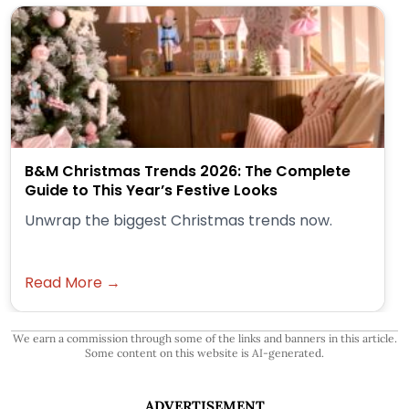
B&M Christmas Trends 2026: The Complete
Guide to This Year’s Festive Looks
Unwrap the biggest Christmas trends now.
Read More →
We earn a commission through some of the links and banners in this article.
Some content on this website is AI-generated.
ADVERTISEMENT