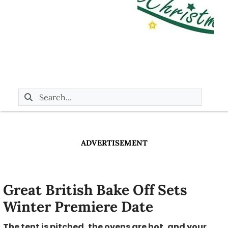
ADVERTISEMENT
Great British Bake Off Sets
Winter Premiere Date
The tent is pitched, the ovens are hot, and your