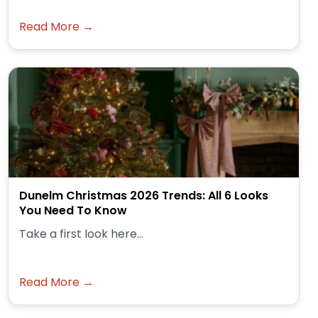
Read More →
Dunelm Christmas 2026 Trends: All 6 Looks
You Need To Know
Take a first look here...
Read More →