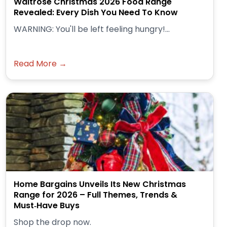
Waitrose Christmas 2026 Food Range
Revealed: Every Dish You Need To Know
WARNING: You'll be left feeling hungry!...
Read More →
Home Bargains Unveils Its New Christmas
Range for 2026 – Full Themes, Trends &
Must‑Have Buys
Shop the drop now.