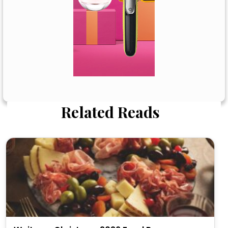
Related Reads