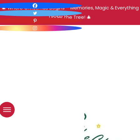
🎄 Where Christmas Begins – Memories, Magic & Everything
Under the Tree! 🎄