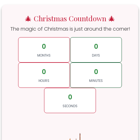
🎄 Christmas Countdown 🎄
The magic of Christmas is just around the corner!
0
0
MONTHS
DAYS
0
0
HOURS
MINUTES
0
SECONDS