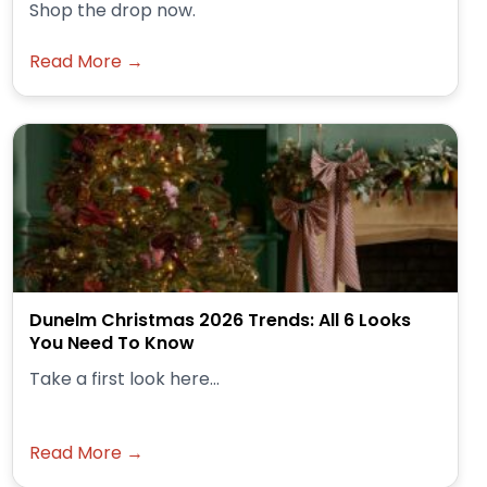
Shop the drop now.
Read More →
Dunelm Christmas 2026 Trends: All 6 Looks
You Need To Know
Take a first look here...
Read More →