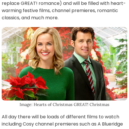
replace GREAT! romance) and will be filled with heart-
warming festive films, channel premieres, romantic
classics, and much more.
Image: Hearts of Christmas GREAT! Christmas
All day there will be loads of different films to watch
including Cosy channel premieres such as A Blueridge