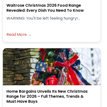
Waitrose Christmas 2026 Food Range
Revealed: Every Dish You Need To Know
WARNING: You'll be left feeling hungry!...
Read More →
Home Bargains Unveils Its New Christmas
Range for 2026 – Full Themes, Trends &
Must‑Have Buys