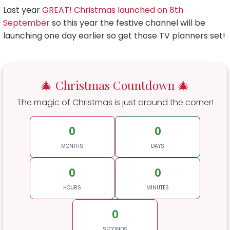
Last year
GREAT! Christmas launched on 8th
September
so this year the festive channel will be
launching one day earlier so get those TV planners set!
🎄 Christmas Countdown 🎄
The magic of Christmas is just around the corner!
0
0
MONTHS
DAYS
0
0
HOURS
MINUTES
0
SECONDS