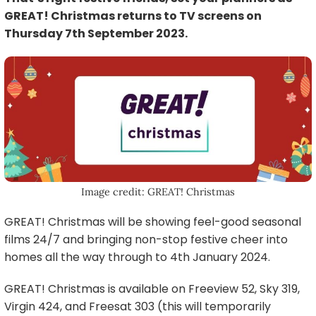
GREAT! Christmas returns to TV screens on
Thursday 7th September 2023.
Image credit: GREAT! Christmas
GREAT! Christmas will be showing feel-good seasonal
films 24/7 and bringing non-stop festive cheer into
homes all the way through to 4th January 2024.
GREAT! Christmas is available on Freeview 52, Sky 319,
Virgin 424, and Freesat 303 (this will temporarily