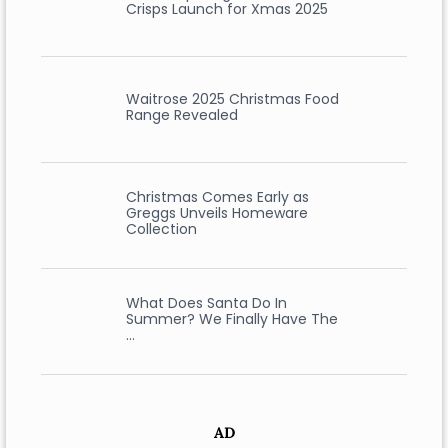
Crisps Launch for Xmas 2025
Waitrose 2025 Christmas Food
Range Revealed
Christmas Comes Early as
Greggs Unveils Homeware
Collection
What Does Santa Do In
Summer? We Finally Have The
…
AD