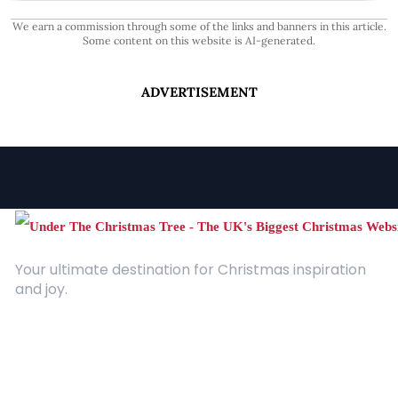
We earn a commission through some of the links and banners in this article.
Some content on this website is AI-generated.
ADVERTISEMENT
Your ultimate destination for Christmas inspiration
and joy.
Quick Links
About Us