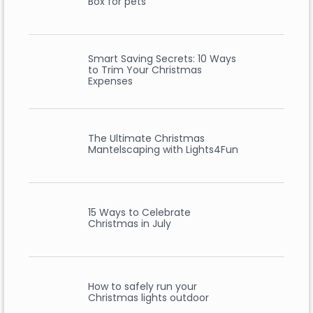
Box for pets
Smart Saving Secrets: 10 Ways
to Trim Your Christmas
Expenses
The Ultimate Christmas
Mantelscaping with Lights4Fun
15 Ways to Celebrate
Christmas in July
How to safely run your
Christmas lights outdoor