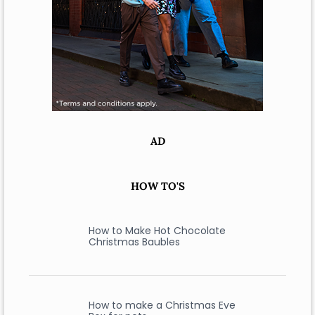
AD
HOW TO'S
How to Make Hot Chocolate
Christmas Baubles
How to make a Christmas Eve