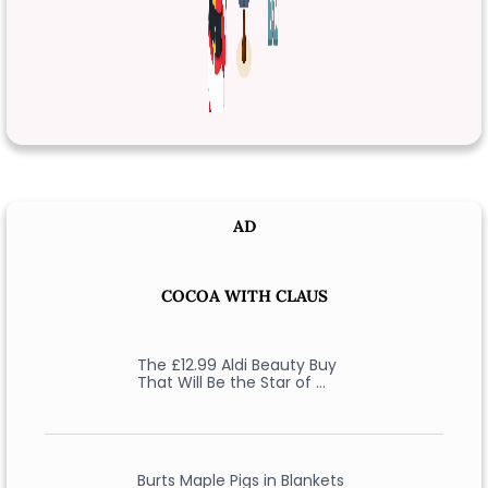
AD
COCOA WITH CLAUS
The £12.99 Aldi Beauty Buy
That Will Be the Star of …
Burts Maple Pigs in Blankets