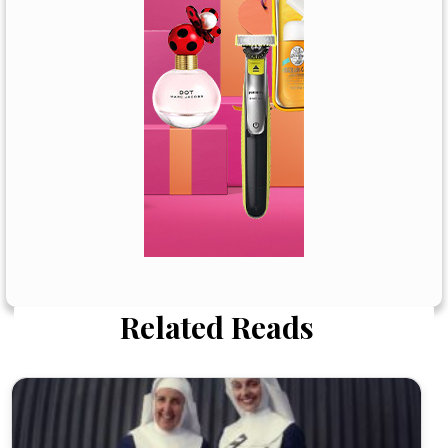
Related Reads