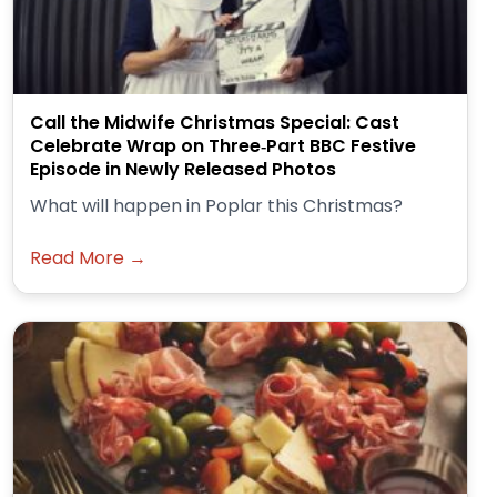
Call the Midwife Christmas Special: Cast
Celebrate Wrap on Three‑Part BBC Festive
Episode in Newly Released Photos
What will happen in Poplar this Christmas?
Read More →