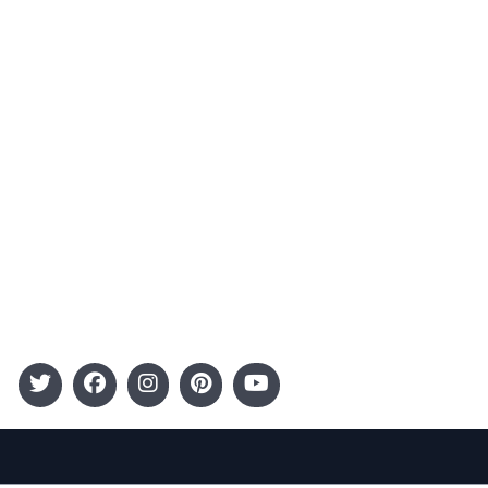
Contact
Advertising
Terms and Conditions
Categories
Entertainment
Kids
Gift Guide
Events
Follow Us