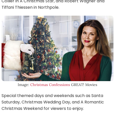
Collier in A Christmas Star, and Robert Wagner and
Tiffani Thiessen in Northpole.
Image:
Christmas Confessions
GREAT! Movies
Special themed days and weekends such as Santa
Saturday, Christmas Wedding Day, and A Romantic
Christmas Weekend for viewers to enjoy.