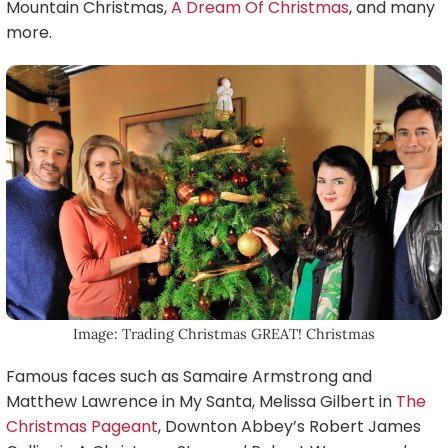
Mountain Christmas,
A Dream Of Christmas
, and many
more.
Image: Trading Christmas GREAT! Christmas
Famous faces such as Samaire Armstrong and
Matthew Lawrence in My Santa, Melissa Gilbert in
The
Christmas Pageant
, Downton Abbey’s Robert James