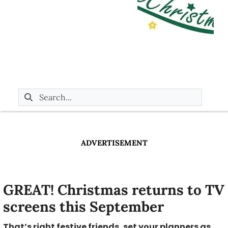
ADVERTISEMENT
GREAT! Christmas returns to TV
screens this September
That’s right festive friends, set your planners as