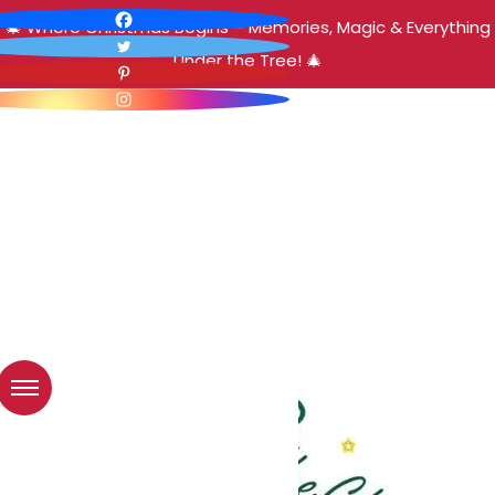
🎄 Where Christmas Begins – Memories, Magic & Everything
Under the Tree! 🎄