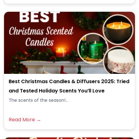
Best Christmas Candles & Diffusers 2025: Tried
and Tested Holiday Scents You’ll Love
The scents of the season!...
Read More →