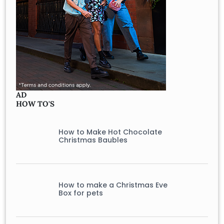
AD
HOW TO'S
How to Make Hot Chocolate
Christmas Baubles
How to make a Christmas Eve
Box for pets