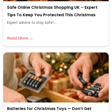
Safe Online Christmas Shopping UK – Expert
Tips To Keep You Protected This Christmas
Expert advice to stay safe!....
Read More →
Batteries for Christmas Toys — Don’t Get