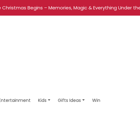
 Christmas Begins – Memories, Magic & Everything Under the
Entertainment
Kids
Gifts Ideas
Win