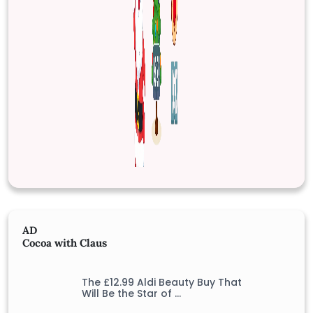
AD
Cocoa with Claus
The £12.99 Aldi Beauty Buy That
Will Be the Star of …