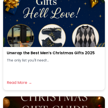
Unwrap the Best Men’s Christmas Gifts 2025
The only list you'll need!...
Read More →