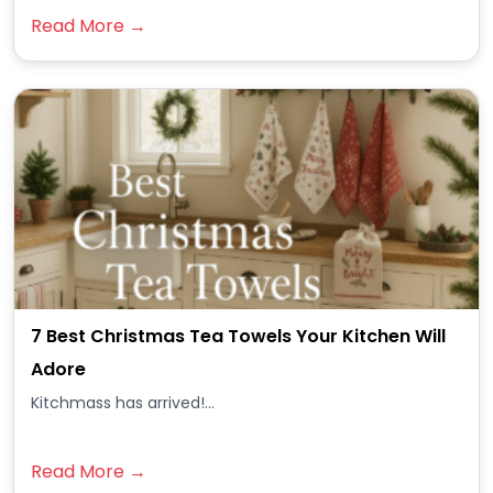
Read More →
7 Best Christmas Tea Towels Your Kitchen Will
Adore
Kitchmass has arrived!...
Read More →