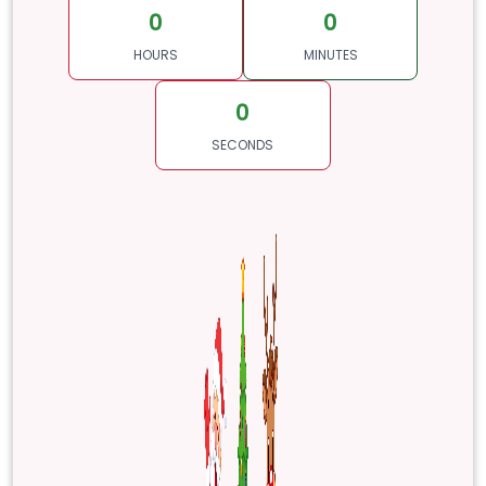
0
0
HOURS
MINUTES
0
SECONDS