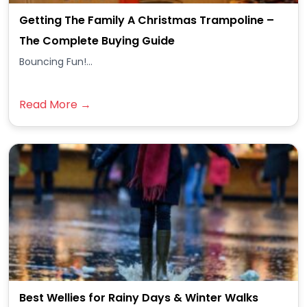
Getting The Family A Christmas Trampoline –
The Complete Buying Guide
Bouncing Fun!...
Read More →
Best Wellies for Rainy Days & Winter Walks