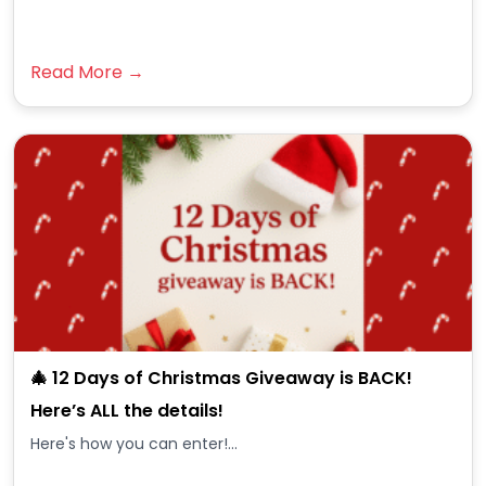
Read More →
🎄 12 Days of Christmas Giveaway is BACK!
Here’s ALL the details!
Here's how you can enter!...