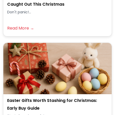
Caught Out This Christmas
Don't panic!...
Read More →
Easter Gifts Worth Stashing for Christmas:
Early Buy Guide