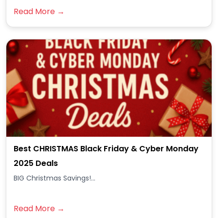
Read More →
Best CHRISTMAS Black Friday & Cyber Monday
2025 Deals
BIG Christmas Savings!...
Read More →