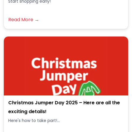
Start shopping early!
Read More →
Christmas Jumper Day 2025 – Here are all the
exciting details!
Here's how to take part!...