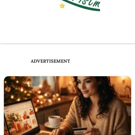
ADVERTISEMENT