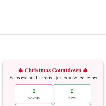
🎄 Christmas Countdown 🎄
The magic of Christmas is just around the corner!
0
0
MONTHS
DAYS