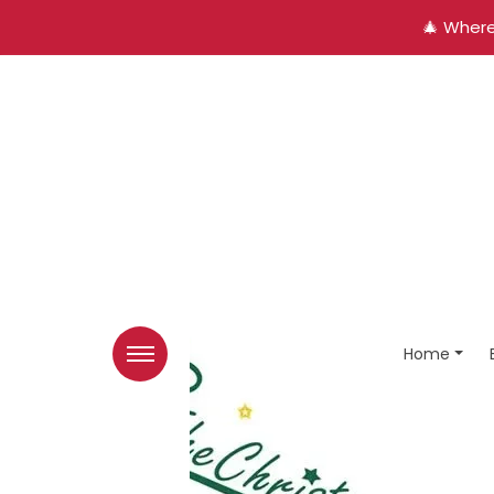
🎄 Where
Home