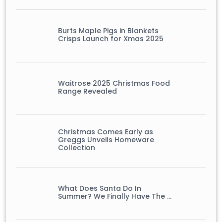
Burts Maple Pigs in Blankets
Crisps Launch for Xmas 2025
Waitrose 2025 Christmas Food
Range Revealed
Christmas Comes Early as
Greggs Unveils Homeware
Collection
What Does Santa Do In
Summer? We Finally Have The …