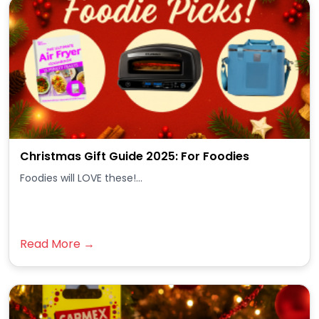
Christmas Gift Guide 2025: For Foodies
Foodies will LOVE these!...
Read More →