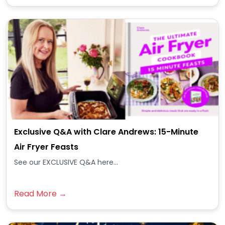
Exclusive Q&A with Clare Andrews: 15-Minute
Air Fryer Feasts
See our EXCLUSIVE Q&A here...
Read More →