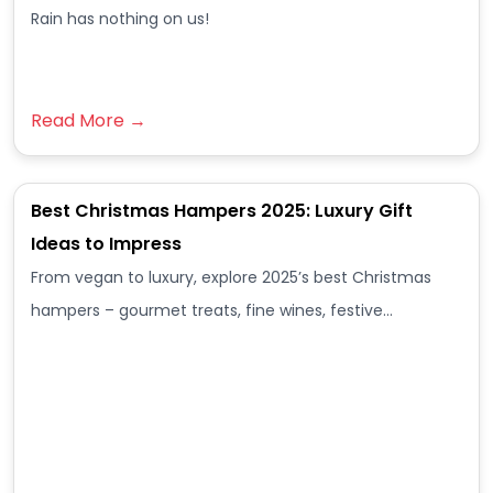
Rain has nothing on us!
Read More →
Best Christmas Hampers 2025: Luxury Gift
Ideas to Impress
From vegan to luxury, explore 2025’s best Christmas
hampers – gourmet treats, fine wines, festive…