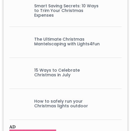
Smart Saving Secrets: 10 Ways
to Trim Your Christmas
Expenses
The Ultimate Christmas
Mantelscaping with Lights4Fun
15 Ways to Celebrate
Christmas in July
How to safely run your
Christmas lights outdoor
AD