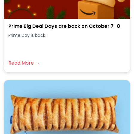
Prime Big Deal Days are back on October 7–8
Prime Day is back!
Read More →