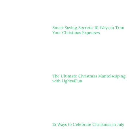
Smart Saving Secrets: 10 Ways to Trim
Your Christmas Expenses
The Ultimate Christmas Mantelscaping
with Lights4Fun
15 Ways to Celebrate Christmas in July