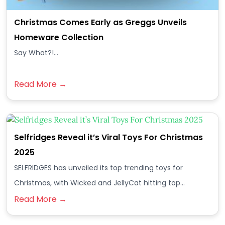
Christmas Comes Early as Greggs Unveils
Homeware Collection
Say What?!...
Read More →
Selfridges Reveal it’s Viral Toys For Christmas
2025
SELFRIDGES has unveiled its top trending toys for
Christmas, with Wicked and JellyCat hitting top…
Read More →