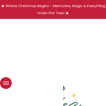
🎄 Where Christmas Begins – Memories, Magic & Everything
Under the Tree! 🎄