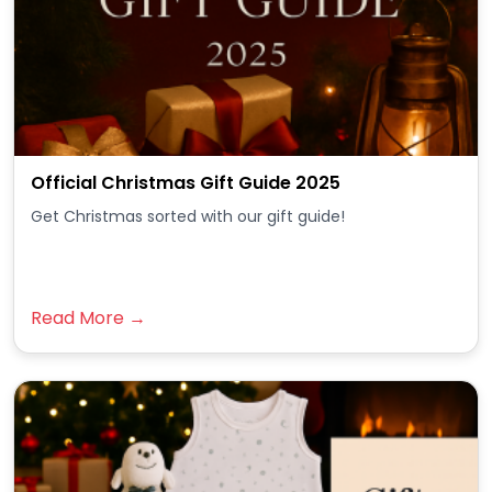
Official Christmas Gift Guide 2025
Get Christmas sorted with our gift guide!
Read More →