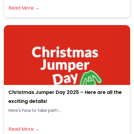
Read More →
Christmas Jumper Day 2025 – Here are all the
exciting details!
Here's how to take part!...
Read More →