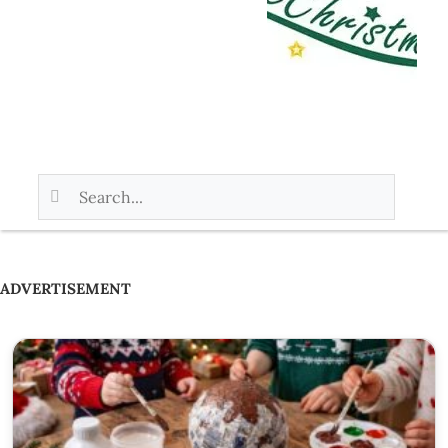
ADVERTISEMENT