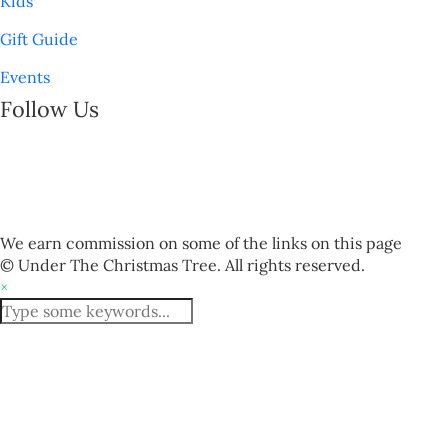
Kids
Gift Guide
Events
Follow Us
We earn commission on some of the links on this page
© Under The Christmas Tree. All rights reserved.
×