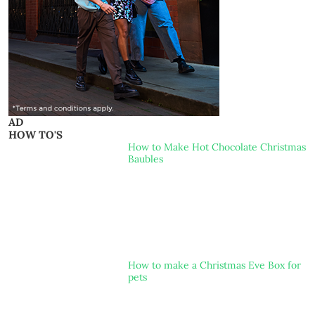
AD
HOW TO'S
How to Make Hot Chocolate Christmas
Baubles
How to make a Christmas Eve Box for
pets