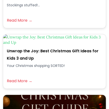
Stockings stuffed!...
Read More →
Unwrap the Joy: Best Christmas Gift Ideas for
Kids 3 and Up
Your Christmas shopping SORTED!
Read More →