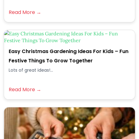
Read More →
Easy Christmas Gardening Ideas For Kids – Fun
Festive Things To Grow Together
Lots of great ideas!...
Read More →