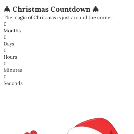
🎄 Christmas Countdown 🎄
The magic of Christmas is just around the corner!
0
Months
0
Days
0
Hours
0
Minutes
0
Seconds