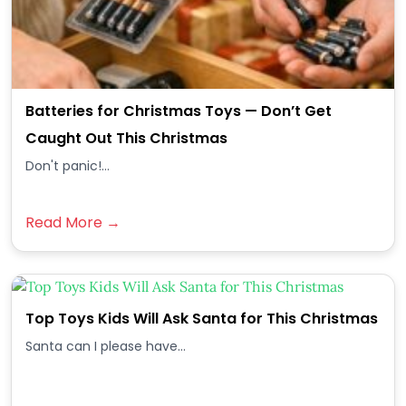
Batteries for Christmas Toys — Don’t Get
Caught Out This Christmas
Don't panic!...
Read More →
Top Toys Kids Will Ask Santa for This Christmas
Santa can I please have...