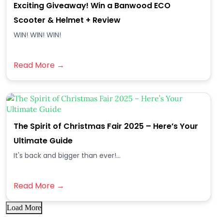
Exciting Giveaway! Win a Banwood ECO
Scooter & Helmet + Review
WIN! WIN! WIN!
Read More →
The Spirit of Christmas Fair 2025 – Here’s Your
Ultimate Guide
It's back and bigger than ever!...
Read More →
Load More