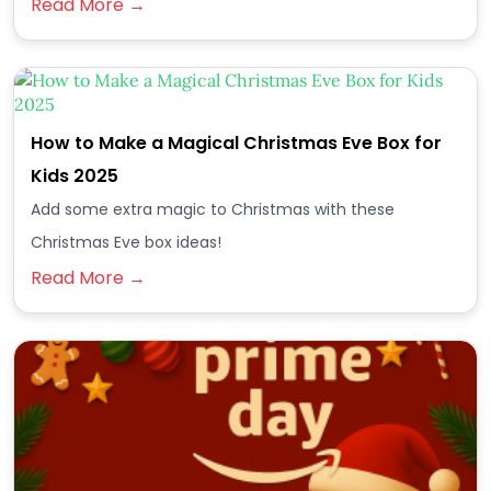
Read More →
How to Make a Magical Christmas Eve Box for
Kids 2025
Add some extra magic to Christmas with these
Christmas Eve box ideas!
Read More →