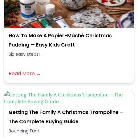
How To Make A Papier-Mâché Christmas
Pudding — Easy Kids Craft
Six easy steps!...
Read More →
Getting The Family A Christmas Trampoline –
The Complete Buying Guide
Bouncing Fun!...