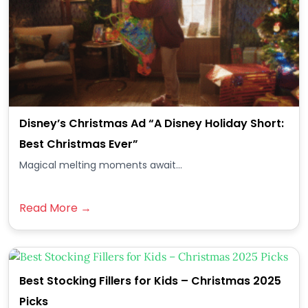
Disney’s Christmas Ad “A Disney Holiday Short:
Best Christmas Ever”
Magical melting moments await...
Read More →
Best Stocking Fillers for Kids – Christmas 2025
Picks