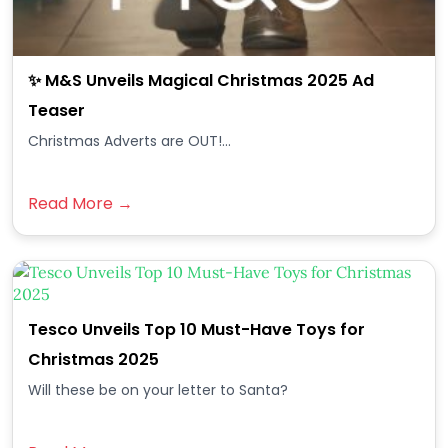
✨ M&S Unveils Magical Christmas 2025 Ad
Teaser
Christmas Adverts are OUT!...
Read More →
Tesco Unveils Top 10 Must-Have Toys for
Christmas 2025
Will these be on your letter to Santa?