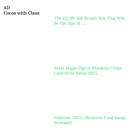
AD
Cocoa with Claus
The £12.99 Aldi Beauty Buy That Will
Be the Star of …
Burts Maple Pigs in Blankets Crisps
Launch for Xmas 2025
Waitrose 2025 Christmas Food Range
Revealed