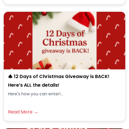
🎄 12 Days of Christmas Giveaway is BACK!
Here’s ALL the details!
Here's how you can enter!...
Read More →