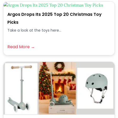
Argos Drops Its 2025 Top 20 Christmas Toy
Picks
Take a look at the toys here...
Read More →