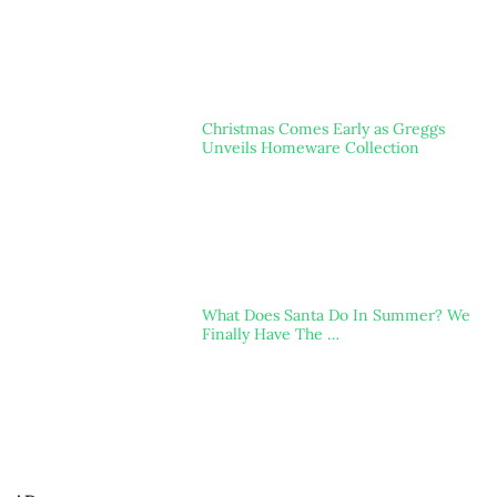
Christmas Comes Early as Greggs
Unveils Homeware Collection
What Does Santa Do In Summer? We
Finally Have The …