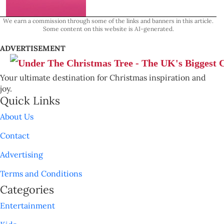
We earn a commission through some of the links and banners in this article.
Some content on this website is AI-generated.
ADVERTISEMENT
Your ultimate destination for Christmas inspiration and
joy.
Quick Links
About Us
Contact
Advertising
Terms and Conditions
Categories
Entertainment