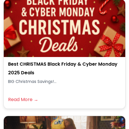
Best CHRISTMAS Black Friday & Cyber Monday
2025 Deals
BIG Christmas Savings!...
Read More →