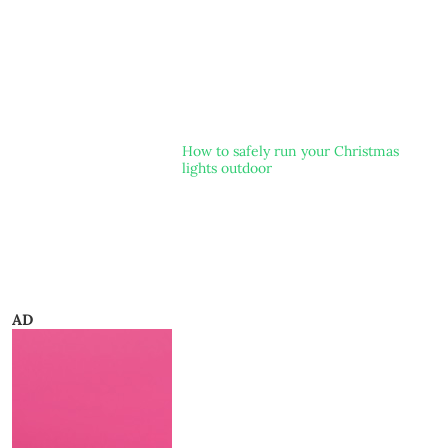
How to safely run your Christmas
lights outdoor
AD