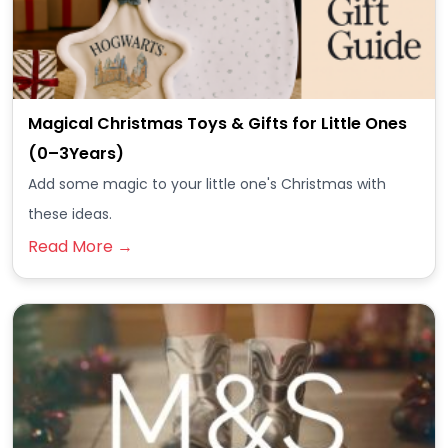
Magical Christmas Toys & Gifts for Little Ones
(0–3Years)
Add some magic to your little one's Christmas with
these ideas.
Read More →